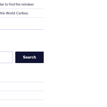
lar to find the reindeer
the World: Caribou
Search