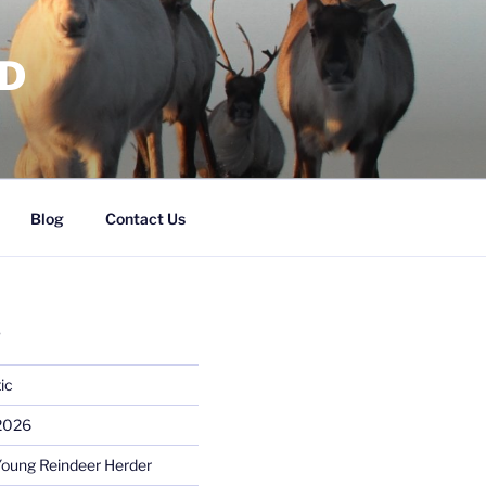
RD
Blog
Contact Us
S
ic
 2026
Young Reindeer Herder