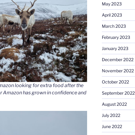
May 2023
April 2023
March 2023
February 2023
January 2023
December 2022
November 2022
October 2022
azon looking for extra food after the
 year Amazon has grown in confidence and
September 2022
August 2022
July 2022
June 2022