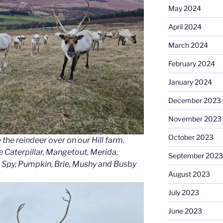
May 2024
April 2024
March 2024
February 2024
January 2024
December 2023
November 2023
October 2023
e the reindeer over on our Hill farm.
e Caterpillar, Mangetout, Merida,
September 2023
 Spy, Pumpkin, Brie, Mushy and Busby
August 2023
July 2023
June 2023