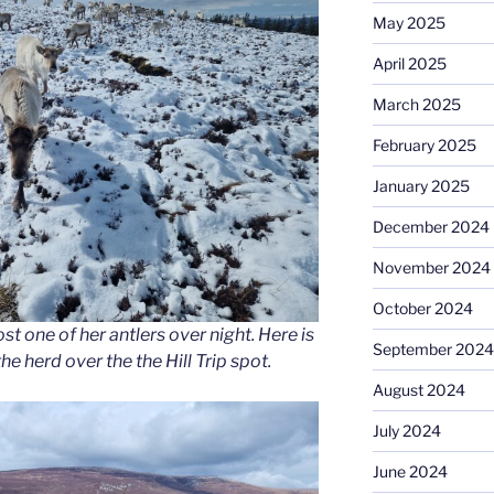
May 2025
April 2025
March 2025
February 2025
January 2025
December 2024
November 2024
October 2024
st one of her antlers over night. Here is
September 2024
e herd over the the Hill Trip spot.
August 2024
July 2024
June 2024