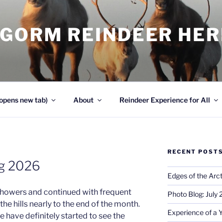
NGORM REINDEER HE
opens new tab)
About
Reindeer Experience for All
RECENT POST
og 2026
Edges of the Arct
showers and continued with frequent
Photo Blog: July
he hills nearly to the end of the month.
Experience of a 
have definitely started to see the