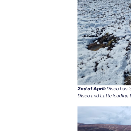
2nd of April:
Disco has lo
Disco and Latte leading th