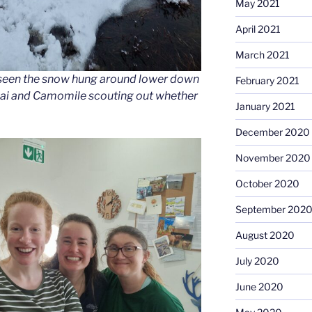
May 2021
April 2021
March 2021
seen the snow hung around lower down
February 2021
Chai and Camomile scouting out whether
January 2021
December 2020
November 2020
October 2020
September 202
August 2020
July 2020
June 2020