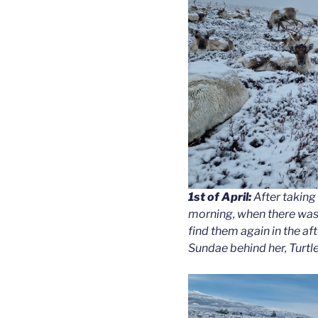
1st of April:
After taking 
morning, when there was 
find them again in the af
Sundae behind her, Turtle