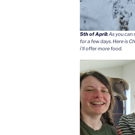
5th of April:
As you can 
for a few days. Here is 
i’ll offer more food.