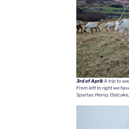
3rd of April:
A trip to se
From left to right we hav
Spartan, Hemp, Oatcake,