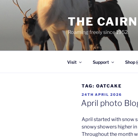
Skip
to
THE CAIR
content
Roaming freely since 1952
Visit
Support
Shop (
TAG:
OATCAKE
POSTED
24TH APRIL 2026
ON
April photo Bl
April started with snow 
snowy showers higher in t
Throughout the month we 