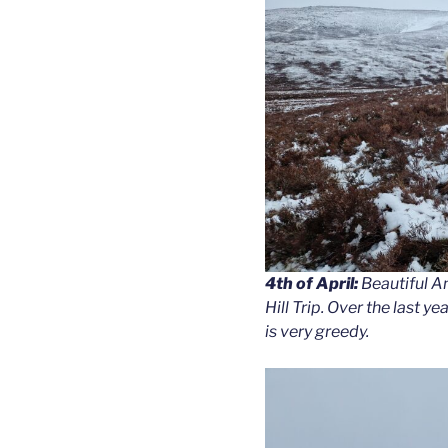
4th of April:
Beautiful Am
Hill Trip. Over the last
is very greedy.