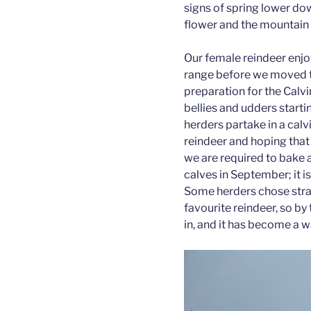
signs of spring lower do
flower and the mountain
Our female reindeer enjo
range before we moved th
preparation for the Calvi
bellies and udders starti
herders partake in a cal
reindeer and hoping that t
we are required to bake 
calves in September; it is
Some herders chose strat
favourite reindeer, so by 
in, and it has become a 