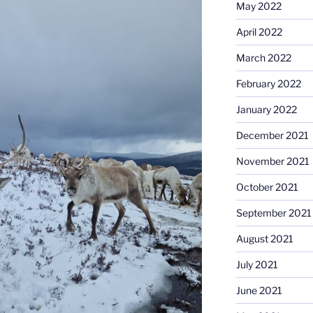
May 2022
April 2022
March 2022
February 2022
January 2022
December 2021
November 2021
October 2021
September 2021
August 2021
July 2021
June 2021