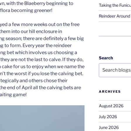
wn, with the Blaeberry beginning to
Taking the Funicu
 flora becoming greener!
Reindeer Around 
yed a few more weeks out on the free
em into our hill enclosure in
ng season; there are definitely a few big
ng to form. Every year the reindeer
ving bet which involves us choosing a
Search
hey are not the last to calve. If they do,
a cake for us to enjoy when we name the
n’t the worst if you lose the calving bet.
egically and others chose their
the end of April all the calving bets are
ARCHIVES
waiting game!
August 2026
July 2026
June 2026