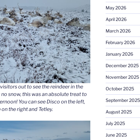
May 2026
April 2026
March 2026
February 2026
January 2026
December 2025
November 2025
visitors out to see the reindeer in the
October 2025
no snow, this was an absolute treat to
September 2025
ternoon! You can see Disco on the left,
 on the right and Tetley.
August 2025
July 2025
June 2025