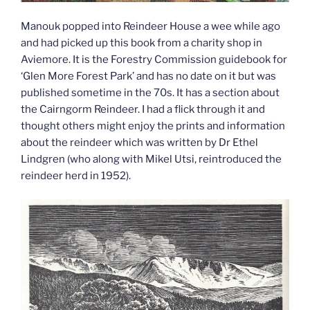
Manouk popped into Reindeer House a wee while ago
and had picked up this book from a charity shop in
Aviemore. It is the Forestry Commission guidebook for
‘Glen More Forest Park’ and has no date on it but was
published sometime in the 70s. It has a section about
the Cairngorm Reindeer. I had a flick through it and
thought others might enjoy the prints and information
about the reindeer which was written by Dr Ethel
Lindgren (who along with Mikel Utsi, reintroduced the
reindeer herd in 1952).