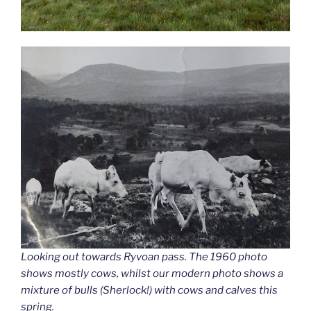
Looking out towards Ryvoan pass. The 1960 photo
shows mostly cows, whilst our modern photo shows a
mixture of bulls (Sherlock!) with cows and calves this
spring.