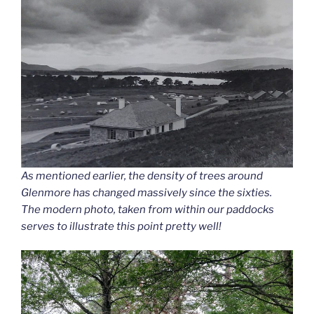
As mentioned earlier, the density of trees around
Glenmore has changed massively since the sixties.
The modern photo, taken from within our paddocks
serves to illustrate this point pretty well!