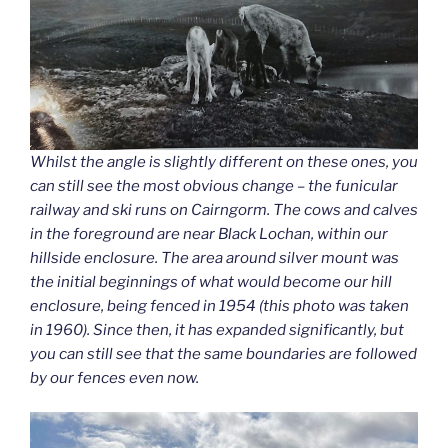
Whilst the angle is slightly different on these ones, you
can still see the most obvious change – the funicular
railway and ski runs on Cairngorm. The cows and calves
in the foreground are near Black Lochan, within our
hillside enclosure. The area around silver mount was
the initial beginnings of what would become our hill
enclosure, being fenced in 1954 (this photo was taken
in 1960). Since then, it has expanded significantly, but
you can still see that the same boundaries are followed
by our fences even now.