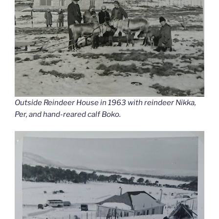
Outside Reindeer House in 1963 with reindeer Nikka,
Per, and hand-reared calf Boko.