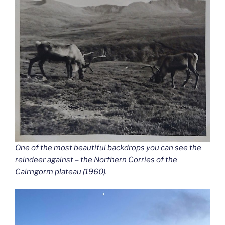
One of the most beautiful backdrops you can see the
reindeer against – the Northern Corries of the
Cairngorm plateau (1960).