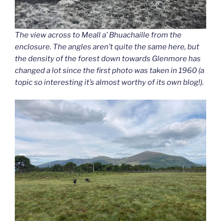
The view across to Meall a’ Bhuachaille from the
enclosure. The angles aren’t quite the same here, but
the density of the forest down towards Glenmore has
changed a lot since the first photo was taken in 1960 (a
topic so interesting it’s almost worthy of its own blog!).