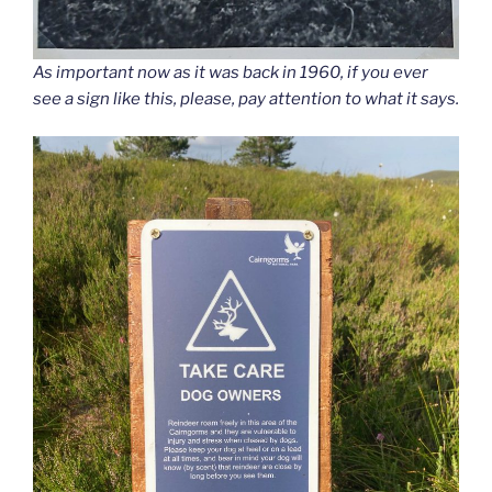
As important now as it was back in 1960, if you ever
see a sign like this, please, pay attention to what it says.