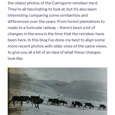
the oldest photos of the Cairngorm reindeer herd.
They’re all fascinating to look at, but it’s also been
interesting comparing some similarities and
differences over the years. From forest plantations to
roads to a funicular railway – there’s been a lot of
changes in the area in the time that the reindeer have
been here. In this blog I’ve done my best to align some
more recent photos with older ones of the same views,
to give you all a bit of an idea of what these changes
look like.