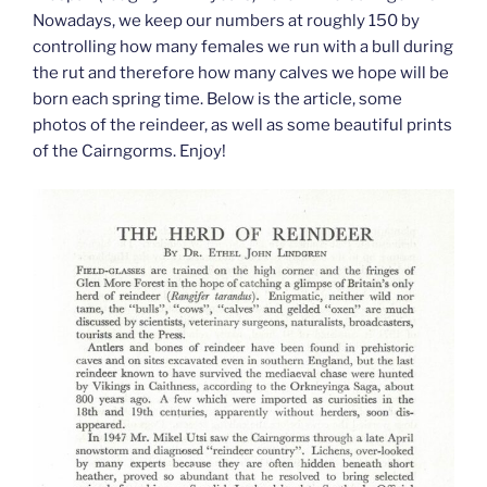
Nowadays, we keep our numbers at roughly 150 by
controlling how many females we run with a bull during
the rut and therefore how many calves we hope will be
born each spring time. Below is the article, some
photos of the reindeer, as well as some beautiful prints
of the Cairngorms. Enjoy!