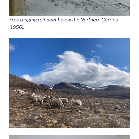
Free ranging reindeer below the Northern Corries
(1956).