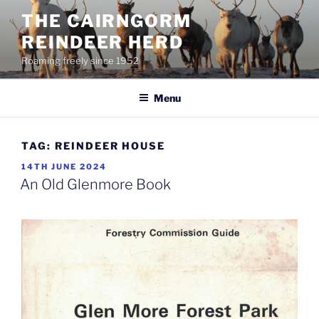
Skip
THE CAIRNGORM
to
REINDEER HERD
content
Roaming freely since 1952
Menu
TAG:
REINDEER HOUSE
POSTED
14TH JUNE 2024
ON
An Old Glenmore Book