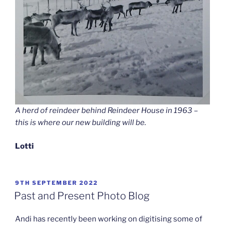
A herd of reindeer behind Reindeer House in 1963 –
this is where our new building will be.
Lotti
POSTED
9TH SEPTEMBER 2022
ON
Past and Present Photo Blog
Andi has recently been working on digitising some of