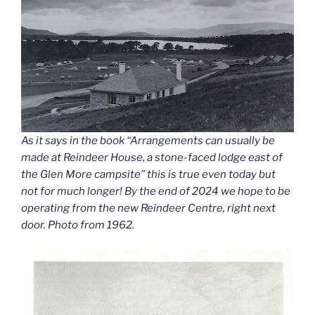
As it says in the book “Arrangements can usually be
made at Reindeer House, a stone-faced lodge east of
the Glen More campsite” this is true even today but
not for much longer! By the end of 2024 we hope to be
operating from the new Reindeer Centre, right next
door. Photo from 1962.