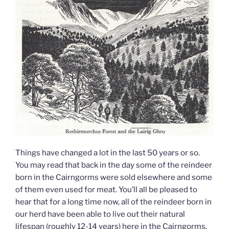
Things have changed a lot in the last 50 years or so.
You may read that back in the day some of the reindeer
born in the Cairngorms were sold elsewhere and some
of them even used for meat. You’ll all be pleased to
hear that for a long time now, all of the reindeer born in
our herd have been able to live out their natural
lifespan (roughly 12-14 years) here in the Cairngorms.