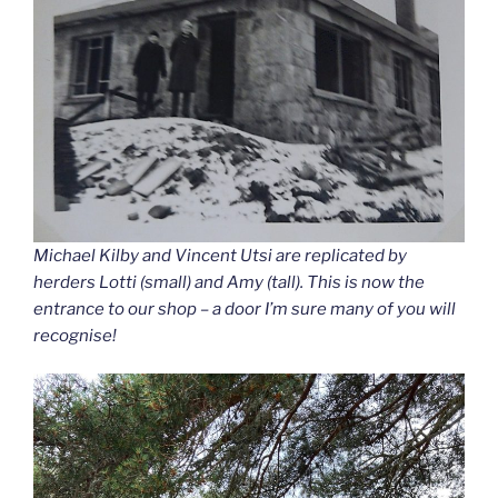
Michael Kilby and Vincent Utsi are replicated by
herders Lotti (small) and Amy (tall). This is now the
entrance to our shop – a door I’m sure many of you will
recognise!