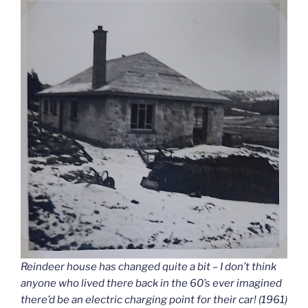
Reindeer house has changed quite a bit – I don’t think
anyone who lived there back in the 60’s ever imagined
there’d be an electric charging point for their car! (1961)