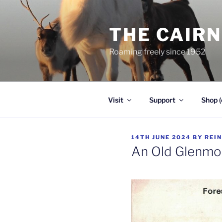
Skip
to
THE CAIR
content
Roaming freely since 1952
Visit
Support
Shop (
POSTED
14TH JUNE 2024
BY
REI
ON
An Old Glenmo