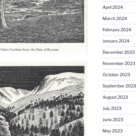
April 2024
March 2024
February 2024
January 2024
December 2023
November 2023
October 2023
September 2023
August 2023
July 2023
June 2023
May 2023