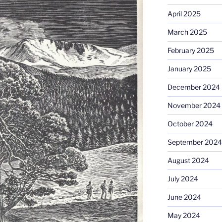
April 2025
March 2025
February 2025
January 2025
December 2024
November 2024
October 2024
September 2024
August 2024
July 2024
June 2024
May 2024