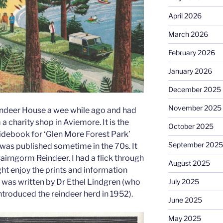
April 2026
March 2026
February 2026
January 2026
December 2025
November 2025
ndeer House a wee while ago and had
a charity shop in Aviemore. It is the
October 2025
debook for ‘Glen More Forest Park’
September 2025
 was published sometime in the 70s. It
airngorm Reindeer. I had a flick through
August 2025
ht enjoy the prints and information
 was written by Dr Ethel Lindgren (who
July 2025
introduced the reindeer herd in 1952).
June 2025
May 2025