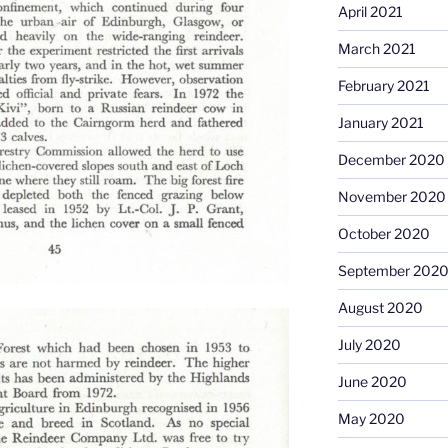
April 2021
March 2021
February 2021
January 2021
December 2020
November 2020
October 2020
September 202
August 2020
July 2020
June 2020
May 2020