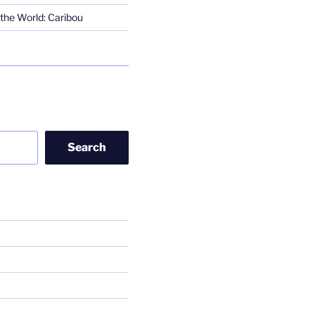
the World: Caribou
Search