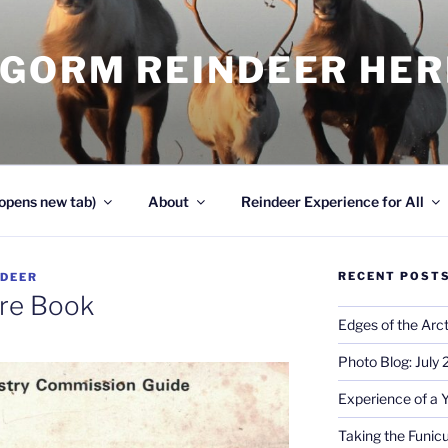
NGORM REINDEER HE
opens new tab)
About
Reindeer Experience for All
RECENT POST
NDEER
re Book
Edges of the Arct
Photo Blog: July
Experience of a 
Taking the Funicu