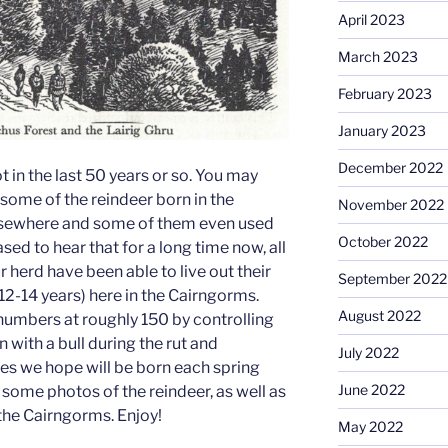
April 2023
March 2023
February 2023
January 2023
December 2022
 in the last 50 years or so. You may
 some of the reindeer born in the
November 2022
lsewhere and some of them even used
October 2022
eased to hear that for a long time now, all
r herd have been able to live out their
September 2022
 12-14 years) here in the Cairngorms.
August 2022
umbers at roughly 150 by controlling
with a bull during the rut and
July 2022
es we hope will be born each spring
June 2022
, some photos of the reindeer, as well as
 the Cairngorms. Enjoy!
May 2022