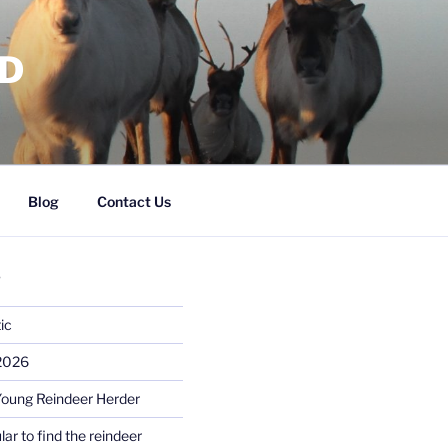
RD
Blog
Contact Us
S
ic
 2026
Young Reindeer Herder
lar to find the reindeer