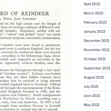
April 2022
March 2022
February 2022
January 2022
December 2021
November 2021
October 2021
September 2021
August 2021
July 2021
June 2021
May 2021