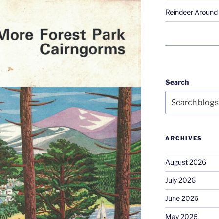
Reindeer Around 
Search
ARCHIVES
August 2026
July 2026
June 2026
May 2026