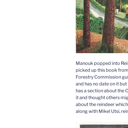
Manouk popped into Rei
picked up this book from 
Forestry Commission gui
and has no date on it but
has a section about the C
it and thought others mig
about the reindeer which
along with Mikel Utsi, re