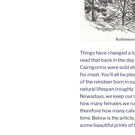
Things have changed a lot
read that back in the day
Cairngorms were sold e
for meat. You’ll all be pl
of the reindeer born in ou
natural lifespan (roughly
Nowadays, we keep our n
how many females we run 
therefore how many calv
time. Below is the article
some beautiful prints of