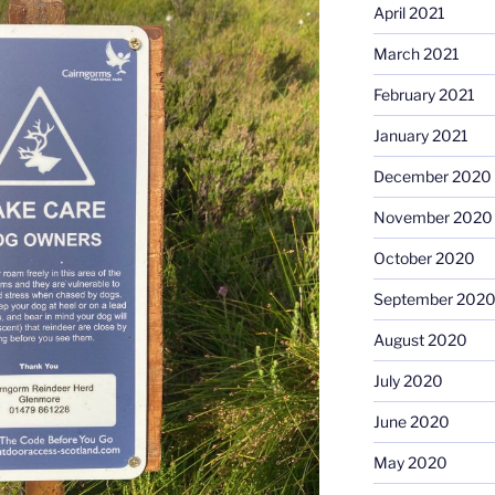
April 2021
March 2021
February 2021
January 2021
December 2020
November 2020
October 2020
September 202
August 2020
July 2020
June 2020
May 2020