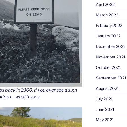
April 2022
March 2022
February 2022
January 2022
December 2021
November 2021
October 2021
September 2021
August 2021
s back in 1960, if you ever see a sign
ntion to what it says.
July 2021
June 2021
May 2021