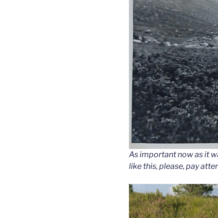
As important now as it wa
like this, please, pay atte