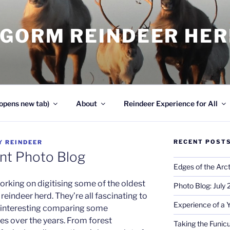
NGORM REINDEER HE
opens new tab)
About
Reindeer Experience for All
RECENT POST
Y
REINDEER
nt Photo Blog
Edges of the Arct
orking on digitising some of the oldest
Photo Blog: July
eindeer herd. They’re all fascinating to
Experience of a 
en interesting comparing some
ces over the years. From forest
Taking the Funicu