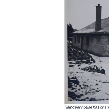
Reindeer house has change