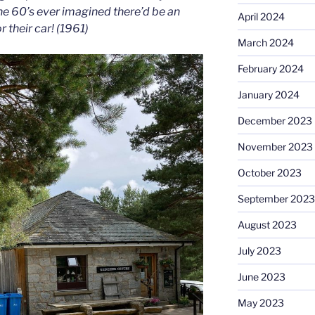
he 60’s ever imagined there’d be an
April 2024
r their car! (1961)
March 2024
February 2024
January 2024
December 2023
November 2023
October 2023
September 2023
August 2023
July 2023
June 2023
May 2023