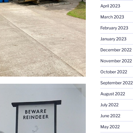
April 2023
March 2023
February 2023
January 2023
December 2022
November 2022
October 2022
September 2022
August 2022
July 2022
June 2022
May 2022