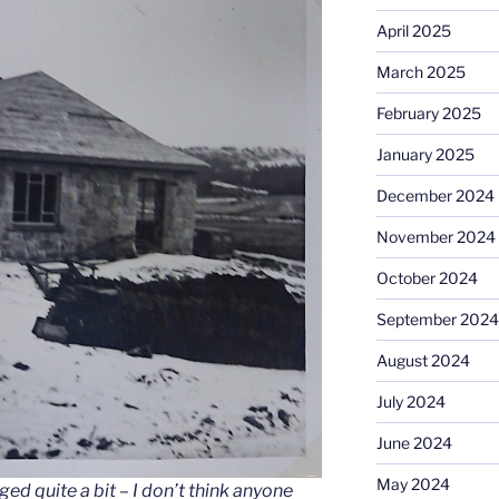
April 2025
March 2025
February 2025
January 2025
December 2024
November 2024
October 2024
September 2024
August 2024
July 2024
June 2024
May 2024
d quite a bit – I don’t think anyone