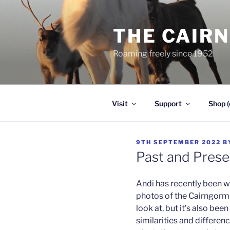
Skip
to
THE CAIR
content
Roaming freely since 1952
Visit
Support
Shop (
POSTED
9TH SEPTEMBER 2022
B
ON
Past and Prese
Andi has recently been w
photos of the Cairngorm r
look at, but it’s also be
similarities and differen