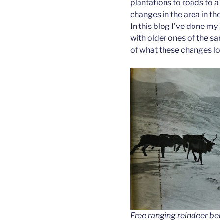
plantations to roads to a 
changes in the area in th
In this blog I’ve done m
with older ones of the sam
of what these changes loo
Free ranging reindeer be