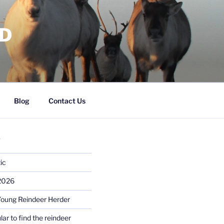
RD
Blog
Contact Us
S
ic
 2026
Young Reindeer Herder
lar to find the reindeer