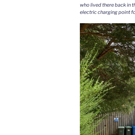
who lived there back in t
electric charging point fo