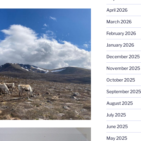
April 2026
March 2026
February 2026
January 2026
December 2025
November 2025
October 2025
September 2025
August 2025
July 2025
June 2025
May 2025