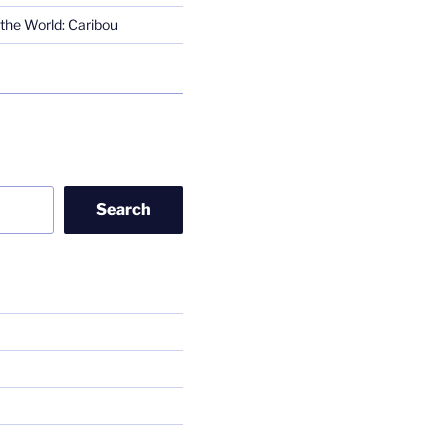
the World: Caribou
Search