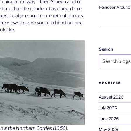
funicular railway – there’s been a lot of
Reindeer Around 
e time that the reindeer have been here.
y best to align some more recent photos
e views, to give you all a bit of an idea
k like.
Search
ARCHIVES
August 2026
July 2026
June 2026
low the Northern Corries (1956).
May 2026