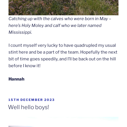
Catching up with the calves who were born in May –
here’s Holy Moley and calf who we later named
Mississippi.
I count myself very lucky to have quadrupled my usual
stint here and be a part of the team. Hopefully the next
bit of time goes speedily, and I’ll be back out on the hill
before I know it!
Hannah
POSTED
15TH DECEMBER 2023
ON
Well hello boys!