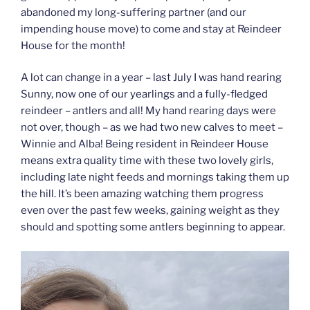
abandoned my long-suffering partner (and our
impending house move) to come and stay at Reindeer
House for the month!
A lot can change in a year – last July I was hand rearing
Sunny, now one of our yearlings and a fully-fledged
reindeer – antlers and all! My hand rearing days were
not over, though – as we had two new calves to meet –
Winnie and Alba! Being resident in Reindeer House
means extra quality time with these two lovely girls,
including late night feeds and mornings taking them up
the hill. It’s been amazing watching them progress
even over the past few weeks, gaining weight as they
should and spotting some antlers beginning to appear.