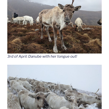
3rd of April: Danube with her tongue out!