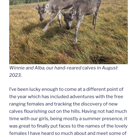
Winnie and Alba, our hand-reared calves in August
2023.
I’ve been lucky enough to come at a different point of
the year which has included adventures with the free
ranging females and tracking the discovery of new
calves flourishing out on the hills. Having not had much
time with our girls, being mostly a summer presence, it
was great to finally put faces to the names of the lovely
females I have heard so much about and meet some of