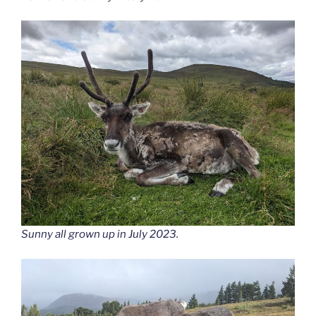
Sunny all grown up in July 2023.