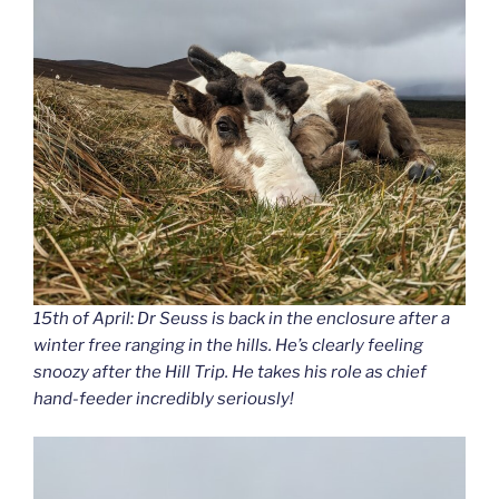
15th of April: Dr Seuss is back in the enclosure after a
winter free ranging in the hills. He’s clearly feeling
snoozy after the Hill Trip. He takes his role as chief
hand-feeder incredibly seriously!