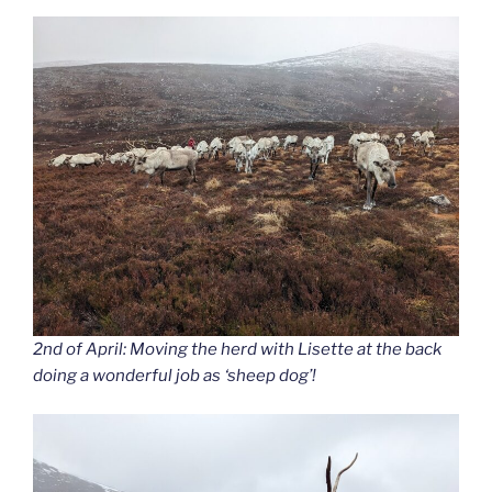
2nd of April: Moving the herd with Lisette at the back
doing a wonderful job as ‘sheep dog’!