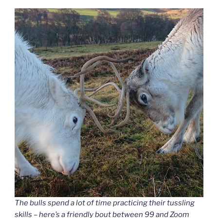
The bulls spend a lot of time practicing their tussling
skills – here’s a friendly bout between 99 and Zoom