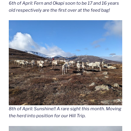
6th of April: Fern and Okapi soon to be 17 and 16 years
old respectively are the first over at the feed bag!
8th of April: Sunshine!! A rare sight this month. Moving
the herd into position for our Hill Trip.