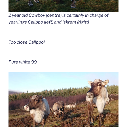
2 year old Cowboy (centre) is certainly in charge of
yearlings Calippo (left) and Iskrem (right)
Too close Calippo!
Pure white 99