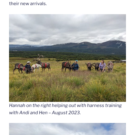
their new arrivals.
Hannah on the right helping out with harness training
with Andi and Hen – August 2023.