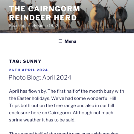
Skip
THE CAIRNGORM
to
REINDEER HERD
content
Roaming freely since 1952
Menu
TAG:
SUNNY
POSTED
26TH APRIL 2024
ON
Photo Blog: April 2024
April has flown by. The first half of the month busy with
the Easter holidays. We’ve had some wonderful Hill
Trips both out on the free range and also in our hill
enclosure here on Cairngorm. Although not much
spring weather it has to be said.
The second half of the month was busy with moving