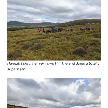
Hannah taking her very own Hill Trip and doing a totally
superb job!