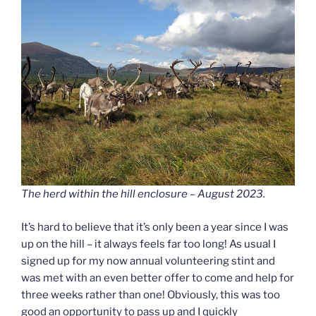
The herd within the hill enclosure – August 2023.
It’s hard to believe that it’s only been a year since I was
up on the hill – it always feels far too long! As usual I
signed up for my now annual volunteering stint and
was met with an even better offer to come and help for
three weeks rather than one! Obviously, this was too
good an opportunity to pass up and I quickly