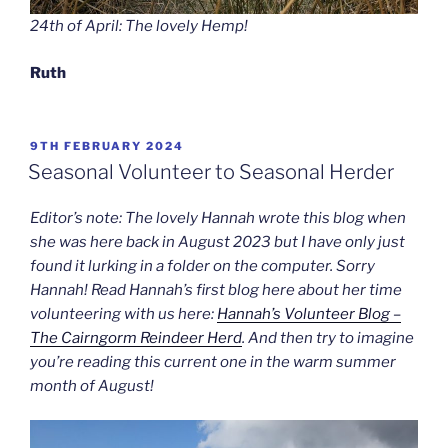
24th of April: The lovely Hemp!
Ruth
POSTED
9TH FEBRUARY 2024
ON
Seasonal Volunteer to Seasonal Herder
Editor’s note: The lovely Hannah wrote this blog when
she was here back in August 2023 but I have only just
found it lurking in a folder on the computer. Sorry
Hannah! Read Hannah’s first blog here about her time
volunteering with us here:
Hannah’s Volunteer Blog –
The Cairngorm Reindeer Herd
. And then try to imagine
you’re reading this current one in the warm summer
month of August!