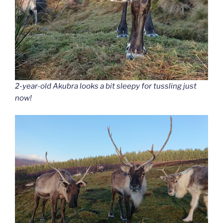
2-year-old Akubra looks a bit sleepy for tussling just
now!