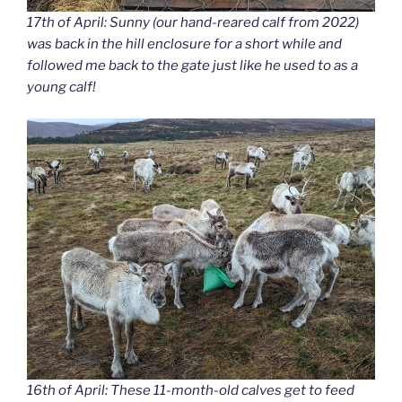
17th of April: Sunny (our hand-reared calf from 2022)
was back in the hill enclosure for a short while and
followed me back to the gate just like he used to as a
young calf!
16th of April: These 11-month-old calves get to feed