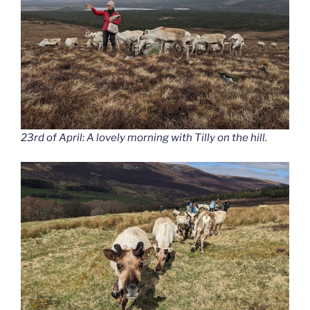
23rd of April: A lovely morning with Tilly on the hill.