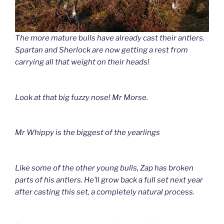
The more mature bulls have already cast their antlers.
Spartan and Sherlock are now getting a rest from
carrying all that weight on their heads!
Look at that big fuzzy nose! Mr Morse.
Mr Whippy is the biggest of the yearlings
Like some of the other young bulls, Zap has broken
parts of his antlers. He’ll grow back a full set next year
after casting this set, a completely natural process.