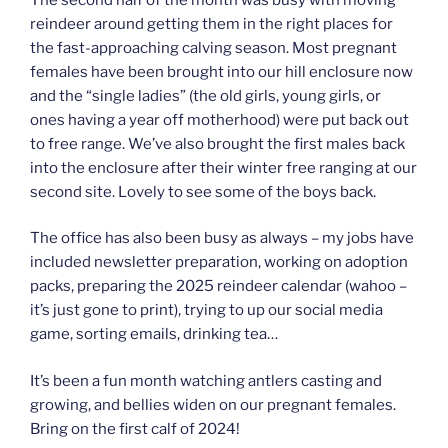
reindeer around getting them in the right places for
the fast-approaching calving season. Most pregnant
females have been brought into our hill enclosure now
and the “single ladies” (the old girls, young girls, or
ones having a year off motherhood) were put back out
to free range. We’ve also brought the first males back
into the enclosure after their winter free ranging at our
second site. Lovely to see some of the boys back.
The office has also been busy as always – my jobs have
included newsletter preparation, working on adoption
packs, preparing the 2025 reindeer calendar (wahoo –
it’s just gone to print), trying to up our social media
game, sorting emails, drinking tea…
It’s been a fun month watching antlers casting and
growing, and bellies widen on our pregnant females.
Bring on the first calf of 2024!