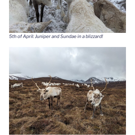
5th of April: Juniper and Sundae in a blizzard!