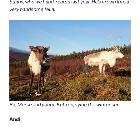
Sunny, who we hand-reared last year. He’s grown into a
very handsome fella.
Big Morse and young Kulfi enjoying the winter sun.
Andi