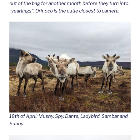
out of the bag for another month before they turn into
“yearlings”. Orinoco is the cutie closest to camera.
18th of April: Mushy, Spy, Dante, Ladybird, Sambar and
Sunny.