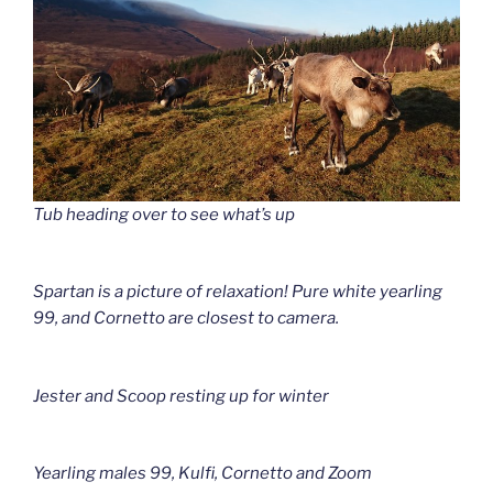
Tub heading over to see what’s up
Spartan is a picture of relaxation! Pure white yearling
99, and Cornetto are closest to camera.
Jester and Scoop resting up for winter
Yearling males 99, Kulfi, Cornetto and Zoom