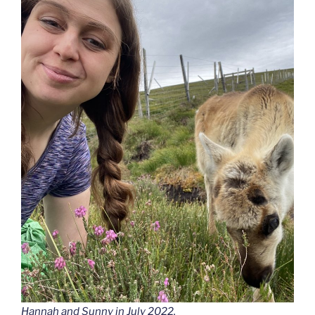
Hannah and Sunny in July 2022.