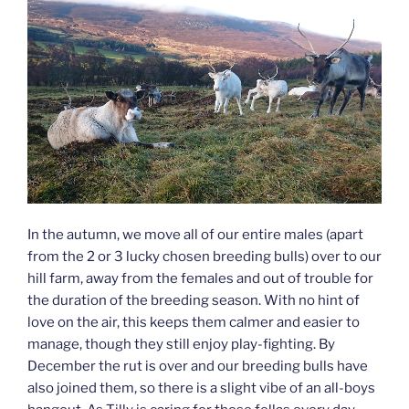
In the autumn, we move all of our entire males (apart
from the 2 or 3 lucky chosen breeding bulls) over to our
hill farm, away from the females and out of trouble for
the duration of the breeding season. With no hint of
love on the air, this keeps them calmer and easier to
manage, though they still enjoy play-fighting. By
December the rut is over and our breeding bulls have
also joined them, so there is a slight vibe of an all-boys