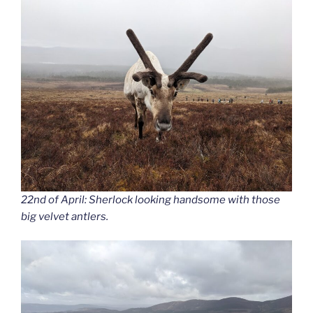
22nd of April: Sherlock looking handsome with those
big velvet antlers.