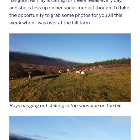
hangout. As Tilly is caring for these fellas every day,
and she is less up on her social media, I thought I’d take
the opportunity to grab some photos for you all this
week when I was over at the hill farm.
Boys hanging out chilling in the sunshine on the hill