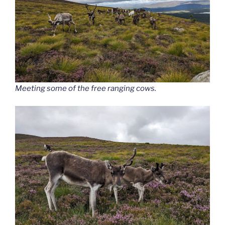
Meeting some of the free ranging cows.