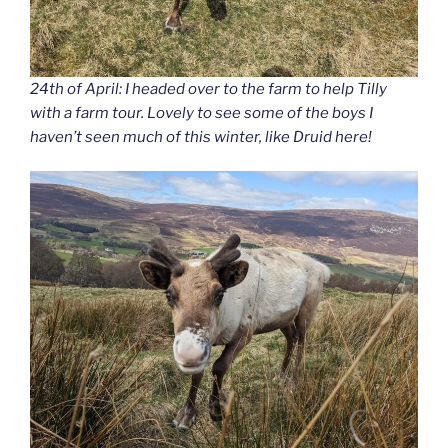
24th of April: I headed over to the farm to help Tilly
with a farm tour. Lovely to see some of the boys I
haven’t seen much of this winter, like Druid here!