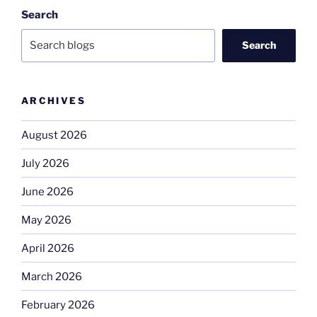
Search
Search
ARCHIVES
August 2026
July 2026
June 2026
May 2026
April 2026
March 2026
February 2026