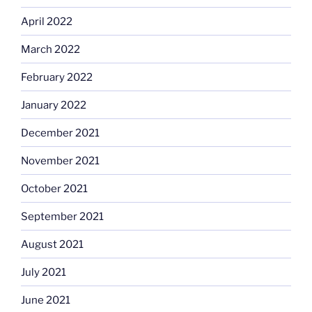
April 2022
March 2022
February 2022
January 2022
December 2021
November 2021
October 2021
September 2021
August 2021
July 2021
June 2021