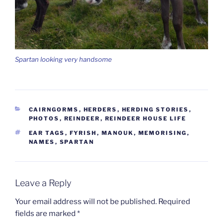
Spartan looking very handsome
CATEGORIES
CAIRNGORMS
,
HERDERS
,
HERDING STORIES
,
PHOTOS
,
REINDEER
,
REINDEER HOUSE LIFE
TAGS
EAR TAGS
,
FYRISH
,
MANOUK
,
MEMORISING
,
NAMES
,
SPARTAN
Leave a Reply
Your email address will not be published.
Required
fields are marked
*