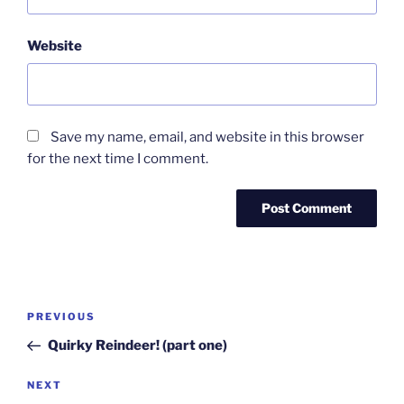
Website
Save my name, email, and website in this browser
for the next time I comment.
Post
Previous
PREVIOUS
navigation
Post
Quirky Reindeer! (part one)
Next
NEXT