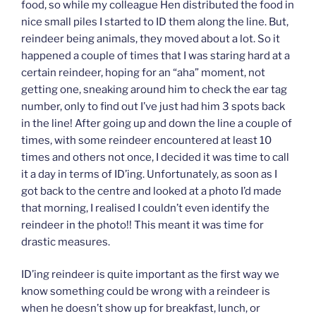
food, so while my colleague Hen distributed the food in
nice small piles I started to ID them along the line. But,
reindeer being animals, they moved about a lot. So it
happened a couple of times that I was staring hard at a
certain reindeer, hoping for an “aha” moment, not
getting one, sneaking around him to check the ear tag
number, only to find out I’ve just had him 3 spots back
in the line! After going up and down the line a couple of
times, with some reindeer encountered at least 10
times and others not once, I decided it was time to call
it a day in terms of ID’ing. Unfortunately, as soon as I
got back to the centre and looked at a photo I’d made
that morning, I realised I couldn’t even identify the
reindeer in the photo!! This meant it was time for
drastic measures.
ID’ing reindeer is quite important as the first way we
know something could be wrong with a reindeer is
when he doesn’t show up for breakfast, lunch, or