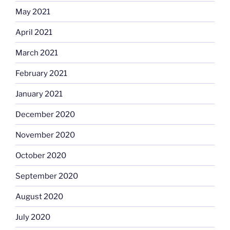
May 2021
April 2021
March 2021
February 2021
January 2021
December 2020
November 2020
October 2020
September 2020
August 2020
July 2020