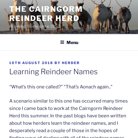
Skip
THE CAIRNGORM
to
REINDEER HERD
content
Roaming freely since 1952
Menu
POSTED
10TH AUGUST 2018
BY
HERDER
ON
Learning Reindeer Names
“What’s this one called?” “That’s Aonach again..”
A scenario similar to this one has occurred many times
since I came back to work at the Cairngorm Reindeer
Herd this summer. In the past blogs have been written
about how herders learn the reindeer names, and I
desperately read a couple of those in the hopes of