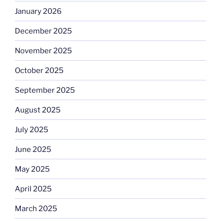
January 2026
December 2025
November 2025
October 2025
September 2025
August 2025
July 2025
June 2025
May 2025
April 2025
March 2025