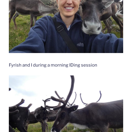
Fyrish and I during a morning IDing session