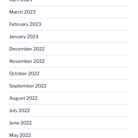
March 2023
February 2023
January 2023
December 2022
November 2022
October 2022
September 2022
August 2022
July 2022
June 2022
May 2022