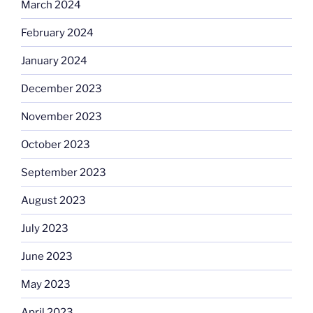
March 2024
February 2024
January 2024
December 2023
November 2023
October 2023
September 2023
August 2023
July 2023
June 2023
May 2023
April 2023