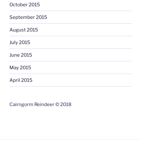
October 2015
September 2015
August 2015
July 2015
June 2015
May 2015
April 2015
Cairngorm Reindeer © 2018