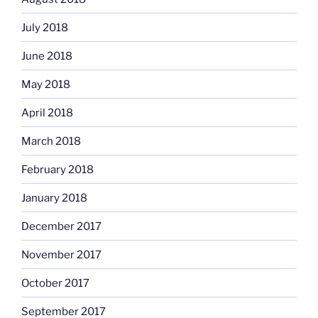
July 2018
June 2018
May 2018
April 2018
March 2018
February 2018
January 2018
December 2017
November 2017
October 2017
September 2017