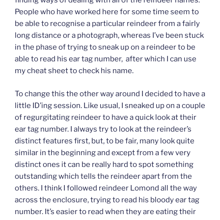
finding ways of dealing with all of the reindeer names.
People who have worked here for some time seem to
be able to recognise a particular reindeer from a fairly
long distance or a photograph, whereas I’ve been stuck
in the phase of trying to sneak up on a reindeer to be
able to read his ear tag number, after which I can use
my cheat sheet to check his name.
To change this the other way around I decided to have a
little ID’ing session. Like usual, I sneaked up on a couple
of regurgitating reindeer to have a quick look at their
ear tag number. I always try to look at the reindeer’s
distinct features first, but, to be fair, many look quite
similar in the beginning and except from a few very
distinct ones it can be really hard to spot something
outstanding which tells the reindeer apart from the
others. I think I followed reindeer Lomond all the way
across the enclosure, trying to read his bloody ear tag
number. It’s easier to read when they are eating their