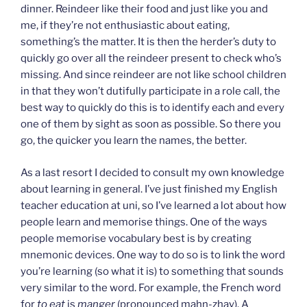
dinner. Reindeer like their food and just like you and
me, if they’re not enthusiastic about eating,
something’s the matter. It is then the herder’s duty to
quickly go over all the reindeer present to check who’s
missing. And since reindeer are not like school children
in that they won’t dutifully participate in a role call, the
best way to quickly do this is to identify each and every
one of them by sight as soon as possible. So there you
go, the quicker you learn the names, the better.
As a last resort I decided to consult my own knowledge
about learning in general. I’ve just finished my English
teacher education at uni, so I’ve learned a lot about how
people learn and memorise things. One of the ways
people memorise vocabulary best is by creating
mnemonic devices. One way to do so is to link the word
you’re learning (so what it is) to something that sounds
very similar to the word. For example, the French word
for
to eat
is
manger
(pronounced mahn-zhay). A