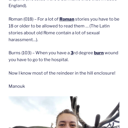
England).
Roman (018) – For a lot of
Roman
stories you have to be
18 or older to be allowed to read them … (The Latin
stories about old Rome contain a lot of sexual
harassment…).
Burns (103) – When you have a
3
rd degree
burn
wound
you have to go to the hospital.
Now I know most of the reindeer in the hill enclosure!
Manouk