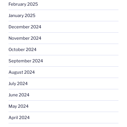
February 2025
January 2025
December 2024
November 2024
October 2024
September 2024
August 2024
July 2024
June 2024
May 2024
April 2024