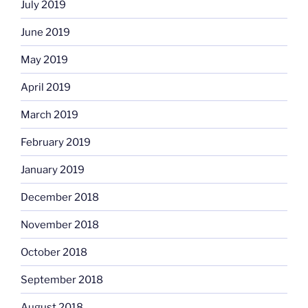
July 2019
June 2019
May 2019
April 2019
March 2019
February 2019
January 2019
December 2018
November 2018
October 2018
September 2018
August 2018