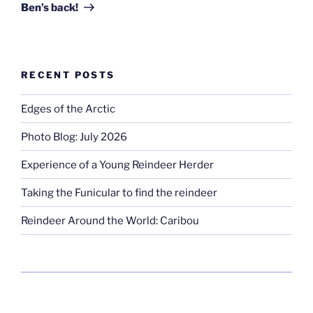
Post
Ben’s back!
RECENT POSTS
Edges of the Arctic
Photo Blog: July 2026
Experience of a Young Reindeer Herder
Taking the Funicular to find the reindeer
Reindeer Around the World: Caribou