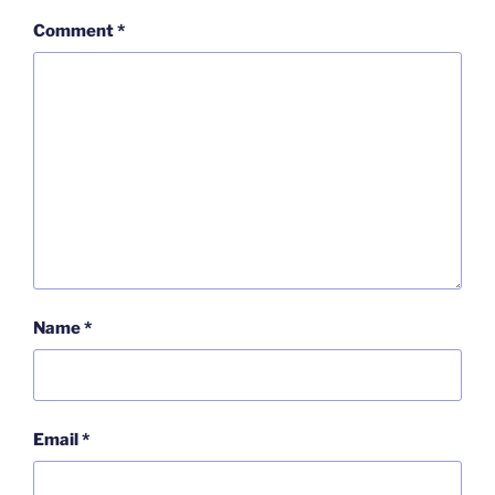
Comment
*
Name
*
Email
*