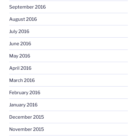
September 2016
August 2016
July 2016
June 2016
May 2016
April 2016
March 2016
February 2016
January 2016
December 2015
November 2015