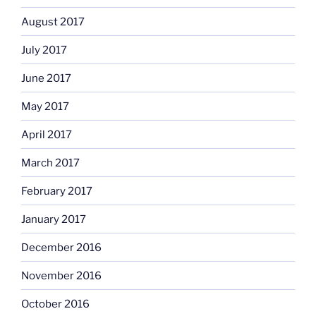
August 2017
July 2017
June 2017
May 2017
April 2017
March 2017
February 2017
January 2017
December 2016
November 2016
October 2016