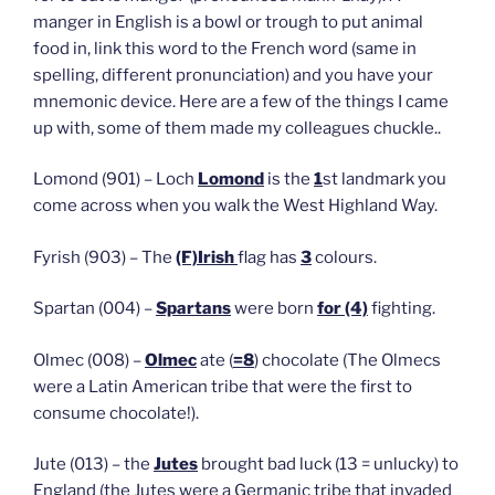
manger in English is a bowl or trough to put animal
food in, link this word to the French word (same in
spelling, different pronunciation) and you have your
mnemonic device. Here are a few of the things I came
up with, some of them made my colleagues chuckle..
Lomond (901) – Loch
Lomond
is the
1
st landmark you
come across when you walk the West Highland Way.
Fyrish (903) – The
(F)Irish
flag has
3
colours.
Spartan (004) –
Spartans
were born
for (4)
fighting.
Olmec (008) –
Olmec
ate (
=8
) chocolate (The Olmecs
were a Latin American tribe that were the first to
consume chocolate!).
Jute (013) – the
Jutes
brought bad luck (13 = unlucky) to
England (the Jutes were a Germanic tribe that invaded