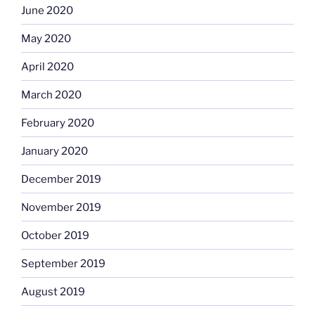
June 2020
May 2020
April 2020
March 2020
February 2020
January 2020
December 2019
November 2019
October 2019
September 2019
August 2019