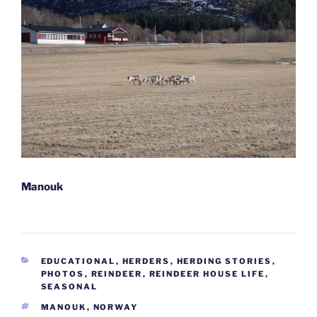
Manouk
CATEGORIES
EDUCATIONAL
,
HERDERS
,
HERDING STORIES
,
PHOTOS
,
REINDEER
,
REINDEER HOUSE LIFE
,
SEASONAL
TAGS
MANOUK
,
NORWAY