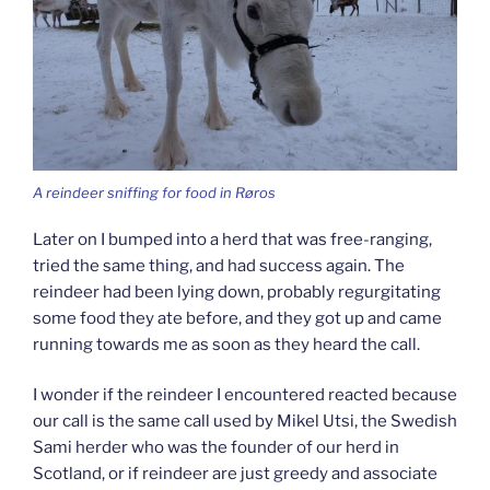
A reindeer sniffing for food in Røros
Later on I bumped into a herd that was free-ranging,
tried the same thing, and had success again. The
reindeer had been lying down, probably regurgitating
some food they ate before, and they got up and came
running towards me as soon as they heard the call.
I wonder if the reindeer I encountered reacted because
our call is the same call used by Mikel Utsi, the Swedish
Sami herder who was the founder of our herd in
Scotland, or if reindeer are just greedy and associate