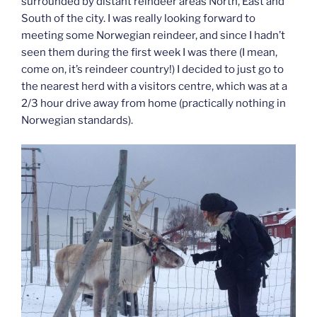
surrounded by distant reindeer areas North, East and
South of the city. I was really looking forward to
meeting some Norwegian reindeer, and since I hadn’t
seen them during the first week I was there (I mean,
come on, it’s reindeer country!) I decided to just go to
the nearest herd with a visitors centre, which was at a
2/3 hour drive away from home (practically nothing in
Norwegian standards).