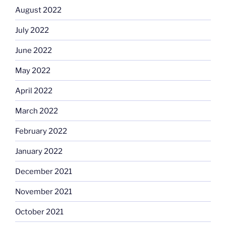
August 2022
July 2022
June 2022
May 2022
April 2022
March 2022
February 2022
January 2022
December 2021
November 2021
October 2021