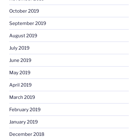
October 2019
September 2019
August 2019
July 2019
June 2019
May 2019
April 2019
March 2019
February 2019
January 2019
December 2018