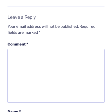
Leave a Reply
Your email address will not be published.
Required
fields are marked
*
Comment
*
Name
*