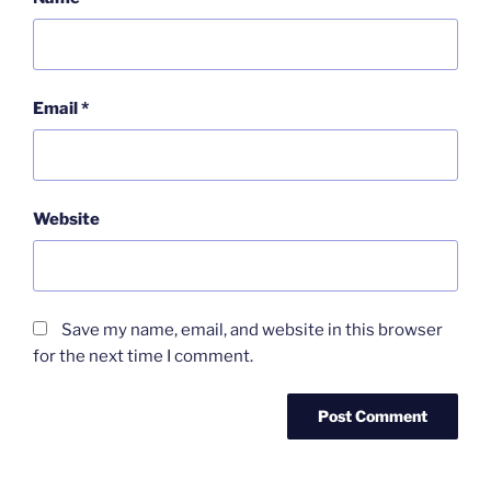
Email
*
Website
Save my name, email, and website in this browser
for the next time I comment.