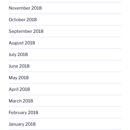
November 2018
October 2018
September 2018
August 2018
July 2018
June 2018
May 2018
April 2018
March 2018
February 2018
January 2018