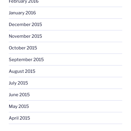
February 2016
January 2016
December 2015
November 2015
October 2015
September 2015
August 2015
July 2015
June 2015
May 2015
April 2015