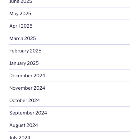
June 2025
May 2025
April 2025
March 2025
February 2025
January 2025
December 2024
November 2024
October 2024
September 2024
August 2024
July 2024