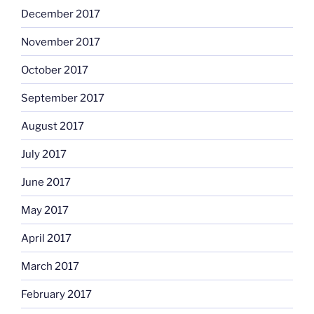
December 2017
November 2017
October 2017
September 2017
August 2017
July 2017
June 2017
May 2017
April 2017
March 2017
February 2017