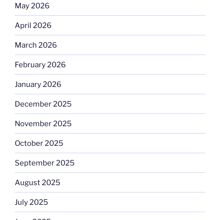
May 2026
April 2026
March 2026
February 2026
January 2026
December 2025
November 2025
October 2025
September 2025
August 2025
July 2025