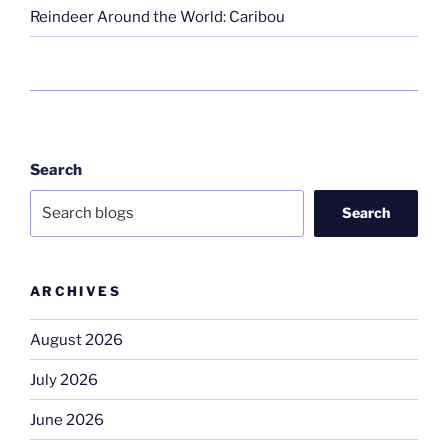
Reindeer Around the World: Caribou
Search
Search
ARCHIVES
August 2026
July 2026
June 2026