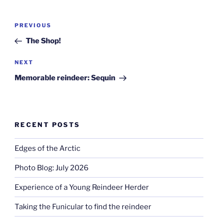
Post
Previous
PREVIOUS
navigation
Post
The Shop!
Next
NEXT
Post
Memorable reindeer: Sequin
RECENT POSTS
Edges of the Arctic
Photo Blog: July 2026
Experience of a Young Reindeer Herder
Taking the Funicular to find the reindeer