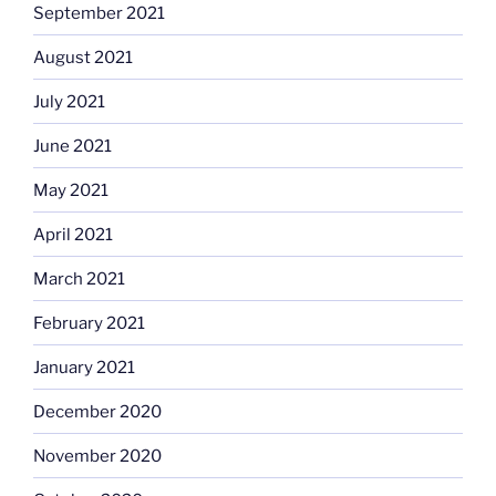
September 2021
August 2021
July 2021
June 2021
May 2021
April 2021
March 2021
February 2021
January 2021
December 2020
November 2020