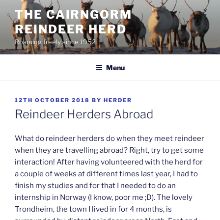
Skip
THE CAIRNGORM
to
REINDEER HERD
content
Roaming freely since 1952
Menu
POSTED
12TH OCTOBER 2018
BY
HERDER
ON
Reindeer Herders Abroad
What do reindeer herders do when they meet reindeer
when they are travelling abroad? Right, try to get some
interaction! After having volunteered with the herd for
a couple of weeks at different times last year, I had to
finish my studies and for that I needed to do an
internship in Norway (I know, poor me ;D). The lovely
Trondheim, the town I lived in for 4 months, is