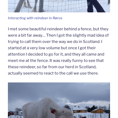
Interacting with reindeer in Røros
I met some beautiful reindeer behind a fence, but they
were a bit far away… Then I got the slightly mad idea of
trying to call them over the way we do in Scotland. I
started at a very low volume but once I got their
attention I decided to go for it, and they all came and
meet me at the fence. It was really funny to see that
these reindeer, so far from our herd in Scotland,
actually seemed to react to the call we use there.