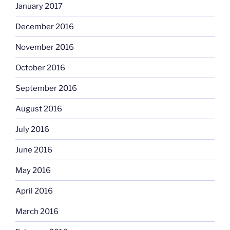
January 2017
December 2016
November 2016
October 2016
September 2016
August 2016
July 2016
June 2016
May 2016
April 2016
March 2016