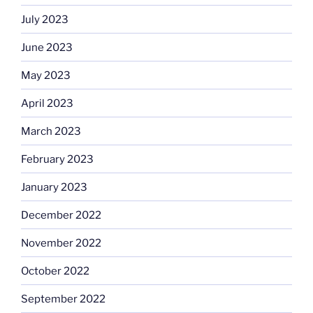
July 2023
June 2023
May 2023
April 2023
March 2023
February 2023
January 2023
December 2022
November 2022
October 2022
September 2022