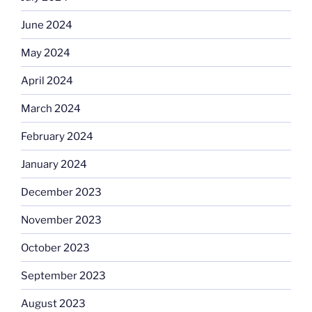
June 2024
May 2024
April 2024
March 2024
February 2024
January 2024
December 2023
November 2023
October 2023
September 2023
August 2023