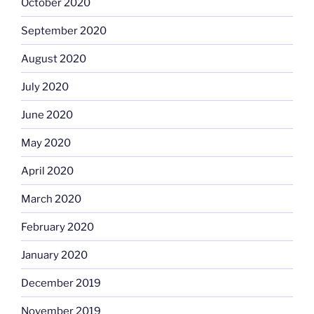
October 2020
September 2020
August 2020
July 2020
June 2020
May 2020
April 2020
March 2020
February 2020
January 2020
December 2019
November 2019