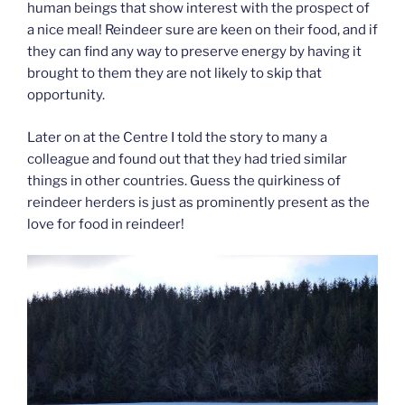
human beings that show interest with the prospect of
a nice meal! Reindeer sure are keen on their food, and if
they can find any way to preserve energy by having it
brought to them they are not likely to skip that
opportunity.
Later on at the Centre I told the story to many a
colleague and found out that they had tried similar
things in other countries. Guess the quirkiness of
reindeer herders is just as prominently present as the
love for food in reindeer!