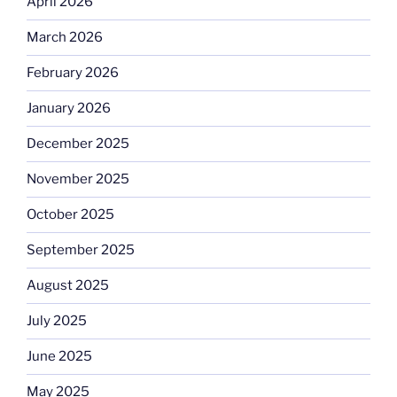
April 2026
March 2026
February 2026
January 2026
December 2025
November 2025
October 2025
September 2025
August 2025
July 2025
June 2025
May 2025