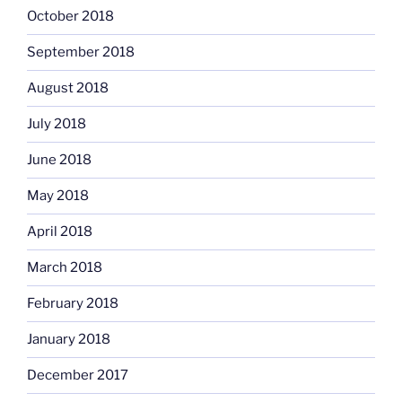
October 2018
September 2018
August 2018
July 2018
June 2018
May 2018
April 2018
March 2018
February 2018
January 2018
December 2017