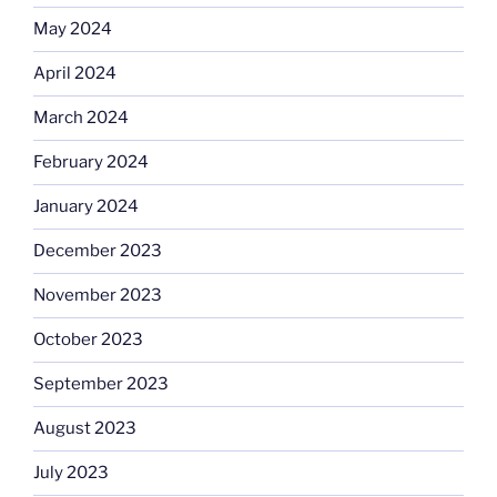
May 2024
April 2024
March 2024
February 2024
January 2024
December 2023
November 2023
October 2023
September 2023
August 2023
July 2023