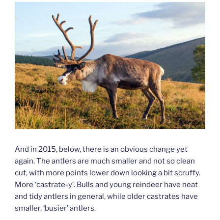
And in 2015, below, there is an obvious change yet
again. The antlers are much smaller and not so clean
cut, with more points lower down looking a bit scruffy.
More ‘castrate-y’. Bulls and young reindeer have neat
and tidy antlers in general, while older castrates have
smaller, ‘busier’ antlers.