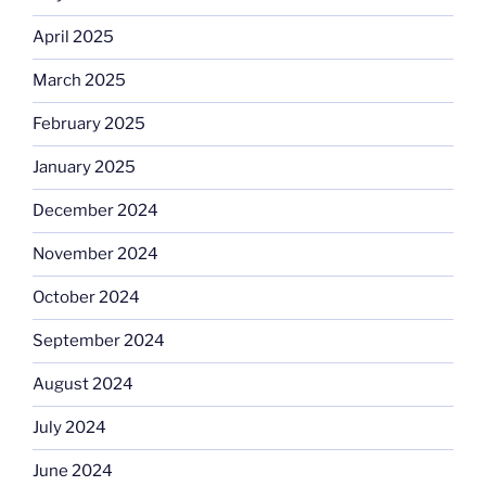
April 2025
March 2025
February 2025
January 2025
December 2024
November 2024
October 2024
September 2024
August 2024
July 2024
June 2024