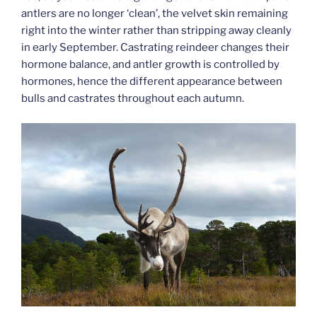
antlers are no longer ‘clean’, the velvet skin remaining
right into the winter rather than stripping away cleanly
in early September. Castrating reindeer changes their
hormone balance, and antler growth is controlled by
hormones, hence the different appearance between
bulls and castrates throughout each autumn.