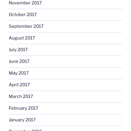
November 2017
October 2017
September 2017
August 2017
July 2017
June 2017
May 2017
April 2017
March 2017
February 2017
January 2017