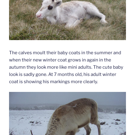
The calves moult their baby coats in the summer and
when their new winter coat grows in again in the
autumn they look more like mini adults. The cute baby
look is sadly gone. At 7 months old, his adult winter
coat is showing his markings more clearly.