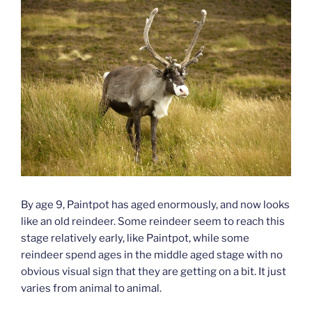
By age 9, Paintpot has aged enormously, and now looks
like an old reindeer. Some reindeer seem to reach this
stage relatively early, like Paintpot, while some
reindeer spend ages in the middle aged stage with no
obvious visual sign that they are getting on a bit. It just
varies from animal to animal.