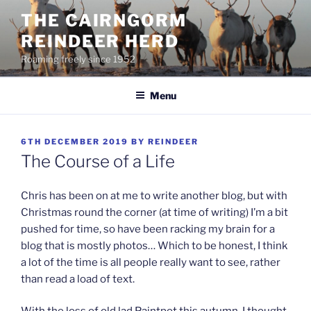
Skip
THE CAIRNGORM
to
REINDEER HERD
content
Roaming freely since 1952
Menu
POSTED
6TH DECEMBER 2019
BY
REINDEER
ON
The Course of a Life
Chris has been on at me to write another blog, but with
Christmas round the corner (at time of writing) I’m a bit
pushed for time, so have been racking my brain for a
blog that is mostly photos… Which to be honest, I think
a lot of the time is all people really want to see, rather
than read a load of text.