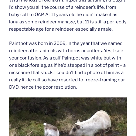
With the loss of old lad Paintpot this autumn, I thought
I’d show you all the course of a reindeer’s life, from
baby calf to OAP. At 11 years old he didn’t make it as
long as some reindeer manage, but 11 is still a perfectly
respectable age for a reindeer, especially a male.
Paintpot was born in 2009, in the year that we named
reindeer after animals with horns or antlers. Yes, I see
your confusion. As a calf Paintpot was white but with
one black foreleg, as if he’d stepped in a pot of paint – a
nickname that stuck. I couldn’t find a photo of him as a
really little calf so have resorted to freeze-framing our
DVD, hence the poor resolution.