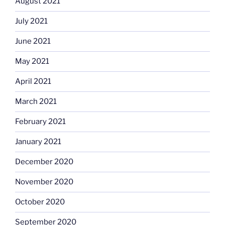
August 2021
July 2021
June 2021
May 2021
April 2021
March 2021
February 2021
January 2021
December 2020
November 2020
October 2020
September 2020