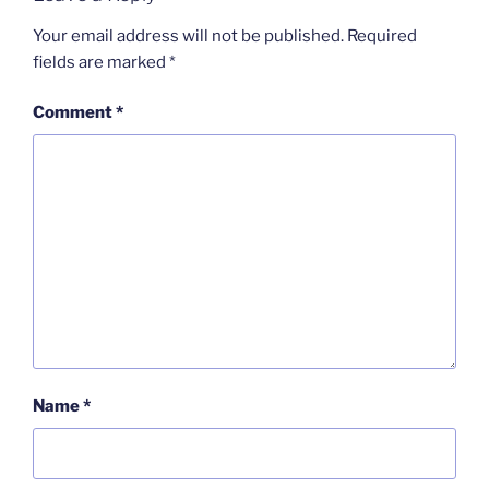
Your email address will not be published.
Required
fields are marked
*
Comment
*
Name
*