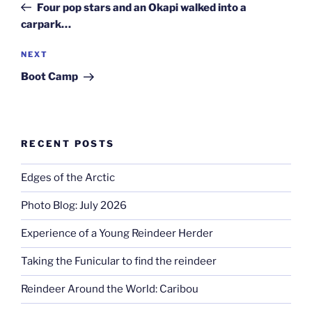
Post
Four pop stars and an Okapi walked into a
carpark…
Next
NEXT
Post
Boot Camp
RECENT POSTS
Edges of the Arctic
Photo Blog: July 2026
Experience of a Young Reindeer Herder
Taking the Funicular to find the reindeer
Reindeer Around the World: Caribou