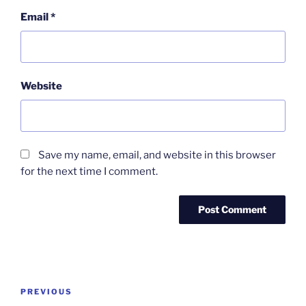
Email
*
Website
Save my name, email, and website in this browser
for the next time I comment.
Post
Previous
PREVIOUS
navigation