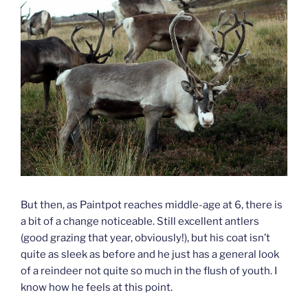
But then, as Paintpot reaches middle-age at 6, there is
a bit of a change noticeable. Still excellent antlers
(good grazing that year, obviously!), but his coat isn’t
quite as sleek as before and he just has a general look
of a reindeer not quite so much in the flush of youth. I
know how he feels at this point.