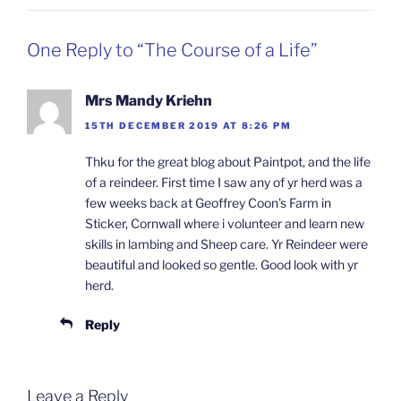
One Reply to “The Course of a Life”
Mrs Mandy Kriehn
15TH DECEMBER 2019 AT 8:26 PM
Thku for the great blog about Paintpot, and the life
of a reindeer. First time I saw any of yr herd was a
few weeks back at Geoffrey Coon’s Farm in
Sticker, Cornwall where i volunteer and learn new
skills in lambing and Sheep care. Yr Reindeer were
beautiful and looked so gentle. Good look with yr
herd.
Reply
Leave a Reply