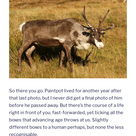
So there you go. Paintpot lived for another year after
that last photo, but I never did get a final photo of him
before he passed away. But there’s the course of a life
right in front of you, fast-forwarded, yet ticking all the
boxes that advancing age throws at us. Slightly
different boxes to a human perhaps, but none the less
recognisable.