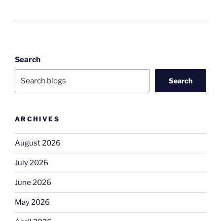
Search
Search
ARCHIVES
August 2026
July 2026
June 2026
May 2026