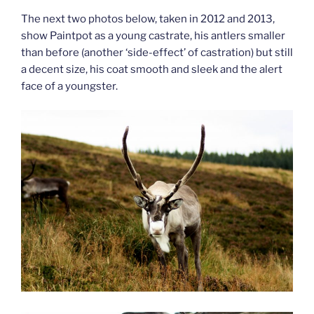
The next two photos below, taken in 2012 and 2013,
show Paintpot as a young castrate, his antlers smaller
than before (another ‘side-effect’ of castration) but still
a decent size, his coat smooth and sleek and the alert
face of a youngster.