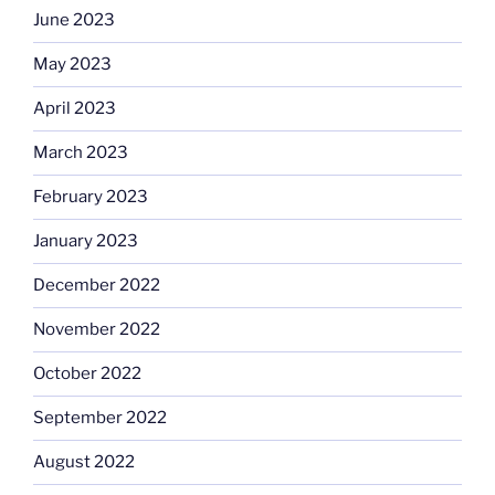
June 2023
May 2023
April 2023
March 2023
February 2023
January 2023
December 2022
November 2022
October 2022
September 2022
August 2022