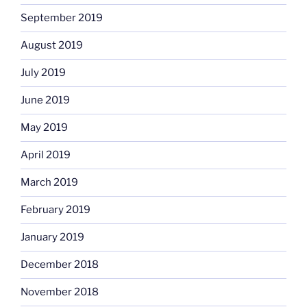
September 2019
August 2019
July 2019
June 2019
May 2019
April 2019
March 2019
February 2019
January 2019
December 2018
November 2018