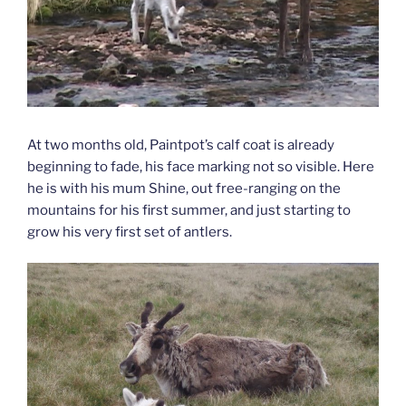
At two months old, Paintpot’s calf coat is already
beginning to fade, his face marking not so visible. Here
he is with his mum Shine, out free-ranging on the
mountains for his first summer, and just starting to
grow his very first set of antlers.