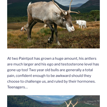
At two Paintpot has grown a huge amount, his antlers
are much larger and his ego and testosterone level has
gone up too! Two year old bulls are generally a total
pain, confident enough to be awkward should they
choose to challenge us, and ruled by their hormones.
Teenagers…