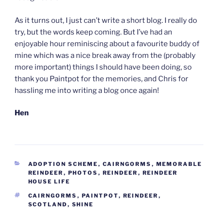
As it turns out, I just can’t write a short blog. I really do
try, but the words keep coming. But I’ve had an
enjoyable hour reminiscing about a favourite buddy of
mine which was a nice break away from the (probably
more important) things I should have been doing, so
thank you Paintpot for the memories, and Chris for
hassling me into writing a blog once again!
Hen
CATEGORIES
ADOPTION SCHEME
,
CAIRNGORMS
,
MEMORABLE
REINDEER
,
PHOTOS
,
REINDEER
,
REINDEER
HOUSE LIFE
TAGS
CAIRNGORMS
,
PAINTPOT
,
REINDEER
,
SCOTLAND
,
SHINE