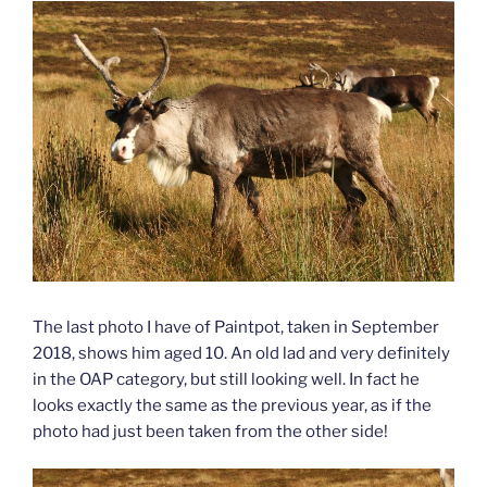
The last photo I have of Paintpot, taken in September
2018, shows him aged 10. An old lad and very definitely
in the OAP category, but still looking well. In fact he
looks exactly the same as the previous year, as if the
photo had just been taken from the other side!