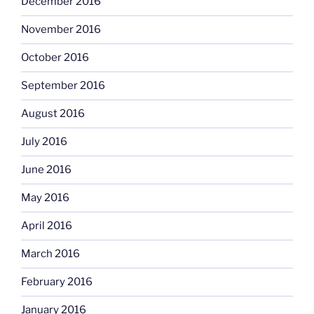
December 2016
November 2016
October 2016
September 2016
August 2016
July 2016
June 2016
May 2016
April 2016
March 2016
February 2016
January 2016