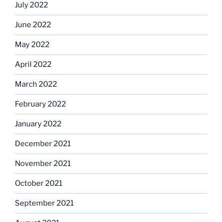
July 2022
June 2022
May 2022
April 2022
March 2022
February 2022
January 2022
December 2021
November 2021
October 2021
September 2021