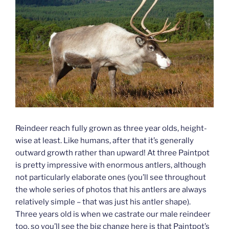
Reindeer reach fully grown as three year olds, height-
wise at least. Like humans, after that it’s generally
outward growth rather than upward! At three Paintpot
is pretty impressive with enormous antlers, although
not particularly elaborate ones (you’ll see throughout
the whole series of photos that his antlers are always
relatively simple – that was just his antler shape).
Three years old is when we castrate our male reindeer
too, so you’ll see the big change here is that Paintpot’s