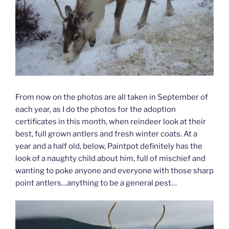
From now on the photos are all taken in September of
each year, as I do the photos for the adoption
certificates in this month, when reindeer look at their
best, full grown antlers and fresh winter coats. At a
year and a half old, below, Paintpot definitely has the
look of a naughty child about him, full of mischief and
wanting to poke anyone and everyone with those sharp
point antlers…anything to be a general pest…