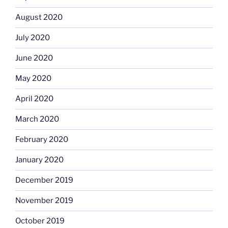
August 2020
July 2020
June 2020
May 2020
April 2020
March 2020
February 2020
January 2020
December 2019
November 2019
October 2019