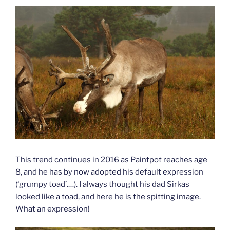
This trend continues in 2016 as Paintpot reaches age
8, and he has by now adopted his default expression
(‘grumpy toad’.…). I always thought his dad Sirkas
looked like a toad, and here he is the spitting image.
What an expression!