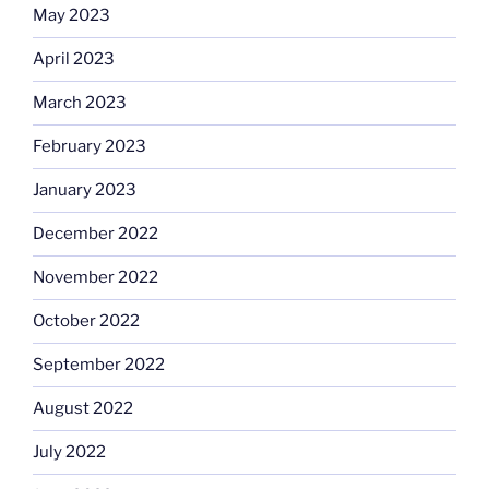
May 2023
April 2023
March 2023
February 2023
January 2023
December 2022
November 2022
October 2022
September 2022
August 2022
July 2022