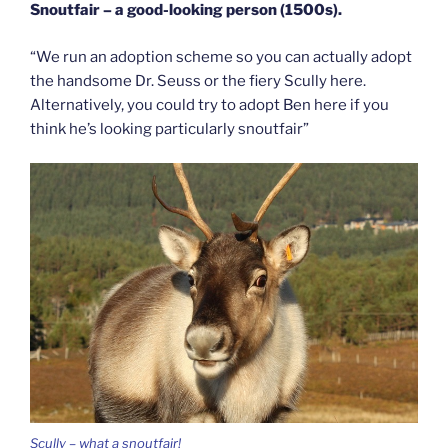
Snoutfair – a good-looking person (1500s).
“We run an adoption scheme so you can actually adopt
the handsome Dr. Seuss or the fiery Scully here.
Alternatively, you could try to adopt Ben here if you
think he’s looking particularly snoutfair”
Scully – what a snoutfair!