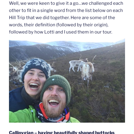
Well, we were keen to give it a go…we challenged each
other to fit in a single word from the list below on each
Hill Trip that we did together. Here are some of the
words, their definition (followed by their origin),
followed by how Lotti and I used them in our tour.
Callipygian – having beautifully shaped buttocks