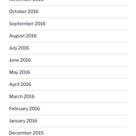
October 2016
September 2016
August 2016
July 2016
June 2016
May 2016
April 2016
March 2016
February 2016
January 2016
December 2015