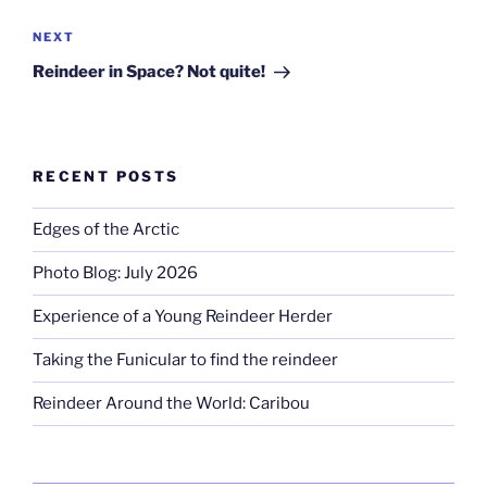
Next
NEXT
Post
Reindeer in Space? Not quite!
RECENT POSTS
Edges of the Arctic
Photo Blog: July 2026
Experience of a Young Reindeer Herder
Taking the Funicular to find the reindeer
Reindeer Around the World: Caribou