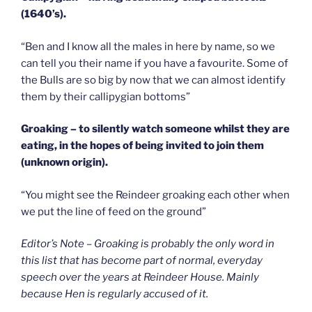
(1640’s).
“Ben and I know all the males in here by name, so we
can tell you their name if you have a favourite. Some of
the Bulls are so big by now that we can almost identify
them by their callipygian bottoms”
Groaking – to silently watch someone whilst they are
eating, in the hopes of being invited to join them
(unknown origin).
“You might see the Reindeer groaking each other when
we put the line of feed on the ground”
Editor’s Note – Groaking is probably the only word in
this list that has become part of normal, everyday
speech over the years at Reindeer House. Mainly
because Hen is regularly accused of it.