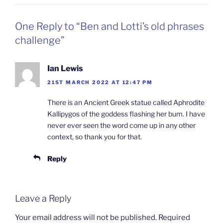
One Reply to “Ben and Lotti’s old phrases
challenge”
Ian Lewis
21ST MARCH 2022 AT 12:47 PM
There is an Ancient Greek statue called Aphrodite
Kallipygos of the goddess flashing her bum. I have
never ever seen the word come up in any other
context, so thank you for that.
Reply
Leave a Reply
Your email address will not be published.
Required