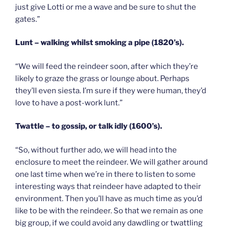
just give Lotti or me a wave and be sure to shut the
gates.”
Lunt – walking whilst smoking a pipe (1820’s).
“We will feed the reindeer soon, after which they’re
likely to graze the grass or lounge about. Perhaps
they’ll even siesta. I’m sure if they were human, they’d
love to have a post-work lunt.”
Twattle – to gossip, or talk idly (1600’s).
“So, without further ado, we will head into the
enclosure to meet the reindeer. We will gather around
one last time when we’re in there to listen to some
interesting ways that reindeer have adapted to their
environment. Then you’ll have as much time as you’d
like to be with the reindeer. So that we remain as one
big group, if we could avoid any dawdling or twattling