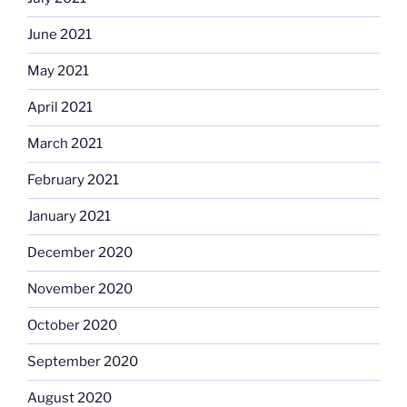
June 2021
May 2021
April 2021
March 2021
February 2021
January 2021
December 2020
November 2020
October 2020
September 2020
August 2020