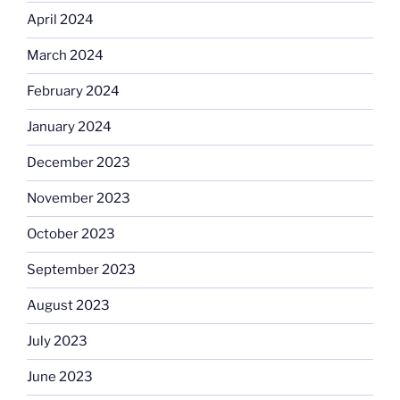
April 2024
March 2024
February 2024
January 2024
December 2023
November 2023
October 2023
September 2023
August 2023
July 2023
June 2023