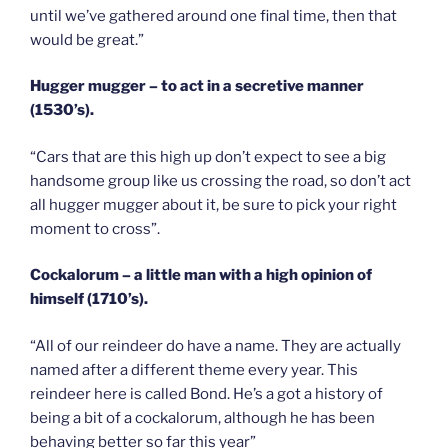
until we’ve gathered around one final time, then that
would be great.”
Hugger mugger – to act in a secretive manner
(1530’s).
“Cars that are this high up don’t expect to see a big
handsome group like us crossing the road, so don’t act
all hugger mugger about it, be sure to pick your right
moment to cross”.
Cockalorum – a little man with a high opinion of
himself (1710’s).
“All of our reindeer do have a name. They are actually
named after a different theme every year. This
reindeer here is called Bond. He’s a got a history of
being a bit of a cockalorum, although he has been
behaving better so far this year”