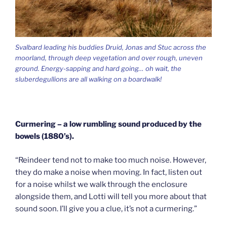
Svalbard leading his buddies Druid, Jonas and Stuc across the
moorland, through deep vegetation and over rough, uneven
ground. Energy-sapping and hard going… oh wait, the
sluberdegullions are all walking on a boardwalk!
Curmering – a low rumbling sound produced by the
bowels (1880’s).
“Reindeer tend not to make too much noise. However,
they do make a noise when moving. In fact, listen out
for a noise whilst we walk through the enclosure
alongside them, and Lotti will tell you more about that
sound soon. I’ll give you a clue, it’s not a curmering.”