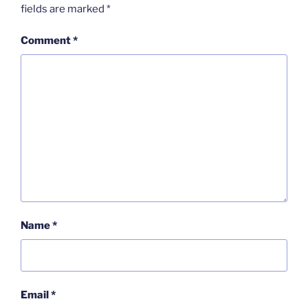
fields are marked
*
Comment
*
Name
*
Email
*