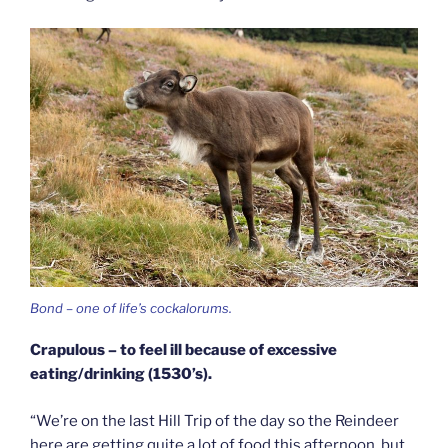
Bond – one of life’s cockalorums.
Crapulous – to feel ill because of excessive
eating/drinking (1530’s).
“We’re on the last Hill Trip of the day so the Reindeer
here are getting quite a lot of food this afternoon, but