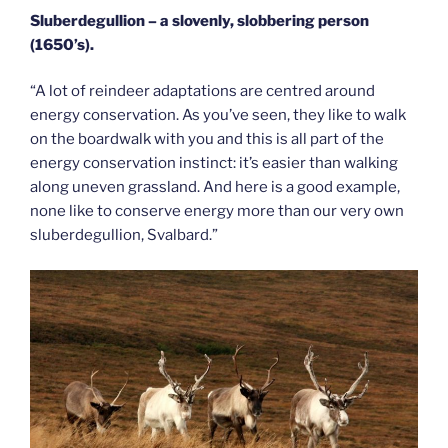
Sluberdegullion – a slovenly,
slobbering person
(1650’s).
“A lot of reindeer adaptations are centred around
energy conservation. As you’ve seen, they like to walk
on the boardwalk with you and this is all part of the
energy conservation instinct: it’s easier than walking
along uneven grassland. And here is a good example,
none like to conserve energy more than our very own
sluberdegullion, Svalbard.”