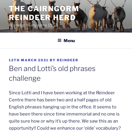
Skip
THE CAIRNGORM
to
REINDEER HERD
content
Roaming freely since 1952
Menu
POSTED
12TH MARCH 2021
BY
REINDEER
ON
Ben and Lotti’s old phrases
challenge
Since Lotti and I have been working at the Reindeer
Centre there has been two and a half pages of old
English phrases hanging up in the office. It seems to
have been there since time immemorial and no one is
quite sure how or why it’s up there. We saw this as an
opportunity!! Could we enhance our ‘olde’ vocabulary?