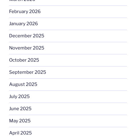
February 2026
January 2026
December 2025
November 2025
October 2025
September 2025
August 2025
July 2025
June 2025
May 2025
April 2025