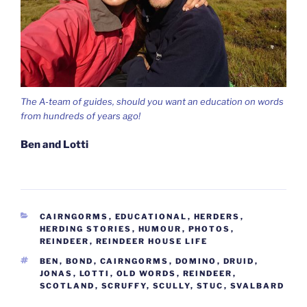
The A-team of guides, should you want an education on words
from hundreds of years ago!
Ben and Lotti
CATEGORIES
CAIRNGORMS
,
EDUCATIONAL
,
HERDERS
,
HERDING STORIES
,
HUMOUR
,
PHOTOS
,
REINDEER
,
REINDEER HOUSE LIFE
TAGS
BEN
,
BOND
,
CAIRNGORMS
,
DOMINO
,
DRUID
,
JONAS
,
LOTTI
,
OLD WORDS
,
REINDEER
,
SCOTLAND
,
SCRUFFY
,
SCULLY
,
STUC
,
SVALBARD