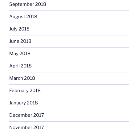
September 2018
August 2018
July 2018
June 2018
May 2018
April 2018
March 2018
February 2018
January 2018
December 2017
November 2017