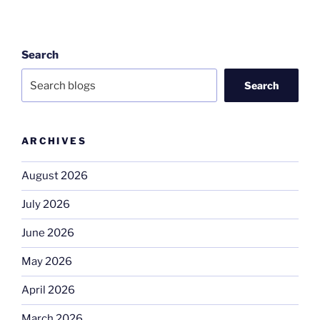
Search
Search
ARCHIVES
August 2026
July 2026
June 2026
May 2026
April 2026
March 2026