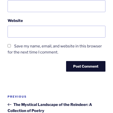
Website
Save my name, email, and website in this browser
for the next time I comment.
Post
Previous
PREVIOUS
navigation
Post
The Mystical Landscape of the Reindeer: A
Collection of Poetry