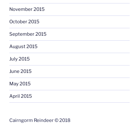
November 2015
October 2015
September 2015
August 2015
July 2015
June 2015
May 2015
April 2015
Cairngorm Reindeer © 2018