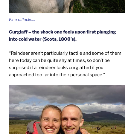
Fine elflocks…
Curglaff – the shock one feels upon first plunging
into cold water (Scots, 1800’s).
“Reindeer aren’t particularly tactile and some of them
here today can be quite shy at times, so don’t be
surprised if a reindeer looks curglaffed if you
approached too far into their personal space.”