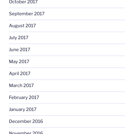
October 2017
September 2017
August 2017
July 2017
June 2017
May 2017
April 2017
March 2017
February 2017
January 2017
December 2016
November 2016