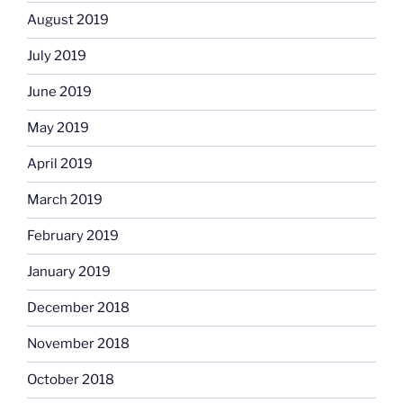
August 2019
July 2019
June 2019
May 2019
April 2019
March 2019
February 2019
January 2019
December 2018
November 2018
October 2018