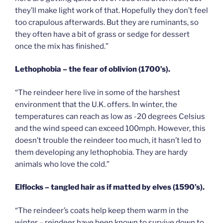
they’ll make light work of that. Hopefully they don’t feel
too crapulous afterwards. But they are ruminants, so
they often have a bit of grass or sedge for dessert
once the mix has finished.”
Lethophobia – the fear of oblivion (1700’s).
“The reindeer here live in some of the harshest
environment that the U.K. offers. In winter, the
temperatures can reach as low as -20 degrees Celsius
and the wind speed can exceed 100mph. However, this
doesn’t trouble the reindeer too much, it hasn’t led to
them developing any lethophobia. They are hardy
animals who love the cold.”
Elflocks – tangled hair as if matted by elves (1590’s).
“The reindeer’s coats help keep them warm in the
winter – reindeer have been known to survive down to