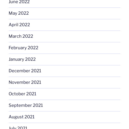
June 2022
May 2022
April 2022
March 2022
February 2022
January 2022
December 2021
November 2021
October 2021
September 2021
August 2021
July 2021