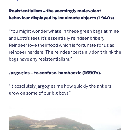
Resistentialism – the seemingly malevolent
behaviour displayed by inanimate objects (1940s).
“You might wonder what’s in these green bags at mine
and Lotti’s feet. It’s essentially reindeer bribery!
Reindeer love their food which is fortunate for us as
reindeer herders. The reindeer certainly don’t think the
bags have any resistentialism.”
Jargogles – to confuse, bamboozle (1690’s).
“It absolutely jargogles me how quickly the antlers
grow on some of our big boys”