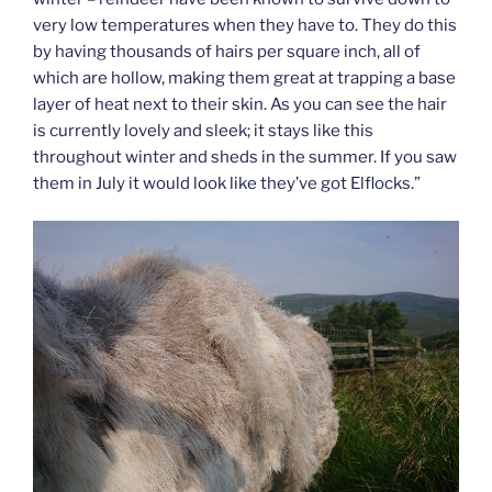
very low temperatures when they have to. They do this
by having thousands of hairs per square inch, all of
which are hollow, making them great at trapping a base
layer of heat next to their skin. As you can see the hair
is currently lovely and sleek; it stays like this
throughout winter and sheds in the summer. If you saw
them in July it would look like they’ve got Elflocks.”