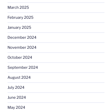
March 2025
February 2025
January 2025
December 2024
November 2024
October 2024
September 2024
August 2024
July 2024
June 2024
May 2024