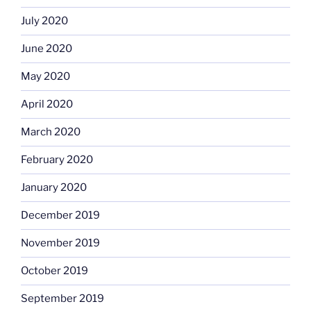
July 2020
June 2020
May 2020
April 2020
March 2020
February 2020
January 2020
December 2019
November 2019
October 2019
September 2019