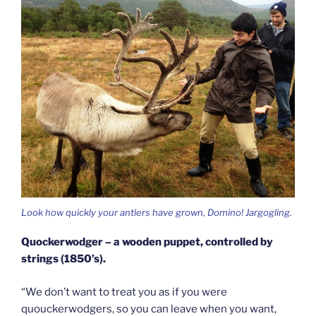
Look how quickly your antlers have grown, Domino! Jargogling.
Quockerwodger – a wooden puppet, controlled by
strings (1850’s).
“We don’t want to treat you as if you were
quouckerwodgers, so you can leave when you want,