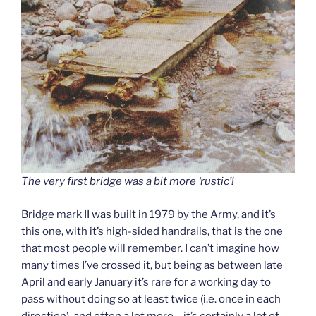
The very first bridge was a bit more ‘rustic’!
Bridge mark II was built in 1979 by the Army, and it’s
this one, with it’s high-sided handrails, that is the one
that most people will remember. I can’t imagine how
many times I’ve crossed it, but being as between late
April and early January it’s rare for a working day to
pass without doing so at least twice (i.e. once in each
direction), and often a lot more – it’s certainly a lot of