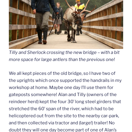
Tilly and Sherlock crossing the new bridge – with a bit
more space for large antlers than the previous one!
We all kept pieces of the old bridge, so I have two of
the uprights which once supported the handrails in my
workshop at home. Maybe one day I’ll use them for
gateposts somewhere! Alan and Tilly (owners of the
reindeer herd) kept the four 30’ long steel girders that
stretched the 60’ span of the river, which had to be
helicoptered out from the site to the nearby car-park,
and then collected via tractor and (large!) trailer! No
doubt they will one day become part of one of Alan’s