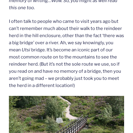
memory of writing…Wow. So, you might as well read
this one too.
I often talk to people who came to visit years ago but
can’t remember much about their walk to the reindeer
herd in the hill enclosure, other than the fact ‘there was
a big bridge’ over a river. Ah, we say knowingly, you
mean
Utsi
bridge. It’s become an iconic part of our
most common route on to the mountains to see the
reindeer herd. (But it’s not the sole route we use, so if
you read on and have no memory of a bridge, then you
aren’t going mad – we probably just took you to meet
the herd in a different location!)