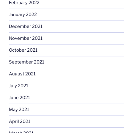
February 2022
January 2022
December 2021
November 2021
October 2021
September 2021
August 2021
July 2021
June 2021
May 2021
April 2021