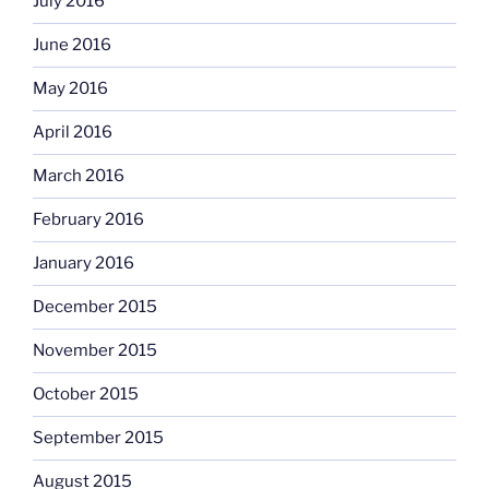
July 2016
June 2016
May 2016
April 2016
March 2016
February 2016
January 2016
December 2015
November 2015
October 2015
September 2015
August 2015