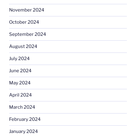
November 2024
October 2024
September 2024
August 2024
July 2024
June 2024
May 2024
April 2024
March 2024
February 2024
January 2024