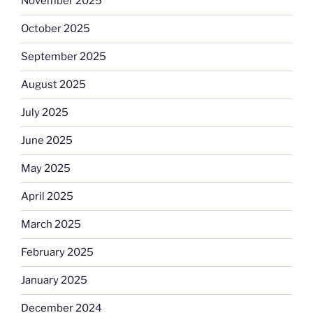
November 2025
October 2025
September 2025
August 2025
July 2025
June 2025
May 2025
April 2025
March 2025
February 2025
January 2025
December 2024