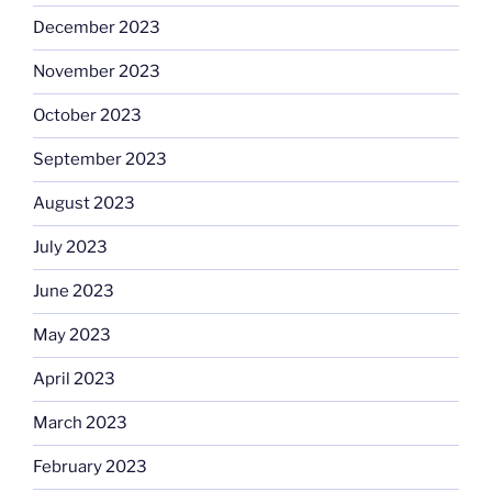
December 2023
November 2023
October 2023
September 2023
August 2023
July 2023
June 2023
May 2023
April 2023
March 2023
February 2023