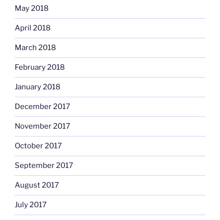
May 2018
April 2018
March 2018
February 2018
January 2018
December 2017
November 2017
October 2017
September 2017
August 2017
July 2017