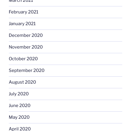
March 2021
February 2021
January 2021
December 2020
November 2020
October 2020
September 2020
August 2020
July 2020
June 2020
May 2020
April 2020