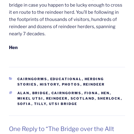
bridge in case you happen to be lucky enough to cross
it en route to the reindeer herd. You’ll be following in
the footprints of thousands of visitors, hundreds of
reindeer and dozens of reindeer herders, spanning
nearly 7 decades.
Hen
CATEGORIES
CAIRNGORMS
,
EDUCATIONAL
,
HERDING
STORIES
,
HISTORY
,
PHOTOS
,
REINDEER
TAGS
ALAN
,
BRIDGE
,
CAIRNGORMS
,
FIONA
,
HEN
,
MIKEL UTSI
,
REINDEER
,
SCOTLAND
,
SHERLOCK
,
SOFIA
,
TILLY
,
UTSI BRIDGE
One Reply to “The Bridge over the Allt