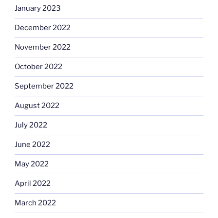
January 2023
December 2022
November 2022
October 2022
September 2022
August 2022
July 2022
June 2022
May 2022
April 2022
March 2022