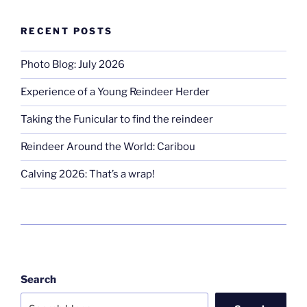
RECENT POSTS
Photo Blog: July 2026
Experience of a Young Reindeer Herder
Taking the Funicular to find the reindeer
Reindeer Around the World: Caribou
Calving 2026: That’s a wrap!
Search