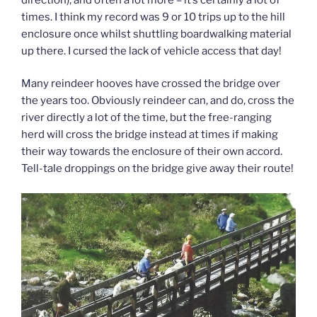
times. I think my record was 9 or 10 trips up to the hill
enclosure once whilst shuttling boardwalking material
up there. I cursed the lack of vehicle access that day!
Many reindeer hooves have crossed the bridge over
the years too. Obviously reindeer can, and do, cross the
river directly a lot of the time, but the free-ranging
herd will cross the bridge instead at times if making
their way towards the enclosure of their own accord.
Tell-tale droppings on the bridge give away their route!