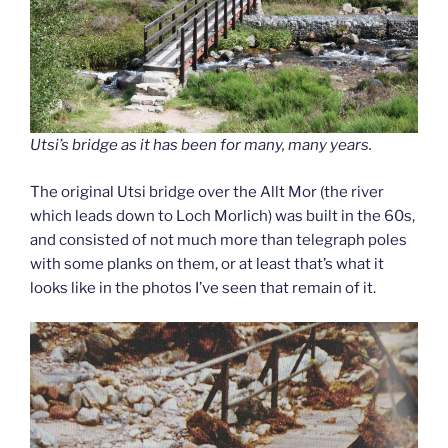
Utsi’s bridge as it has been for many, many years.
The original Utsi bridge over the Allt Mor (the river
which leads down to Loch Morlich) was built in the 60s,
and consisted of not much more than telegraph poles
with some planks on them, or at least that’s what it
looks like in the photos I’ve seen that remain of it.