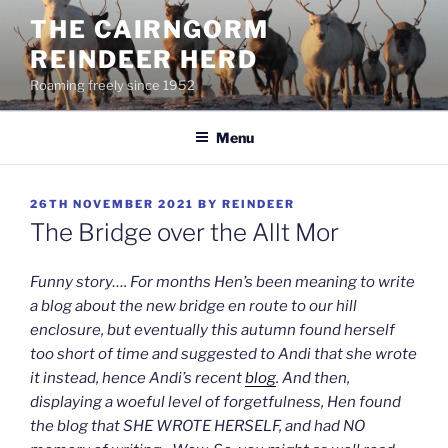
Skip
THE CAIRNGORM
to
REINDEER HERD
content
Roaming freely since 1952
Menu
POSTED
26TH NOVEMBER 2021
BY
REINDEER
ON
The Bridge over the Allt Mor
Funny story…. For months Hen’s been meaning to write
a blog about the new bridge en route to our hill
enclosure, but eventually this autumn found herself
too short of time and suggested to Andi that she wrote
it instead, hence Andi’s recent
blog
. And then,
displaying a woeful level of forgetfulness, Hen found
the blog that SHE WROTE HERSELF, and had NO