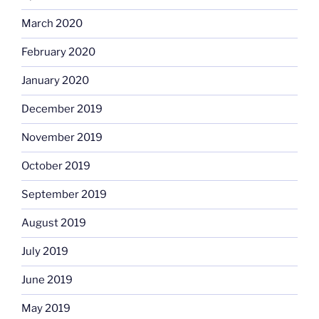
March 2020
February 2020
January 2020
December 2019
November 2019
October 2019
September 2019
August 2019
July 2019
June 2019
May 2019