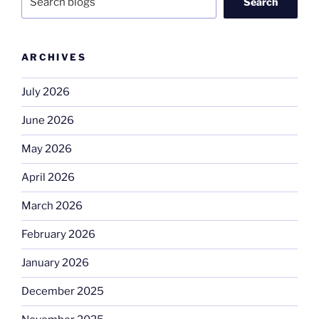
Search
ARCHIVES
July 2026
June 2026
May 2026
April 2026
March 2026
February 2026
January 2026
December 2025