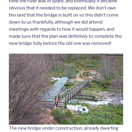
time the river was in spate, and eventually it became
obvious that it needed to be replaced. We don’t own
the land that the bridge is built on so this didn’t come
down to us thankfully, although we did attend
meetings with regards to how it would happen, and
made sure that the plan was
definitely
to complete the
new bridge fully before the old one was removed!
The new bridge under construction, already dwarfing