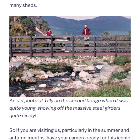
many sheds.
An old photo of Tilly on the second bridge when it was
quite young, showing off the massive steel girders
quite nicely!
So if you are visiting us, particularly in the summer and
autumn months, have your camera ready for this iconic