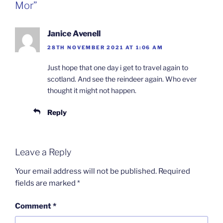
Mor”
Janice Avenell
28TH NOVEMBER 2021 AT 1:06 AM
Just hope that one day i get to travel again to
scotland. And see the reindeer again. Who ever
thought it might not happen.
Reply
Leave a Reply
Your email address will not be published.
Required
fields are marked
*
Comment
*