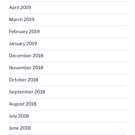
April 2019
March 2019
February 2019
January 2019
December 2018
November 2018
October 2018
September 2018
August 2018
July 2018
June 2018