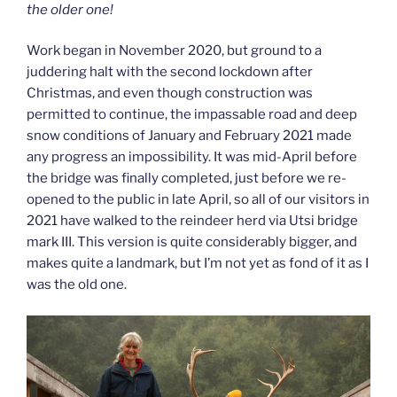
the older one!
Work began in November 2020, but ground to a
juddering halt with the second lockdown after
Christmas, and even though construction was
permitted to continue, the impassable road and deep
snow conditions of January and February 2021 made
any progress an impossibility. It was mid-April before
the bridge was finally completed, just before we re-
opened to the public in late April, so all of our visitors in
2021 have walked to the reindeer herd via Utsi bridge
mark III. This version is quite considerably bigger, and
makes quite a landmark, but I’m not yet as fond of it as I
was the old one.