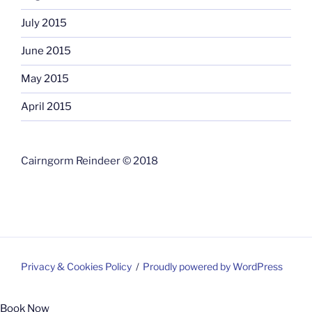
July 2015
June 2015
May 2015
April 2015
Cairngorm Reindeer © 2018
Privacy & Cookies Policy
Proudly powered by WordPress
Book Now