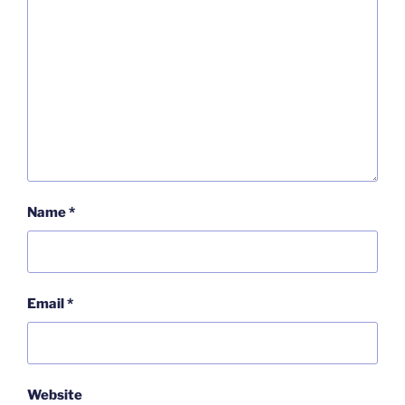
Name
*
Email
*
Website