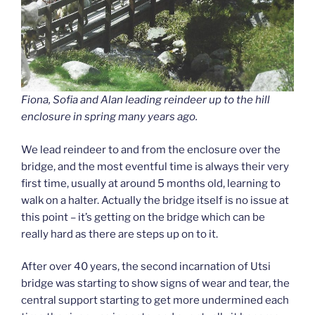
Fiona, Sofia and Alan leading reindeer up to the hill
enclosure in spring many years ago.
We lead reindeer to and from the enclosure over the
bridge, and the most eventful time is always their very
first time, usually at around 5 months old, learning to
walk on a halter. Actually the bridge itself is no issue at
this point – it’s getting on the bridge which can be
really hard as there are steps up on to it.
After over 40 years, the second incarnation of Utsi
bridge was starting to show signs of wear and tear, the
central support starting to get more undermined each