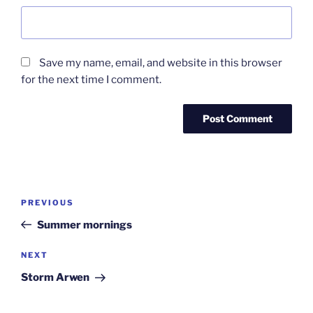
Save my name, email, and website in this browser
for the next time I comment.
Post
Previous
PREVIOUS
navigation
Post
Summer mornings
Next
NEXT
Post
Storm Arwen