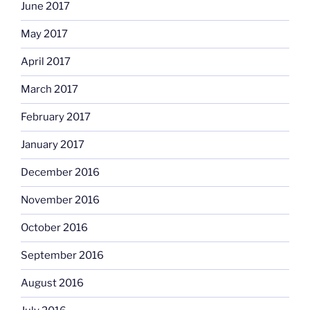
June 2017
May 2017
April 2017
March 2017
February 2017
January 2017
December 2016
November 2016
October 2016
September 2016
August 2016