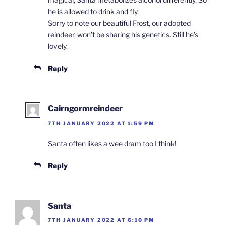
he is allowed to drink and fly.
Sorry to note our beautiful Frost, our adopted
reindeer, won’t be sharing his genetics. Still he’s
lovely.
Reply
Cairngormreindeer
7TH JANUARY 2022 AT 1:59 PM
Santa often likes a wee dram too I think!
Reply
Santa
7TH JANUARY 2022 AT 6:10 PM