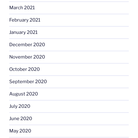
March 2021
February 2021
January 2021
December 2020
November 2020
October 2020
September 2020
August 2020
July 2020
June 2020
May 2020