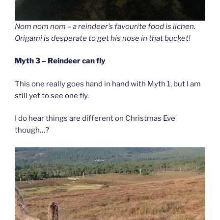
Nom nom nom – a reindeer’s favourite food is lichen.
Origami is desperate to get his nose in that bucket!
Myth 3 – Reindeer can fly
This one really goes hand in hand with Myth 1, but I am
still yet to see one fly.
I do hear things are different on Christmas Eve
though…?