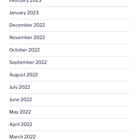
February 2023
January 2023
December 2022
November 2022
October 2022
September 2022
August 2022
July 2022
June 2022
May 2022
April 2022
March 2022