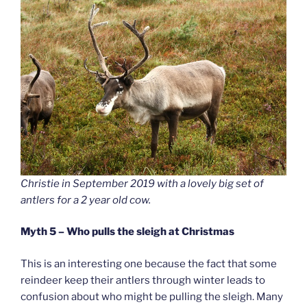
Christie in September 2019 with a lovely big set of
antlers for a 2 year old cow.
Myth 5 – Who pulls the sleigh at Christmas
This is an interesting one because the fact that some
reindeer keep their antlers through winter leads to
confusion about who might be pulling the sleigh. Many