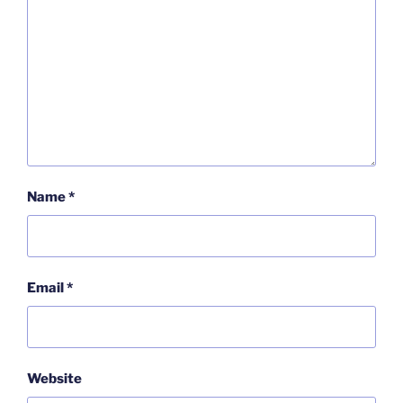
Name
*
Email
*
Website