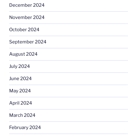
December 2024
November 2024
October 2024
September 2024
August 2024
July 2024
June 2024
May 2024
April 2024
March 2024
February 2024