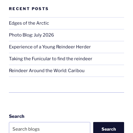
RECENT POSTS
Edges of the Arctic
Photo Blog: July 2026
Experience of a Young Reindeer Herder
Taking the Funicular to find the reindeer
Reindeer Around the World: Caribou
Search
Search