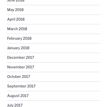
June 2018
May 2018
April 2018
March 2018
February 2018
January 2018
December 2017
November 2017
October 2017
September 2017
August 2017
July 2017