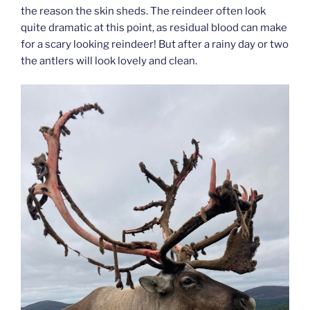
the reason the skin sheds. The reindeer often look
quite dramatic at this point, as residual blood can make
for a scary looking reindeer! But after a rainy day or two
the antlers will look lovely and clean.