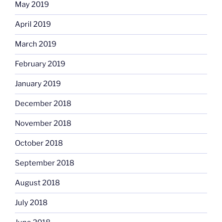
May 2019
April 2019
March 2019
February 2019
January 2019
December 2018
November 2018
October 2018
September 2018
August 2018
July 2018