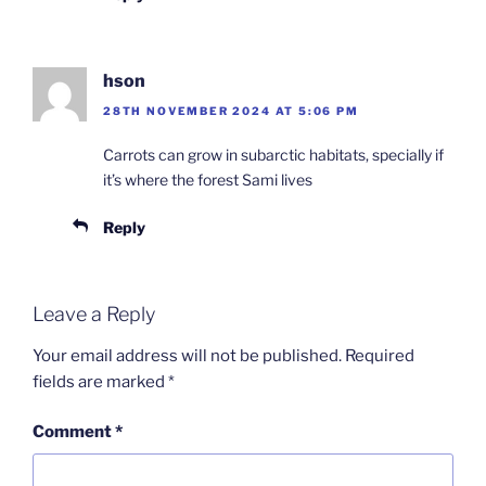
hson
28TH NOVEMBER 2024 AT 5:06 PM
Carrots can grow in subarctic habitats, specially if
it’s where the forest Sami lives
Reply
Leave a Reply
Your email address will not be published.
Required
fields are marked
*
Comment
*