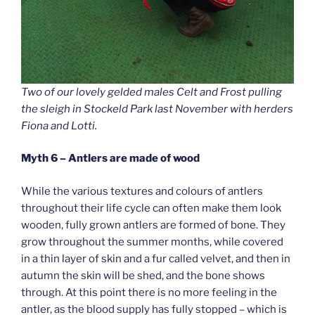
Two of our lovely gelded males Celt and Frost pulling
the sleigh in Stockeld Park last November with herders
Fiona and Lotti.
Myth 6 – Antlers are made of wood
While the various textures and colours of antlers
throughout their life cycle can often make them look
wooden, fully grown antlers are formed of bone. They
grow throughout the summer months, while covered
in a thin layer of skin and a fur called velvet, and then in
autumn the skin will be shed, and the bone shows
through. At this point there is no more feeling in the
antler, as the blood supply has fully stopped – which is