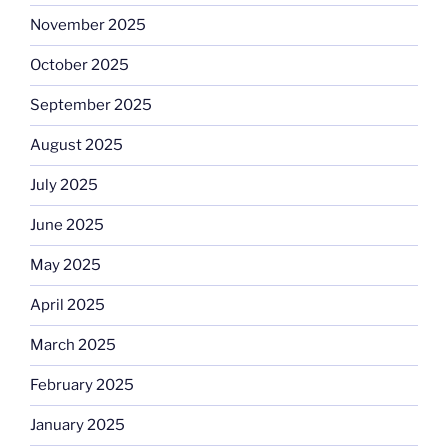
November 2025
October 2025
September 2025
August 2025
July 2025
June 2025
May 2025
April 2025
March 2025
February 2025
January 2025