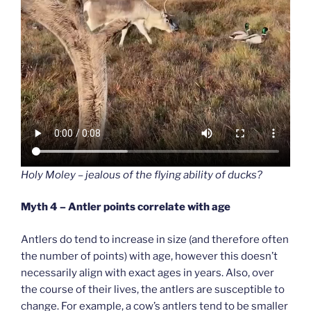
Holy Moley – jealous of the flying ability of ducks?
Myth 4 – Antler points correlate with age
Antlers do tend to increase in size (and therefore often
the number of points) with age, however this doesn’t
necessarily align with exact ages in years. Also, over
the course of their lives, the antlers are susceptible to
change. For example, a cow’s antlers tend to be smaller