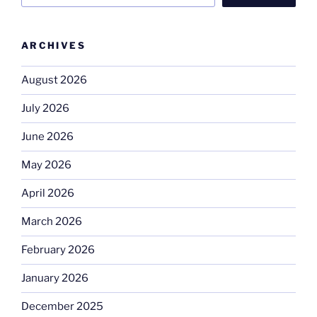
ARCHIVES
August 2026
July 2026
June 2026
May 2026
April 2026
March 2026
February 2026
January 2026
December 2025