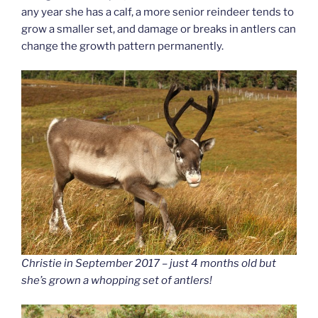
any year she has a calf, a more senior reindeer tends to
grow a smaller set, and damage or breaks in antlers can
change the growth pattern permanently.
Christie in September 2017 – just 4 months old but
she’s grown a whopping set of antlers!