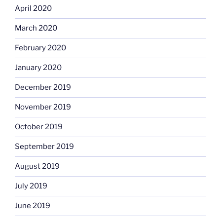
April 2020
March 2020
February 2020
January 2020
December 2019
November 2019
October 2019
September 2019
August 2019
July 2019
June 2019