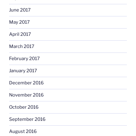
June 2017
May 2017
April 2017
March 2017
February 2017
January 2017
December 2016
November 2016
October 2016
September 2016
August 2016