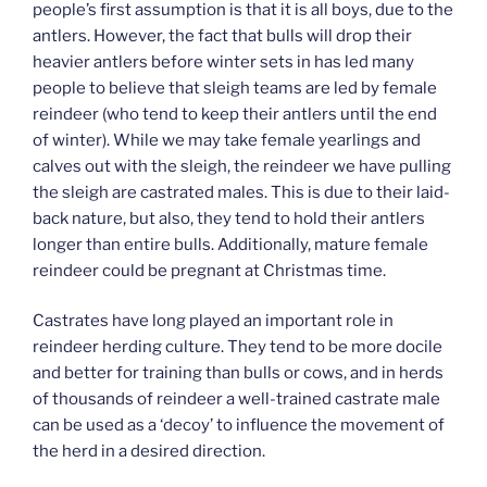
people’s first assumption is that it is all boys, due to the
antlers. However, the fact that bulls will drop their
heavier antlers before winter sets in has led many
people to believe that sleigh teams are led by female
reindeer (who tend to keep their antlers until the end
of winter). While we may take female yearlings and
calves out with the sleigh, the reindeer we have pulling
the sleigh are castrated males. This is due to their laid-
back nature, but also, they tend to hold their antlers
longer than entire bulls. Additionally, mature female
reindeer could be pregnant at Christmas time.
Castrates have long played an important role in
reindeer herding culture. They tend to be more docile
and better for training than bulls or cows, and in herds
of thousands of reindeer a well-trained castrate male
can be used as a ‘decoy’ to influence the movement of
the herd in a desired direction.