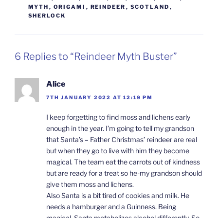
MYTH
,
ORIGAMI
,
REINDEER
,
SCOTLAND
,
SHERLOCK
6 Replies to “Reindeer Myth Buster”
Alice
7TH JANUARY 2022 AT 12:19 PM
I keep forgetting to find moss and lichens early
enough in the year. I’m going to tell my grandson
that Santa’s – Father Christmas’ reindeer are real
but when they go to live with him they become
magical. The team eat the carrots out of kindness
but are ready for a treat so he-my grandson should
give them moss and lichens.
Also Santa is a bit tired of cookies and milk. He
needs a hamburger and a Guinness. Being
magical, Santa metabolizes alcohol differently. So