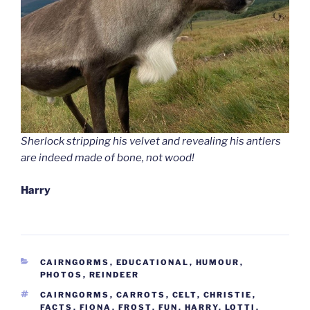
Sherlock stripping his velvet and revealing his antlers
are indeed made of bone, not wood!
Harry
CATEGORIES
CAIRNGORMS
,
EDUCATIONAL
,
HUMOUR
,
PHOTOS
,
REINDEER
TAGS
CAIRNGORMS
,
CARROTS
,
CELT
,
CHRISTIE
,
FACTS
,
FIONA
,
FROST
,
FUN
,
HARRY
,
LOTTI
,