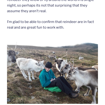
night, so perhaps its not that surprising that they
assume they aren’t real.
I’m glad to be able to confirm that reindeer are in fact
real and are great fun to work with.