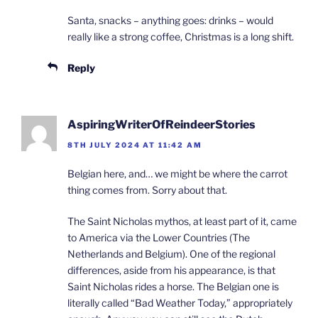
Santa, snacks – anything goes: drinks – would
really like a strong coffee, Christmas is a long shift.
Reply
AspiringWriterOfReindeerStories
8TH JULY 2024 AT 11:42 AM
Belgian here, and… we might be where the carrot
thing comes from. Sorry about that.
The Saint Nicholas mythos, at least part of it, came
to America via the Lower Countries (The
Netherlands and Belgium). One of the regional
differences, aside from his appearance, is that
Saint Nicholas rides a horse. The Belgian one is
literally called “Bad Weather Today,” appropriately