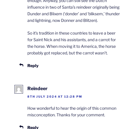
enough. Anyway, you can still see the Dutch
influence in two of Santa’s reindeer originally being
Dunder and Blixem (‘donder’ and ‘bliksem,’ thunder
and lightning, now Donner and Blitzen).
So it’s tradition in these countries to leave a beer
for Saint Nick and his assistants, and a carrot for
the horse. When moving it to America, the horse
probably got replaced, but the carrot wasn’t.
Reply
Reindeer
8TH JULY 2024 AT 12:28 PM
How wonderful to hear the origin of this common
misconception. Thanks for your comment.
Reply