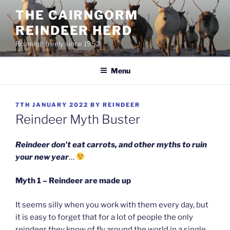
Skip
THE CAIRNGORM
to
REINDEER HERD
content
Roaming freely since 1952
Menu
POSTED
7TH JANUARY 2022
BY
REINDEER
ON
Reindeer Myth Buster
Reindeer don’t eat carrots, and other myths to ruin
your new year
…
Myth 1 – Reindeer are made up
It seems silly when you work with them every day, but
it is easy to forget that for a lot of people the only
reindeer they know of fly around the world in a single