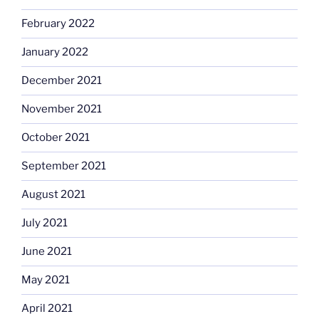
February 2022
January 2022
December 2021
November 2021
October 2021
September 2021
August 2021
July 2021
June 2021
May 2021
April 2021