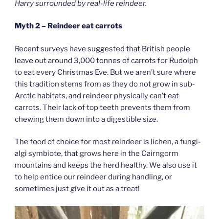
Harry surrounded by real-life reindeer.
Myth 2 – Reindeer eat carrots
Recent surveys have suggested that British people
leave out around 3,000 tonnes of carrots for Rudolph
to eat every Christmas Eve. But we aren’t sure where
this tradition stems from as they do not grow in sub-
Arctic habitats, and reindeer physically can’t eat
carrots. Their lack of top teeth prevents them from
chewing them down into a digestible size.
The food of choice for most reindeer is lichen, a fungi-
algi symbiote, that grows here in the Cairngorm
mountains and keeps the herd healthy. We also use it
to help entice our reindeer during handling, or
sometimes just give it out as a treat!