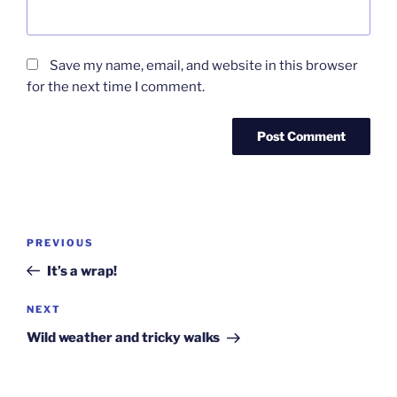
Save my name, email, and website in this browser
for the next time I comment.
Post
Previous
PREVIOUS
navigation
Post
It’s a wrap!
Next
NEXT
Post
Wild weather and tricky walks