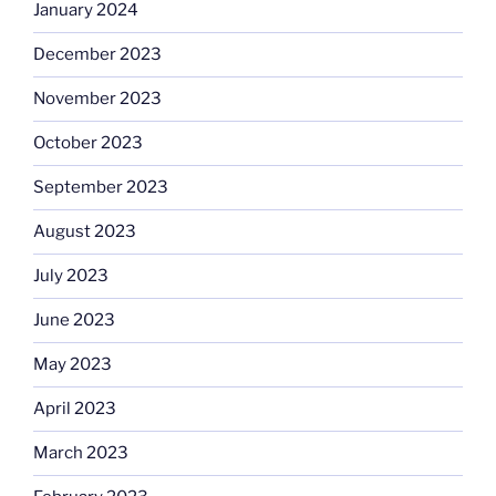
January 2024
December 2023
November 2023
October 2023
September 2023
August 2023
July 2023
June 2023
May 2023
April 2023
March 2023