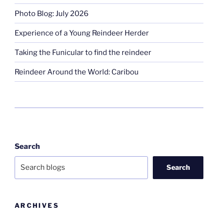
Photo Blog: July 2026
Experience of a Young Reindeer Herder
Taking the Funicular to find the reindeer
Reindeer Around the World: Caribou
Search
Search
ARCHIVES