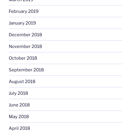
February 2019
January 2019
December 2018
November 2018
October 2018
September 2018
August 2018
July 2018
June 2018
May 2018
April 2018