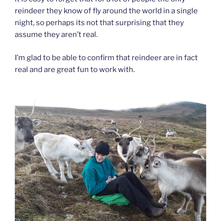
reindeer they know of fly around the world in a single
night, so perhaps its not that surprising that they
assume they aren’t real.
I’m glad to be able to confirm that reindeer are in fact
real and are great fun to work with.