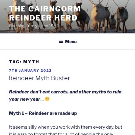
Skip
THE CAIRNGORM
to
REINDEER HERD
content
Roaming freely since 1952
Menu
TAG:
MYTH
POSTED
7TH JANUARY 2022
ON
Reindeer Myth Buster
Reindeer don’t eat carrots, and other myths to ruin
your new year
…
Myth 1 – Reindeer are made up
It seems silly when you work with them every day, but
it is easy to forget that for a lot of people the only