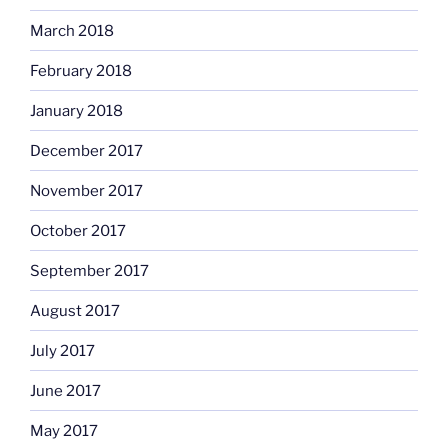
March 2018
February 2018
January 2018
December 2017
November 2017
October 2017
September 2017
August 2017
July 2017
June 2017
May 2017