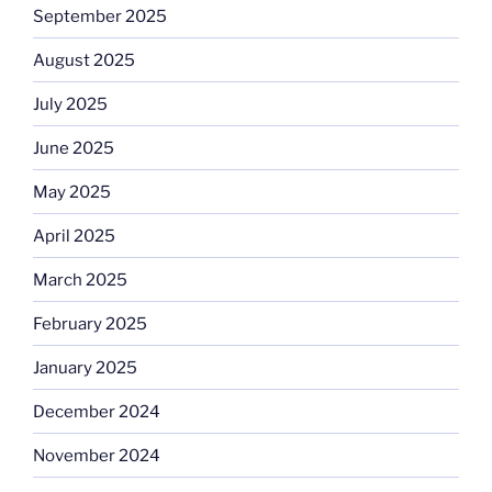
September 2025
August 2025
July 2025
June 2025
May 2025
April 2025
March 2025
February 2025
January 2025
December 2024
November 2024