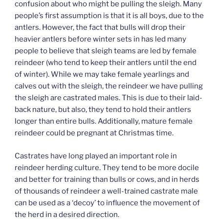
confusion about who might be pulling the sleigh. Many
people’s first assumption is that it is all boys, due to the
antlers. However, the fact that bulls will drop their
heavier antlers before winter sets in has led many
people to believe that sleigh teams are led by female
reindeer (who tend to keep their antlers until the end
of winter). While we may take female yearlings and
calves out with the sleigh, the reindeer we have pulling
the sleigh are castrated males. This is due to their laid-
back nature, but also, they tend to hold their antlers
longer than entire bulls. Additionally, mature female
reindeer could be pregnant at Christmas time.
Castrates have long played an important role in
reindeer herding culture. They tend to be more docile
and better for training than bulls or cows, and in herds
of thousands of reindeer a well-trained castrate male
can be used as a ‘decoy’ to influence the movement of
the herd in a desired direction.