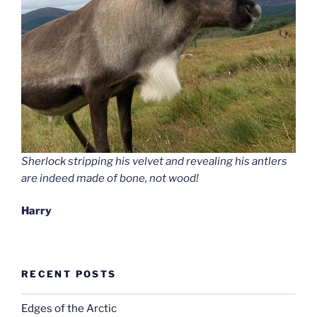
Sherlock stripping his velvet and revealing his antlers
are indeed made of bone, not wood!
Harry
RECENT POSTS
Edges of the Arctic