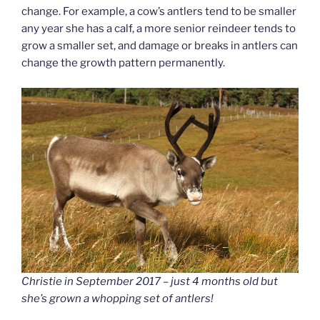
change. For example, a cow’s antlers tend to be smaller
any year she has a calf, a more senior reindeer tends to
grow a smaller set, and damage or breaks in antlers can
change the growth pattern permanently.
Christie in September 2017 – just 4 months old but
she’s grown a whopping set of antlers!