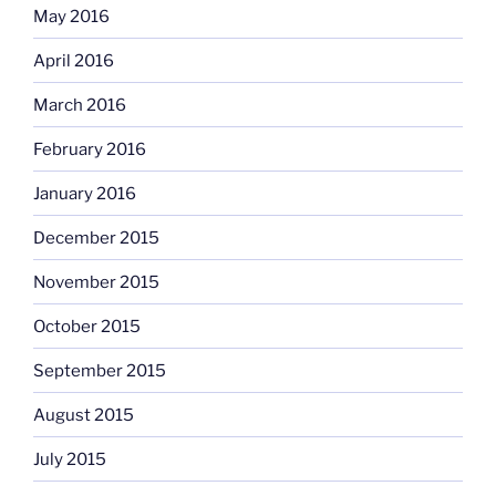
May 2016
April 2016
March 2016
February 2016
January 2016
December 2015
November 2015
October 2015
September 2015
August 2015
July 2015