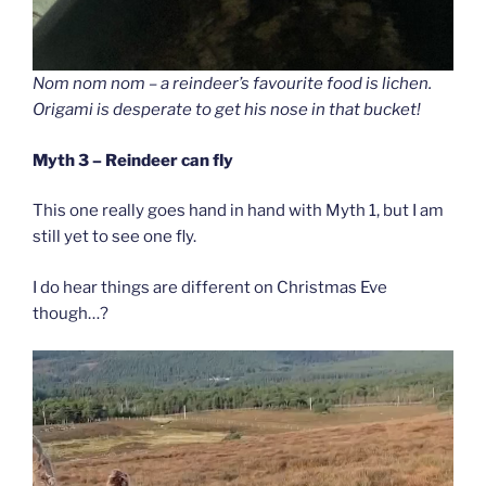
Nom nom nom – a reindeer’s favourite food is lichen.
Origami is desperate to get his nose in that bucket!
Myth 3 – Reindeer can fly
This one really goes hand in hand with Myth 1, but I am
still yet to see one fly.
I do hear things are different on Christmas Eve
though…?