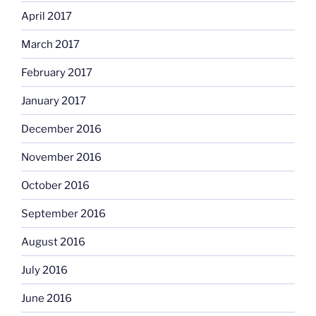
April 2017
March 2017
February 2017
January 2017
December 2016
November 2016
October 2016
September 2016
August 2016
July 2016
June 2016