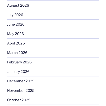
August 2026
July 2026
June 2026
May 2026
April 2026
March 2026
February 2026
January 2026
December 2025
November 2025
October 2025