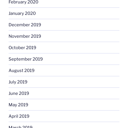
February 2020
January 2020
December 2019
November 2019
October 2019
September 2019
August 2019
July 2019
June 2019
May 2019
April 2019
March 2019