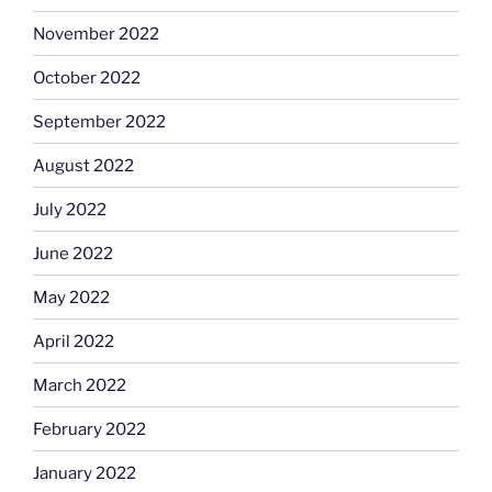
November 2022
October 2022
September 2022
August 2022
July 2022
June 2022
May 2022
April 2022
March 2022
February 2022
January 2022