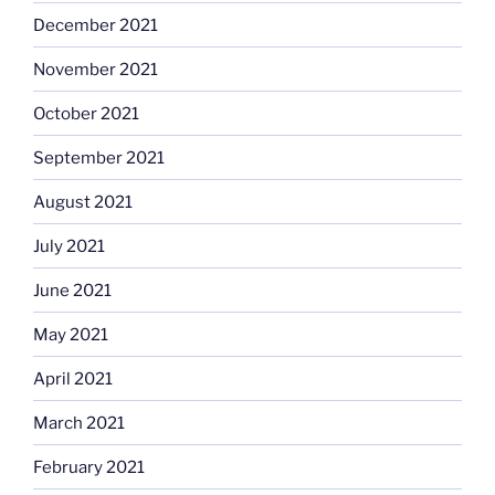
December 2021
November 2021
October 2021
September 2021
August 2021
July 2021
June 2021
May 2021
April 2021
March 2021
February 2021