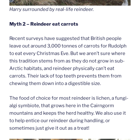
Harry surrounded by real-life reindeer.
Myth 2 – Reindeer eat carrots
Recent surveys have suggested that British people
leave out around 3,000 tonnes of carrots for Rudolph
to eat every Christmas Eve. But we aren’t sure where
this tradition stems from as they do not grow in sub-
Arctic habitats, and reindeer physically can’t eat
carrots. Their lack of top teeth prevents them from
chewing them down into a digestible size.
The food of choice for most reindeer is lichen, a fungi-
algi symbiote, that grows here in the Cairngorm
mountains and keeps the herd healthy. We also use it
to help entice our reindeer during handling, or
sometimes just give it out as a treat!