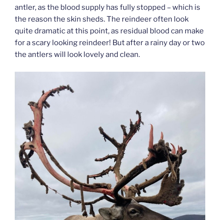
antler, as the blood supply has fully stopped – which is
the reason the skin sheds. The reindeer often look
quite dramatic at this point, as residual blood can make
for a scary looking reindeer! But after a rainy day or two
the antlers will look lovely and clean.