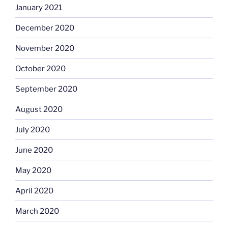
January 2021
December 2020
November 2020
October 2020
September 2020
August 2020
July 2020
June 2020
May 2020
April 2020
March 2020