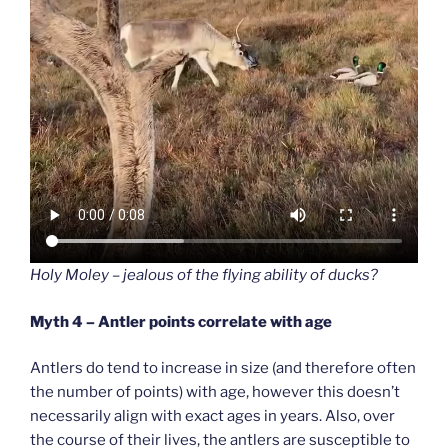
Holy Moley – jealous of the flying ability of ducks?
Myth 4 – Antler points correlate with age
Antlers do tend to increase in size (and therefore often
the number of points) with age, however this doesn’t
necessarily align with exact ages in years. Also, over
the course of their lives, the antlers are susceptible to