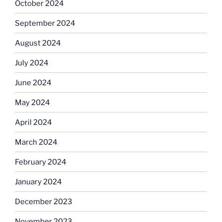
October 2024
September 2024
August 2024
July 2024
June 2024
May 2024
April 2024
March 2024
February 2024
January 2024
December 2023
November 2023