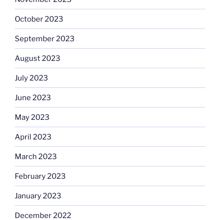
October 2023
September 2023
August 2023
July 2023
June 2023
May 2023
April 2023
March 2023
February 2023
January 2023
December 2022