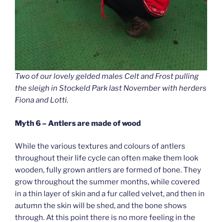
Two of our lovely gelded males Celt and Frost pulling
the sleigh in Stockeld Park last November with herders
Fiona and Lotti.
Myth 6 – Antlers are made of wood
While the various textures and colours of antlers
throughout their life cycle can often make them look
wooden, fully grown antlers are formed of bone. They
grow throughout the summer months, while covered
in a thin layer of skin and a fur called velvet, and then in
autumn the skin will be shed, and the bone shows
through. At this point there is no more feeling in the