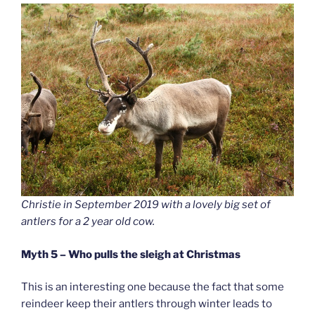
Christie in September 2019 with a lovely big set of
antlers for a 2 year old cow.
Myth 5 – Who pulls the sleigh at Christmas
This is an interesting one because the fact that some
reindeer keep their antlers through winter leads to