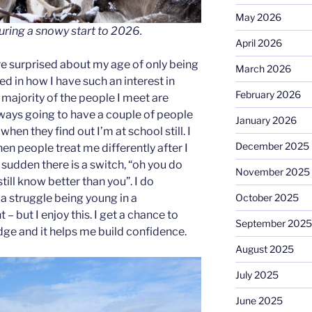
May 2026
uring a snowy start to 2026.
April 2026
e surprised about my age of only being
March 2026
ted in how I have such an interest in
February 2026
e majority of the people I meet are
lways going to have a couple of people
January 2026
when they find out I’m at school still. I
December 2025
en people treat me differently after I
a sudden there is a switch, “oh you do
November 2025
till know better than you”. I do
October 2025
a struggle being young in a
– but I enjoy this. I get a chance to
September 2025
e and it helps me build confidence.
August 2025
July 2025
June 2025