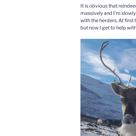
It is obvious that reind
massively and I’m slowly
with the herders. At first 
but now I get to help wit