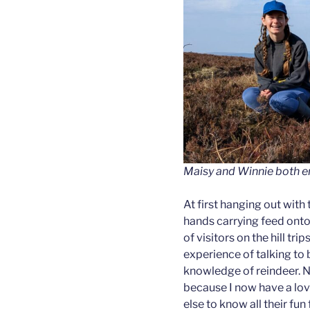
Maisy and Winnie both en
At first hanging out with 
hands carrying feed onto
of visitors on the hill tri
experience of talking to
knowledge of reindeer. N
because I now have a love
else to know all their fu