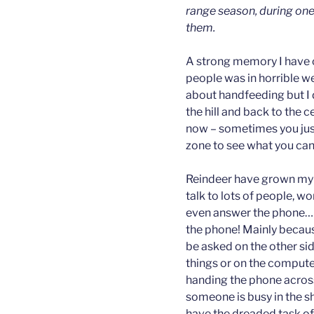
range season, during one
them.
A strong memory I have of 
people was in horrible w
about handfeeding but I d
the hill and back to the c
now – sometimes you just
zone to see what you can
Reindeer have grown my 
talk to lots of people, w
even answer the phone… Th
the phone! Mainly becau
be asked on the other side
things or on the compute
handing the phone across 
someone is busy in the 
have the dreaded task of 