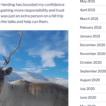
May 2021
eer herding has boosted my confidence
April 2021
 gaining more responsibility and trust
I was just an extra person on a hill trip
March 2021
h the talks and help run them.
February 2021
January 2021
December 2020
November 2020
October 2020
September 202
August 2020
July 2020
June 2020