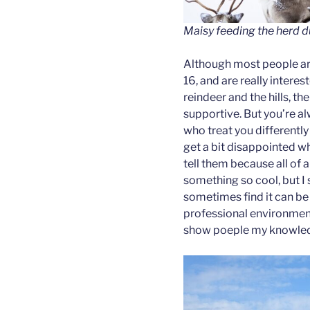
Maisy feeding the herd d
Although most people ar
16, and are really interes
reindeer and the hills, th
supportive. But you’re a
who treat you differently 
get a bit disappointed wh
tell them because all of 
something so cool, but I s
sometimes find it can be 
professional environment 
show poeple my knowledg