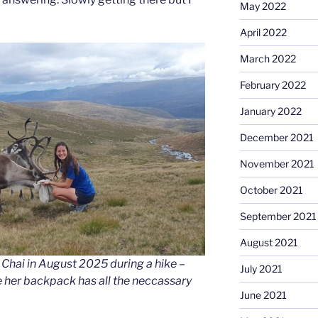
May 2022
April 2022
March 2022
February 2022
January 2022
December 2021
November 2021
October 2021
September 2021
August 2021
Chai in August 2025 during a hike –
July 2021
 her backpack has all the neccassary
June 2021