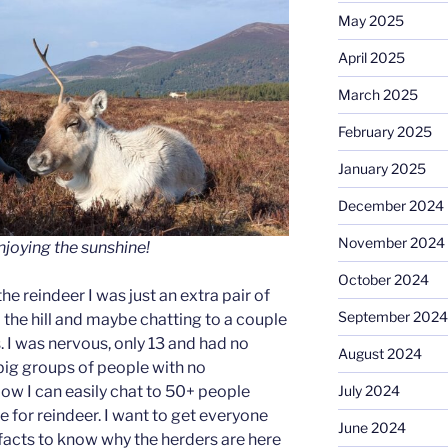
May 2025
April 2025
March 2025
February 2025
January 2025
December 2024
November 2024
joying the sunshine!
October 2024
the reindeer I was just an extra pair of
September 2024
 the hill and maybe chatting to a couple
ps. I was nervous, only 13 and had no
August 2024
 big groups of people with no
July 2024
ow I can easily chat to 50+ people
 for reindeer. I want to get everyone
June 2024
n facts to know why the herders are here