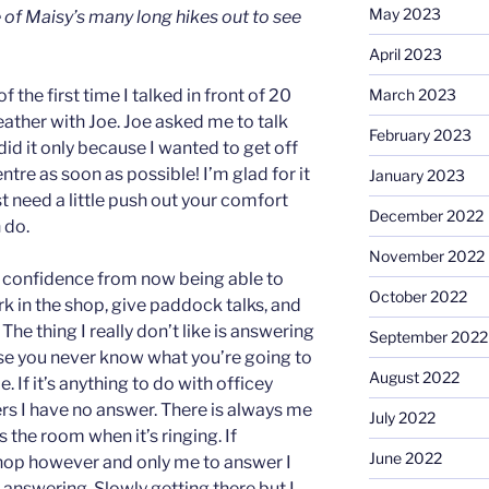
May 2023
 of Maisy’s many long hikes out to see
April 2023
the first time I talked in front of 20
March 2023
eather with Joe. Joe asked me to talk
February 2023
id it only because I wanted to get off
entre as soon as possible! I’m glad for it
January 2023
 need a little push out your comfort
December 2022
 do.
November 2022
confidence from now being able to
October 2022
ork in the shop, give paddock talks, and
e thing I really don’t like is answering
September 2022
se you never know what you’re going to
August 2022
. If it’s anything to do with officey
rs I have no answer. There is always me
July 2022
the room when it’s ringing. If
June 2022
shop however and only me to answer I
answering. Slowly getting there but I