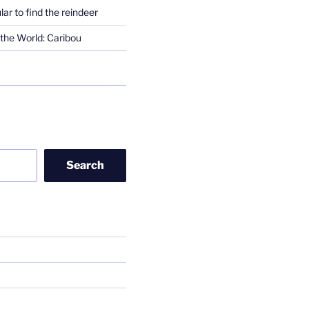
lar to find the reindeer
the World: Caribou
Search