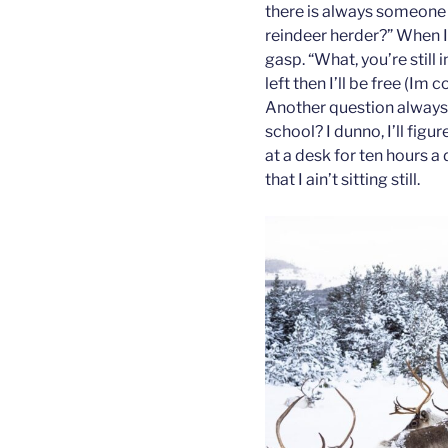
there is always someone 
reindeer herder?” When I
gasp. “What, you’re still 
left then I’ll be free (Im
Another question always 
school? I dunno, I’ll figur
at a desk for ten hours a
that I ain’t sitting still.