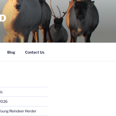
RD
Blog
Contact Us
S
ic
 2026
Young Reindeer Herder