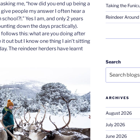
asking me, “how did you end up being a
Taking the Funicu
 give people my answer I often hear a
Reindeer Around 
in school?!.” Yes I am, and only 2 years
 counting down the days practically).
follows this: what are you doing after
e it out but I know one thing I ain’t sitting
 day. The reindeer herders have learnt
Search
ARCHIVES
August 2026
July 2026
June 2026