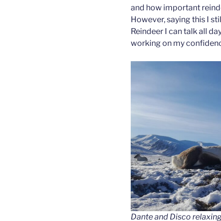
and how important reind
However, saying this I sti
Reindeer I can talk all day
working on my confiden
Dante and Disco relaxing o