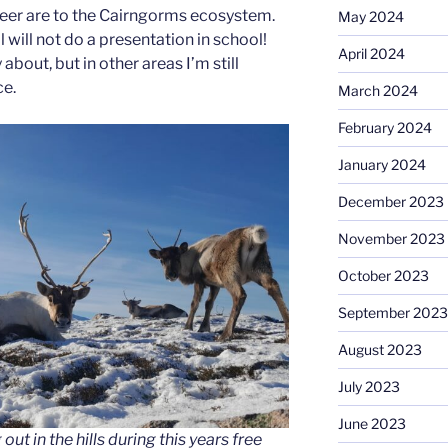
eer are to the Cairngorms ecosystem.
May 2024
ll will not do a presentation in school!
April 2024
 about, but in other areas I’m still
ce.
March 2024
February 2024
January 2024
December 2023
November 2023
October 2023
September 2023
August 2023
July 2023
June 2023
ut in the hills during this years free