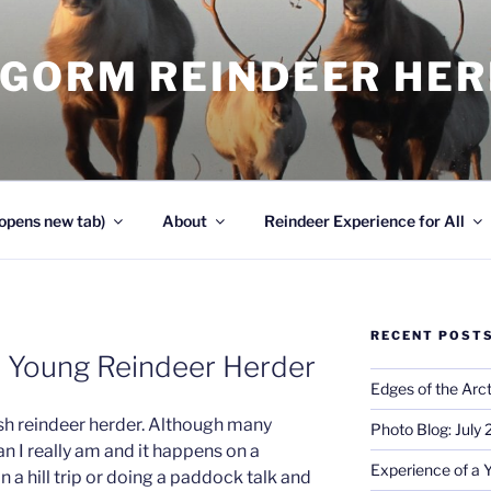
NGORM REINDEER HE
opens new tab)
About
Reindeer Experience for All
RECENT POST
a Young Reindeer Herder
Edges of the Arct
sh reindeer herder. Although many
Photo Blog: July
an I really am and it happens on a
Experience of a 
on a hill trip or doing a paddock talk and