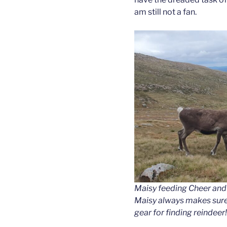
am still not a fan.
Maisy feeding Cheer and 
Maisy always makes sure
gear for finding reindeer!