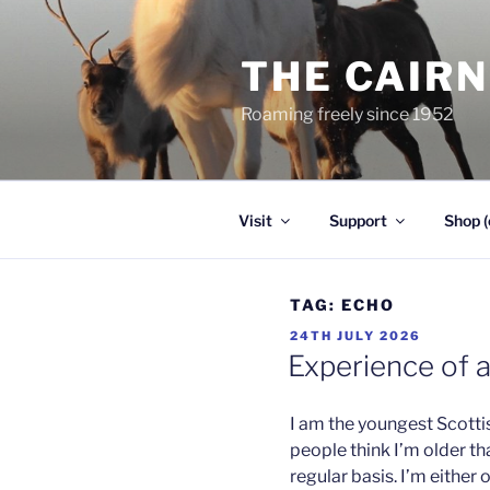
Skip
to
THE CAIR
content
Roaming freely since 1952
Visit
Support
Shop (
TAG:
ECHO
POSTED
24TH JULY 2026
ON
Experience of 
I am the youngest Scotti
people think I’m older th
regular basis. I’m either 