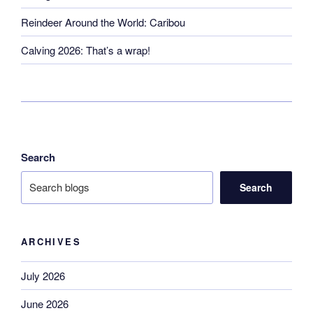
Reindeer Around the World: Caribou
Calving 2026: That’s a wrap!
Search
Search
ARCHIVES
July 2026
June 2026