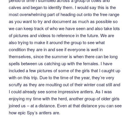
period of time I stumbled across a group of cows and
calves and began to identify them. I would say this is the
most overwhelming part of heading out onto the free range
as you want to try and document as much as possible so
we can keep track of who we have seen and also take lots
of pictures and videos to reference in the future. We are
also trying to make it around the group to see what
condition they are in and see if everyone is well in
themselves, since the summer is when there can be long
spells between us catching up with the females. I have
included a few pictures of some of the girls that I caught up
with on this trip. Due to the time of the year, they’re very
scruffy as they are moulting out of their winter coat still and
I could already see some impressive antlers. As I was
enjoying my time with the herd, another group of older girls
joined us – at a distance. Even at that distance you can see
how epic Spy’s antlers are.