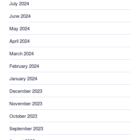
July 2024
June 2024
May 2024
April 2024
March 2024
February 2024
January 2024
December 2023
November 2023
October 2023
September 2023