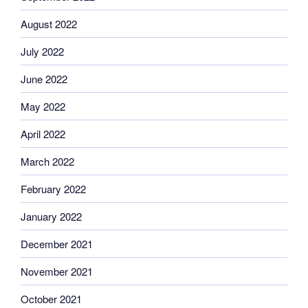
August 2022
July 2022
June 2022
May 2022
April 2022
March 2022
February 2022
January 2022
December 2021
November 2021
October 2021