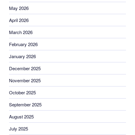
May 2026
April 2026
March 2026
February 2026
January 2026
December 2025
November 2025
October 2025
September 2025
August 2025
July 2025