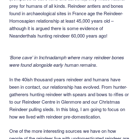
prey for humans of all kinds. Reindeer antlers and bones
found in archaeological sites in France age the Reindeer-
Homosapien relationship at least 45,000 years old –
although it is argued there is some evidence of
Neanderthals hunting reindeer 60,000 years ago!
‘Bone cave’ in Inchnadamph where many reindeer bones
were found alongside early human remains.
In the 40ish thousand years reindeer and humans have
been in contact, our relationship has evolved. From hunter-
gatherers hunting reindeer with spears and bows to rifles or
to our Reindeer Centre in Glenmore and our Christmas
Reindeer pulling sleds. In this blog, I am going to focus on
how we lived with reindeer pre-domestication.
One of the more interesting sources we have on how
people of the reindeer live with undomesticated reindeer are