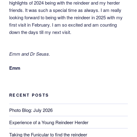
highlights of 2024 being with the reindeer and my herder
friends. It was such a special time as always. I am really
looking forward to being with the reindeer in 2025 with my
first visit in February. I am so excited and am counting
down the days till my next visit.
Emm and Dr Seuss.
Emm
RECENT POSTS
Photo Blog: July 2026
Experience of a Young Reindeer Herder
Taking the Funicular to find the reindeer