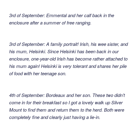
3rd of September: Emmental and her calf back in the
enclosure after a summer of free ranging.
3rd of September: A family portrait! Irish, his wee sister, and
his mum, Helsinki. Since Helsinki has been back in our
enclosure, one-year-old Irish has become rather attached to
his mum again! Helsinki is very tolerant and shares her pile
of food with her teenage son.
4th of September: Bordeaux and her son. These two didn’t
come in for their breakfast so I got a lovely walk up Silver
Mount to find them and return them to the herd. Both were
completely fine and clearly just having a lie-in.