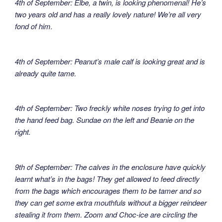
4th of September: Elbe, a twin, is looking phenomenal! He’s
two years old and has a really lovely nature! We’re all very
fond of him.
4th of September: Peanut’s male calf is looking great and is
already quite tame.
4th of September: Two freckly white noses trying to get into
the hand feed bag. Sundae on the left and Beanie on the
right.
9th of September: The calves in the enclosure have quickly
learnt what’s in the bags! They get allowed to feed directly
from the bags which encourages them to be tamer and so
they can get some extra mouthfuls without a bigger reindeer
stealing it from them. Zoom and Choc-ice are circling the