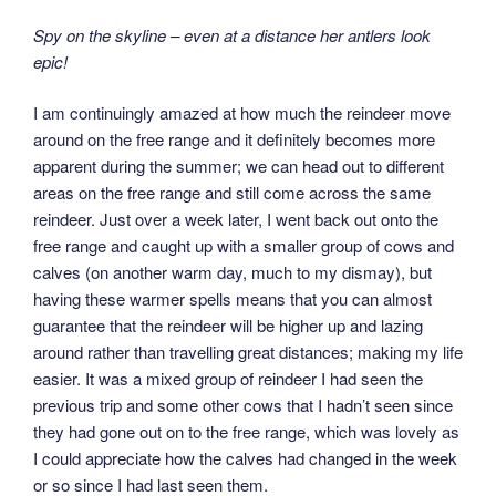
Spy on the skyline – even at a distance her antlers look
epic!
I am continuingly amazed at how much the reindeer move
around on the free range and it definitely becomes more
apparent during the summer; we can head out to different
areas on the free range and still come across the same
reindeer. Just over a week later, I went back out onto the
free range and caught up with a smaller group of cows and
calves (on another warm day, much to my dismay), but
having these warmer spells means that you can almost
guarantee that the reindeer will be higher up and lazing
around rather than travelling great distances; making my life
easier. It was a mixed group of reindeer I had seen the
previous trip and some other cows that I hadn’t seen since
they had gone out on to the free range, which was lovely as
I could appreciate how the calves had changed in the week
or so since I had last seen them.