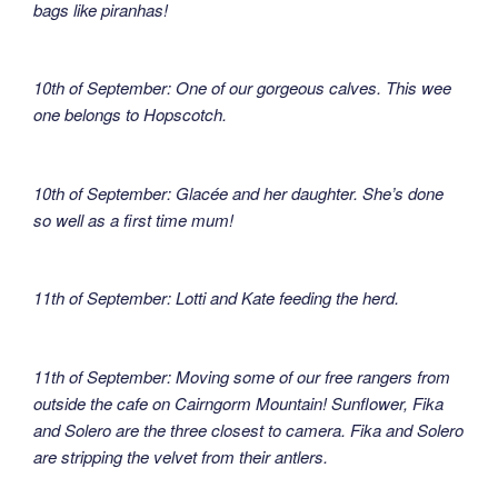
bags like piranhas!
10th of September: One of our gorgeous calves. This wee
one belongs to Hopscotch.
10th of September: Glacée and her daughter. She’s done
so well as a first time mum!
11th of September: Lotti and Kate feeding the herd.
11th of September: Moving some of our free rangers from
outside the cafe on Cairngorm Mountain! Sunflower, Fika
and Solero are the three closest to camera. Fika and Solero
are stripping the velvet from their antlers.