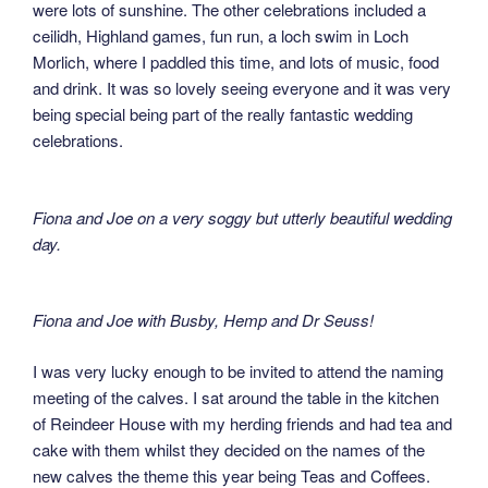
were lots of sunshine. The other celebrations included a
ceilidh, Highland games, fun run, a loch swim in Loch
Morlich, where I paddled this time, and lots of music, food
and drink. It was so lovely seeing everyone and it was very
being special being part of the really fantastic wedding
celebrations.
Fiona and Joe on a very soggy but utterly beautiful wedding
day.
Fiona and Joe with Busby, Hemp and Dr Seuss!
I was very lucky enough to be invited to attend the naming
meeting of the calves. I sat around the table in the kitchen
of Reindeer House with my herding friends and had tea and
cake with them whilst they decided on the names of the
new calves the theme this year being Teas and Coffees.