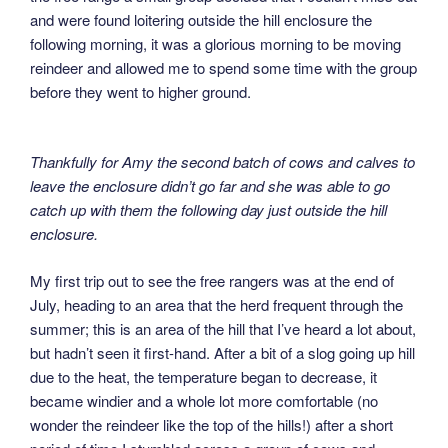
and were found loitering outside the hill enclosure the
following morning, it was a glorious morning to be moving
reindeer and allowed me to spend some time with the group
before they went to higher ground.
Thankfully for Amy the second batch of cows and calves to
leave the enclosure didn’t go far and she was able to go
catch up with them the following day just outside the hill
enclosure.
My first trip out to see the free rangers was at the end of
July, heading to an area that the herd frequent through the
summer; this is an area of the hill that I’ve heard a lot about,
but hadn’t seen it first-hand. After a bit of a slog going up hill
due to the heat, the temperature began to decrease, it
became windier and a whole lot more comfortable (no
wonder the reindeer like the top of the hills!) after a short