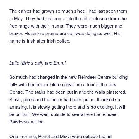
The calves had grown so much since I had last seen them
in May. They had just come into the hill enclosure from the
free range with their mums. They were much bigger and
braver. Helsinki’s premature calf was doing so well. His
name is Irish after Irish coffee.
Latte (Brie’s calf) and Emm!
So much had changed in the new Reindeer Centre building.
Tilly with her grandchildren gave me a tour of the new
Centre. The stairs had been put in and the walls plastered.
Sinks, pipes and the boiler had been put in. It looked so
amazing. It is slowly getting there and is so exciting. It will
be brilliant. We went outside to see where the reindeer
Paddocks will be.
One morning, Poirot and Mivvi were outside the hill