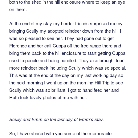
both to the shed in the hill enclosure where to keep an eye
on them.
At the end of my stay my herder friends surprised me by
bringing Scully my adopted reindeer down from the hill. I
was so pleased to see her. They had gone out to get
Florence and her calf Cuppa off the free range there and
bring them back to the hill enclosure to start getting Cuppa
used to people and being handled. They also brought four
more reindeer back including Scully which was so special.
This was at the end of the day on my last working day so
the next morning I went up on the morning Hill Trip to see
Scully which was so brilliant. I got to hand feed her and
Ruth took lovely photos of me with her.
Scully and Emm on the last day of Emm’s stay.
So, I have shared with you some of the memorable