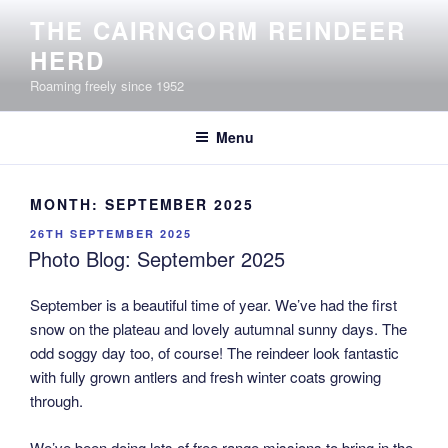
Skip
THE CAIRNGORM REINDEER
to
HERD
content
Roaming freely since 1952
Menu
MONTH:
SEPTEMBER 2025
POSTED
26TH SEPTEMBER 2025
ON
Photo Blog: September 2025
September is a beautiful time of year. We’ve had the first
snow on the plateau and lovely autumnal sunny days. The
odd soggy day too, of course! The reindeer look fantastic
with fully grown antlers and fresh winter coats growing
through.
We’ve been doing lots of free range missions to bring in the