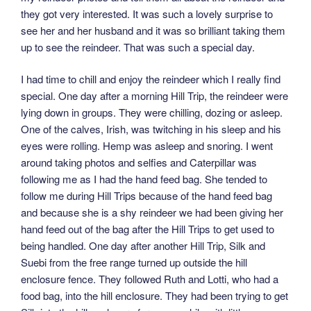
they got very interested. It was such a lovely surprise to
see her and her husband and it was so brilliant taking them
up to see the reindeer. That was such a special day.
I had time to chill and enjoy the reindeer which I really find
special. One day after a morning Hill Trip, the reindeer were
lying down in groups. They were chilling, dozing or asleep.
One of the calves, Irish, was twitching in his sleep and his
eyes were rolling. Hemp was asleep and snoring. I went
around taking photos and selfies and Caterpillar was
following me as I had the hand feed bag. She tended to
follow me during Hill Trips because of the hand feed bag
and because she is a shy reindeer we had been giving her
hand feed out of the bag after the Hill Trips to get used to
being handled. One day after another Hill Trip, Silk and
Suebi from the free range turned up outside the hill
enclosure fence. They followed Ruth and Lotti, who had a
food bag, into the hill enclosure. They had been trying to get