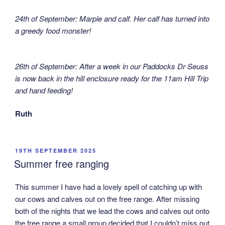
24th of September: Marple and calf. Her calf has turned into
a greedy food monster!
26th of September: After a week in our Paddocks Dr Seuss
is now back in the hill enclosure ready for the 11am Hill Trip
and hand feeding!
Ruth
POSTED
19TH SEPTEMBER 2025
ON
Summer free ranging
This summer I have had a lovely spell of catching up with
our cows and calves out on the free range. After missing
both of the nights that we lead the cows and calves out onto
the free range a small group decided that I couldn’t miss out