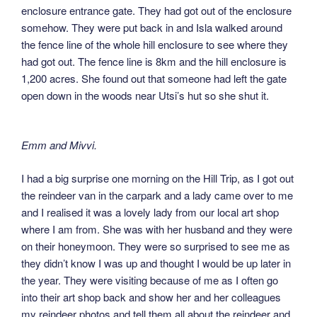
enclosure entrance gate. They had got out of the enclosure
somehow. They were put back in and Isla walked around
the fence line of the whole hill enclosure to see where they
had got out. The fence line is 8km and the hill enclosure is
1,200 acres. She found out that someone had left the gate
open down in the woods near Utsi’s hut so she shut it.
Emm and Mivvi.
I had a big surprise one morning on the Hill Trip, as I got out
the reindeer van in the carpark and a lady came over to me
and I realised it was a lovely lady from our local art shop
where I am from. She was with her husband and they were
on their honeymoon. They were so surprised to see me as
they didn’t know I was up and thought I would be up later in
the year. They were visiting because of me as I often go
into their art shop back and show her and her colleagues
my reindeer photos and tell them all about the reindeer and