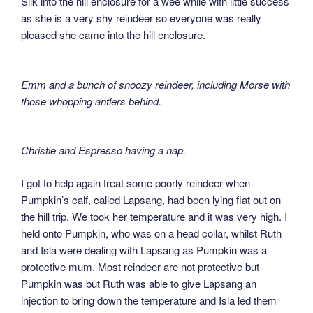
Silk into the hill enclosure for a wee while with little success
as she is a very shy reindeer so everyone was really
pleased she came into the hill enclosure.
Emm and a bunch of snoozy reindeer, including Morse with
those whopping antlers behind.
Christie and Espresso having a nap.
I got to help again treat some poorly reindeer when
Pumpkin’s calf, called Lapsang, had been lying flat out on
the hill trip. We took her temperature and it was very high. I
held onto Pumpkin, who was on a head collar, whilst Ruth
and Isla were dealing with Lapsang as Pumpkin was a
protective mum. Most reindeer are not protective but
Pumpkin was but Ruth was able to give Lapsang an
injection to bring down the temperature and Isla led them