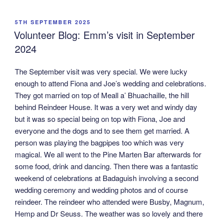
POSTED
5TH SEPTEMBER 2025
ON
Volunteer Blog: Emm’s visit in September
2024
The September visit was very special. We were lucky
enough to attend Fiona and Joe’s wedding and celebrations.
They got married on top of Meall a’ Bhuachaille, the hill
behind Reindeer House. It was a very wet and windy day
but it was so special being on top with Fiona, Joe and
everyone and the dogs and to see them get married. A
person was playing the bagpipes too which was very
magical. We all went to the Pine Marten Bar afterwards for
some food, drink and dancing. Then there was a fantastic
weekend of celebrations at Badaguish involving a second
wedding ceremony and wedding photos and of course
reindeer. The reindeer who attended were Busby, Magnum,
Hemp and Dr Seuss. The weather was so lovely and there