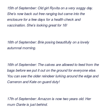
15th of September: Old girl Ryvita on a very soggy day.
She’s now back out free ranging but came into the
enclosure for a few days for a health check and
vaccination. She’s looking great for 16!
16th of September: Brie posing beautifully on a lovely
autumnal morning.
16th of September: The calves are allowed to feed from the
bags before we put it out on the ground for everyone else.
You can see the older reindeer lurking around the edge and
Cameron and Kate on guard duty!
17th of September: Amazon is now two years old. Her
mum Dante is just behind.