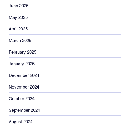
June 2025
May 2025
April 2025
March 2025
February 2025
January 2025
December 2024
November 2024
October 2024
September 2024
August 2024