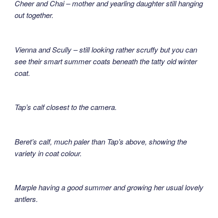
Cheer and Chai – mother and yearling daughter still hanging
out together.
Vienna and Scully – still looking rather scruffy but you can
see their smart summer coats beneath the tatty old winter
coat.
Tap’s calf closest to the camera.
Beret’s calf, much paler than Tap’s above, showing the
variety in coat colour.
Marple having a good summer and growing her usual lovely
antlers.