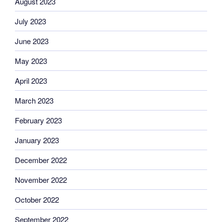
August 2023
July 2023
June 2023
May 2023
April 2023
March 2023
February 2023
January 2023
December 2022
November 2022
October 2022
September 2022