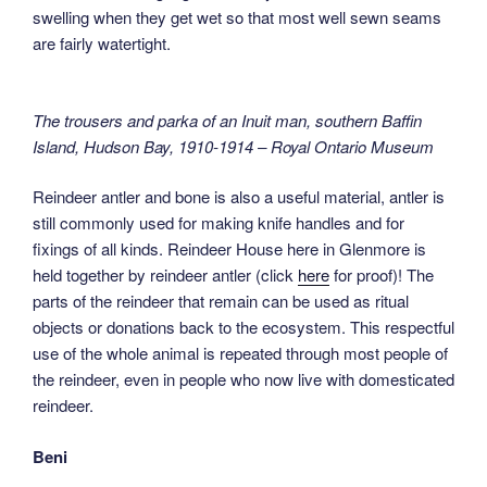
swelling when they get wet so that most well sewn seams
are fairly watertight.
The trousers and parka of an Inuit man, southern Baffin
Island, Hudson Bay, 1910-1914 – Royal Ontario Museum
Reindeer antler and bone is also a useful material, antler is
still commonly used for making knife handles and for
fixings of all kinds. Reindeer House here in Glenmore is
held together by reindeer antler (click
here
for proof)! The
parts of the reindeer that remain can be used as ritual
objects or donations back to the ecosystem. This respectful
use of the whole animal is repeated through most people of
the reindeer, even in people who now live with domesticated
reindeer.
Beni