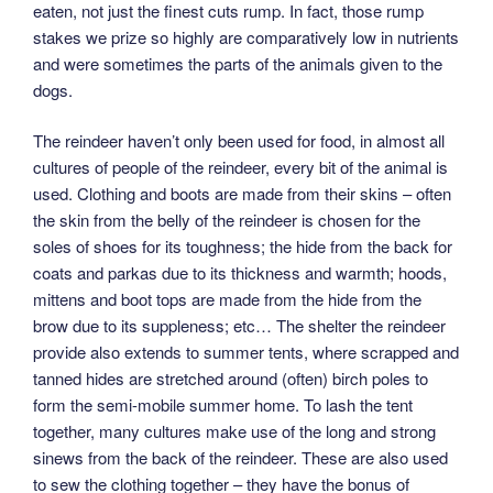
eaten, not just the finest cuts rump. In fact, those rump
stakes we prize so highly are comparatively low in nutrients
and were sometimes the parts of the animals given to the
dogs.
The reindeer haven’t only been used for food, in almost all
cultures of people of the reindeer, every bit of the animal is
used. Clothing and boots are made from their skins – often
the skin from the belly of the reindeer is chosen for the
soles of shoes for its toughness; the hide from the back for
coats and parkas due to its thickness and warmth; hoods,
mittens and boot tops are made from the hide from the
brow due to its suppleness; etc… The shelter the reindeer
provide also extends to summer tents, where scrapped and
tanned hides are stretched around (often) birch poles to
form the semi-mobile summer home. To lash the tent
together, many cultures make use of the long and strong
sinews from the back of the reindeer. These are also used
to sew the clothing together – they have the bonus of