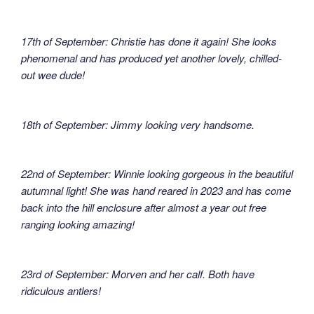
17th of September: Christie has done it again! She looks
phenomenal and has produced yet another lovely, chilled-
out wee dude!
18th of September: Jimmy looking very handsome.
22nd of September: Winnie looking gorgeous in the beautiful
autumnal light! She was hand reared in 2023 and has come
back into the hill enclosure after almost a year out free
ranging looking amazing!
23rd of September: Morven and her calf. Both have
ridiculous antlers!