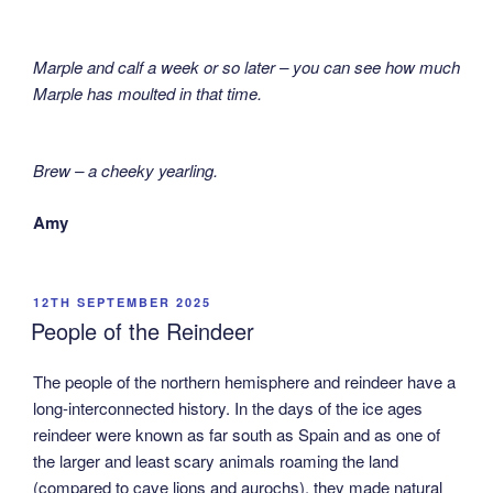
Marple and calf a week or so later – you can see how much
Marple has moulted in that time.
Brew – a cheeky yearling.
Amy
POSTED
12TH SEPTEMBER 2025
ON
People of the Reindeer
The people of the northern hemisphere and reindeer have a
long-interconnected history. In the days of the ice ages
reindeer were known as far south as Spain and as one of
the larger and least scary animals roaming the land
(compared to cave lions and aurochs), they made natural