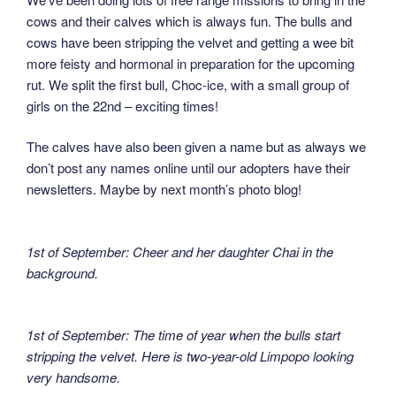
cows and their calves which is always fun. The bulls and
cows have been stripping the velvet and getting a wee bit
more feisty and hormonal in preparation for the upcoming
rut. We split the first bull, Choc-ice, with a small group of
girls on the 22nd – exciting times!
The calves have also been given a name but as always we
don’t post any names online until our adopters have their
newsletters. Maybe by next month’s photo blog!
1st of September: Cheer and her daughter Chai in the
background.
1st of September: The time of year when the bulls start
stripping the velvet. Here is two-year-old Limpopo looking
very handsome.