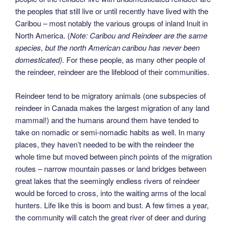
the peoples that still live or until recently have lived with the
Caribou – most notably the various groups of inland Inuit in
North America. (
Note: Caribou and Reindeer are the same
species, but the north American caribou has never been
domesticated).
For these people, as many other people of
the reindeer, reindeer are the lifeblood of their communities.
Reindeer tend to be migratory animals (one subspecies of
reindeer in Canada makes the largest migration of any land
mammal!) and the humans around them have tended to
take on nomadic or semi-nomadic habits as well. In many
places, they haven’t needed to be with the reindeer the
whole time but moved between pinch points of the migration
routes – narrow mountain passes or land bridges between
great lakes that the seemingly endless rivers of reindeer
would be forced to cross, into the waiting arms of the local
hunters. Life like this is boom and bust. A few times a year,
the community will catch the great river of deer and during