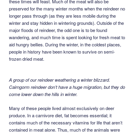
these times will feast. Much of the meat will also be
preserved for the many winter months when the reindeer no
longer pass through (as they are less mobile during the
winter and stay hidden in wintering grounds). Outside of the
major floods of reindeer, the odd one is to be found
wandering, and much time is spent looking for fresh meat to
aid hungry bellies. During the winter, in the coldest places,
people in history have been known to survive on semi-
frozen dried meat.
A group of our reindeer weathering a winter blizzard.
Cairngorm reindeer don’t have a huge migration, but they do
come lower down the hills in winter.
Many of these people lived almost exclusively on deer
produce. In a carnivore diet, fat becomes essential; it
contains much of the necessary vitamins for life that aren’t
contained in meat alone. Thus, much of the animals were