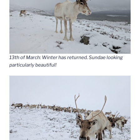
13th of March: Winter has returned. Sundae looking
particularly beautiful!