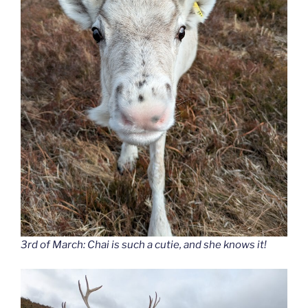
3rd of March: Chai is such a cutie, and she knows it!