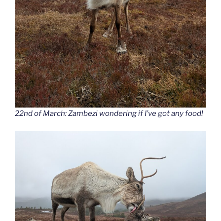
22nd of March: Zambezi wondering if I’ve got any food!