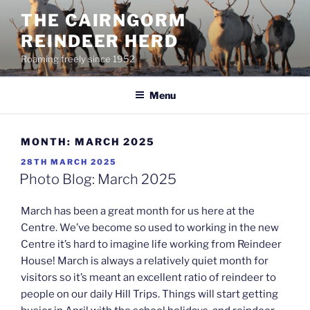
Skip
THE CAIRNGORM
to
REINDEER HERD
content
Roaming freely since 1952
Menu
MONTH:
MARCH 2025
POSTED
28TH MARCH 2025
ON
Photo Blog: March 2025
March has been a great month for us here at the
Centre. We’ve become so used to working in the new
Centre it’s hard to imagine life working from Reindeer
House! March is always a relatively quiet month for
visitors so it’s meant an excellent ratio of reindeer to
people on our daily Hill Trips. Things will start getting