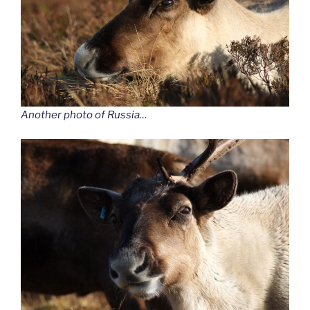
Another photo of Russia…