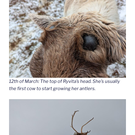
12th of March: The top of Ryvita’s head. She’s usually
the first cow to start growing her antlers.