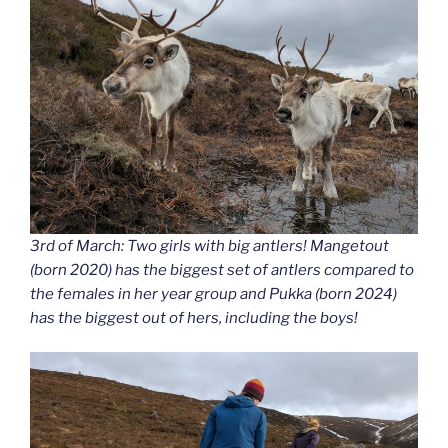
3rd of March: Two girls with big antlers! Mangetout
(born 2020) has the biggest set of antlers compared to
the females in her year group and Pukka (born 2024)
has the biggest out of hers, including the boys!