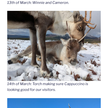
13th of March: Winnie and Cameron.
14th of March: Torch making sure Cappuccino is
looking good for our visitors.