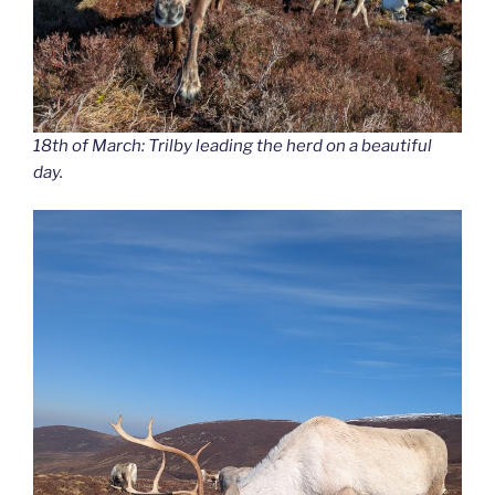
18th of March: Trilby leading the herd on a beautiful
day.