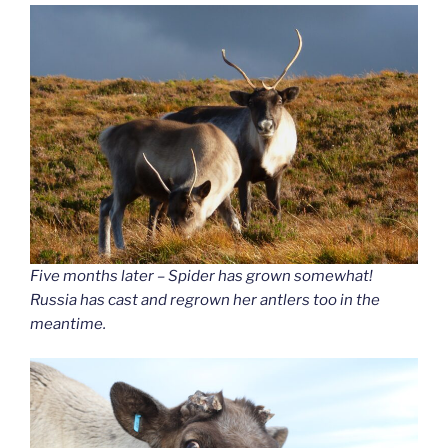
Five months later – Spider has grown somewhat!
Russia has cast and regrown her antlers too in the
meantime.