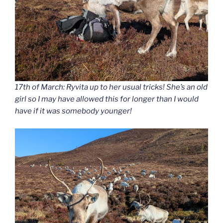
17th of March: Ryvita up to her usual tricks! She’s an old
girl so I may have allowed this for longer than I would
have if it was somebody younger!