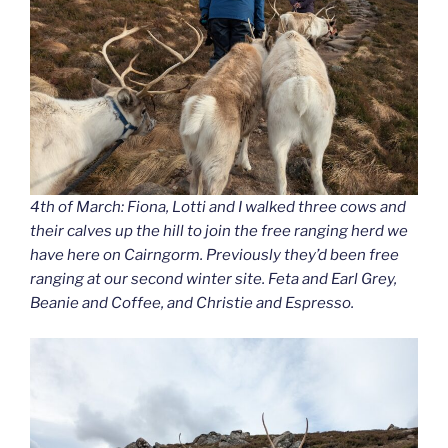
4th of March: Fiona, Lotti and I walked three cows and
their calves up the hill to join the free ranging herd we
have here on Cairngorm. Previously they’d been free
ranging at our second winter site. Feta and Earl Grey,
Beanie and Coffee, and Christie and Espresso.