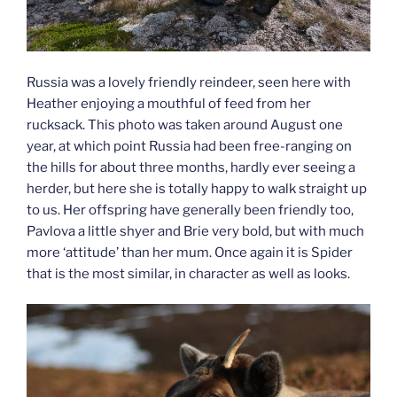
Russia was a lovely friendly reindeer, seen here with
Heather enjoying a mouthful of feed from her
rucksack. This photo was taken around August one
year, at which point Russia had been free-ranging on
the hills for about three months, hardly ever seeing a
herder, but here she is totally happy to walk straight up
to us. Her offspring have generally been friendly too,
Pavlova a little shyer and Brie very bold, but with much
more ‘attitude’ than her mum. Once again it is Spider
that is the most similar, in character as well as looks.