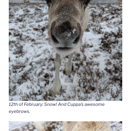
12th of February: Snow! And Cuppa’s awesome
eyebrows.