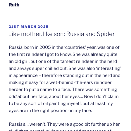
Ruth
POSTED
21ST MARCH 2025
ON
Like mother, like son: Russia and Spider
Russia, born in 2005 in the ‘countries’ year, was one of
the first reindeer I got to know. She was already quite
an old girl, but one of the tamest reindeer in the herd
and always super chilled out. She was also ‘interesting’
in appearance – therefore standing out in the herd and
making it easy for a wet-behind-the-ears reindeer
herder to put a name to a face. There was something
odd
about her face, about her eyes… Now I don’t claim
to be any sort of oil painting myself, but at least my
eyes are in the right position on my face.
Russia’s… weren’t. They were a good bit further up her