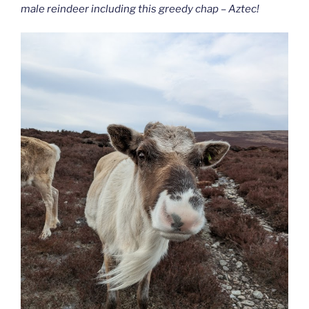
male reindeer including this greedy chap – Aztec!