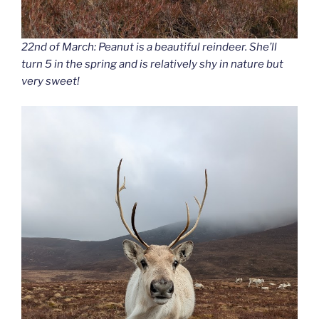
22nd of March: Peanut is a beautiful reindeer. She’ll
turn 5 in the spring and is relatively shy in nature but
very sweet!