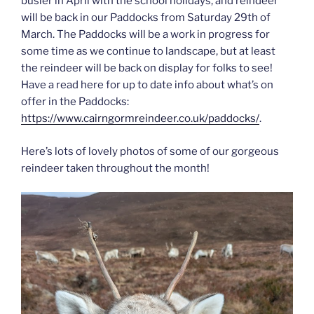
busier in April with the school holidays, and reindeer
will be back in our Paddocks from Saturday 29th of
March. The Paddocks will be a work in progress for
some time as we continue to landscape, but at least
the reindeer will be back on display for folks to see!
Have a read here for up to date info about what’s on
offer in the Paddocks:
https://www.cairngormreindeer.co.uk/paddocks/
.
Here’s lots of lovely photos of some of our gorgeous
reindeer taken throughout the month!