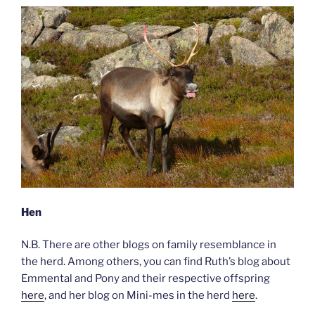
Hen
N.B. There are other blogs on family resemblance in
the herd. Among others, you can find Ruth’s blog about
Emmental and Pony and their respective offspring
here
, and her blog on Mini-mes in the herd
here
.