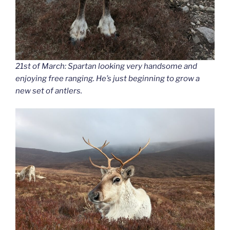
21st of March: Spartan looking very handsome and
enjoying free ranging. He’s just beginning to grow a
new set of antlers.