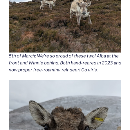
5th of March: We’re so proud of these two! Alba at the
front and Winnie behind. Both hand-reared in 2023 and
now proper free-roaming reindeer! Go girls.