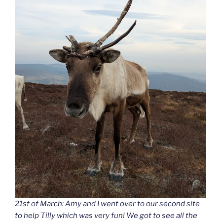
21st of March: Amy and I went over to our second site
to help Tilly which was very fun! We got to see all the