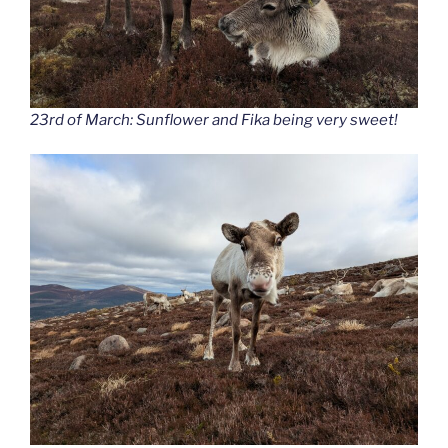
23rd of March: Sunflower and Fika being very sweet!