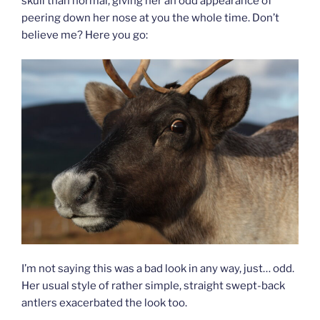
skull than normal, giving her an odd appearance of
peering down her nose at you the whole time. Don’t
believe me? Here you go:
I’m not saying this was a bad look in any way, just… odd.
Her usual style of rather simple, straight swept-back
antlers exacerbated the look too.