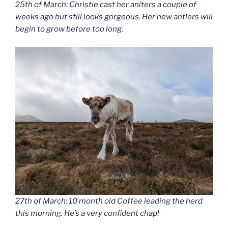
25th of March: Christie cast her anlters a couple of
weeks ago but still looks gorgeous. Her new antlers will
begin to grow before too long.
27th of March: 10 month old Coffee leading the herd
this morning. He’s a very confident chap!