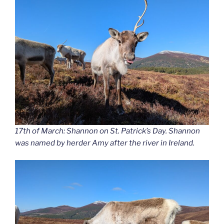
17th of March: Shannon on St. Patrick’s Day. Shannon
was named by herder Amy after the river in Ireland.