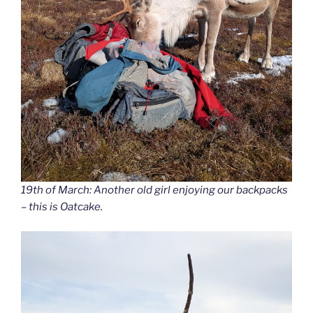
19th of March: Another old girl enjoying our backpacks
– this is Oatcake.