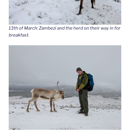
13th of March: Zambezi and the herd on their way in for
breakfast.