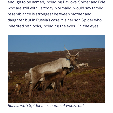
enough to be named, including Pavlova, Spider and Brie
who are still with us today. Normally I would say family
resemblance is strongest between mother and
daughter, but in Russia’s case it is her son Spider who
inherited her looks, including the eyes. Oh, the eyes…
Russia with Spider at a couple of weeks old