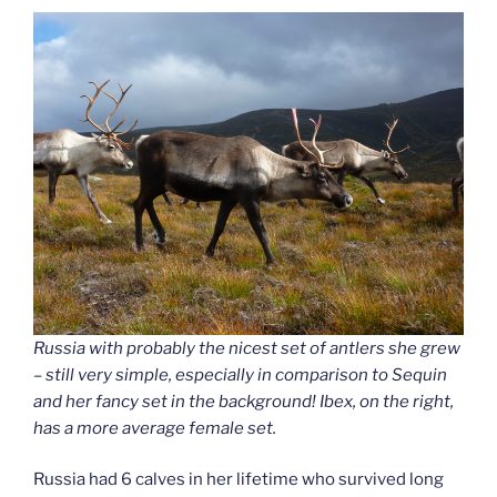
Russia with probably the nicest set of antlers she grew
– still very simple, especially in comparison to Sequin
and her fancy set in the background! Ibex, on the right,
has a more average female set.
Russia had 6 calves in her lifetime who survived long