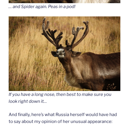
… and Spider again. Peas in a pod!
If you have a long nose, then best to make sure you
look right down it…
And finally, here’s what Russia herself would have had
to say about my opinion of her unusual appearance: