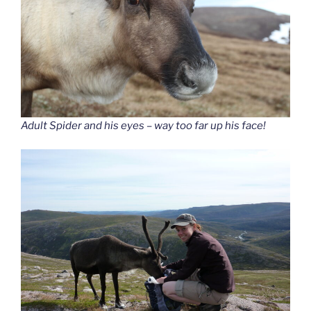
Adult Spider and his eyes – way too far up his face!