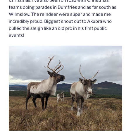
Christmas. I’ve also been on road with Christmas
teams doing parades in Dumfries and as far south as
Wilmslow. The reindeer were super and made me
incredibly proud. Biggest shout out to Akubra who
pulled the sleigh like an old pro in his first public
events!