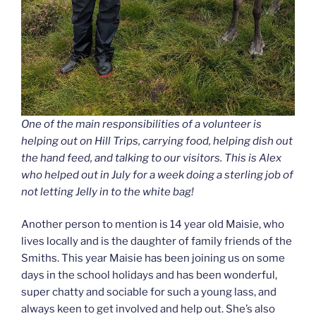
One of the main responsibilities of a volunteer is
helping out on Hill Trips, carrying food, helping dish out
the hand feed, and talking to our visitors. This is Alex
who helped out in July for a week doing a sterling job of
not letting Jelly in to the white bag!
Another person to mention is 14 year old Maisie, who
lives locally and is the daughter of family friends of the
Smiths. This year Maisie has been joining us on some
days in the school holidays and has been wonderful,
super chatty and sociable for such a young lass, and
always keen to get involved and help out. She’s also