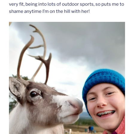
very fit, being into lots of outdoor sports, so puts me to
shame anytime I’m on the hill with her!