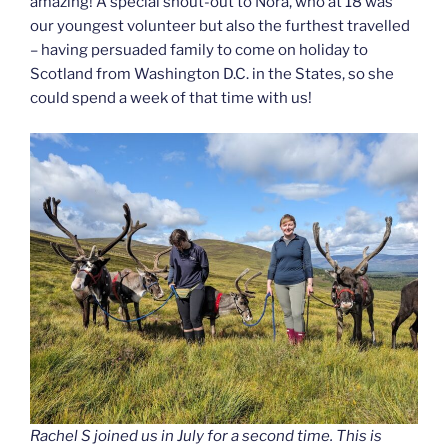
amazing! A special shout-out to Nora, who at 18 was
our youngest volunteer but also the furthest travelled
– having persuaded family to come on holiday to
Scotland from Washington D.C. in the States, so she
could spend a week of that time with us!
Rachel S joined us in July for a second time. This is