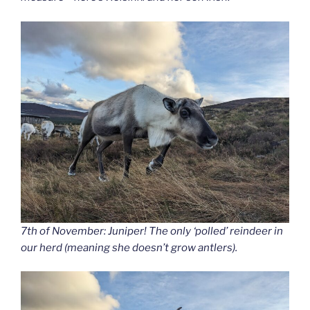
7th of November: Juniper! The only ‘polled’ reindeer in
our herd (meaning she doesn’t grow antlers).