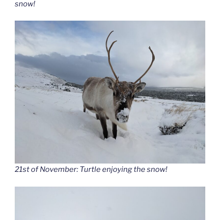
snow!
21st of November: Turtle enjoying the snow!