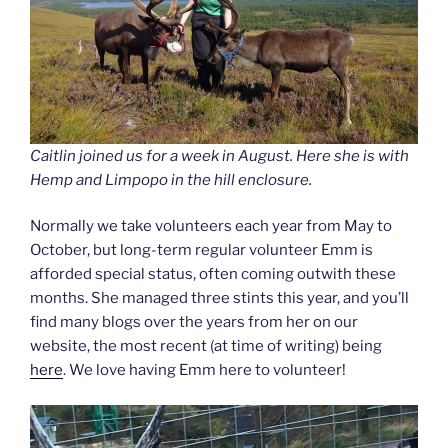
Caitlin joined us for a week in August. Here she is with
Hemp and Limpopo in the hill enclosure.
Normally we take volunteers each year from May to
October, but long-term regular volunteer Emm is
afforded special status, often coming outwith these
months. She managed three stints this year, and you’ll
find many blogs over the years from her on our
website, the most recent (at time of writing) being
here
. We love having Emm here to volunteer!