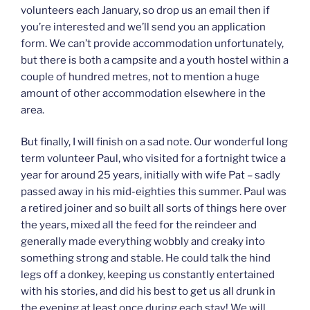
volunteers each January, so drop us an email then if
you’re interested and we’ll send you an application
form. We can’t provide accommodation unfortunately,
but there is both a campsite and a youth hostel within a
couple of hundred metres, not to mention a huge
amount of other accommodation elsewhere in the
area.
But finally, I will finish on a sad note. Our wonderful long
term volunteer Paul, who visited for a fortnight twice a
year for around 25 years, initially with wife Pat – sadly
passed away in his mid-eighties this summer. Paul was
a retired joiner and so built all sorts of things here over
the years, mixed all the feed for the reindeer and
generally made everything wobbly and creaky into
something strong and stable. He could talk the hind
legs off a donkey, keeping us constantly entertained
with his stories, and did his best to get us all drunk in
the evening at least once during each stay! We will