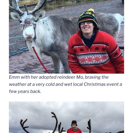
Emm with her adopted reindeer Mo, braving the
weather at a very cold and wet local Christmas event a
few years back.