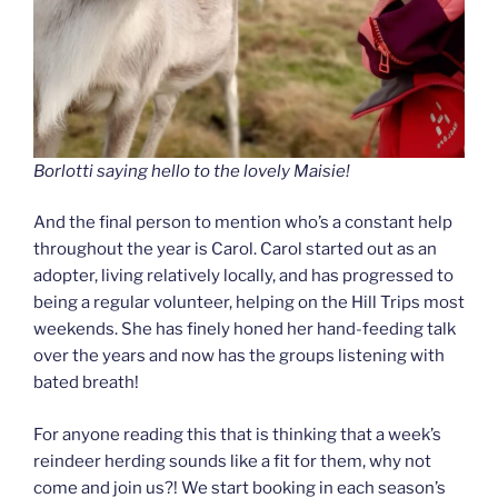
Borlotti saying hello to the lovely Maisie!
And the final person to mention who’s a constant help
throughout the year is Carol. Carol started out as an
adopter, living relatively locally, and has progressed to
being a regular volunteer, helping on the Hill Trips most
weekends. She has finely honed her hand-feeding talk
over the years and now has the groups listening with
bated breath!
For anyone reading this that is thinking that a week’s
reindeer herding sounds like a fit for them, why not
come and join us?! We start booking in each season’s