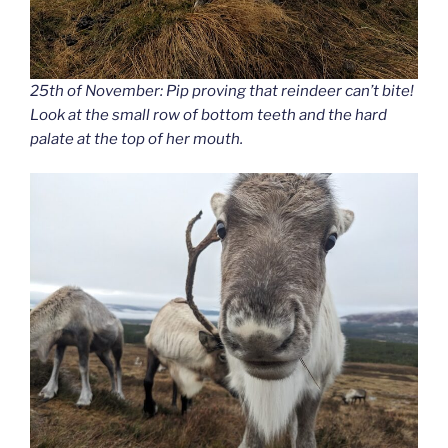
25th of November: Pip proving that reindeer can’t bite!
Look at the small row of bottom teeth and the hard
palate at the top of her mouth.