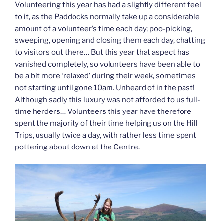
Volunteering this year has had a slightly different feel
to it, as the Paddocks normally take up a considerable
amount of a volunteer’s time each day; poo-picking,
sweeping, opening and closing them each day, chatting
to visitors out there… But this year that aspect has
vanished completely, so volunteers have been able to
be a bit more ‘relaxed’ during their week, sometimes
not starting until gone 10am. Unheard of in the past!
Although sadly this luxury was not afforded to us full-
time herders… Volunteers this year have therefore
spent the majority of their time helping us on the Hill
Trips, usually twice a day, with rather less time spent
pottering about down at the Centre.