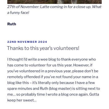
27th of November: Latte coming in for a close up. What
a funny face!
Ruth
POSTED
22ND NOVEMBER 2024
ON
Thanks to this year’s volunteers!
I thought I’d write a wee blog to thank everyone who
has come to volunteer for us this year. However, if
you’ve volunteered in a previous year, please don’t be
remotely offended if you’ve not found your name in a
blog like this – it’s literally only because I have a few
spare minutes and Ruth (blog master) is sitting next to
me… so probably time I wrote a blog once again. Gotta
keep her sweet…