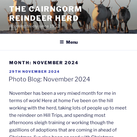
Skip
THE CAIRNGORM
to
REINDEER HERD
content
Roaming freely since 1952
Menu
MONTH:
NOVEMBER 2024
POSTED
29TH NOVEMBER 2024
ON
Photo Blog: November 2024
November has been a very mixed month for me in
terms of work! Here at home I’ve been on the hill
working with the herd, taking lots of people up to meet
the reindeer on Hill Trips, and spending most
afternoons sleigh training or working though the
gazillions of adoptions that are coming in ahead of