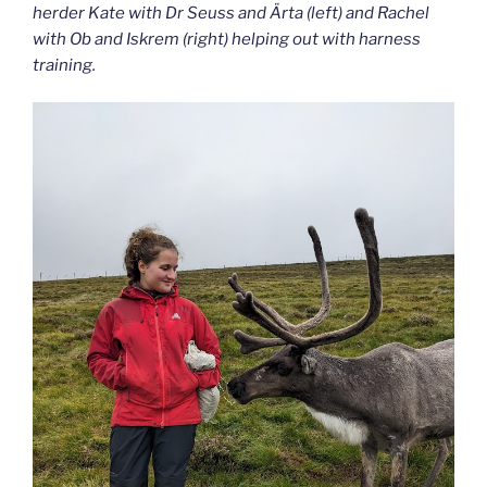
herder Kate with Dr Seuss and Ärta (left) and Rachel
with Ob and Iskrem (right) helping out with harness
training.