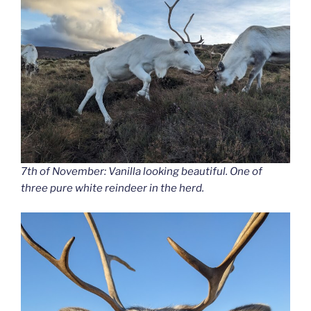
7th of November: Vanilla looking beautiful. One of
three pure white reindeer in the herd.