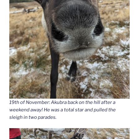
19th of November: Akubra back on the hill after a
weekend away! He was a total star and pulled the
sleigh in two parades.