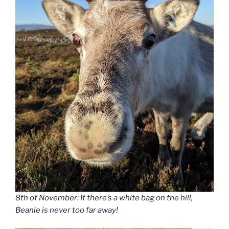
8th of November: If there’s a white bag on the hill,
Beanie is never too far away!