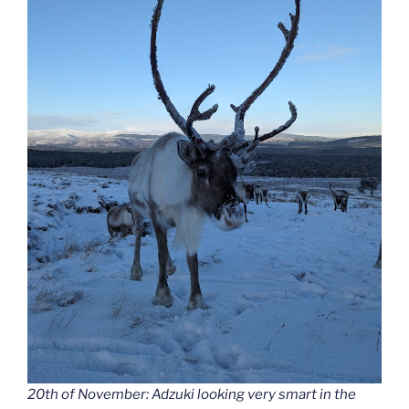
20th of November: Adzuki looking very smart in the