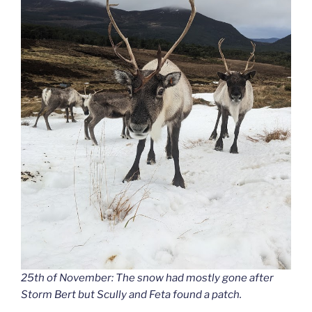
25th of November: The snow had mostly gone after
Storm Bert but Scully and Feta found a patch.