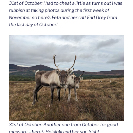
31st of October: I had to cheat a little as turns out I was
rubbish at taking photos during the first week of
November so here’s Feta and her calf Earl Grey from
the last day of October!
31st of October: Another one from October for good
measure – here’s Helsinki and her son Irish!