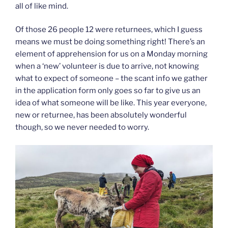
all of like mind.
Of those 26 people 12 were returnees, which I guess
means we must be doing something right! There’s an
element of apprehension for us on a Monday morning
when a ‘new’ volunteer is due to arrive, not knowing
what to expect of someone – the scant info we gather
in the application form only goes so far to give us an
idea of what someone will be like. This year everyone,
new or returnee, has been absolutely wonderful
though, so we never needed to worry.