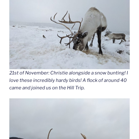
21st of November: Christie alongside a snow bunting! I
love these incredibly hardy birds! A flock of around 40
came and joined us on the Hill Trip.