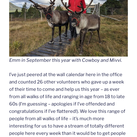
Emm in September this year with Cowboy and Mivvi.
I’ve just peered at the wall calendar here in the office
and counted 26 other volunteers who gave up a week
of their time to come and help us this year – as ever
from all walks of life and ranging in age from 18 to late
60s (I’m guessing – apologies if I’ve offended and
congratulations if I’ve flattered!). We love this range of
people from all walks of life – it’s much more
interesting for us to have a stream of totally different
people here every week than it would be to get people