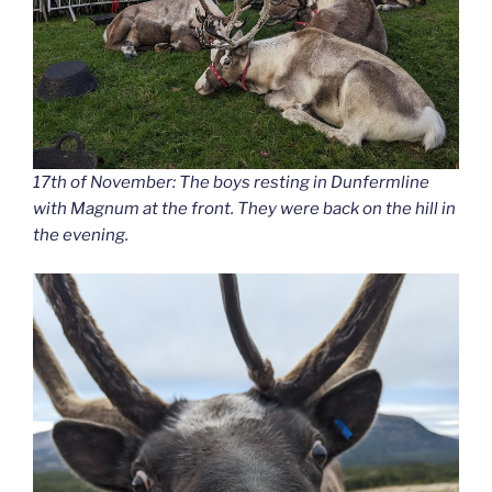
17th of November: The boys resting in Dunfermline
with Magnum at the front. They were back on the hill in
the evening.