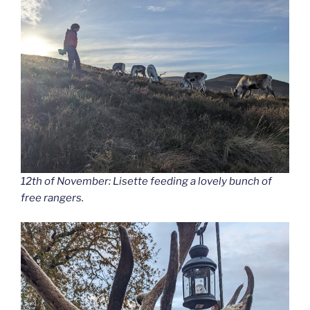
12th of November: Lisette feeding a lovely bunch of
free rangers.