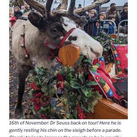
16th of November: Dr Seuss back on tour! Here he is
gently resting his chin on the sleigh before a parade.