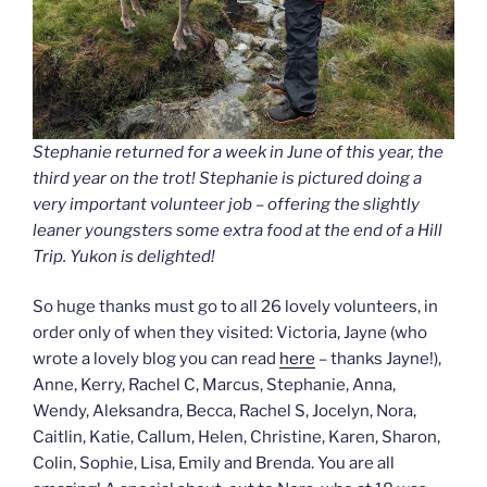
Stephanie returned for a week in June of this year, the
third year on the trot! Stephanie is pictured doing a
very important volunteer job – offering the slightly
leaner youngsters some extra food at the end of a Hill
Trip. Yukon is delighted!
So huge thanks must go to all 26 lovely volunteers, in
order only of when they visited: Victoria, Jayne (who
wrote a lovely blog you can read
here
– thanks Jayne!),
Anne, Kerry, Rachel C, Marcus, Stephanie, Anna,
Wendy, Aleksandra, Becca, Rachel S, Jocelyn, Nora,
Caitlin, Katie, Callum, Helen, Christine, Karen, Sharon,
Colin, Sophie, Lisa, Emily and Brenda. You are all