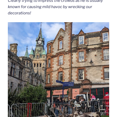
Clearly trying to impress the crowds as he is usually
known for causing mild havoc by wrecking our
decorations!