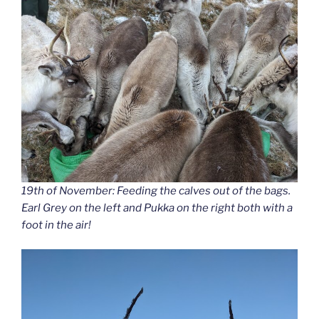
19th of November: Feeding the calves out of the bags.
Earl Grey on the left and Pukka on the right both with a
foot in the air!