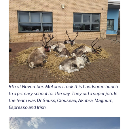
9th of November: Mel and I took this handsome bunch
to a primary school for the day. They did a super job. In
the team was Dr Seuss, Clouseau, Akubra, Magnum,
Espresso and Irish.