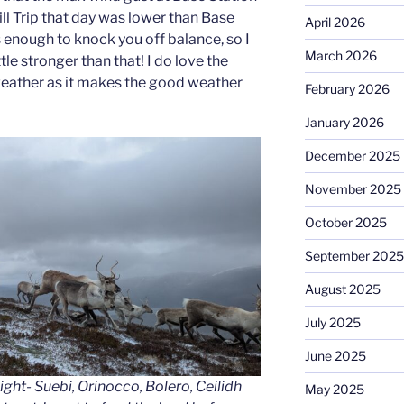
ll Trip that day was lower than Base
April 2026
 enough to knock you off balance, so I
March 2026
ttle stronger than that! I do love the
 weather as it makes the good weather
February 2026
January 2026
December 2025
November 2025
October 2025
September 2025
August 2025
July 2025
June 2025
Right- Suebi, Orinocco, Bolero, Ceilidh
May 2025