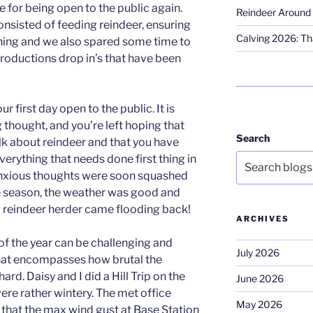
 for being open to the public again.
Reindeer Around 
onsisted of feeding reindeer, ensuring
Calving 2026: Tha
ning and we also spared some time to
ntroductions drop in’s that have been
r first day open to the public. It is
g thought, and you’re left hoping that
Search
k about reindeer and that you have
rything that needs done first thing in
anxious thoughts were soon squashed
 the season, the weather was good and
g reindeer herder came flooding back!
ARCHIVES
of the year can be challenging and
July 2026
 that encompasses how brutal the
 hard. Daisy and I did a Hill Trip on the
June 2026
were rather wintery. The met office
May 2026
s that the max wind gust at Base Station