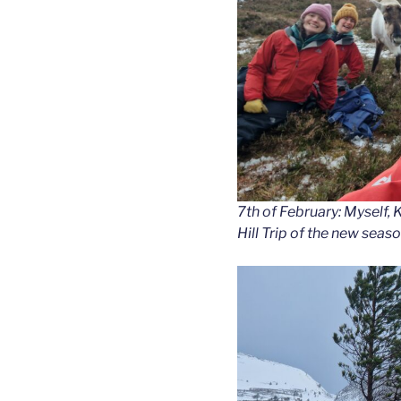
7th of February: Myself, K
Hill Trip of the new seaso