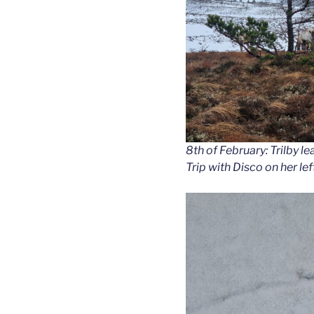
8th of February: Trilby le
Trip with Disco on her le