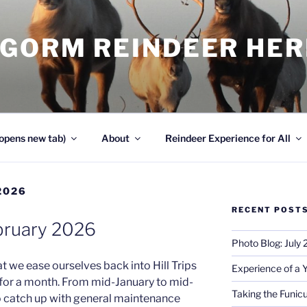
NGORM REINDEER HE
opens new tab)
About
Reindeer Experience for All
2026
RECENT POST
bruary 2026
Photo Blog: July
t we ease ourselves back into Hill Trips
Experience of a 
 for a month. From mid-January to mid-
Taking the Funicu
to catch up with general maintenance