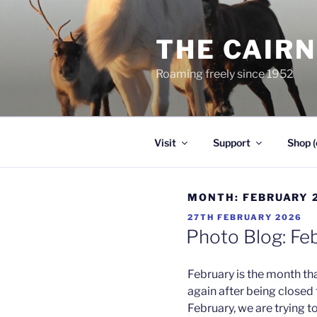
Skip
to
THE CAIR
content
Roaming freely since 1952
Visit
Support
Shop (
MONTH:
FEBRUARY 
POSTED
27TH FEBRUARY 2026
ON
Photo Blog: Fe
February is the month tha
again after being closed
February, we are trying 