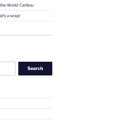
the World: Caribou
t’s a wrap!
Search