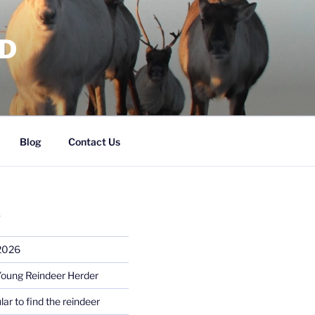
RD
Blog
Contact Us
S
 2026
Young Reindeer Herder
lar to find the reindeer