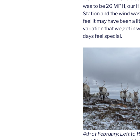
was to be 26 MPH, our Hi
Station and the wind was
feel it may have been a li
variation that we get in
days feel special.
4th of February: Left to 