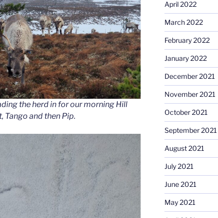
April 2022
March 2022
February 2022
January 2022
December 2021
November 2021
ading the herd in for our morning Hill
October 2021
ft, Tango and then Pip.
September 2021
August 2021
July 2021
June 2021
May 2021