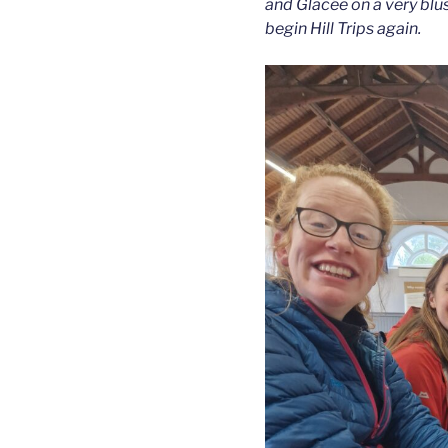
and Glacée on a very blus
begin Hill Trips again.