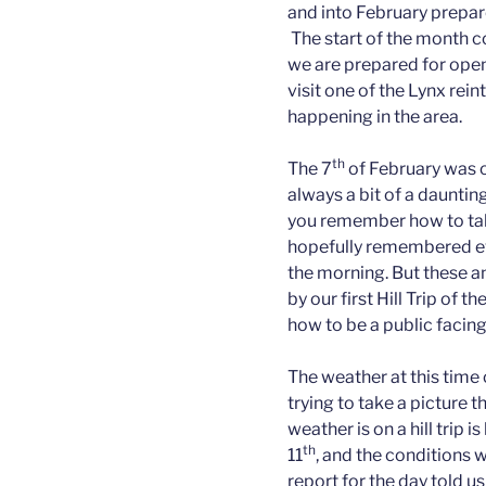
and into February prepare
The start of the month c
we are prepared for ope
visit one of the Lynx rei
happening in the area.
th
The 7
of February was ou
always a bit of a dauntin
you remember how to tal
hopefully remembered eve
the morning. But these 
by our first Hill Trip of
how to be a public facin
The weather at this time 
trying to take a picture
weather is on a hill trip is
th
11
, and the conditions 
report for the day told u