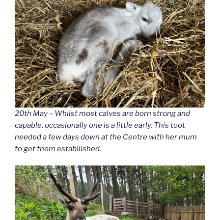
20th May – Whilst most calves are born strong and
capable, occasionally one is a little early. This toot
needed a few days down at the Centre with her mum
to get them establlished.