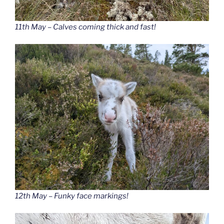
11th May – Calves coming thick and fast!
12th May – Funky face markings!