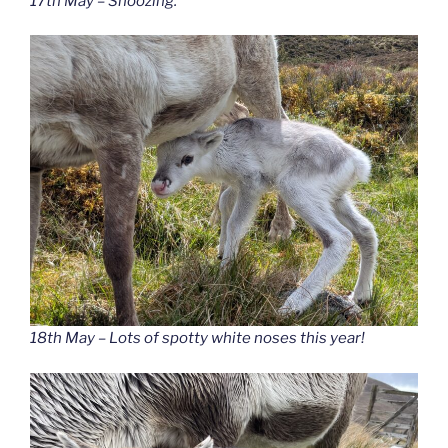
17th May – Snoozing.
18th May – Lots of spotty white noses this year!