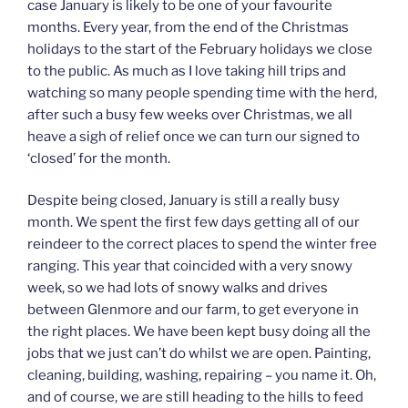
case January is likely to be one of your favourite
months. Every year, from the end of the Christmas
holidays to the start of the February holidays we close
to the public. As much as I love taking hill trips and
watching so many people spending time with the herd,
after such a busy few weeks over Christmas, we all
heave a sigh of relief once we can turn our signed to
‘closed’ for the month.
Despite being closed, January is still a really busy
month. We spent the first few days getting all of our
reindeer to the correct places to spend the winter free
ranging. This year that coincided with a very snowy
week, so we had lots of snowy walks and drives
between Glenmore and our farm, to get everyone in
the right places. We have been kept busy doing all the
jobs that we just can’t do whilst we are open. Painting,
cleaning, building, washing, repairing – you name it. Oh,
and of course, we are still heading to the hills to feed