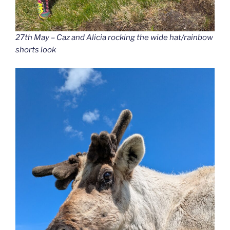
27th May – Caz and Alicia rocking the wide hat/rainbow
shorts look