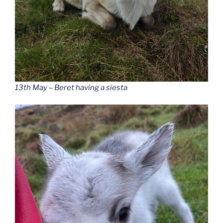
13th May – Beret having a siesta