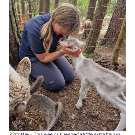
23rd May – This wee calf needed a little extra help in