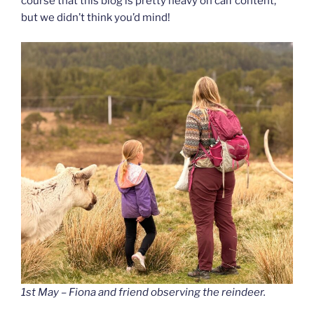
course that this blog is pretty heavy on calf content,
but we didn’t think you’d mind!
1st May – Fiona and friend observing the reindeer.