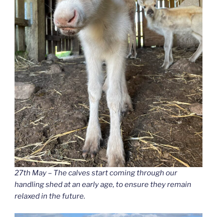
27th May – The calves start coming through our
handling shed at an early age, to ensure they remain
relaxed in the future.