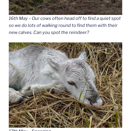
16th May – Our cows often head off to find a quiet spot
so we do lots of walking round to find them with their
new calves. Can you spot the reindeer?