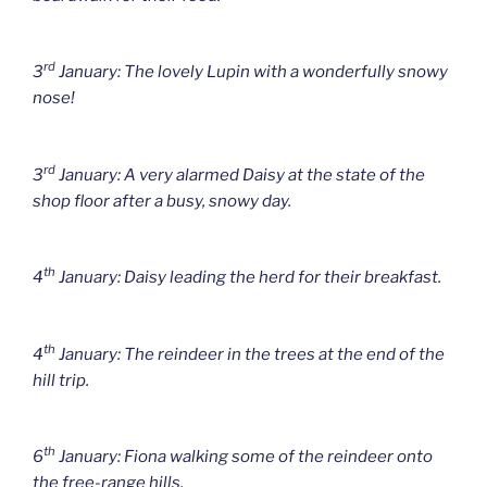
rd
3
January: The lovely Lupin with a wonderfully snowy
nose!
rd
3
January: A very alarmed Daisy at the state of the
shop floor after a busy, snowy day.
th
4
January: Daisy leading the herd for their breakfast.
th
4
January: The reindeer in the trees at the end of the
hill trip.
th
6
January: Fiona walking some of the reindeer onto
the free-range hills.