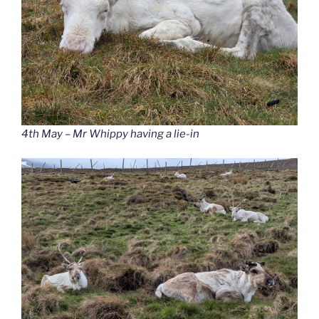
4th May – Mr Whippy having a lie-in