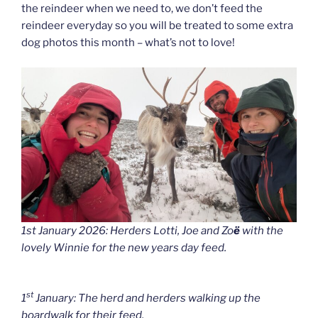
the reindeer when we need to, we don’t feed the
reindeer everyday so you will be treated to some extra
dog photos this month – what’s not to love!
1st January 2026: Herders Lotti, Joe and Zo
ë
with the
lovely Winnie for the new years day feed.
st
1
January: The herd and herders walking up the
boardwalk for their feed.