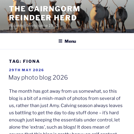
Skip
THE CAIRNGORM
to
REINDEER HERD
content
Roaming freely since 1952
Menu
TAG:
FIONA
POSTED
29TH MAY 2026
ON
May photo blog 2026
The month has got away from us somewhat, so this
blog is a bit of a mish-mash of photos from several of
us, rather than just Amy. Calving season always leaves
us battling to get the day to day stuff done – it’s hard
enough just keeping the essentials under control, let
alone the ‘extras’, such as blogs! It does mean of