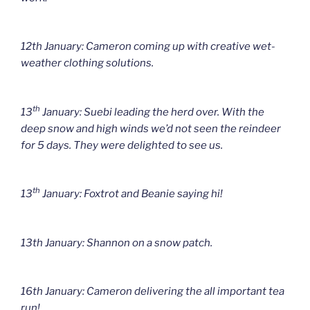
12th January: Cameron coming up with creative wet-
weather clothing solutions.
th
13
January: Suebi leading the herd over. With the
deep snow and high winds we’d not seen the reindeer
for 5 days. They were delighted to see us.
th
13
January: Foxtrot and Beanie saying hi!
13th January: Shannon on a snow patch.
16th January: Cameron delivering the all important tea
run!