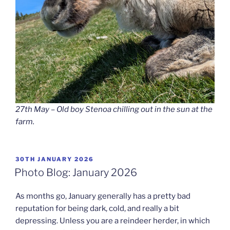
27th May – Old boy Stenoa chilling out in the sun at the
farm.
POSTED
30TH JANUARY 2026
ON
Photo Blog: January 2026
As months go, January generally has a pretty bad
reputation for being dark, cold, and really a bit
depressing. Unless you are a reindeer herder, in which