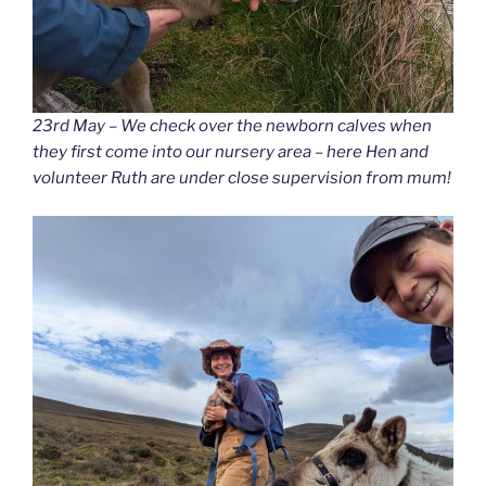
23rd May – We check over the newborn calves when
they first come into our nursery area – here Hen and
volunteer Ruth are under close supervision from mum!