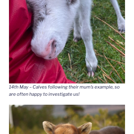
14th May – Calves following their mum’s example, so
are often happy to investigate us!