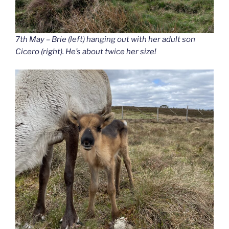
7th May – Brie (left) hanging out with her adult son
Cicero (right). He’s about twice her size!