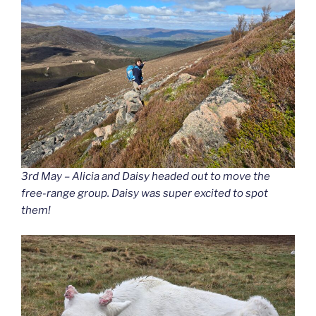
3rd May – Alicia and Daisy headed out to move the
free-range group. Daisy was super excited to spot
them!