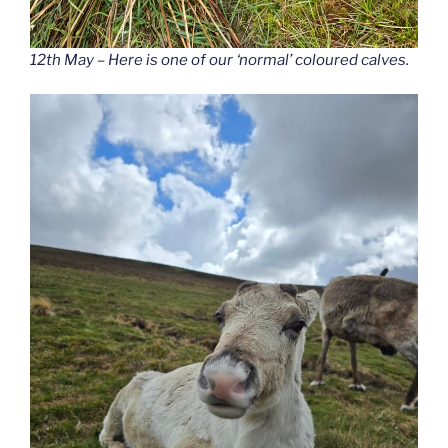
12th May – Here is one of our ‘normal’ coloured calves.