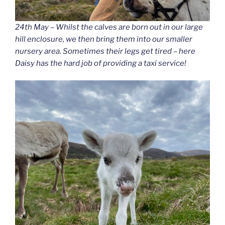
24th May – Whilst the calves are born out in our large
hill enclosure, we then bring them into our smaller
nursery area. Sometimes their legs get tired – here
Daisy has the hard job of providing a taxi service!