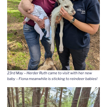
23rd May – Herder Ruth came to visit with her new
baby – Fiona meanwhile is sticking to reindeer babies!