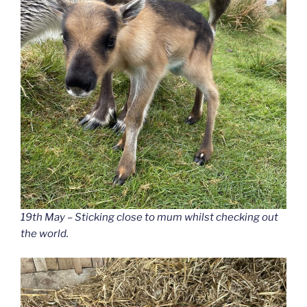
19th May – Sticking close to mum whilst checking out
the world.