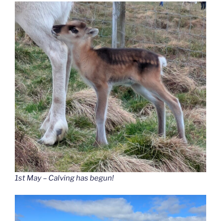
1st May – Calving has begun!