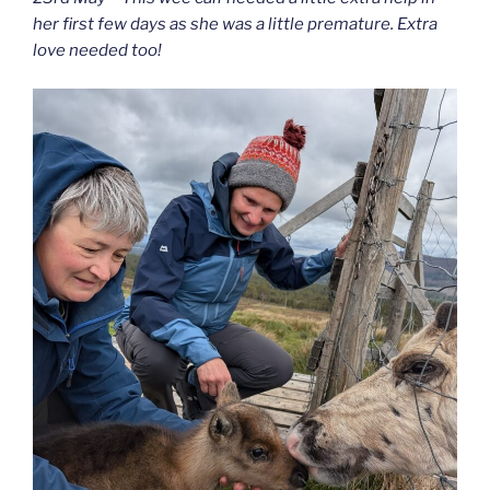
her first few days as she was a little premature. Extra
love needed too!