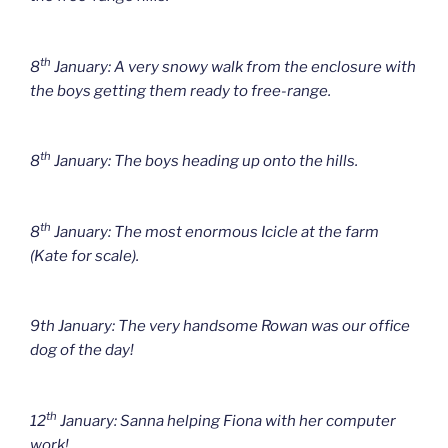
th
8
January: A very snowy walk from the enclosure with
the boys getting them ready to free-range.
th
8
January: The boys heading up onto the hills.
th
8
January: The most enormous Icicle at the farm
(Kate for scale).
9th January: The very handsome Rowan was our office
dog of the day!
th
12
January: Sanna helping Fiona with her computer
work!