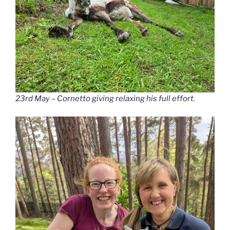
23rd May – Cornetto giving relaxing his full effort.