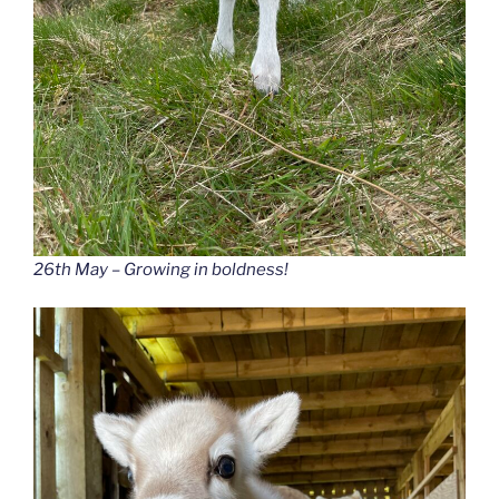
26th May – Growing in boldness!