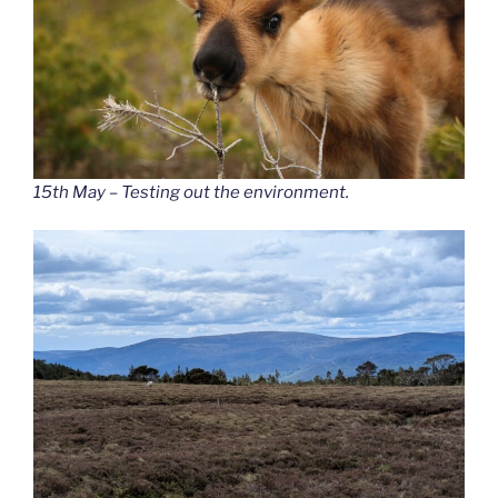
15th May – Testing out the environment.