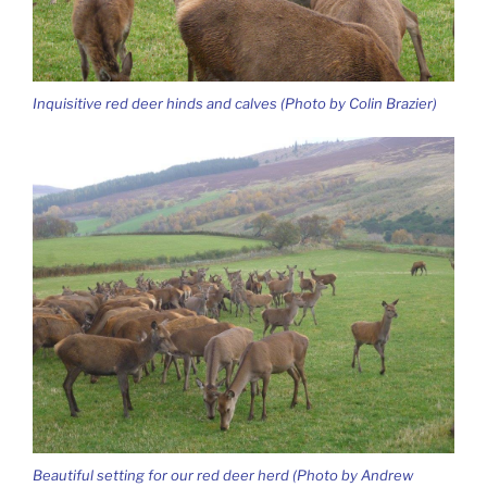
Inquisitive red deer hinds and calves (Photo by Colin Brazier)
Beautiful setting for our red deer herd (Photo by Andrew