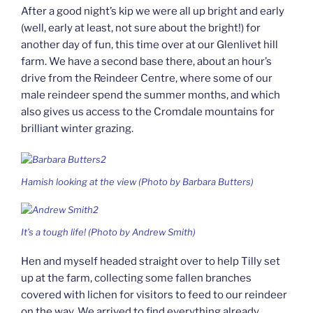
After a good night’s kip we were all up bright and early
(well, early at least, not sure about the bright!) for
another day of fun, this time over at our Glenlivet hill
farm. We have a second base there, about an hour’s
drive from the Reindeer Centre, where some of our
male reindeer spend the summer months, and which
also gives us access to the Cromdale mountains for
brilliant winter grazing.
Hamish looking at the view (Photo by Barbara Butters)
It’s a tough life! (Photo by Andrew Smith)
Hen and myself headed straight over to help Tilly set
up at the farm, collecting some fallen branches
covered with lichen for visitors to feed to our reindeer
on the way. We arrived to find everything already