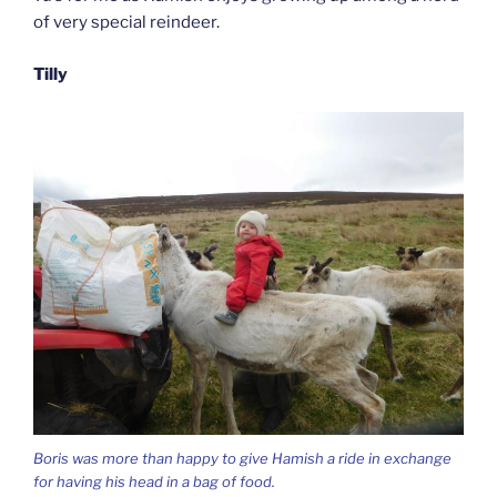
of very special reindeer.
Tilly
Boris was more than happy to give Hamish a ride in exchange
for having his head in a bag of food.