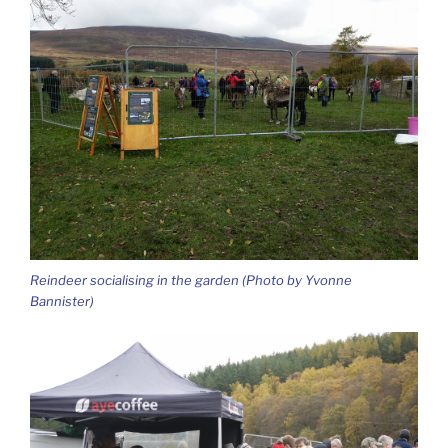
Reindeer socialising in the garden (Photo by Yvonne
Bannister)