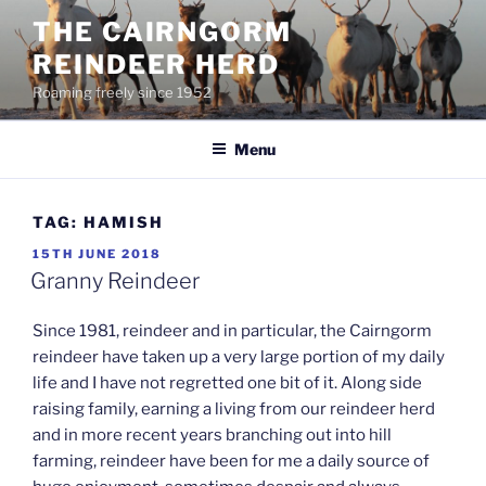
Skip
THE CAIRNGORM
to
REINDEER HERD
content
Roaming freely since 1952
Menu
TAG:
HAMISH
POSTED
15TH JUNE 2018
ON
Granny Reindeer
Since 1981, reindeer and in particular, the Cairngorm
reindeer have taken up a very large portion of my daily
life and I have not regretted one bit of it. Along side
raising family, earning a living from our reindeer herd
and in more recent years branching out into hill
farming, reindeer have been for me a daily source of