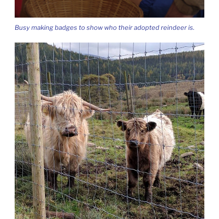
Busy making badges to show who their adopted reindeer is.