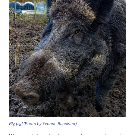
Big pig! (Photo by Yvonne Bannister)