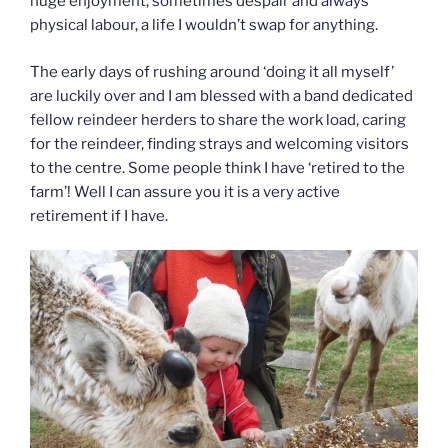
huge enjoyment, sometimes despair and always
physical labour, a life I wouldn’t swap for anything.
The early days of rushing around ‘doing it all myself’
are luckily over and I am blessed with a band dedicated
fellow reindeer herders to share the work load, caring
for the reindeer, finding strays and welcoming visitors
to the centre. Some people think I have ‘retired to the
farm’! Well I can assure you it is a very active
retirement if I have.