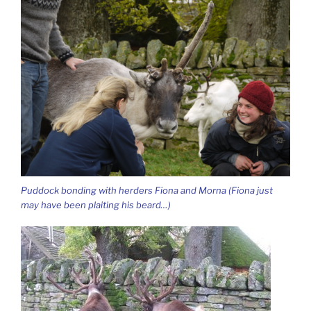
Puddock bonding with herders Fiona and Morna (Fiona just
may have been plaiting his beard…)