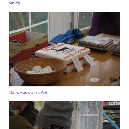
Smith)
There was even cake!