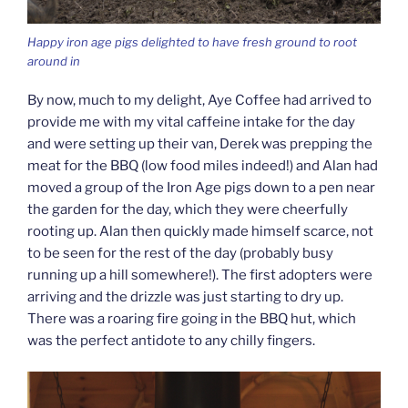
Happy iron age pigs delighted to have fresh ground to root
around in
By now, much to my delight, Aye Coffee had arrived to
provide me with my vital caffeine intake for the day
and were setting up their van, Derek was prepping the
meat for the BBQ (low food miles indeed!) and Alan had
moved a group of the Iron Age pigs down to a pen near
the garden for the day, which they were cheerfully
rooting up. Alan then quickly made himself scarce, not
to be seen for the rest of the day (probably busy
running up a hill somewhere!). The first adopters were
arriving and the drizzle was just starting to dry up.
There was a roaring fire going in the BBQ hut, which
was the perfect antidote to any chilly fingers.