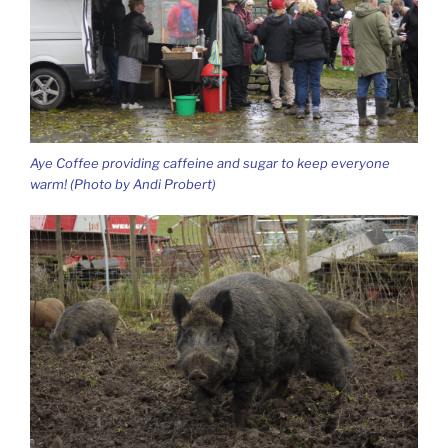
Aye Coffee providing caffeine and sugar to keep everyone
warm! (Photo by Andi Probert)