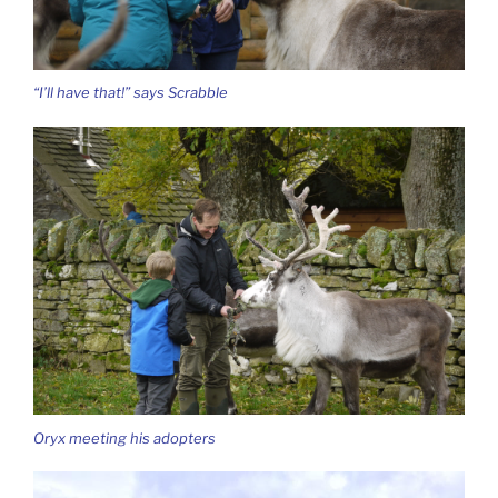
“I’ll have that!” says Scrabble
Oryx meeting his adopters