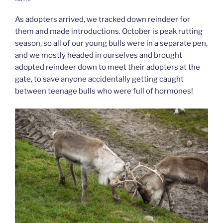
As adopters arrived, we tracked down reindeer for
them and made introductions. October is peak rutting
season, so all of our young bulls were in a separate pen,
and we mostly headed in ourselves and brought
adopted reindeer down to meet their adopters at the
gate, to save anyone accidentally getting caught
between teenage bulls who were full of hormones!