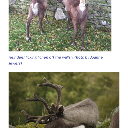
Reindeer licking lichen off the walls! (Photo by Joanne
Jewers)