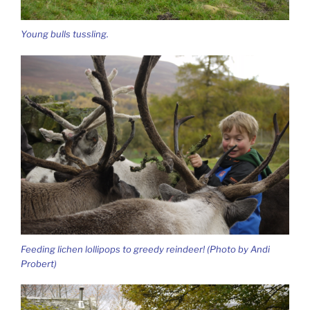
Young bulls tussling.
Feeding lichen lollipops to greedy reindeer! (Photo by Andi
Probert)