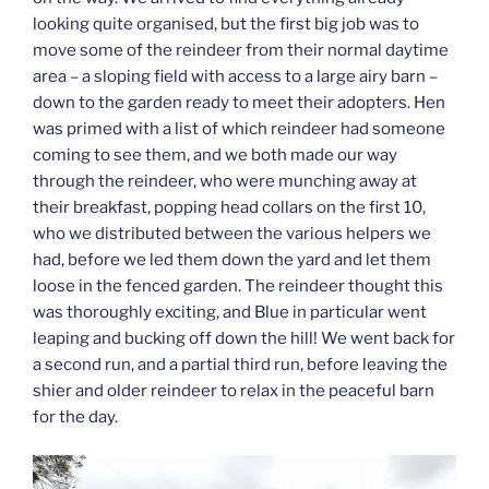
looking quite organised, but the first big job was to
move some of the reindeer from their normal daytime
area – a sloping field with access to a large airy barn –
down to the garden ready to meet their adopters. Hen
was primed with a list of which reindeer had someone
coming to see them, and we both made our way
through the reindeer, who were munching away at
their breakfast, popping head collars on the first 10,
who we distributed between the various helpers we
had, before we led them down the yard and let them
loose in the fenced garden. The reindeer thought this
was thoroughly exciting, and Blue in particular went
leaping and bucking off down the hill! We went back for
a second run, and a partial third run, before leaving the
shier and older reindeer to relax in the peaceful barn
for the day.