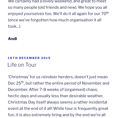
We certainly had a lovely weekend, and great to meet
so many people (old friends and new). We hope you all
th
enjoyed yourselves too. We’ll do it all again for our 70
(once we’ve forgotten how much organisation it all
took…)
Andi
POSTED
18TH DECEMBER 2015
ON
Life on Tour
‘Christmas’ for us reindeer herders, doesn’t just mean
th
Dec 25
, but rather the entire period of November and
December. After 7-8 weeks of (organised) chaos,
hectic days and usually less than desirable weather,
Christmas Day itself always seems a rather incidental
event at the end of it all! While tour is frequently great
fun, it is also extremely tiring and by the end we’re all