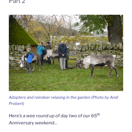
Part 2
Adopters and reindeer relaxing in the garden (Photo by Andi
Probert)
th
Here’s a wee round up of day two of our 65
Anniversary weekend…