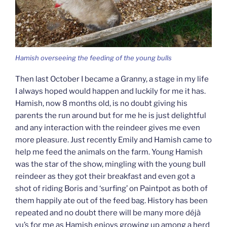
Hamish overseeing the feeding of the young bulls
Then last October I became a Granny, a stage in my life
I always hoped would happen and luckily for me it has.
Hamish, now 8 months old, is no doubt giving his
parents the run around but for me he is just delightful
and any interaction with the reindeer gives me even
more pleasure. Just recently Emily and Hamish came to
help me feed the animals on the farm. Young Hamish
was the star of the show, mingling with the young bull
reindeer as they got their breakfast and even got a
shot of riding Boris and ‘surfing’ on Paintpot as both of
them happily ate out of the feed bag. History has been
repeated and no doubt there will be many more déjà
vu’s for me as Hamish enjoys growing up among a herd