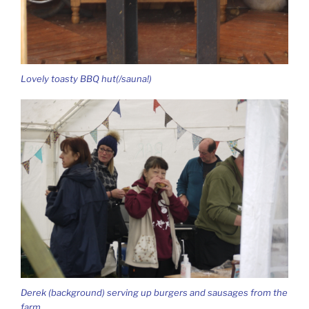
Lovely toasty BBQ hut(/sauna!)
Derek (background) serving up burgers and sausages from the
farm.