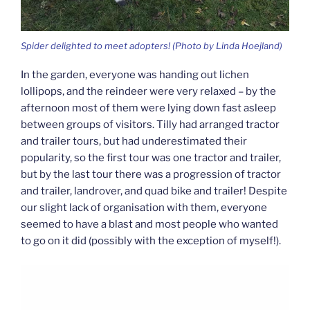
Spider delighted to meet adopters! (Photo by Linda Hoejland)
In the garden, everyone was handing out lichen
lollipops, and the reindeer were very relaxed – by the
afternoon most of them were lying down fast asleep
between groups of visitors. Tilly had arranged tractor
and trailer tours, but had underestimated their
popularity, so the first tour was one tractor and trailer,
but by the last tour there was a progression of tractor
and trailer, landrover, and quad bike and trailer! Despite
our slight lack of organisation with them, everyone
seemed to have a blast and most people who wanted
to go on it did (possibly with the exception of myself!).