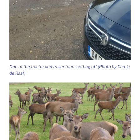
One of the tractor and trailer tours setting off (Photo by Carola
de Raaf)