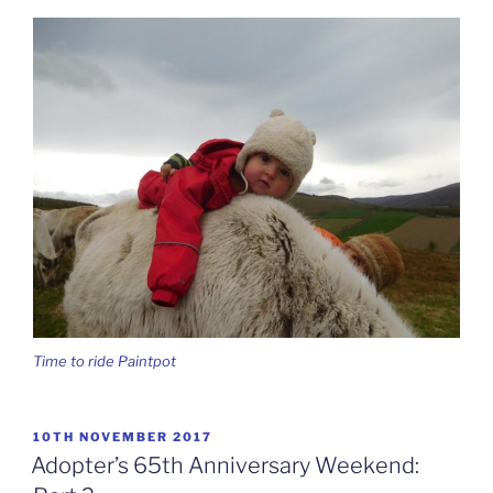
Time to ride Paintpot
POSTED
10TH NOVEMBER 2017
ON
Adopter’s 65th Anniversary Weekend: