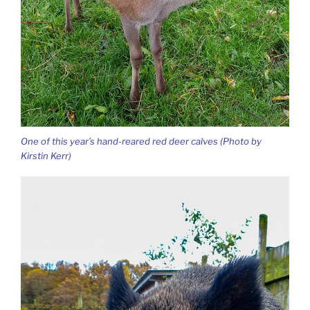
One of this year’s hand-reared red deer calves (Photo by
Kirstin Kerr)