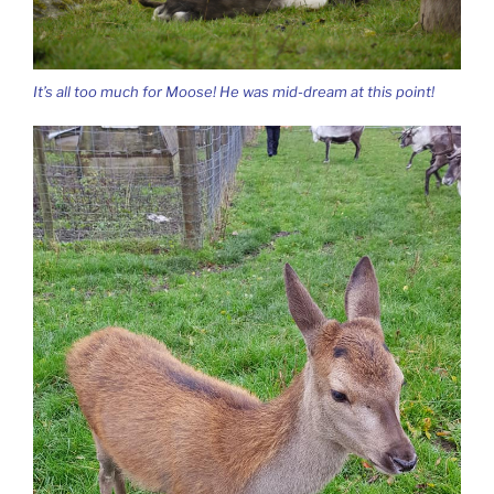
It’s all too much for Moose! He was mid-dream at this point!