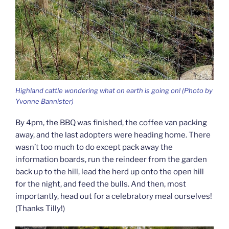
Highland cattle wondering what on earth is going on! (Photo by
Yvonne Bannister)
By 4pm, the BBQ was finished, the coffee van packing
away, and the last adopters were heading home. There
wasn’t too much to do except pack away the
information boards, run the reindeer from the garden
back up to the hill, lead the herd up onto the open hill
for the night, and feed the bulls. And then, most
importantly, head out for a celebratory meal ourselves!
(Thanks Tilly!)