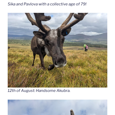
Sika and Pavlova with a collective age of 79!
12th of August: Handsome Akubra.