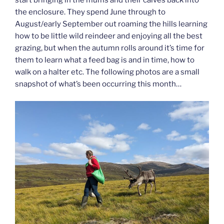
the enclosure. They spend June through to
August/early September out roaming the hills learning
how to be little wild reindeer and enjoying all the best
grazing, but when the autumn rolls around it’s time for
them to learn what a feed bag is and in time, how to
walk on a halter etc. The following photos are a small
snapshot of what’s been occurring this month…