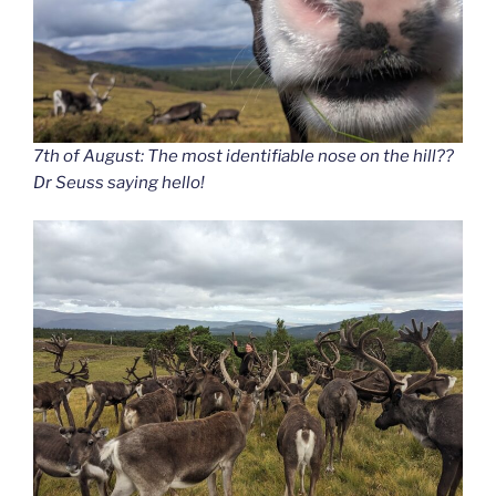
7th of August: The most identifiable nose on the hill??
Dr Seuss saying hello!