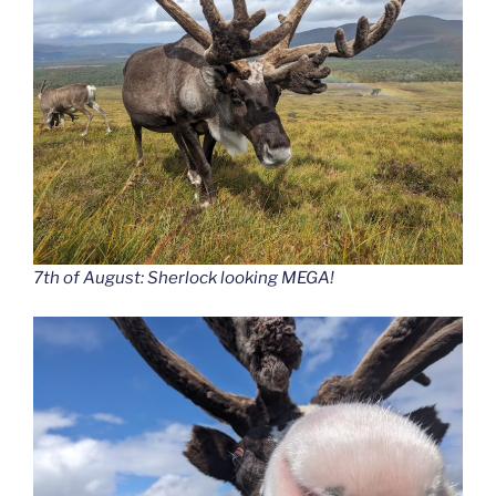
7th of August: Sherlock looking MEGA!