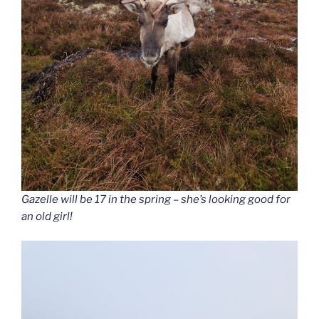
Gazelle will be 17 in the spring – she’s looking good for
an old girl!