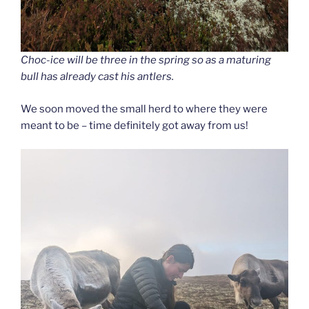
Choc-ice will be three in the spring so as a maturing
bull has already cast his antlers.
We soon moved the small herd to where they were
meant to be – time definitely got away from us!