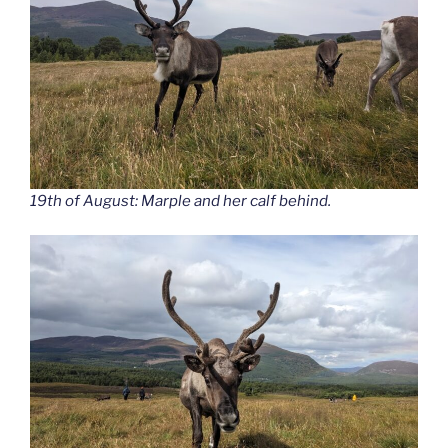
19th of August: Marple and her calf behind.