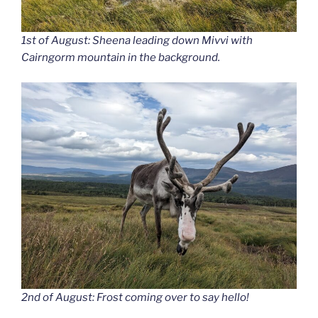
1st of August: Sheena leading down Mivvi with
Cairngorm mountain in the background.
2nd of August: Frost coming over to say hello!