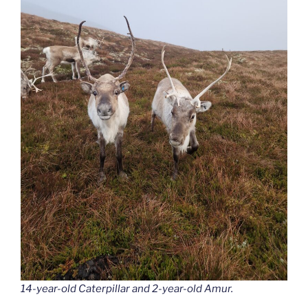
14-year-old Caterpillar and 2-year-old Amur.