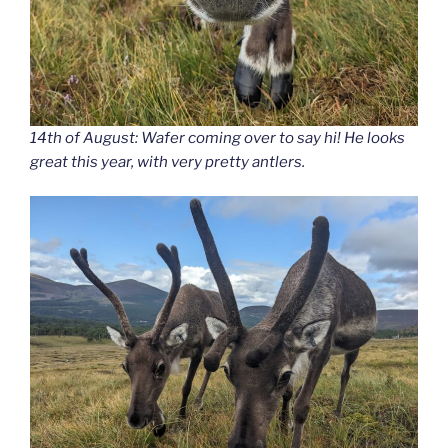
14th of August: Wafer coming over to say hi! He looks
great this year, with very pretty antlers.