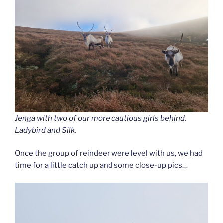
Jenga with two of our more cautious girls behind,
Ladybird and Silk.
Once the group of reindeer were level with us, we had
time for a little catch up and some close-up pics…