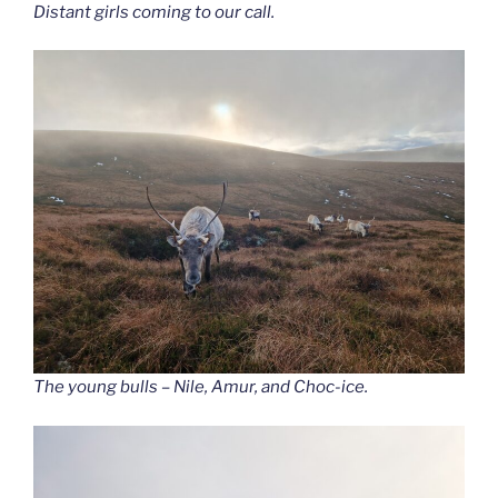
Distant girls coming to our call.
The young bulls – Nile, Amur, and Choc-ice.