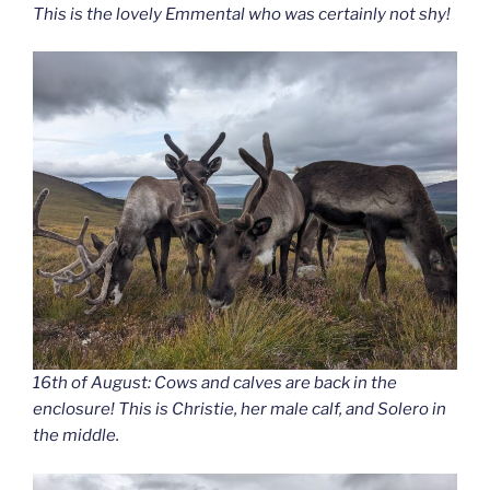
This is the lovely Emmental who was certainly not shy!
16th of August: Cows and calves are back in the
enclosure! This is Christie, her male calf, and Solero in
the middle.