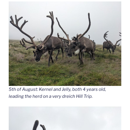
5th of August: Kernel and Jelly, both 4 years old,
leading the herd on a very dreich Hill Trip.