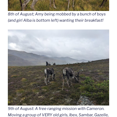
8th of August; Amy being mobbed by a bunch of boys
(and girl Alba is bottom left) wanting their breakfast!
9th of August: A free ranging mission with Cameron.
Moving a group of VERY old girls, Ibex, Sambar, Gazelle,