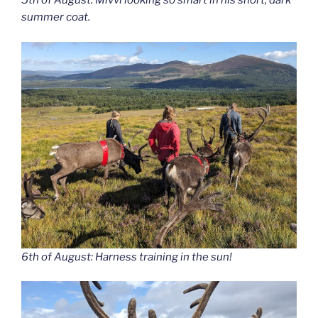
5th of August: Mivvi looking so smart in his short, dark
summer coat.
6th of August: Harness training in the sun!