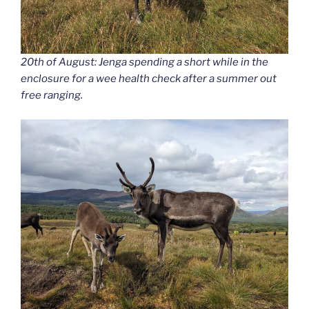
20th of August: Jenga spending a short while in the
enclosure for a wee health check after a summer out
free ranging.