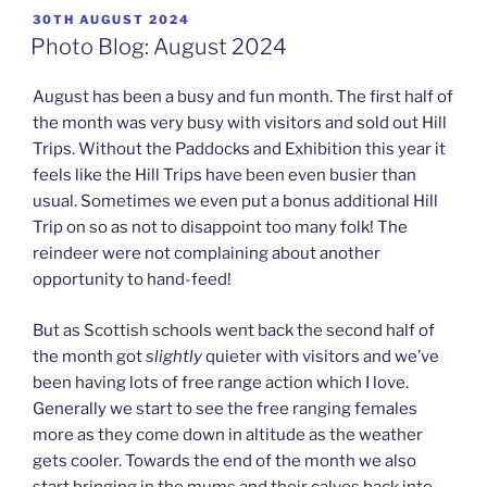
POSTED
30TH AUGUST 2024
ON
Photo Blog: August 2024
August has been a busy and fun month. The first half of
the month was very busy with visitors and sold out Hill
Trips. Without the Paddocks and Exhibition this year it
feels like the Hill Trips have been even busier than
usual. Sometimes we even put a bonus additional Hill
Trip on so as not to disappoint too many folk! The
reindeer were not complaining about another
opportunity to hand-feed!
But as Scottish schools went back the second half of
the month got
slightly
quieter with visitors and we’ve
been having lots of free range action which I love.
Generally we start to see the free ranging females
more as they come down in altitude as the weather
gets cooler. Towards the end of the month we also
start bringing in the mums and their calves back into