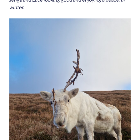
Jenga and Lace looking good and enjoying a peaceful
winter.