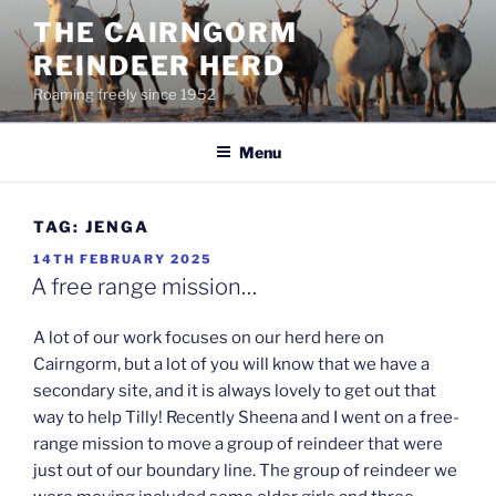
Skip
THE CAIRNGORM
to
REINDEER HERD
content
Roaming freely since 1952
Menu
TAG:
JENGA
POSTED
14TH FEBRUARY 2025
ON
A free range mission…
A lot of our work focuses on our herd here on
Cairngorm, but a lot of you will know that we have a
secondary site, and it is always lovely to get out that
way to help Tilly! Recently Sheena and I went on a free-
range mission to move a group of reindeer that were
just out of our boundary line. The group of reindeer we