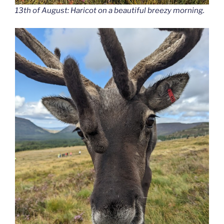
13th of August: Haricot on a beautiful breezy morning.