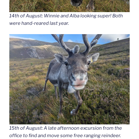
14th of August: Winnie and Alba looking super! Both
were hand-reared last year.
15th of August: A late afternoon excursion from the
office to find and move some free ranging reindeer.