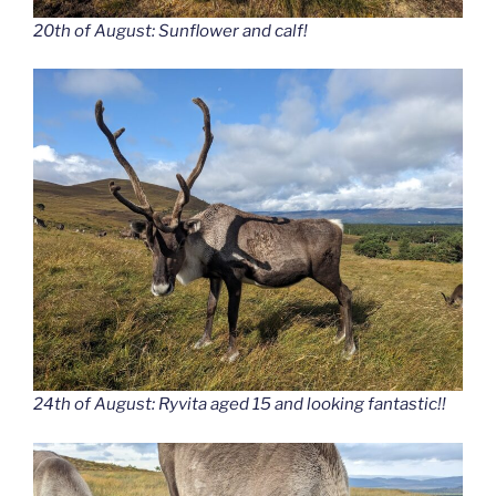
20th of August: Sunflower and calf!
24th of August: Ryvita aged 15 and looking fantastic!!