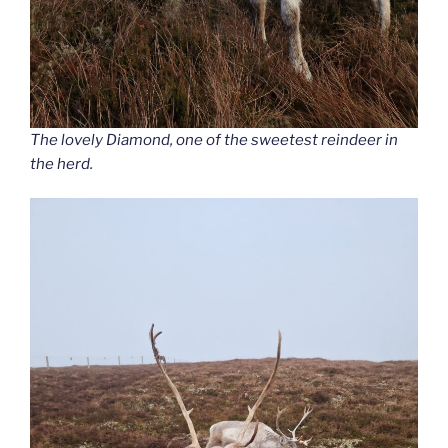
The lovely Diamond, one of the sweetest reindeer in
the herd.