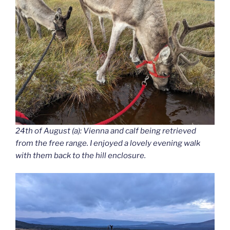
24th of August (a): Vienna and calf being retrieved
from the free range. I enjoyed a lovely evening walk
with them back to the hill enclosure.