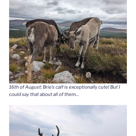
16th of August: Brie’s calf is exceptionally cute! But I
could say that about all of them…