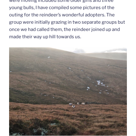
were moving included some older girls and three
young bulls, I have compiled some pictures of the
outing for the reindeer’s wonderful adopters. The
group were initially grazing in two separate groups but
once we had called them, the reindeer joined up and
made their way up hill towards us.