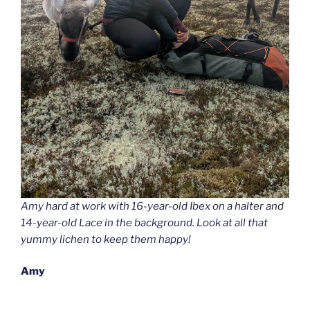
Amy hard at work with 16-year-old Ibex on a halter and
14-year-old Lace in the background. Look at all that
yummy lichen to keep them happy!
Amy