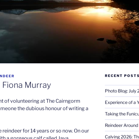
RECENT POST
INDEER
: Fiona Murray
Photo Blog: July
int of volunteering at The Cairngorm
Experience of a 
omeone the dubious honour of writing a
Taking the Funicu
Reindeer Around 
 reindeer for 14 years or so now. On our
Calving 2026: Tha
 with a gorgeous calf called Java,