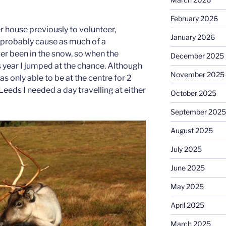
February 2026
r house previously to volunteer,
January 2026
t probably cause as much of a
ver been in the snow, so when the
December 2025
 year I jumped at the chance. Although
November 2025
as only able to be at the centre for 2
eeds I needed a day travelling at either
October 2025
September 2025
August 2025
July 2025
June 2025
May 2025
April 2025
March 2025