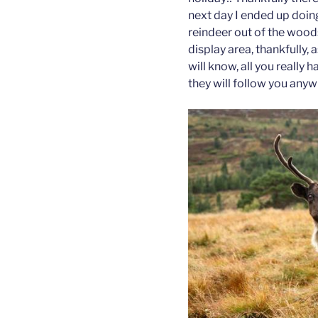
next day I ended up doing
reindeer out of the woods
display area, thankfully,
will know, all you really
they will follow you anyw