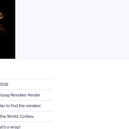
S
 2026
Young Reindeer Herder
lar to find the reindeer
the World: Caribou
t’s a wrap!