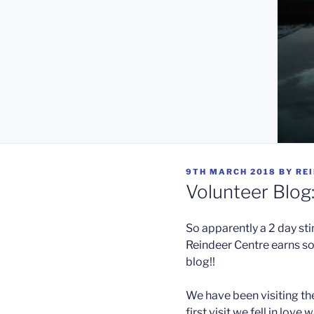
POSTED
9TH MARCH 2018
BY
RE
ON
Volunteer Blog
So apparently a 2 day st
Reindeer Centre earns s
blog!!
We have been visiting the
first visit we fell in love