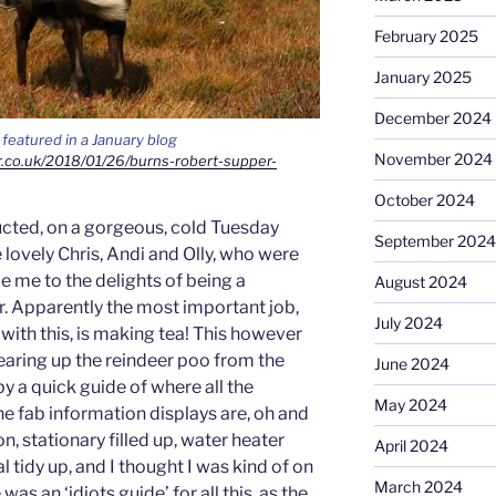
February 2025
January 2025
December 2024
featured in a January blog
November 2024
r.co.uk/2018/01/26/burns-robert-supper-
October 2024
ructed, on a gorgeous, cold Tuesday
September 2024
lovely Chris, Andi and Olly, who were
e me to the delights of being a
August 2024
r. Apparently the most important job,
July 2024
 with this, is making tea! This however
learing up the reindeer poo from the
June 2024
y a quick guide of where all the
May 2024
he fab information displays are, oh and
n, stationary filled up, water heater
April 2024
 tidy up, and I thought I was kind of on
March 2024
was an ‘idiots guide’ for all this, as the