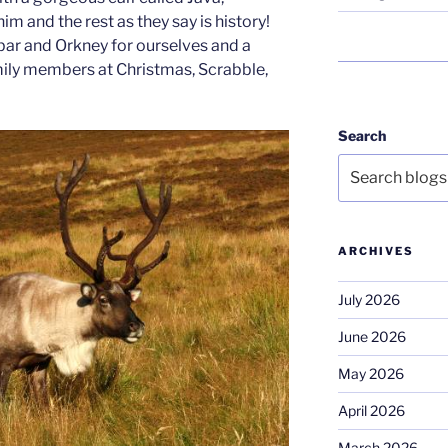
 and the rest as they say is history!
ar and Orkney for ourselves and a
amily members at Christmas, Scrabble,
Search
ARCHIVES
July 2026
June 2026
May 2026
April 2026
March 2026