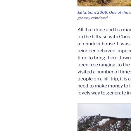
Jaffa, born 2009. One of the d
greedy reindeer!
All that done and tea ma
on the hill visit with Chri
at reindeer house. It was
reindeer behaved impecc
time to bring them down 
been free ranging, to the e
visited a number of time
people on a hill trip, it i
need to make money to loo
lovely way to generate i