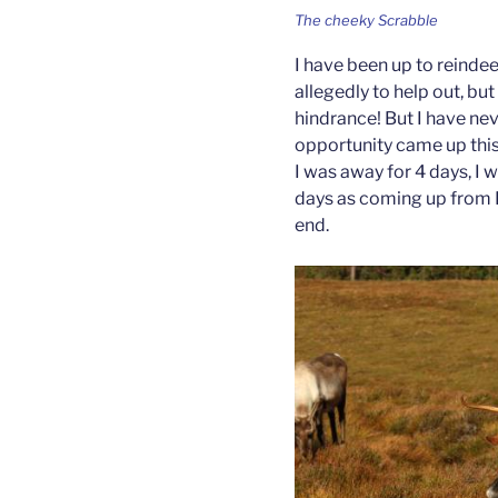
The cheeky Scrabble
I have been up to reindee
allegedly to help out, bu
hindrance! But I have ne
opportunity came up this
I was away for 4 days, I w
days as coming up from L
end.