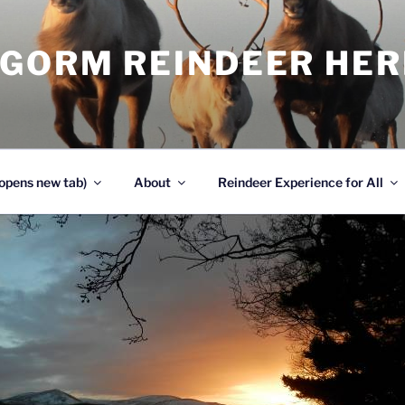
NGORM REINDEER HE
opens new tab)
About
Reindeer Experience for All