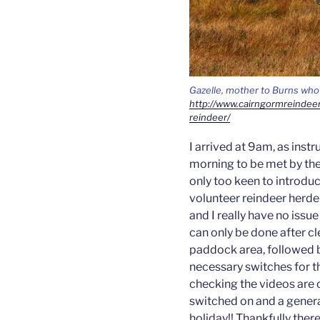
Gazelle, mother to Burns who 
http://www.cairngormreindee
reindeer/
I arrived at 9am, as inst
morning to be met by the 
only too keen to introduc
volunteer reindeer herde
and I really have no issue
can only be done after c
paddock area, followed b
necessary switches for t
checking the videos are o
switched on and a general
holiday!! Thankfully there 