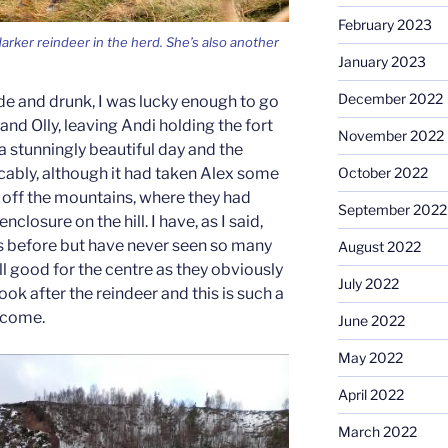
February 2023
arker reindeer in the herd. She’s also another
January 2023
December 2022
de and drunk, I was lucky enough to go
s and Olly, leaving Andi holding the fort
November 2022
 a stunningly beautiful day and the
October 2022
ably, although it had taken Alex some
off the mountains, where they had
September 2022
nclosure on the hill. I have, as I said,
s before but have never seen so many
August 2022
s all good for the centre as they obviously
July 2022
k after the reindeer and this is such a
ncome.
June 2022
May 2022
April 2022
March 2022