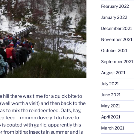
February 2022
January 2022
December 2021
November 2021
October 2021
September 2021
August 2021
July 2021
June 2021
hill there was time for a quick bite to
(well worth a visit) and then back to the
May 2021
s to mix the reindeer feed. Oats, hay,
April 2021
ep feed….mmmm lovely. I do have to
 is coated with garlic, apparently this
March 2021
r from biting insects in summer and is