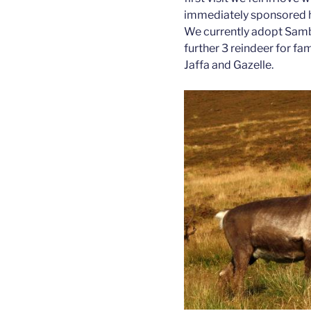
immediately sponsored him
We currently adopt Samb
further 3 reindeer for f
Jaffa and Gazelle.