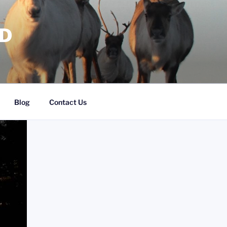
RD
Blog
Contact Us