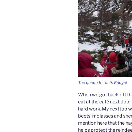
The queue to Utsi’s Bridge!
When we got back off the 
eat at the café next door 
hard work. My next job wa
beets, molasses and she
mention here that the hay
helps protect the reindee