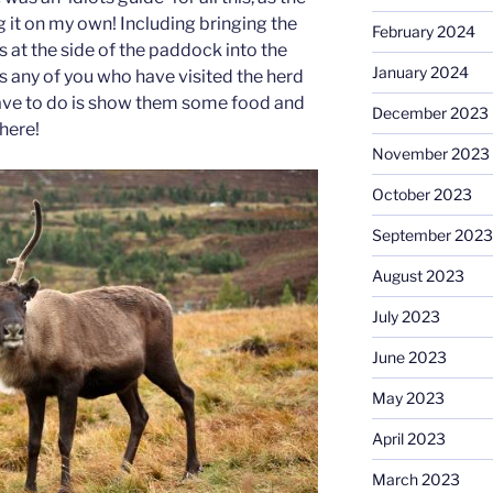
 it on my own! Including bringing the
February 2024
 at the side of the paddock into the
January 2024
 as any of you who have visited the herd
 have to do is show them some food and
December 2023
here!
November 2023
October 2023
September 2023
August 2023
July 2023
June 2023
May 2023
April 2023
March 2023