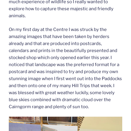
much experience of wildlife so I really wanted to
explore how to capture these majestic and friendly
animals.
On my first day at the Centre I was struck by the
amazing images that have been taken by herders
already and that are produced into postcards,
calendars and prints in the beautifully presented and
stocked shop which only opened earlier this year. I
noticed that landscape was the preferred format for a
postcard and was inspired to try and produce my own
stunning image when I first went out into the Paddocks
and then onto one of my many Hill Trips that week. I
was blessed with great weather luckily, some lovely
blue skies combined with dramatic cloud over the
Cairngorm range and plenty of sun too.