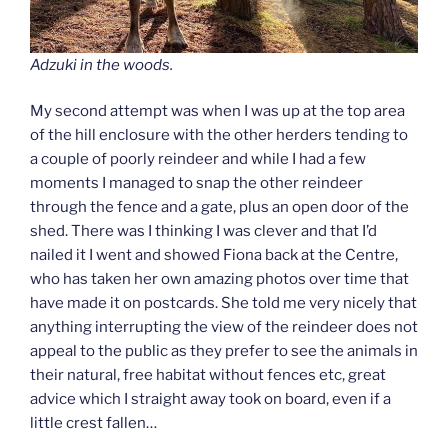
Adzuki in the woods.
My second attempt was when I was up at the top area
of the hill enclosure with the other herders tending to
a couple of poorly reindeer and while I had a few
moments I managed to snap the other reindeer
through the fence and a gate, plus an open door of the
shed. There was I thinking I was clever and that I’d
nailed it I went and showed Fiona back at the Centre,
who has taken her own amazing photos over time that
have made it on postcards. She told me very nicely that
anything interrupting the view of the reindeer does not
appeal to the public as they prefer to see the animals in
their natural, free habitat without fences etc, great
advice which I straight away took on board, even if a
little crest fallen…