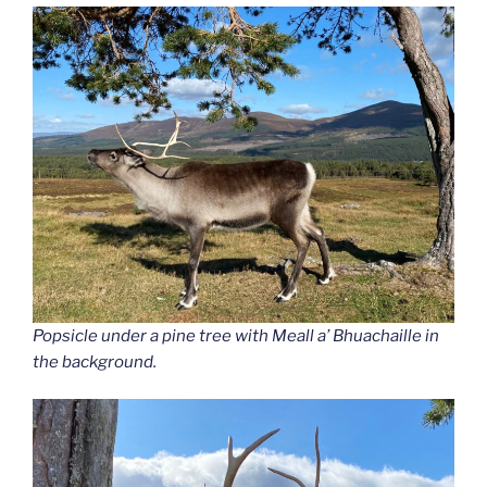
Popsicle under a pine tree with Meall a’ Bhuachaille in
the background.