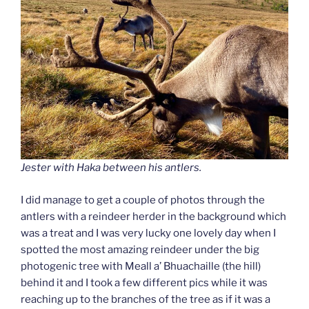
Jester with Haka between his antlers.
I did manage to get a couple of photos through the
antlers with a reindeer herder in the background which
was a treat
and I was very lucky one lovely day when I
spotted the most amazing reindeer under the big
photogenic tree with Meall a’ Bhuachaille (the hill)
behind it and I took a few different pics while it was
reaching up to the branches of the tree as if it was a