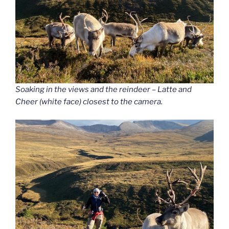
Soaking in the views and the reindeer – Latte and
Cheer (white face) closest to the camera.