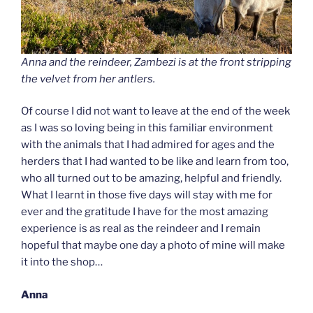
Anna and the reindeer, Zambezi is at the front stripping
the velvet from her antlers.
Of course I did not want to leave at the end of the week
as I was so loving being in this familiar environment
with the animals that I had admired for ages and the
herders that I had wanted to be like and learn from too,
who all turned out to be amazing, helpful and friendly.
What I learnt in those five days will stay with me for
ever and the gratitude I have for the most amazing
experience is as real as the reindeer and I remain
hopeful that maybe one day a photo of mine will make
it into the shop…
Anna