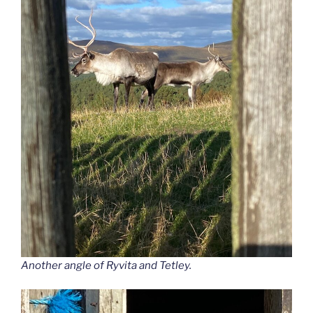
Another angle of Ryvita and Tetley.