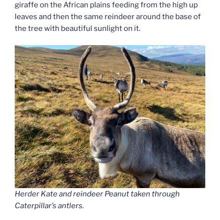
giraffe on the African plains feeding from the high up
leaves and then the same reindeer around the base of
the tree with beautiful sunlight on it.
Herder Kate and reindeer Peanut taken through
Caterpillar’s antlers.