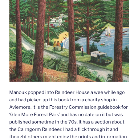
Manouk popped into Reindeer House a wee while ago
and had picked up this book from a charity shop in
Aviemore. It is the Forestry Commission guidebook for
‘Glen More Forest Park’ and has no date on it but was
published sometime in the 70s. It has a section about
the Cairngorm Reindeer. I had a flick through it and
thought others might enjoy the prints and information