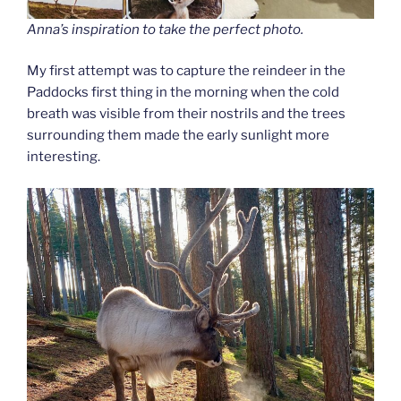
Anna’s inspiration to take the perfect photo.
My first attempt was to capture the reindeer in the
Paddocks first thing in the morning when the cold
breath was visible from their nostrils and the trees
surrounding them made the early sunlight more
interesting.