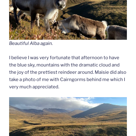
Beautiful Alba again.
I believe I was very fortunate that afternoon to have
the blue sky, mountains with the dramatic cloud and
the joy of the prettiest reindeer around. Maisie did also
take a photo of me with Cairngorms behind me which I
very much appreciated.