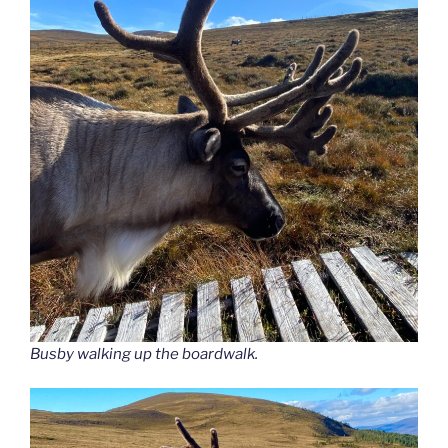
Busby walking up the boardwalk.