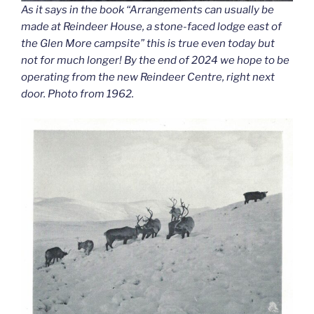
As it says in the book “Arrangements can usually be
made at Reindeer House, a stone-faced lodge east of
the Glen More campsite” this is true even today but
not for much longer! By the end of 2024 we hope to be
operating from the new Reindeer Centre, right next
door. Photo from 1962.