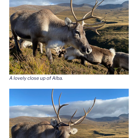
A lovely close up of Alba.