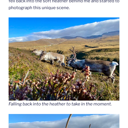
fell back into the soft heather behind me and started to
photograph this unique scene.
Falling back into the heather to take in the moment.