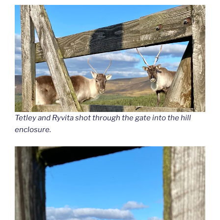
Tetley and Ryvita shot through the gate into the hill
enclosure.