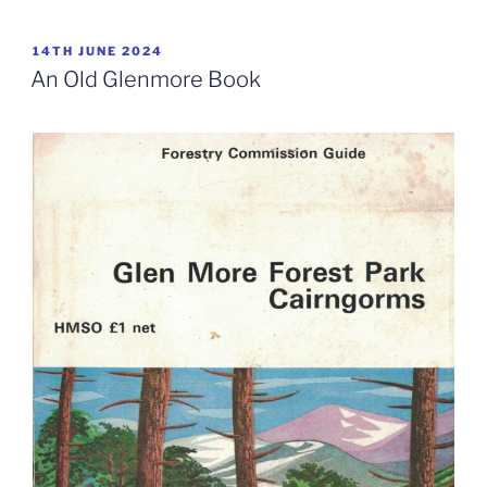
POSTED
14TH JUNE 2024
ON
An Old Glenmore Book