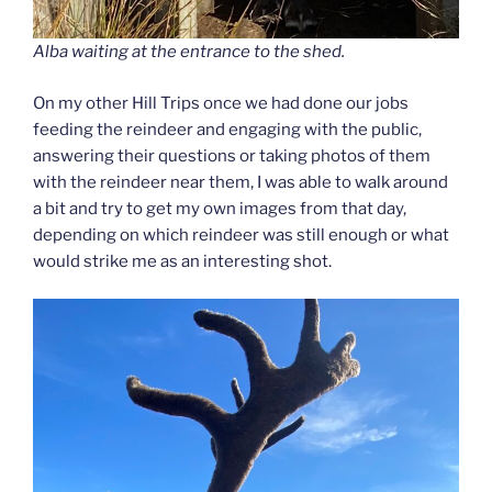
Alba waiting at the entrance to the shed.
On my other Hill Trips once we had done our jobs
feeding the reindeer and engaging with the public,
answering their questions or taking photos of them
with the reindeer near them, I was able to walk around
a bit and try to get my own images from that day,
depending on which reindeer was still enough or what
would strike me as an interesting shot.