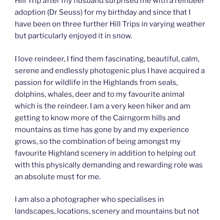
Hill Trip after my husband surprised me with a reindeer
adoption (Dr Seuss) for my birthday and since that I
have been on three further Hill Trips in varying weather
but particularly enjoyed it in snow.
I love reindeer, I find them fascinating, beautiful, calm,
serene and endlessly photogenic plus I have acquired a
passion for wildlife in the Highlands from seals,
dolphins, whales, deer and to my favourite animal
which is the reindeer. I am a very keen hiker and am
getting to know more of the Cairngorm hills and
mountains as time has gone by and my experience
grows, so the combination of being amongst my
favourite Highland scenery in addition to helping out
with this physically demanding and rewarding role was
an absolute must for me.
I am also a photographer who specialises in
landscapes, locations, scenery and mountains but not