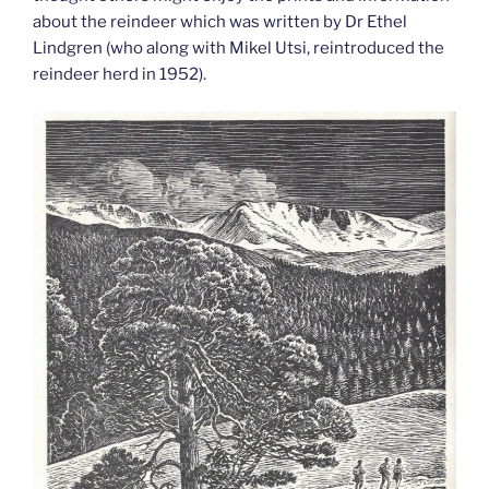
about the reindeer which was written by Dr Ethel
Lindgren (who along with Mikel Utsi, reintroduced the
reindeer herd in 1952).