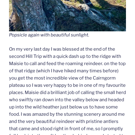
Popsicle again with beautiful sunlight.
On my very last day I was blessed at the end of the
second Hill Trip with a quick dash up to the ridge with
Maisie to call and feed the roaming reindeer. on the top
of that ridge (which I have hiked many times before)
you get the most incredible view of the Cairngorm
plateau so I was very happy to be in one of my favourite
places. Maisie did a brilliant job of calling the small herd
who swiftly ran down into the valley below and headed
up into the wild heather just below us to have some
food. I was amazed by the stunning scenery around me
and the very beautiful reindeer with pristine antlers
that came and stood right in front of me, so I promptly