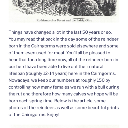
Things have changed a lot in the last 50 years or so.
You may read that back in the day some of the reindeer
born in the Cairngorms were sold elsewhere and some
of them even used for meat. You’ll all be pleased to
hear that for a long time now, all of the reindeer born in
our herd have been able to live out their natural
lifespan (roughly 12-14 years) here in the Cairngorms.
Nowadays, we keep our numbers at roughly 150 by
controlling how many females we run with a bull during
the rut and therefore how many calves we hope will be
born each spring time. Below is the article, some
photos of the reindeer, as well as some beautiful prints
of the Cairngorms. Enjoy!