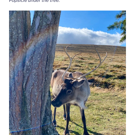
Popsicle under the tree.