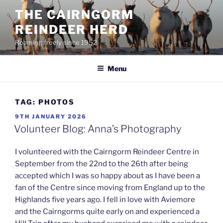
Skip
THE CAIRNGORM
to
REINDEER HERD
content
Roaming freely since 1952
Menu
TAG:
PHOTOS
POSTED
9TH JANUARY 2026
ON
Volunteer Blog: Anna’s Photography
I volunteered with the Cairngorm Reindeer Centre in
September from the 22nd to the 26th after being
accepted which I was so happy about as I have been a
fan of the Centre since moving from England up to the
Highlands five years ago. I fell in love with Aviemore
and the Cairngorms quite early on and experienced a