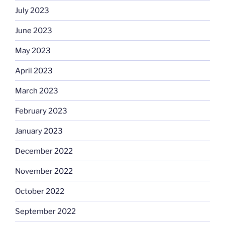
July 2023
June 2023
May 2023
April 2023
March 2023
February 2023
January 2023
December 2022
November 2022
October 2022
September 2022