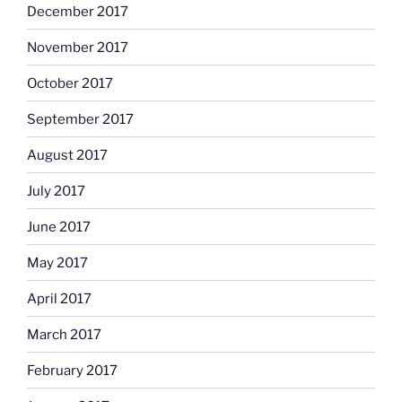
December 2017
November 2017
October 2017
September 2017
August 2017
July 2017
June 2017
May 2017
April 2017
March 2017
February 2017