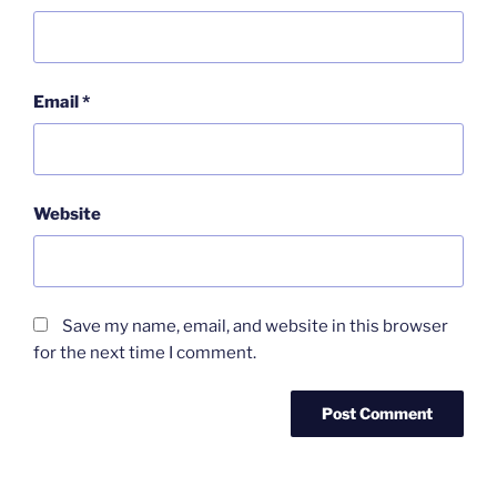
Email
*
Website
Save my name, email, and website in this browser
for the next time I comment.