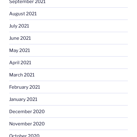
September 2021
August 2021
July 2021
June 2021
May 2021
April 2021
March 2021
February 2021
January 2021
December 2020
November 2020
October 2020