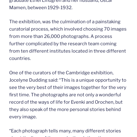
graduate Ethel Lindgren and her husband, Oscar
Mamen, between 1929-1932.
The exhibition, was the culmination of a painstaking
curatorial process, which involved choosing 70 images
from more than 26,000 photographs. A process
further complicated by the research team coming
from ten different institutes located in three different
countries.
One of the curators of the Cambridge exhibition,
Jocelyne Dudding said: “This is a unique opportunity to
see the very best of their images together for the very
first time. The photographs are not only a wonderful
record of the ways of life for Evenki and Orochen, but
they also speak of the more personal stories behind
every image.
“Each photograph tells many, many different stories