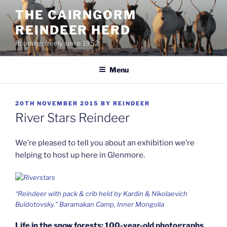
Skip
THE CAIRNGORM
to
REINDEER HERD
content
Roaming freely since 1952
Menu
POSTED
20TH NOVEMBER 2015
BY
REINDEER
ON
River Stars Reindeer
We’re pleased to tell you about an exhibition we’re
helping to host up here in Glenmore.
“Reindeer with pack & crib held by Kardin & Nikolaevich
Buldotovsky.” Baramakan Camp, Inner Mongolia
Life in the snow forests: 100-year-old photographs