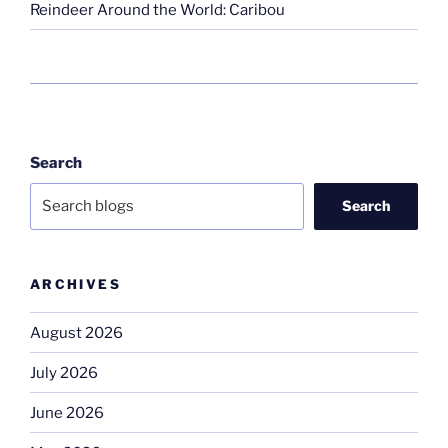
Reindeer Around the World: Caribou
Search
Search
ARCHIVES
August 2026
July 2026
June 2026