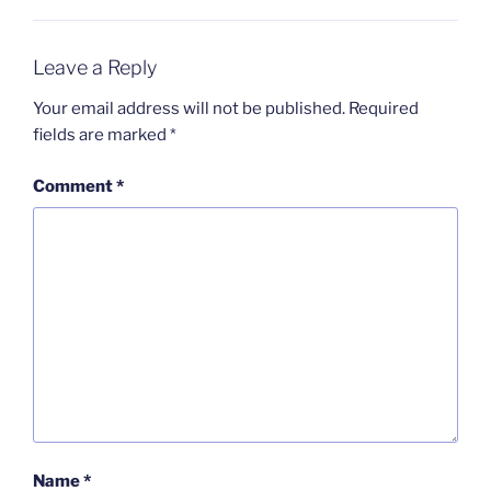
Leave a Reply
Your email address will not be published.
Required
fields are marked
*
Comment
*
Name
*