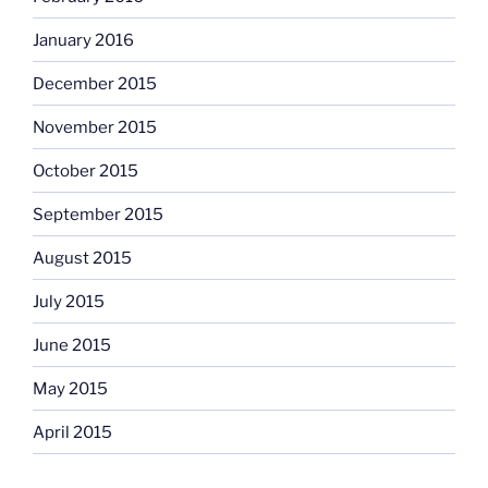
January 2016
December 2015
November 2015
October 2015
September 2015
August 2015
July 2015
June 2015
May 2015
April 2015