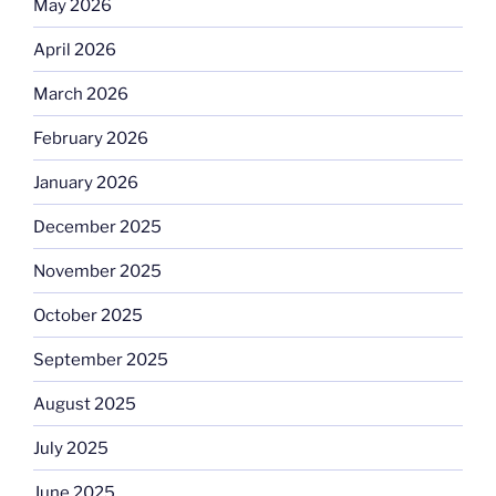
May 2026
April 2026
March 2026
February 2026
January 2026
December 2025
November 2025
October 2025
September 2025
August 2025
July 2025
June 2025