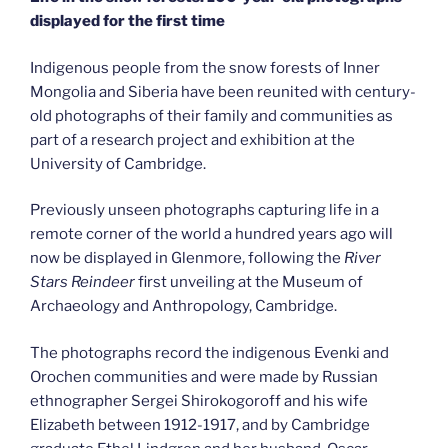
displayed for the first time
Indigenous people from the snow forests of Inner
Mongolia and Siberia have been reunited with century-
old photographs of their family and communities as
part of a research project and exhibition at the
University of Cambridge.
Previously unseen photographs capturing life in a
remote corner of the world a hundred years ago will
now be displayed in Glenmore, following the
River
Stars Reindeer
first unveiling at the Museum of
Archaeology and Anthropology, Cambridge.
The photographs record the indigenous Evenki and
Orochen communities and were made by Russian
ethnographer Sergei Shirokogoroff and his wife
Elizabeth between 1912-1917, and by Cambridge