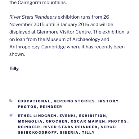
the Cairngorm mountains.
River Stars Reindeers
exhibition runs from 26
November 2015 until 3 January 2016 and will be
displayed at Glenmore Visitor Centre. The exhibition is
on loan from the Museum of Archaeology and
Anthropology, Cambridge where it has recently been
shown.
Tilly
CATEGORIES
EDUCATIONAL
,
HERDING STORIES
,
HISTORY
,
PHOTOS
,
REINDEER
TAGS
ETHEL LINDGREN
,
EVENKI
,
EXHIBITION
,
MONGOLIA
,
OROCHEN
,
OSCAR MAMEN
,
PHOTOS
,
REINDEER
,
RIVER STARS REINDEER
,
SERGEI
SHIROKOGOROFF
,
SIBERIA
,
TILLY