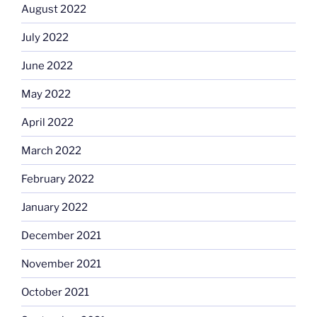
August 2022
July 2022
June 2022
May 2022
April 2022
March 2022
February 2022
January 2022
December 2021
November 2021
October 2021