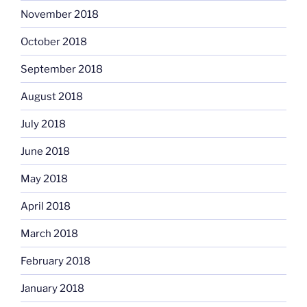
November 2018
October 2018
September 2018
August 2018
July 2018
June 2018
May 2018
April 2018
March 2018
February 2018
January 2018