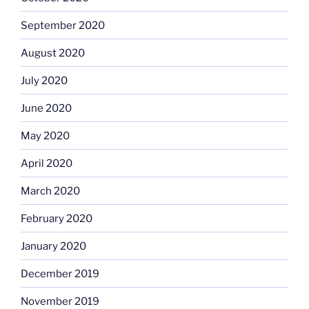
September 2020
August 2020
July 2020
June 2020
May 2020
April 2020
March 2020
February 2020
January 2020
December 2019
November 2019