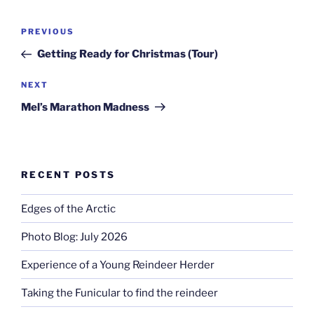
Post
Previous
PREVIOUS
navigation
Post
Getting Ready for Christmas (Tour)
Next
NEXT
Post
Mel’s Marathon Madness
RECENT POSTS
Edges of the Arctic
Photo Blog: July 2026
Experience of a Young Reindeer Herder
Taking the Funicular to find the reindeer