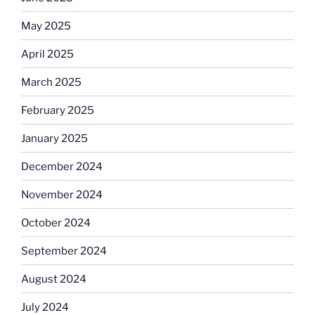
May 2025
April 2025
March 2025
February 2025
January 2025
December 2024
November 2024
October 2024
September 2024
August 2024
July 2024