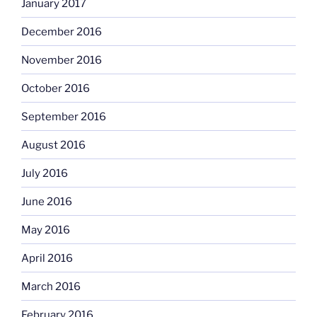
January 2017
December 2016
November 2016
October 2016
September 2016
August 2016
July 2016
June 2016
May 2016
April 2016
March 2016
February 2016