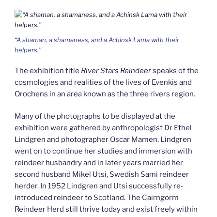
“A shaman, a shamaness, and a Achinsk Lama with their
helpers.”
The exhibition title
River Stars Reindeer
speaks of the
cosmologies and realities of the lives of Evenkis and
Orochens in an area known as the three rivers region.
Many of the photographs to be displayed at the
exhibition were gathered by anthropologist Dr Ethel
Lindgren and photographer Oscar Mamen. Lindgren
went on to continue her studies and immersion with
reindeer husbandry and in later years married her
second husband Mikel Utsi, Swedish Sami reindeer
herder. In 1952 Lindgren and Utsi successfully re-
introduced reindeer to Scotland. The Cairngorm
Reindeer Herd still thrive today and exist freely within