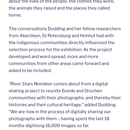
about the lives of the people, the clothes they wore,
the animals they raised and the places they called
home.
The conversations Dudding and her fellow researchers
from Aberdeen, St Petersburg and Hohhot had with
the indigenous communities directly influenced the
selection process for the exhibition. As the project
developed and word spread, more and more
communities from other areas came forward and
asked to be included.
“
River Stars Reindeer
comes about from a digital
sharing project to reunite Evenki and Orochen
communities with their photographs, and thereby their
histories and their cultural heritage,” added Dudding.
“We are now in the process of digitally sharing our
photographs with them – having spent the last 18
months digitising 16,000 images so far.