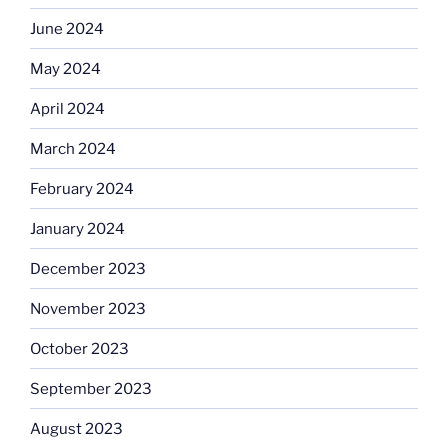
June 2024
May 2024
April 2024
March 2024
February 2024
January 2024
December 2023
November 2023
October 2023
September 2023
August 2023