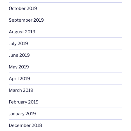
October 2019
September 2019
August 2019
July 2019
June 2019
May 2019
April 2019
March 2019
February 2019
January 2019
December 2018