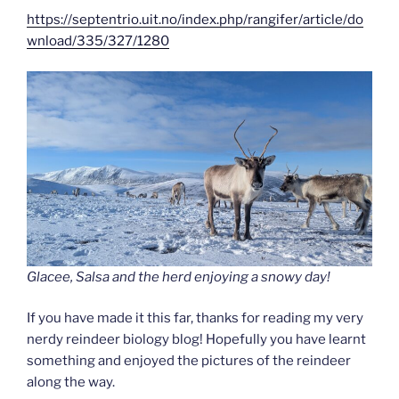
https://septentrio.uit.no/index.php/rangifer/article/do
wnload/335/327/1280
Glacee, Salsa and the herd enjoying a snowy day!
If you have made it this far, thanks for reading my very
nerdy reindeer biology blog! Hopefully you have learnt
something and enjoyed the pictures of the reindeer
along the way.