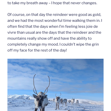
to take my breath away – I hope that never changes.
Of course, on that day the reindeer were good as gold,
and we had the most wonderful time walking them in. I
often find that the days when I’m feeling less joie de
vivre than usual are the days that the reindeer and the
mountains really show off and have the ability to
completely change my mood. I couldn’t wipe the grin
off my face for the rest of the day!