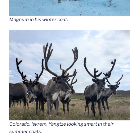
Magnum in his winter coat.
Colorado, Iskrem, Yangtze looking smart in their
summer coats.