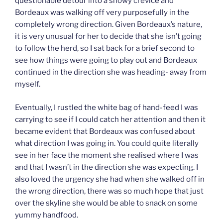
questionable detour into a snowy crevice and
Bordeaux was walking off very purposefully in the
completely wrong direction. Given Bordeaux’s nature,
it is very unusual for her to decide that she isn’t going
to follow the herd, so I sat back for a brief second to
see how things were going to play out and Bordeaux
continued in the direction she was heading- away from
myself.
Eventually, I rustled the white bag of hand-feed I was
carrying to see if I could catch her attention and then it
became evident that Bordeaux was confused about
what direction I was going in. You could quite literally
see in her face the moment she realised where I was
and that I wasn’t in the direction she was expecting. I
also loved the urgency she had when she walked off in
the wrong direction, there was so much hope that just
over the skyline she would be able to snack on some
yummy handfood.