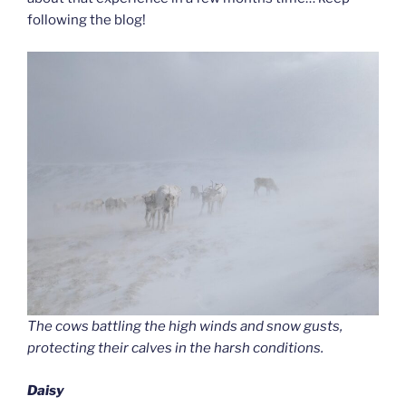
following the blog!
The cows battling the high winds and snow gusts,
protecting their calves in the harsh conditions.
Daisy