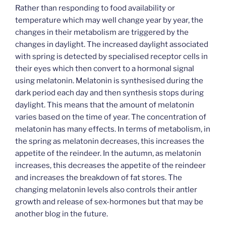
Rather than responding to food availability or
temperature which may well change year by year, the
changes in their metabolism are triggered by the
changes in daylight. The increased daylight associated
with spring is detected by specialised receptor cells in
their eyes which then convert to a hormonal signal
using melatonin. Melatonin is synthesised during the
dark period each day and then synthesis stops during
daylight. This means that the amount of melatonin
varies based on the time of year. The concentration of
melatonin has many effects. In terms of metabolism, in
the spring as melatonin decreases, this increases the
appetite of the reindeer. In the autumn, as melatonin
increases, this decreases the appetite of the reindeer
and increases the breakdown of fat stores. The
changing melatonin levels also controls their antler
growth and release of sex-hormones but that may be
another blog in the future.