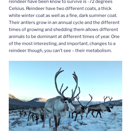
reindeer have been know to survive is -72 degrees
Celsius. Reindeer have two different coats, a thick
white winter coat as well as a fine, dark summer coat.
Their antlers grow in an annual cycle and the different
times of growing and shedding them allows different
animals to be dominant at different times of year. One
of the most interesting, and important, changes to a
reindeer though, you can’t see – their metabolism.