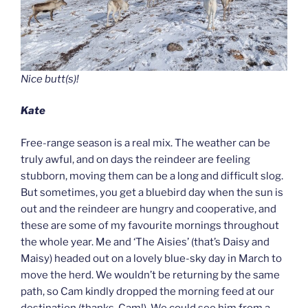
Nice butt(s)!
Kate
Free-range season is a real mix. The weather can be
truly awful, and on days the reindeer are feeling
stubborn, moving them can be a long and difficult slog.
But sometimes, you get a bluebird day when the sun is
out and the reindeer are hungry and cooperative, and
these are some of my favourite mornings throughout
the whole year. Me and ‘The Aisies’ (that’s Daisy and
Maisy) headed out on a lovely blue-sky day in March to
move the herd. We wouldn’t be returning by the same
path, so Cam kindly dropped the morning feed at our
destination (thanks, Cam!). We could see him from a