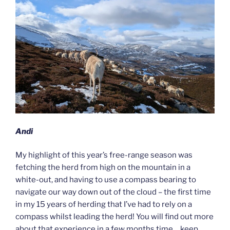
Andi
My highlight of this year’s free-range season was
fetching the herd from high on the mountain in a
white-out, and having to use a compass bearing to
navigate our way down out of the cloud – the first time
in my 15 years of herding that I’ve had to rely on a
compass whilst leading the herd! You will find out more
about that experience in a few months time… keep