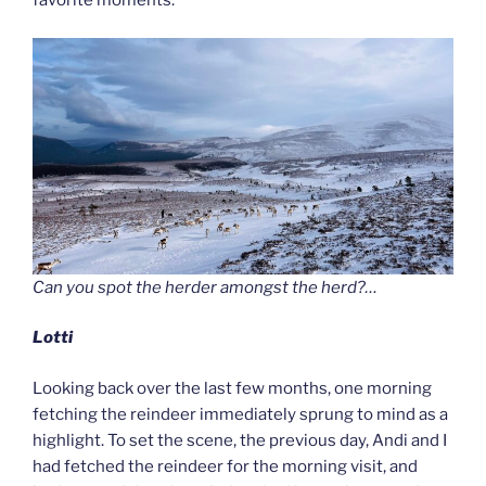
favorite moments.
Can you spot the herder amongst the herd?…
Lotti
Looking back over the last few months, one morning
fetching the reindeer immediately sprung to mind as a
highlight. To set the scene, the previous day, Andi and I
had fetched the reindeer for the morning visit, and