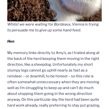
Whilst we were waiting for Bordeaux, Vienna is trying
to persuade me to give up some hand feed.
Hen
My memory links directly to Amy’s, as I trailed along at
the back of the herd keeping them moving in the right
direction, like a sheepdog. Unfortunately my short
stumpy legs cannot go uphill nearly as fast as a
reindeer – or downhill, to be honest – so this role is
often somewhat unneccessary when they are moving
well as I’m struggling to keep up and can’t do much
about stopping them going in the wrong direction
anyway. On this particular day the herd had been quite
hard work already, really preferring to stay put grazing,