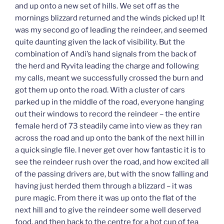
and up onto a new set of hills. We set off as the
mornings blizzard returned and the winds picked up! It
was my second go of leading the reindeer, and seemed
quite daunting given the lack of visibility. But the
combination of Andi’s hand signals from the back of
the herd and Ryvita leading the charge and following
my calls, meant we successfully crossed the burn and
got them up onto the road. With a cluster of cars
parked up in the middle of the road, everyone hanging
out their windows to record the reindeer – the entire
female herd of 73 steadily came into view as they ran
across the road and up onto the bank of the next hill in
a quick single file. I never get over how fantastic it is to
see the reindeer rush over the road, and how excited all
of the passing drivers are, but with the snow falling and
having just herded them through a blizzard – it was
pure magic. From there it was up onto the flat of the
next hill and to give the reindeer some well deserved
food, and then back to the centre for a hot cup of tea