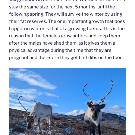
stay the same size for the next 5 months, until the
following spring. They will survive the winter by using
their fat reserves. The one important growth that does
happen in winter is that of a growing foetus. This is the
reason that the females grow antlers and keep them
after the males have shed them, as it gives them a
physical advantage during the time that they are
pregnant and therefore they get first dibs on the food.