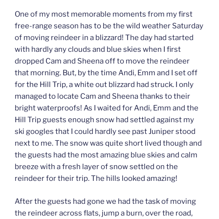
One of my most memorable moments from my first
free-range season has to be the wild weather Saturday
of moving reindeer in a blizzard! The day had started
with hardly any clouds and blue skies when I first
dropped Cam and Sheena off to move the reindeer
that morning. But, by the time Andi, Emm and I set off
for the Hill Trip, a white out blizzard had struck. I only
managed to locate Cam and Sheena thanks to their
bright waterproofs! As I waited for Andi, Emm and the
Hill Trip guests enough snow had settled against my
ski googles that I could hardly see past Juniper stood
next to me. The snow was quite short lived though and
the guests had the most amazing blue skies and calm
breeze with a fresh layer of snow settled on the
reindeer for their trip. The hills looked amazing!
After the guests had gone we had the task of moving
the reindeer across flats, jump a burn, over the road,