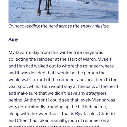
Orinoco leading the herd across the snowy hillside.
Amy
My favorite day from this winter free range was
collecting the reindeer at the start of March. Myself
and Hen had walked out to where the reindeer where
and it was decided that I would be the person that
would walk infront of the reindeer and lure them to the
visit spot, whilst Hen would stay at the back of the herd
and make sure that we didn’t leave any stragglers
behind. At the front I could see that lovely Vienna was
very determinedly trudging up the hill behind me,
along with the sweetheart that is Ryvita, plus Christie
and Cheer had taken a small group of reindeer on a