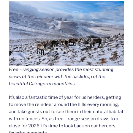
Free – ranging season provides the most stunning
views of the reindeer with the backdrop of the
beautiful Cairngorm mountains.
It’s also a fantastic time of year for us herders, getting
to move the reindeer around the hills every morning,
and take guests out to see them in their natural habitat
with no fences. So, as free – range season draws to a
close for 2026, it’s time to look back on our herders