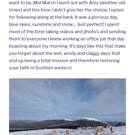
want to be. Mid March I went out with Amy (another old
timer) and this time I didn’t give her the choice, I opted
for following along at the back. It was a glorious day,
blue skies, sunshine and snow… Just perfect! I spent
most of the time taking videos and photo’s and sending
them to everyone I knew working an office job that day
boasting about my morning. It’s days like this that make
you forget about the wet, windy and claggy days that
end up being a total mission and therefore restoring
your faith in Scottish winters!