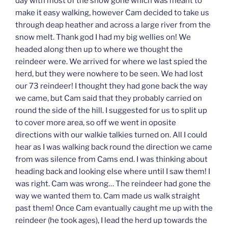
day with most of the snow gone which was meant to
make it easy walking, however Cam decided to take us
through deap heather and across a large river from the
snow melt. Thank god I had my big wellies on! We
headed along then up to where we thought the
reindeer were. We arrived for where we last spied the
herd, but they were nowhere to be seen. We had lost
our 73 reindeer! I thought they had gone back the way
we came, but Cam said that they probably carried on
round the side of the hill. I suggested for us to split up
to cover more area, so off we went in oposite
directions with our walkie talkies turned on. All I could
hear as I was walking back round the direction we came
from was silence from Cams end. I was thinking about
heading back and looking else where until I saw them! I
was right. Cam was wrong… The reindeer had gone the
way we wanted them to. Cam made us walk straight
past them! Once Cam evantually caught me up with the
reindeer (he took ages), I lead the herd up towards the