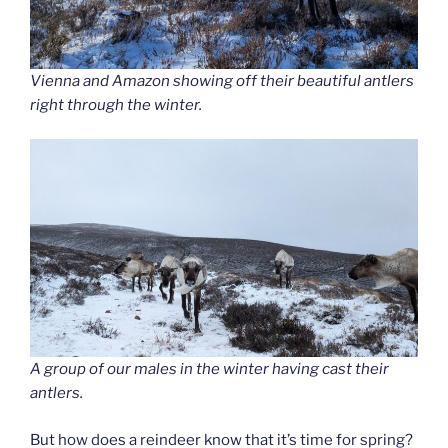
Vienna and Amazon showing off their beautiful antlers
right through the winter.
A group of our males in the winter having cast their
antlers.
But how does a reindeer know that it’s time for spring?