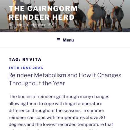
Skip
THE CAIRNGORM
to
REINDEER HERD
content
Roaming freely since 1952
Menu
TAG:
RYVITA
POSTED
19TH JUNE 2026
ON
Reindeer Metabolism and How it Changes
Throughout the Year
The bodies of reindeer go through many changes
allowing them to cope with huge temperature
difference throughout the seasons. In summer
reindeer can cope with temperatures above 30
degrees and the lowest recorded temperature that