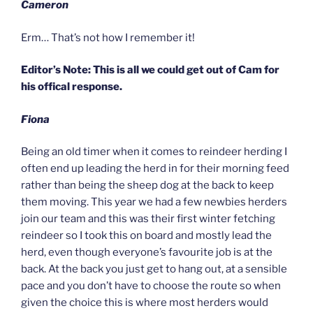
Cameron
Erm… That’s not how I remember it!
Editor’s Note: This is all we could get out of Cam for
his offical response.
Fiona
Being an old timer when it comes to reindeer herding I
often end up leading the herd in for their morning feed
rather than being the sheep dog at the back to keep
them moving. This year we had a few newbies herders
join our team and this was their first winter fetching
reindeer so I took this on board and mostly lead the
herd, even though everyone’s favourite job is at the
back. At the back you just get to hang out, at a sensible
pace and you don’t have to choose the route so when
given the choice this is where most herders would