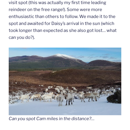
visit spot (this was actually my first time leading
reindeer on the free range!). Some were more
enthusiastic than others to follow. We made it to the
spot and awaited for Daisy’s arrival in the sun (which
took longer than expected as she also got lost… what
can you do?).
Can you spot Cam miles in the distance?…