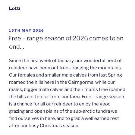
Lotti
POSTED
15TH MAY 2026
ON
Free – range season of 2026 comes to an
end…
Since the first week of January, our wonderful herd of
reindeer have been out free – ranging the mountains.
Our females and smaller male calves from last Spring
roamed the hills here in the Cairngorms, while our
males, bigger male calves and their mums free roamed
the hills not too far from our farm. Free – range season
is a chance for all our reindeer to enjoy the good
grazing and open plains of the sub-arctic tundra we
find ourselves in here, and to grab a well earned rest
after our busy Christmas season.