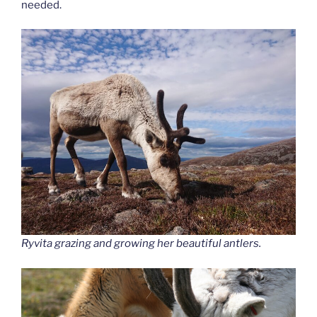
needed.
Ryvita grazing and growing her beautiful antlers.