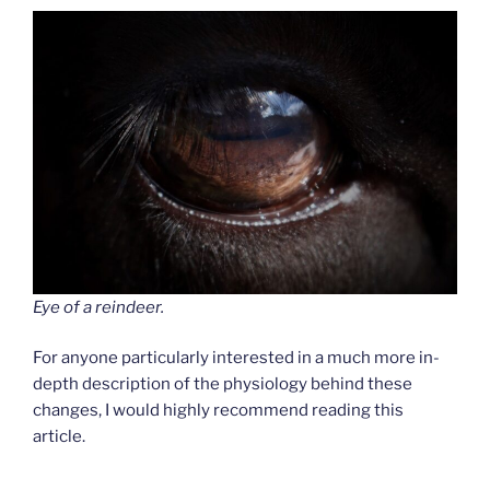
Eye of a reindeer.
For anyone particularly interested in a much more in-
depth description of the physiology behind these
changes, I would highly recommend reading this
article.