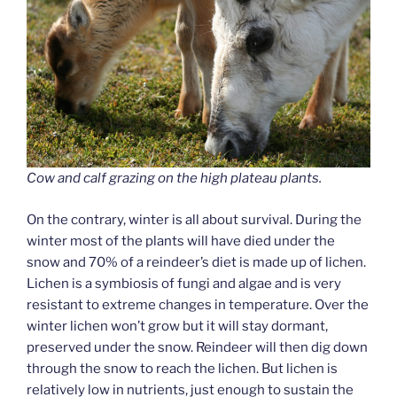
Cow and calf grazing on the high plateau plants.
On the contrary, winter is all about survival. During the
winter most of the plants will have died under the
snow and 70% of a reindeer’s diet is made up of lichen.
Lichen is a symbiosis of fungi and algae and is very
resistant to extreme changes in temperature. Over the
winter lichen won’t grow but it will stay dormant,
preserved under the snow. Reindeer will then dig down
through the snow to reach the lichen. But lichen is
relatively low in nutrients, just enough to sustain the