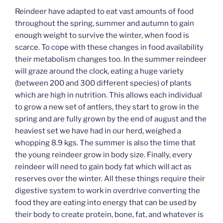
Reindeer have adapted to eat vast amounts of food
throughout the spring, summer and autumn to gain
enough weight to survive the winter, when food is
scarce. To cope with these changes in food availability
their metabolism changes too. In the summer reindeer
will graze around the clock, eating a huge variety
(between 200 and 300 different species) of plants
which are high in nutrition. This allows each individual
to grow a new set of antlers, they start to grow in the
spring and are fully grown by the end of august and the
heaviest set we have had in our herd, weighed a
whopping 8.9 kgs. The summer is also the time that
the young reindeer grow in body size. Finally, every
reindeer will need to gain body fat which will act as
reserves over the winter. All these things require their
digestive system to work in overdrive converting the
food they are eating into energy that can be used by
their body to create protein, bone, fat, and whatever is