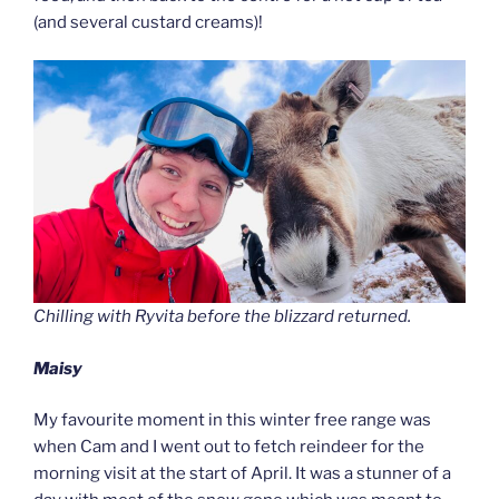
(and several custard creams)!
Chilling with Ryvita before the blizzard returned.
Maisy
My favourite moment in this winter free range was
when Cam and I went out to fetch reindeer for the
morning visit at the start of April. It was a stunner of a