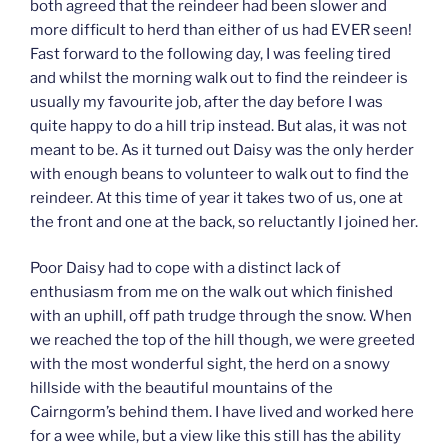
both agreed that the reindeer had been slower and
more difficult to herd than either of us had EVER seen!
Fast forward to the following day, I was feeling tired
and whilst the morning walk out to find the reindeer is
usually my favourite job, after the day before I was
quite happy to do a hill trip instead. But alas, it was not
meant to be. As it turned out Daisy was the only herder
with enough beans to volunteer to walk out to find the
reindeer. At this time of year it takes two of us, one at
the front and one at the back, so reluctantly I joined her.
Poor Daisy had to cope with a distinct lack of
enthusiasm from me on the walk out which finished
with an uphill, off path trudge through the snow. When
we reached the top of the hill though, we were greeted
with the most wonderful sight, the herd on a snowy
hillside with the beautiful mountains of the
Cairngorm’s behind them. I have lived and worked here
for a wee while, but a view like this still has the ability