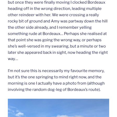
but once they were finally moving I clocked Bordeaux
heading off in the wrong direction, leading multiple
other reindeer with her. We were crossing a really
rocky bit of ground and Amy was partway down the hill
the other side already, and I remember yelling
something rude at Bordeaux… Perhaps she realised at
that point she was going the wrong way, or perhaps
she’s well-versed in my swearing, but a minute or two
later she appeared back in sight, now heading the right
way…
I’m not sure this is necessarily my favourite memory,
but it’s the one springing to mind right now, and the
morning is one I actually have a photo from (although
involving the random dog-leg of Bordeaux’s route).