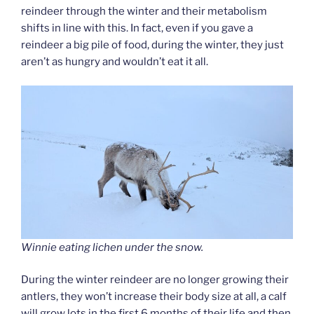
reindeer through the winter and their metabolism
shifts in line with this. In fact, even if you gave a
reindeer a big pile of food, during the winter, they just
aren’t as hungry and wouldn’t eat it all.
Winnie eating lichen under the snow.
During the winter reindeer are no longer growing their
antlers, they won’t increase their body size at all, a calf
will grow lots in the first 6 months of their life and then