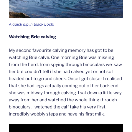
A quick dip in Black Loch!
Watching Brie calving
My second favourite calving memory has got to be
watching Brie calve. One morning Brie was missing
from the herd, from spying through binoculars we saw
her but couldn’t tell if she had calved yet or not so I
headed out to go and check. Once I got closer I realised
that she had legs actually coming out of her back end –
she was midway through calving. I sat down a little way
away from her and watched the whole thing through
binoculars. I watched the calf take his very first,
incredibly wobbly steps and have his first milk.