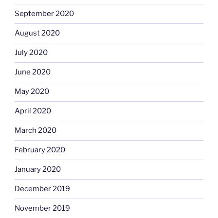
September 2020
August 2020
July 2020
June 2020
May 2020
April 2020
March 2020
February 2020
January 2020
December 2019
November 2019