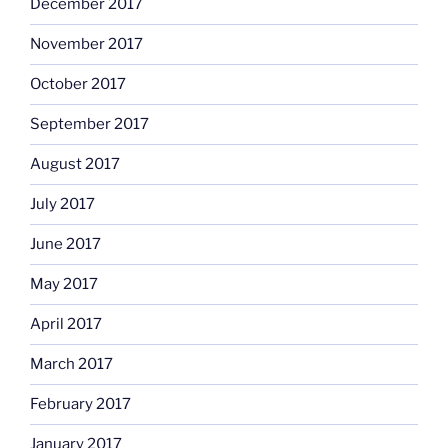
December 2017
November 2017
October 2017
September 2017
August 2017
July 2017
June 2017
May 2017
April 2017
March 2017
February 2017
January 2017