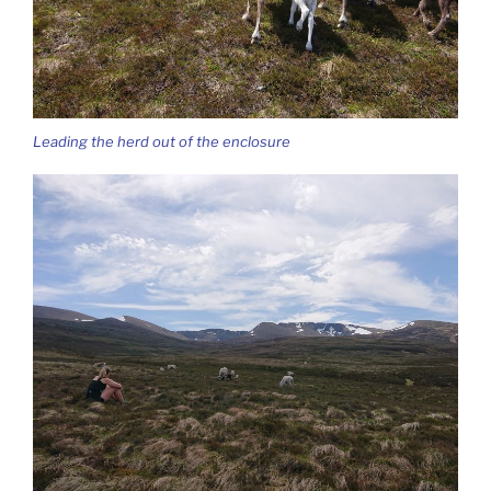
Leading the herd out of the enclosure