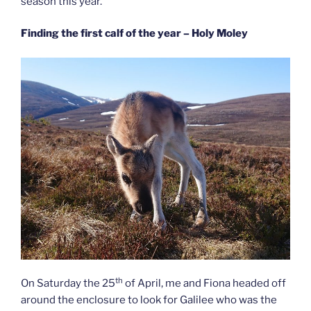
season this year.
Finding the first calf of the year – Holy Moley
th
On Saturday the 25
of April, me and Fiona headed off
around the enclosure to look for Galilee who was the