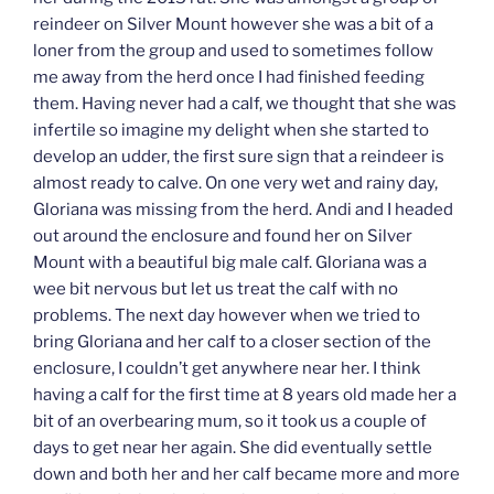
reindeer on Silver Mount however she was a bit of a
loner from the group and used to sometimes follow
me away from the herd once I had finished feeding
them. Having never had a calf, we thought that she was
infertile so imagine my delight when she started to
develop an udder, the first sure sign that a reindeer is
almost ready to calve. On one very wet and rainy day,
Gloriana was missing from the herd. Andi and I headed
out around the enclosure and found her on Silver
Mount with a beautiful big male calf. Gloriana was a
wee bit nervous but let us treat the calf with no
problems. The next day however when we tried to
bring Gloriana and her calf to a closer section of the
enclosure, I couldn’t get anywhere near her. I think
having a calf for the first time at 8 years old made her a
bit of an overbearing mum, so it took us a couple of
days to get near her again. She did eventually settle
down and both her and her calf became more and more