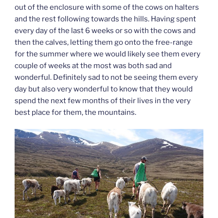
out of the enclosure with some of the cows on halters
and the rest following towards the hills. Having spent
every day of the last 6 weeks or so with the cows and
then the calves, letting them go onto the free-range
for the summer where we would likely see them every
couple of weeks at the most was both sad and
wonderful. Definitely sad to not be seeing them every
day but also very wonderful to know that they would
spend the next few months of their lives in the very
best place for them, the mountains.