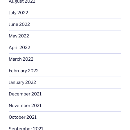
August 2022
July 2022
June 2022
May 2022
April 2022
March 2022
February 2022
January 2022
December 2021
November 2021
October 2021
September 2021