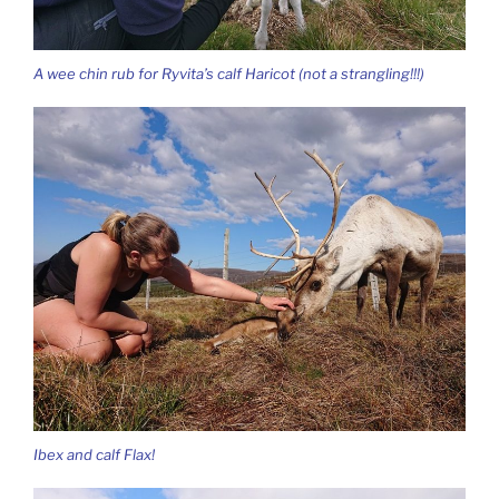
A wee chin rub for Ryvita’s calf Haricot (not a strangling!!!)
Ibex and calf Flax!