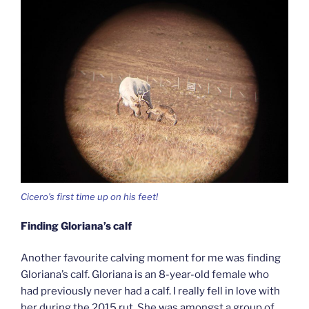
Cicero’s first time up on his feet!
Finding Gloriana’s calf
Another favourite calving moment for me was finding
Gloriana’s calf. Gloriana is an 8-year-old female who
had previously never had a calf. I really fell in love with
her during the 2015 rut. She was amongst a group of