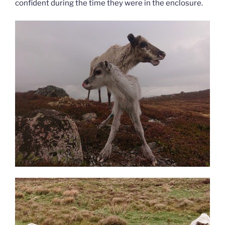
confident during the time they were in the enclosure.