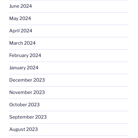
June 2024
May 2024
April 2024
March 2024
February 2024
January 2024
December 2023
November 2023
October 2023
September 2023
August 2023