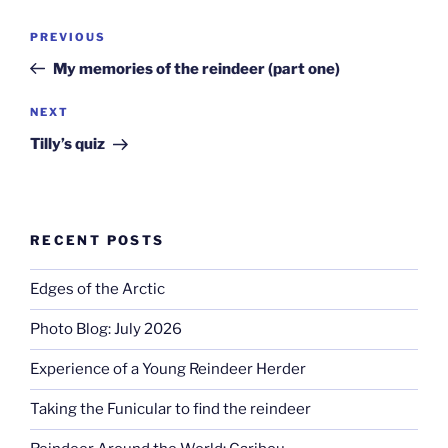
Post
Previous
PREVIOUS
navigation
Post
My memories of the reindeer (part one)
Next
NEXT
Post
Tilly’s quiz
RECENT POSTS
Edges of the Arctic
Photo Blog: July 2026
Experience of a Young Reindeer Herder
Taking the Funicular to find the reindeer