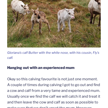
Gloriana’s calf Butter with the white nose, with his cousin, Fly’s
calf.
Hanging out with an experienced mum
Okay so this calving favourite is not just one moment.
A couple of times during calving I got to go out and find
a cow and calf from a very tame and experienced mum.
Usually once we find the calf we will catch it and treat it
and then leave the cow and calf as soon as possible to
make sure that we don’t upset the mum. However,