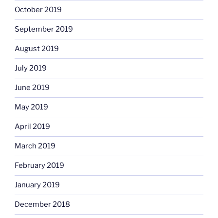
October 2019
September 2019
August 2019
July 2019
June 2019
May 2019
April 2019
March 2019
February 2019
January 2019
December 2018