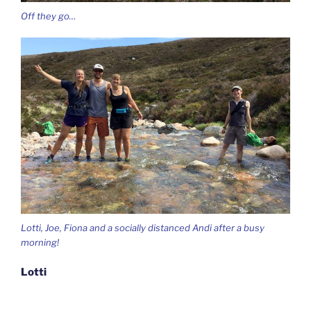
Off they go…
Lotti, Joe, Fiona and a socially distanced Andi after a busy
morning!
Lotti