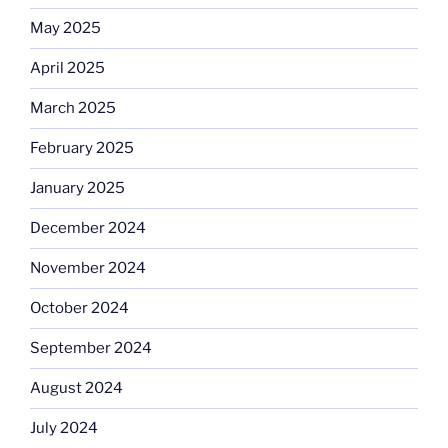
May 2025
April 2025
March 2025
February 2025
January 2025
December 2024
November 2024
October 2024
September 2024
August 2024
July 2024