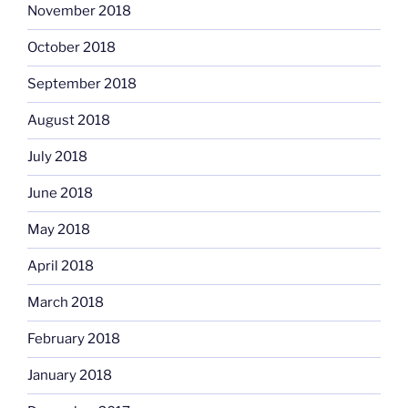
November 2018
October 2018
September 2018
August 2018
July 2018
June 2018
May 2018
April 2018
March 2018
February 2018
January 2018