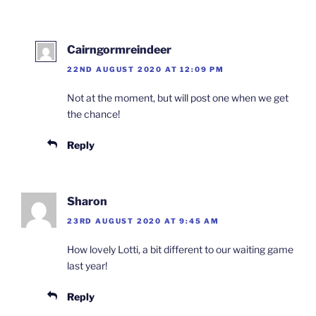
Cairngormreindeer
22ND AUGUST 2020 AT 12:09 PM
Not at the moment, but will post one when we get
the chance!
Reply
Sharon
23RD AUGUST 2020 AT 9:45 AM
How lovely Lotti, a bit different to our waiting game
last year!
Reply