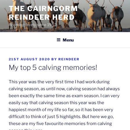
Skip
THE CAIRNGORM
to
REINDEER HERD
content
Roaming freely since 1952
Menu
POSTED
21ST AUGUST 2020
BY
REINDEER
ON
My top 5 calving memories!
This year was the very first time I had work during
calving season, as until now, calving season had always
been exactly the same time as exam season. I can very
easily say that calving season this year was the
happiest month of my life so far, so it has been very
difficult to think of just 5 highlights. But here we go,
these are my five favourite memories from calving