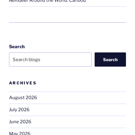
Reindeer Around the World: Caribou
Search
Search
ARCHIVES
August 2026
July 2026
June 2026
May 2026