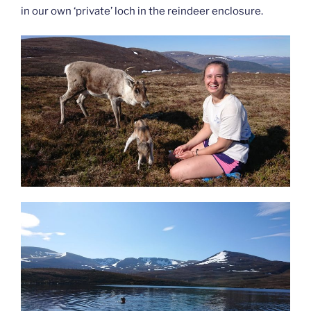
in our own ‘private’ loch in the reindeer enclosure.