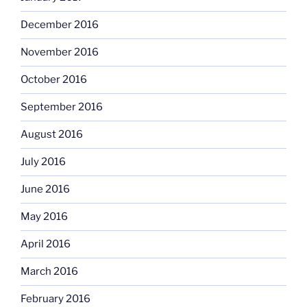
December 2016
November 2016
October 2016
September 2016
August 2016
July 2016
June 2016
May 2016
April 2016
March 2016
February 2016