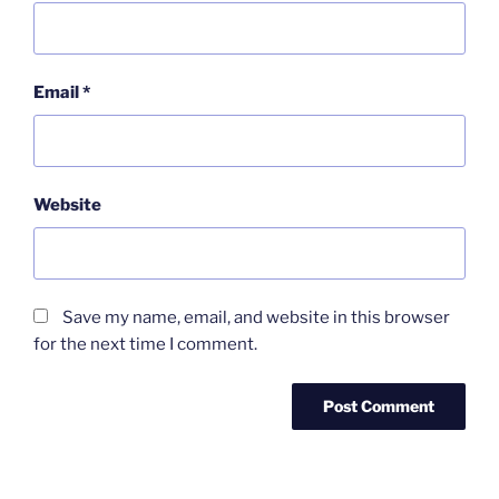
Email
*
Website
Save my name, email, and website in this browser
for the next time I comment.