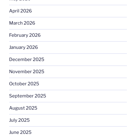
April 2026
March 2026
February 2026
January 2026
December 2025
November 2025
October 2025
September 2025
August 2025
July 2025
June 2025