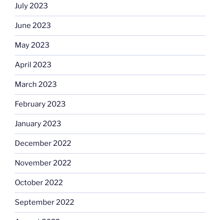
July 2023
June 2023
May 2023
April 2023
March 2023
February 2023
January 2023
December 2022
November 2022
October 2022
September 2022