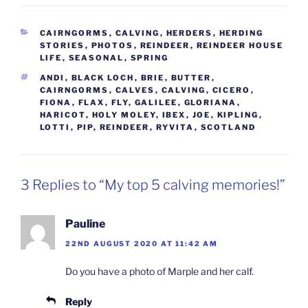
CATEGORIES
CAIRNGORMS
,
CALVING
,
HERDERS
,
HERDING
STORIES
,
PHOTOS
,
REINDEER
,
REINDEER HOUSE
LIFE
,
SEASONAL
,
SPRING
TAGS
ANDI
,
BLACK LOCH
,
BRIE
,
BUTTER
,
CAIRNGORMS
,
CALVES
,
CALVING
,
CICERO
,
FIONA
,
FLAX
,
FLY
,
GALILEE
,
GLORIANA
,
HARICOT
,
HOLY MOLEY
,
IBEX
,
JOE
,
KIPLING
,
LOTTI
,
PIP
,
REINDEER
,
RYVITA
,
SCOTLAND
3 Replies to “My top 5 calving memories!”
Pauline
22ND AUGUST 2020 AT 11:42 AM
Do you have a photo of Marple and her calf.
Reply