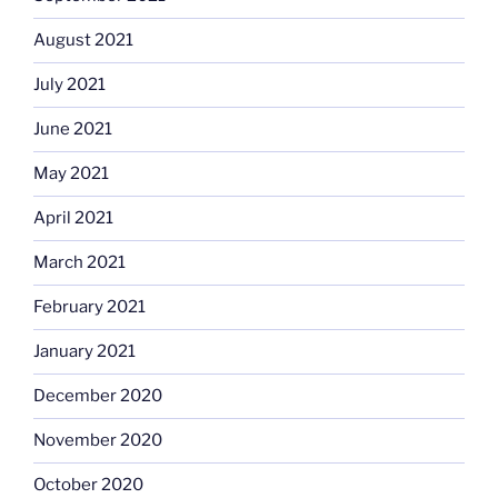
August 2021
July 2021
June 2021
May 2021
April 2021
March 2021
February 2021
January 2021
December 2020
November 2020
October 2020