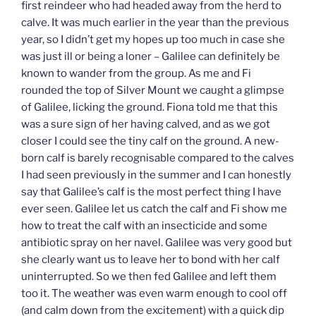
first reindeer who had headed away from the herd to
calve. It was much earlier in the year than the previous
year, so I didn’t get my hopes up too much in case she
was just ill or being a loner – Galilee can definitely be
known to wander from the group. As me and Fi
rounded the top of Silver Mount we caught a glimpse
of Galilee, licking the ground. Fiona told me that this
was a sure sign of her having calved, and as we got
closer I could see the tiny calf on the ground. A new-
born calf is barely recognisable compared to the calves
I had seen previously in the summer and I can honestly
say that Galilee’s calf is the most perfect thing I have
ever seen. Galilee let us catch the calf and Fi show me
how to treat the calf with an insecticide and some
antibiotic spray on her navel. Galilee was very good but
she clearly want us to leave her to bond with her calf
uninterrupted. So we then fed Galilee and left them
too it. The weather was even warm enough to cool off
(and calm down from the excitement) with a quick dip