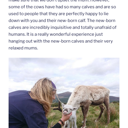
some of the cows have had so many calves and are so
used to people that they are perfectly happy to lie
down with you and their new-born calf. The new-born
calves are incredibly inquisitive and totally unafraid of
humans. It is a really wonderful experience just
hanging out with the new-born calves and their very
relaxed mums.