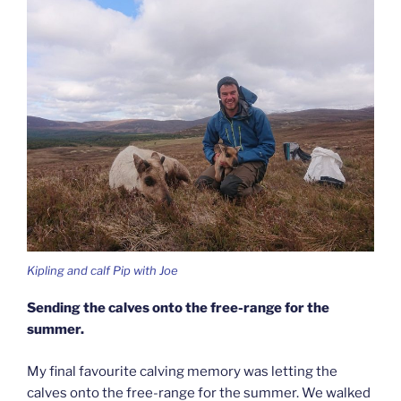
Kipling and calf Pip with Joe
Sending the calves onto the free-range for the
summer.
My final favourite calving memory was letting the
calves onto the free-range for the summer. We walked