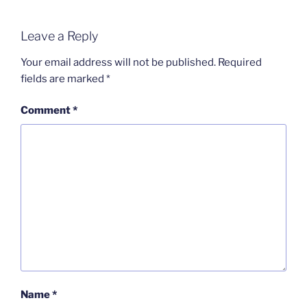
Leave a Reply
Your email address will not be published.
Required
fields are marked
*
Comment
*
Name
*