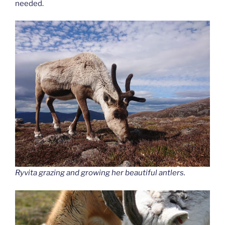
needed.
Ryvita grazing and growing her beautiful antlers.