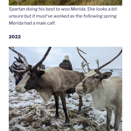
Spartan doing his best to woo Merida. She looks a bit
unsure but it must’ve worked as the following spring
Merida had a male calf.
2022