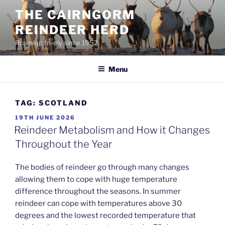
Skip
THE CAIRNGORM
to
REINDEER HERD
content
Roaming freely since 1952
Menu
TAG:
SCOTLAND
POSTED
19TH JUNE 2026
ON
Reindeer Metabolism and How it Changes
Throughout the Year
The bodies of reindeer go through many changes
allowing them to cope with huge temperature
difference throughout the seasons. In summer
reindeer can cope with temperatures above 30
degrees and the lowest recorded temperature that