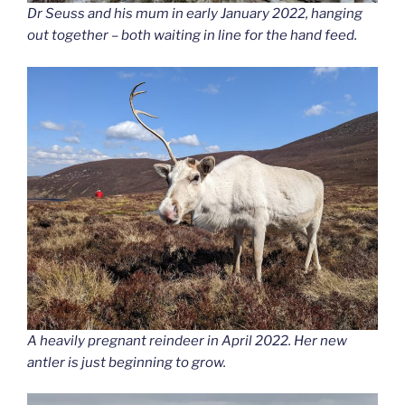
Dr Seuss and his mum in early January 2022, hanging
out together – both waiting in line for the hand feed.
A heavily pregnant reindeer in April 2022. Her new
antler is just beginning to grow.