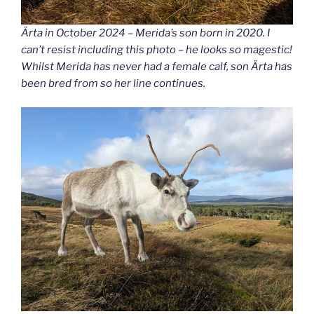
Ärta in October 2024 – Merida’s son born in 2020. I
can’t resist including this photo – he looks so magestic!
Whilst Merida has never had a female calf, son Ärta has
been bred from so her line continues.