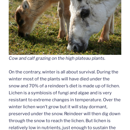
Cow and calf grazing on the high plateau plants.
On the contrary, winter is all about survival. During the
winter most of the plants will have died under the
snow and 70% of a reindeer’s diet is made up of lichen.
Lichen is a symbiosis of fungi and algae and is very
resistant to extreme changes in temperature. Over the
winter lichen won’t grow but it will stay dormant,
preserved under the snow. Reindeer will then dig down
through the snow to reach the lichen. But lichen is
relatively low in nutrients, just enough to sustain the