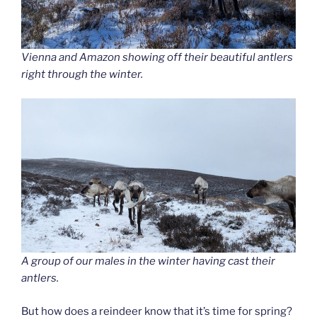
Vienna and Amazon showing off their beautiful antlers
right through the winter.
A group of our males in the winter having cast their
antlers.
But how does a reindeer know that it’s time for spring?