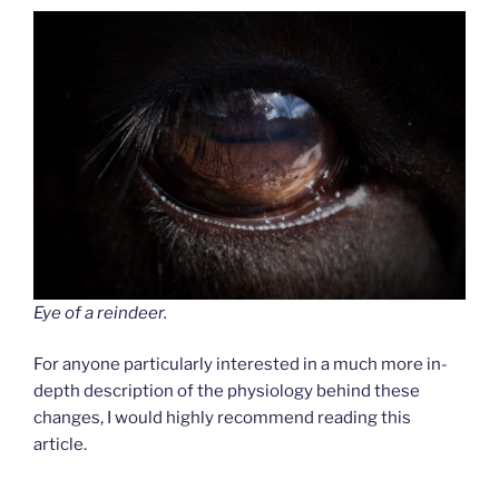
Eye of a reindeer.
For anyone particularly interested in a much more in-
depth description of the physiology behind these
changes, I would highly recommend reading this
article.