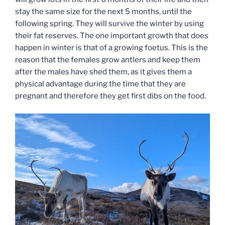
stay the same size for the next 5 months, until the
following spring. They will survive the winter by using
their fat reserves. The one important growth that does
happen in winter is that of a growing foetus. This is the
reason that the females grow antlers and keep them
after the males have shed them, as it gives them a
physical advantage during the time that they are
pregnant and therefore they get first dibs on the food.