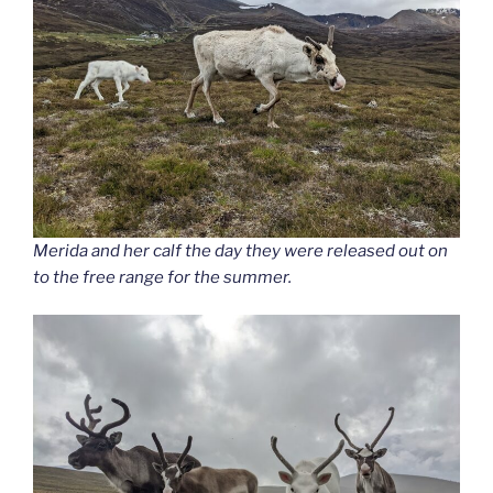
Merida and her calf the day they were released out on
to the free range for the summer.