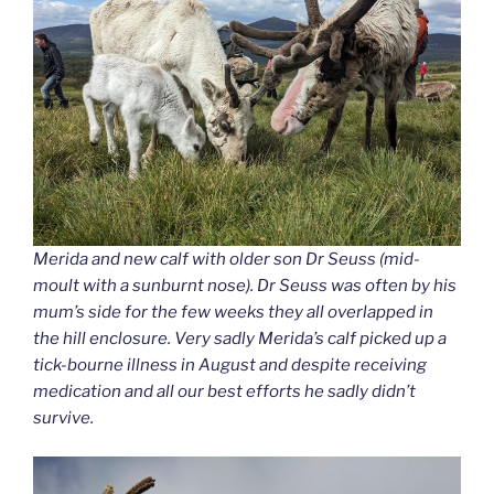
Merida and new calf with older son Dr Seuss (mid-
moult with a sunburnt nose). Dr Seuss was often by his
mum’s side for the few weeks they all overlapped in
the hill enclosure. Very sadly Merida’s calf picked up a
tick-bourne illness in August and despite receiving
medication and all our best efforts he sadly didn’t
survive.