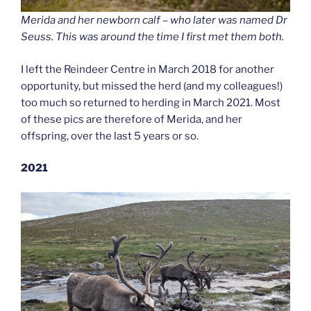
Merida and her newborn calf – who later was named Dr
Seuss. This was around the time I first met them both.
I left the Reindeer Centre in March 2018 for another
opportunity, but missed the herd (and my colleagues!)
too much so returned to herding in March 2021. Most
of these pics are therefore of Merida, and her
offspring, over the last 5 years or so.
2021