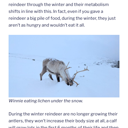
reindeer through the winter and their metabolism
shifts in line with this. In fact, even if you gave a
reindeer a big pile of food, during the winter, they just
aren’t as hungry and wouldn’t eat it all.
Winnie eating lichen under the snow.
During the winter reindeer are no longer growing their
antlers, they won’t increase their body size at all, a calf
will grow lots in the first 6 months of their life and then