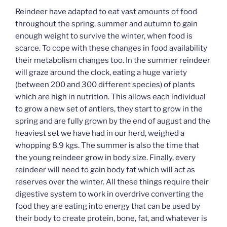
Reindeer have adapted to eat vast amounts of food
throughout the spring, summer and autumn to gain
enough weight to survive the winter, when food is
scarce. To cope with these changes in food availability
their metabolism changes too. In the summer reindeer
will graze around the clock, eating a huge variety
(between 200 and 300 different species) of plants
which are high in nutrition. This allows each individual
to grow a new set of antlers, they start to grow in the
spring and are fully grown by the end of august and the
heaviest set we have had in our herd, weighed a
whopping 8.9 kgs. The summer is also the time that
the young reindeer grow in body size. Finally, every
reindeer will need to gain body fat which will act as
reserves over the winter. All these things require their
digestive system to work in overdrive converting the
food they are eating into energy that can be used by
their body to create protein, bone, fat, and whatever is