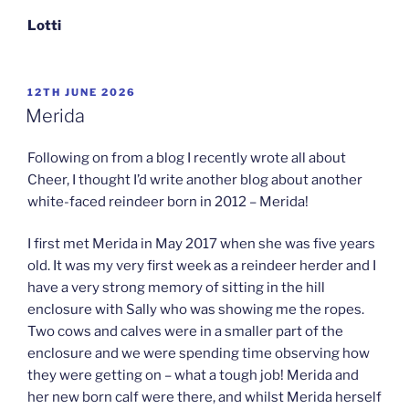
Lotti
POSTED
12TH JUNE 2026
ON
Merida
Following on from a blog I recently wrote all about
Cheer, I thought I’d write another blog about another
white-faced reindeer born in 2012 – Merida!
I first met Merida in May 2017 when she was five years
old. It was my very first week as a reindeer herder and I
have a very strong memory of sitting in the hill
enclosure with Sally who was showing me the ropes.
Two cows and calves were in a smaller part of the
enclosure and we were spending time observing how
they were getting on – what a tough job! Merida and
her new born calf were there, and whilst Merida herself