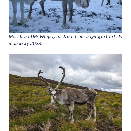
Merida and Mr Whippy back out free ranging in the hills
in January 2023.