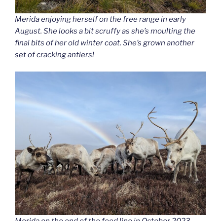
Merida enjoying herself on the free range in early
August. She looks a bit scruffy as she’s moulting the
final bits of her old winter coat. She’s grown another
set of cracking antlers!