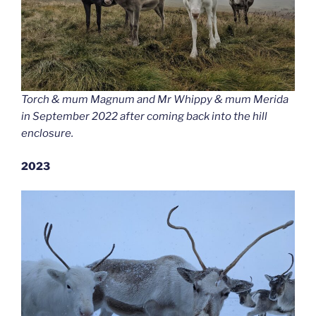
Torch & mum Magnum and Mr Whippy & mum Merida
in September 2022 after coming back into the hill
enclosure.
2023