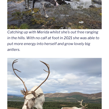
Catching up with Merida whilst she’s out free ranging
in the hills. With no calf at foot in 2021 she was able to
put more energy into herself and grow lovely big
antlers.