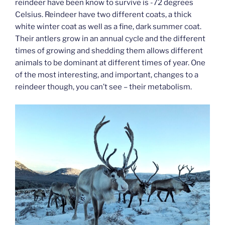
reindeer have been know to survive is -72 degrees
Celsius. Reindeer have two different coats, a thick
white winter coat as well as a fine, dark summer coat.
Their antlers grow in an annual cycle and the different
times of growing and shedding them allows different
animals to be dominant at different times of year. One
of the most interesting, and important, changes to a
reindeer though, you can’t see – their metabolism.