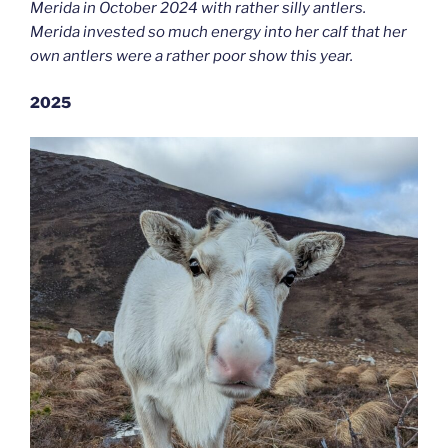
Merida in October 2024 with rather silly antlers.
Merida invested so much energy into her calf that her
own antlers were a rather poor show this year.
2025