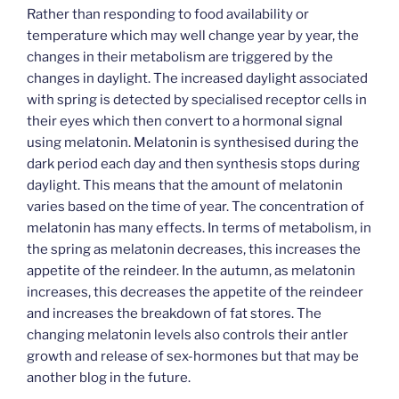
Rather than responding to food availability or
temperature which may well change year by year, the
changes in their metabolism are triggered by the
changes in daylight. The increased daylight associated
with spring is detected by specialised receptor cells in
their eyes which then convert to a hormonal signal
using melatonin. Melatonin is synthesised during the
dark period each day and then synthesis stops during
daylight. This means that the amount of melatonin
varies based on the time of year. The concentration of
melatonin has many effects. In terms of metabolism, in
the spring as melatonin decreases, this increases the
appetite of the reindeer. In the autumn, as melatonin
increases, this decreases the appetite of the reindeer
and increases the breakdown of fat stores. The
changing melatonin levels also controls their antler
growth and release of sex-hormones but that may be
another blog in the future.