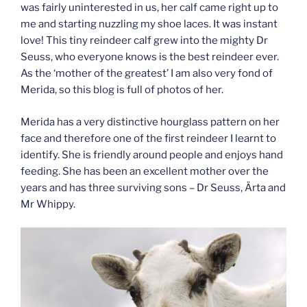
was fairly uninterested in us, her calf came right up to
me and starting nuzzling my shoe laces. It was instant
love! This tiny reindeer calf grew into the mighty Dr
Seuss, who everyone knows is the best reindeer ever.
As the ‘mother of the greatest’ I am also very fond of
Merida, so this blog is full of photos of her.
Merida has a very distinctive hourglass pattern on her
face and therefore one of the first reindeer I learnt to
identify. She is friendly around people and enjoys hand
feeding. She has been an excellent mother over the
years and has three surviving sons – Dr Seuss, Ärta and
Mr Whippy.