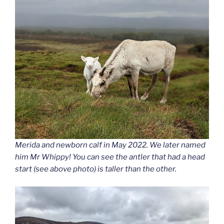
Merida and newborn calf in May 2022. We later named
him Mr Whippy! You can see the antler that had a head
start (see above photo) is taller than the other.