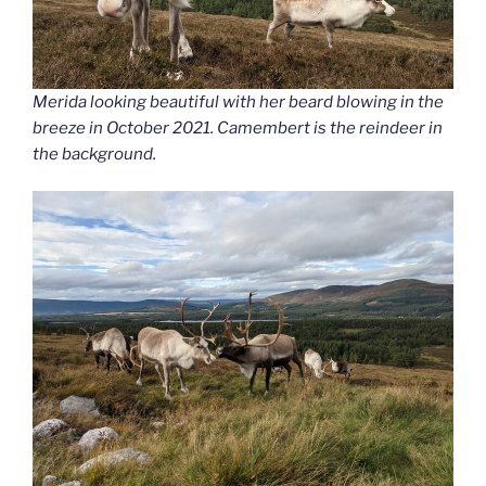
Merida looking beautiful with her beard blowing in the
breeze in October 2021. Camembert is the reindeer in
the background.