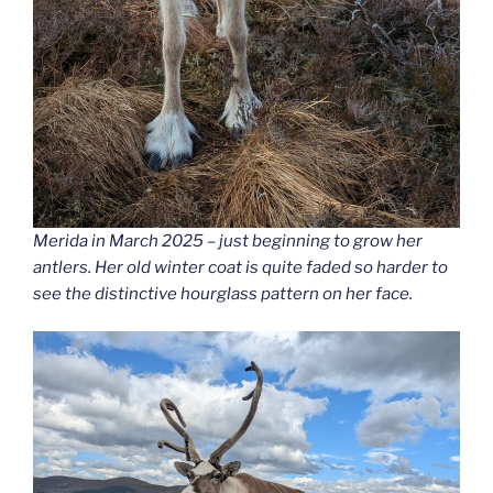
Merida in March 2025 – just beginning to grow her
antlers. Her old winter coat is quite faded so harder to
see the distinctive hourglass pattern on her face.