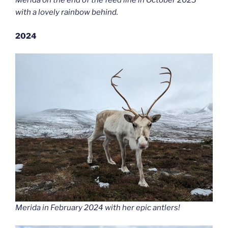
Merida on the end of the feed line in October 2023
with a lovely rainbow behind.
2024
Merida in February 2024 with her epic antlers!