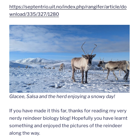
https://septentrio.uit.no/index.php/rangifer/article/do
wnload/335/327/1280
Glacee, Salsa and the herd enjoying a snowy day!
If you have made it this far, thanks for reading my very
nerdy reindeer biology blog! Hopefully you have learnt
something and enjoyed the pictures of the reindeer
along the way.