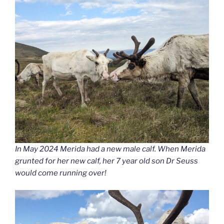
In May 2024 Merida had a new male calf. When Merida
grunted for her new calf, her 7 year old son Dr Seuss
would come running over!