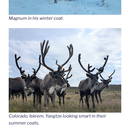
Magnum in his winter coat.
Colorado, Iskrem, Yangtze looking smart in their
summer coats.