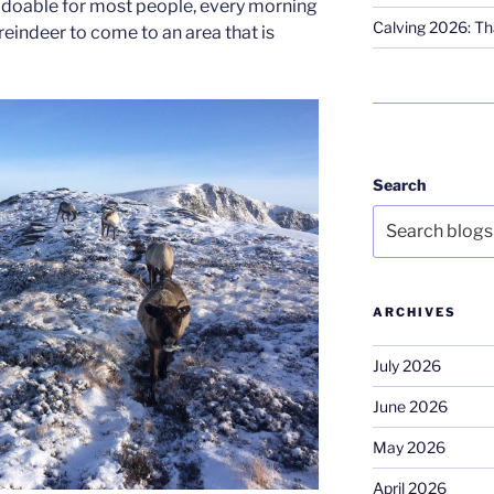
s doable for most people, every morning
Calving 2026: Tha
reindeer to come to an area that is
Search
ARCHIVES
July 2026
June 2026
May 2026
April 2026