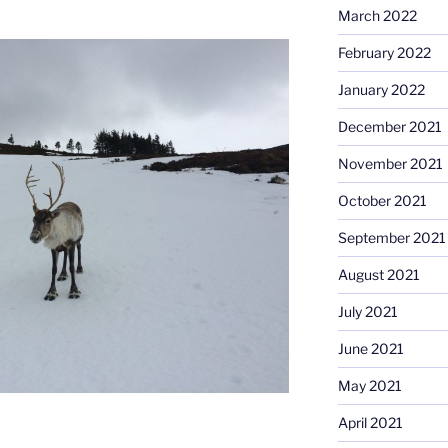
March 2022
February 2022
January 2022
December 2021
November 2021
October 2021
September 2021
August 2021
July 2021
June 2021
May 2021
April 2021