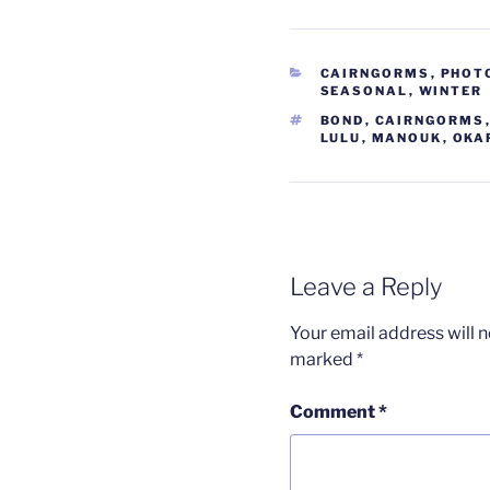
CATEGORIES
CAIRNGORMS
,
PHOT
SEASONAL
,
WINTER
TAGS
BOND
,
CAIRNGORMS
LULU
,
MANOUK
,
OKA
Leave a Reply
Your email address will n
marked
*
Comment
*