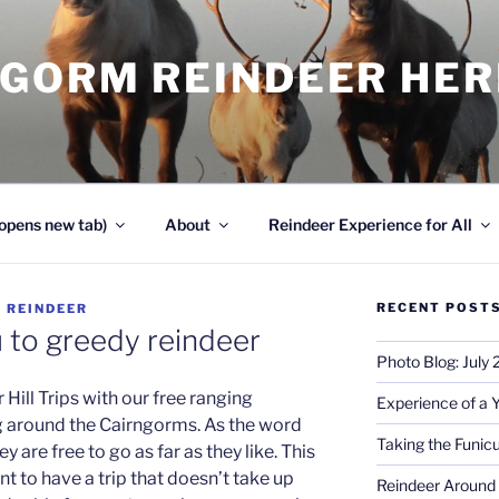
NGORM REINDEER HE
opens new tab)
About
Reindeer Experience for All
RECENT POST
Y
REINDEER
u to greedy reindeer
Photo Blog: July
Hill Trips with our free ranging
Experience of a 
g around the Cairngorms. As the word
Taking the Funicu
y are free to go as far as they like. This
nt to have a trip that doesn’t take up
Reindeer Around 