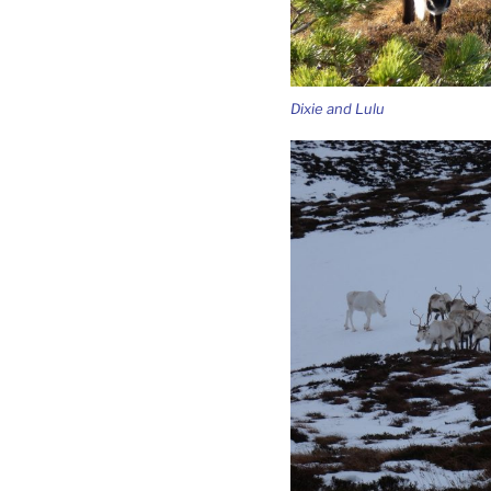
Dixie and Lulu