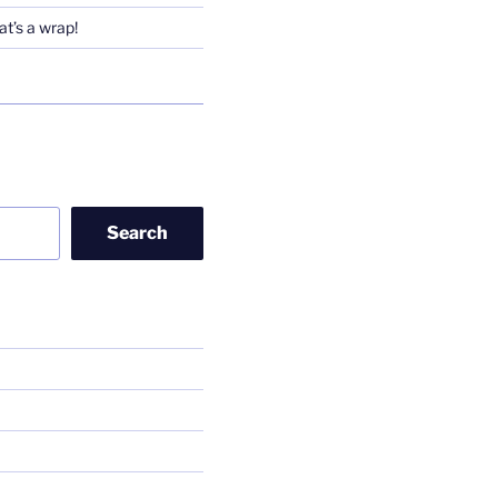
t’s a wrap!
Search