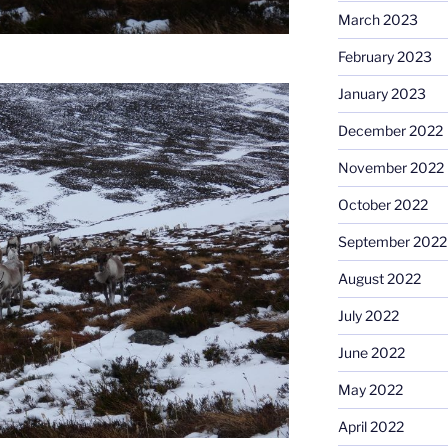
March 2023
February 2023
January 2023
December 2022
November 2022
October 2022
September 2022
August 2022
July 2022
June 2022
May 2022
April 2022