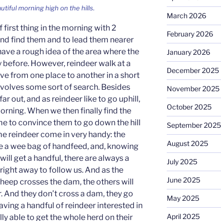
autiful morning high on the hills.
March 2026
f first thing in the morning with 2
February 2026
nd find them and to lead them nearer
have a rough idea of the area where the
January 2026
y before. However, reindeer walk at a
December 2025
e from one place to another in a short
involves some sort of search. Besides
November 2025
far out, and as reindeer like to go uphill,
October 2025
orning. When we then finally find the
me to convince them to go down the hill
September 2025
me reindeer come in very handy: the
August 2025
e a wee bag of handfeed, and, knowing
y will get a handful, there are always a
July 2025
 right away to follow us. And as the
June 2025
 sheep crosses the dam, the others will
er. And they don’t cross a dam, they go
May 2025
aving a handful of reindeer interested in
April 2025
lly able to get the whole herd on their