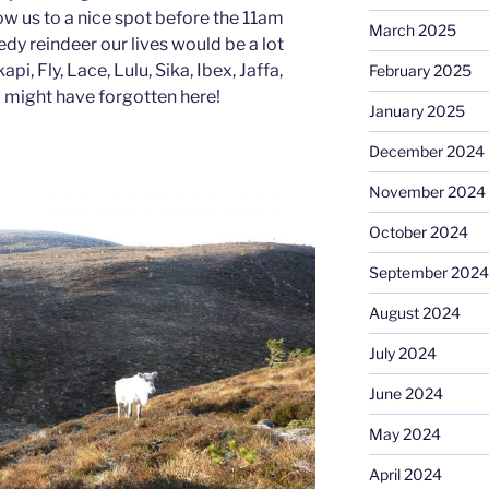
ow us to a nice spot before the 11am
March 2025
edy reindeer our lives would be a lot
pi, Fly, Lace, Lulu, Sika, Ibex, Jaffa,
February 2025
 I might have forgotten here!
January 2025
December 2024
November 2024
October 2024
September 2024
August 2024
July 2024
June 2024
May 2024
April 2024