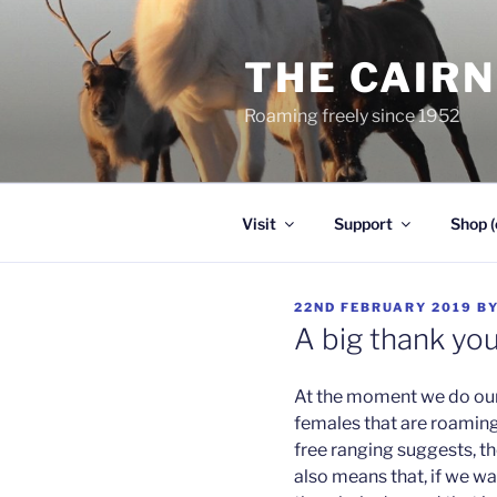
Skip
to
THE CAIR
content
Roaming freely since 1952
Visit
Support
Shop (
POSTED
22ND FEBRUARY 2019
B
ON
A big thank yo
At the moment we do our 
females that are roamin
free ranging suggests, the
also means that, if we wa