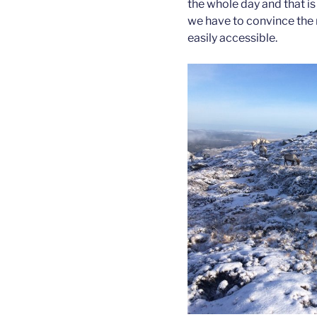
the whole day and that i
we have to convince the 
easily accessible.