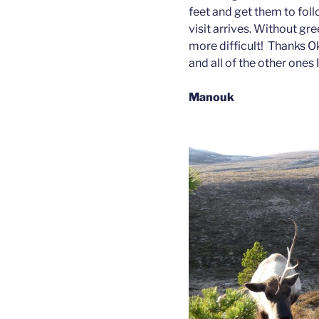
feet and get them to foll
visit arrives. Without gre
more difficult! Thanks Oka
and all of the other ones
Manouk