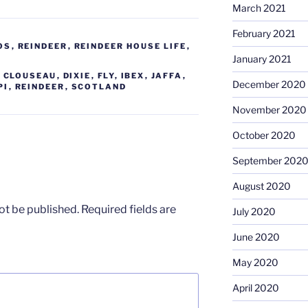
March 2021
February 2021
OS
,
REINDEER
,
REINDEER HOUSE LIFE
,
January 2021
,
CLOUSEAU
,
DIXIE
,
FLY
,
IBEX
,
JAFFA
,
December 2020
PI
,
REINDEER
,
SCOTLAND
November 2020
October 2020
September 202
August 2020
ot be published.
Required fields are
July 2020
June 2020
May 2020
April 2020