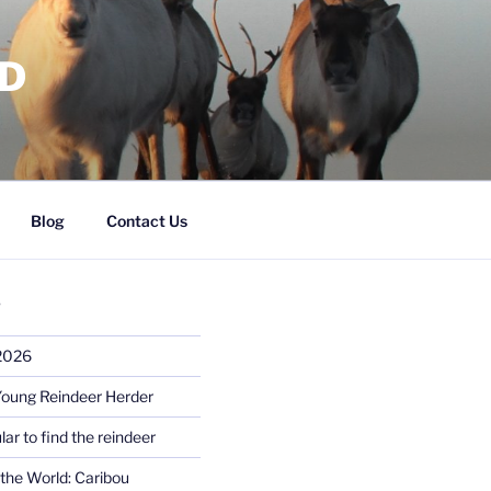
RD
Blog
Contact Us
S
 2026
Young Reindeer Herder
lar to find the reindeer
the World: Caribou