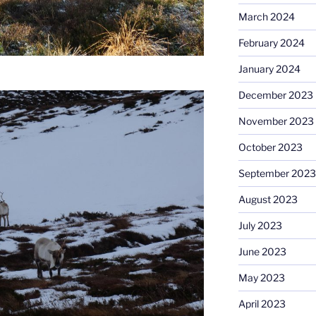
March 2024
February 2024
January 2024
December 2023
November 2023
October 2023
September 2023
August 2023
July 2023
June 2023
May 2023
April 2023