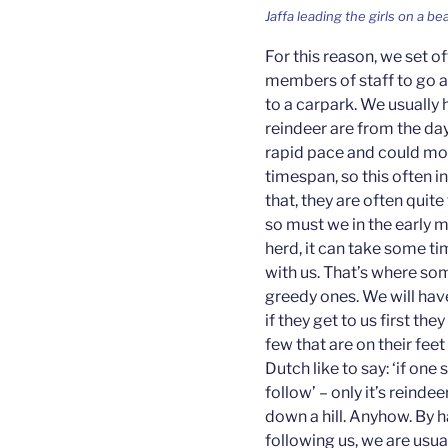
Jaffa leading the girls on a be
For this reason, we set of
members of staff to go a
to a carpark. We usually 
reindeer are from the da
rapid pace and could mov
timespan, so this often 
that, they are often quite 
so must we in the early m
herd, it can take some ti
with us. That’s where so
greedy ones. We will hav
if they get to us first the
few that are on their feet
Dutch like to say: ‘if one
follow’ – only it’s reinde
down a hill. Anyhow. By h
following us, we are usua