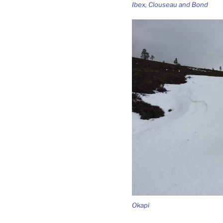
Ibex, Clouseau and Bond
Okapi