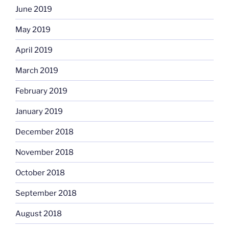
June 2019
May 2019
April 2019
March 2019
February 2019
January 2019
December 2018
November 2018
October 2018
September 2018
August 2018