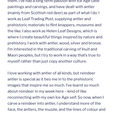
them. I’ve had a long term passion with Ice Age cave
paintings and carvings, and have dealt with antler
(mainly from Scottish red deer) as part of what I do. I
work as Leaf Trading Post, supplying antler and
prehistoric materials to flint knappers, museums and
the like. I also work as Helen Leaf Designs, which is
where I create beautiful things inspired by nature and
prehistory. I work with antler, wood, silver and bronze.
I’m interested in the traditional carving of Inuit and
Maori peoples, but I try to work in a way that’s true to
myself rather than just copy another culture.
I love working with antler of all kinds, but reindeer
antler is special as it ties me in to the prehistoric
images that inspire me so much. I’ve learnt so much
about reindeer in my week here – kind of like
reconnecting with my own Ice Age self. So now, when I
carve a reindeer into antler, I understand more of the
face, the antlers, the muzzle, and the lines of colour and