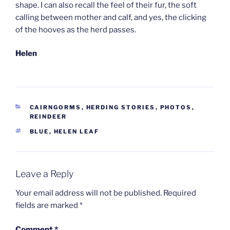
shape. I can also recall the feel of their fur, the soft
calling between mother and calf, and yes, the clicking
of the hooves as the herd passes.
Helen
CATEGORIES
CAIRNGORMS
,
HERDING STORIES
,
PHOTOS
,
REINDEER
TAGS
BLUE
,
HELEN LEAF
Leave a Reply
Your email address will not be published.
Required
fields are marked
*
Comment
*