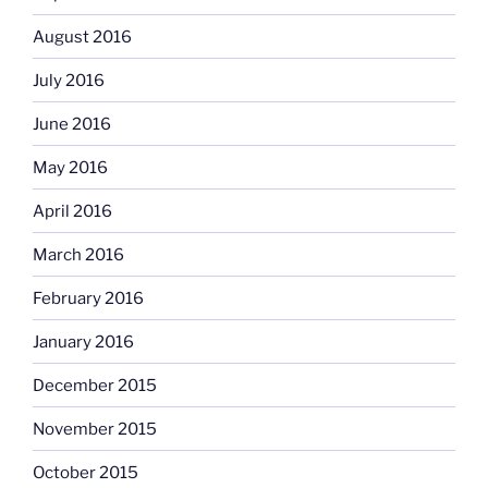
August 2016
July 2016
June 2016
May 2016
April 2016
March 2016
February 2016
January 2016
December 2015
November 2015
October 2015