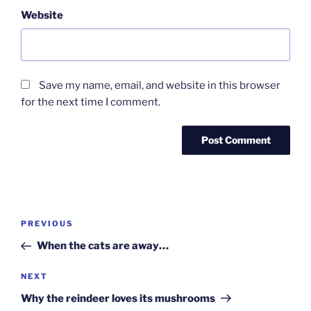
Website
Save my name, email, and website in this browser
for the next time I comment.
Post
Previous
PREVIOUS
navigation
Post
When the cats are away…
Next
NEXT
Post
Why the reindeer loves its mushrooms