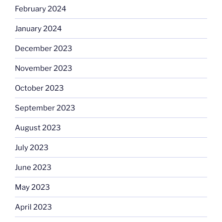
February 2024
January 2024
December 2023
November 2023
October 2023
September 2023
August 2023
July 2023
June 2023
May 2023
April 2023