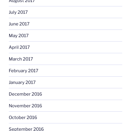
August 2017
July 2017
June 2017
May 2017
April 2017
March 2017
February 2017
January 2017
December 2016
November 2016
October 2016
September 2016