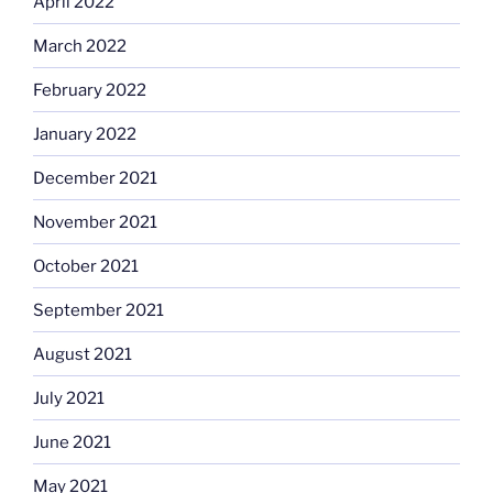
April 2022
March 2022
February 2022
January 2022
December 2021
November 2021
October 2021
September 2021
August 2021
July 2021
June 2021
May 2021