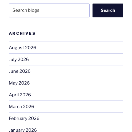
Search
ARCHIVES
August 2026
July 2026
June 2026
May 2026
April 2026
March 2026
February 2026
January 2026