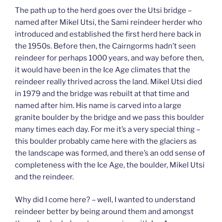
The path up to the herd goes over the Utsi bridge –
named after Mikel Utsi, the Sami reindeer herder who
introduced and established the first herd here back in
the 1950s. Before then, the Cairngorms hadn’t seen
reindeer for perhaps 1000 years, and way before then,
it would have been in the Ice Age climates that the
reindeer really thrived across the land. Mikel Utsi died
in 1979 and the bridge was rebuilt at that time and
named after him. His name is carved into a large
granite boulder by the bridge and we pass this boulder
many times each day. For me it’s a very special thing –
this boulder probably came here with the glaciers as
the landscape was formed, and there’s an odd sense of
completeness with the Ice Age, the boulder, Mikel Utsi
and the reindeer.
Why did I come here? – well, I wanted to understand
reindeer better by being around them and amongst