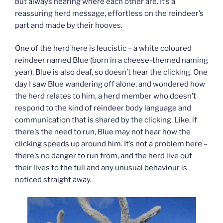
but always hearing where each other are. It’s a
reassuring herd message, effortless on the reindeer’s
part and made by their hooves.
One of the herd here is leucistic – a white coloured
reindeer named Blue (born in a cheese-themed naming
year). Blue is also deaf, so doesn’t hear the clicking. One
day I saw Blue wandering off alone, and wondered how
the herd relates to him, a herd member who doesn’t
respond to the kind of reindeer body language and
communication that is shared by the clicking. Like, if
there’s the need to run, Blue may not hear how the
clicking speeds up around him. It’s not a problem here –
there’s no danger to run from, and the herd live out
their lives to the full and any unusual behaviour is
noticed straight away.