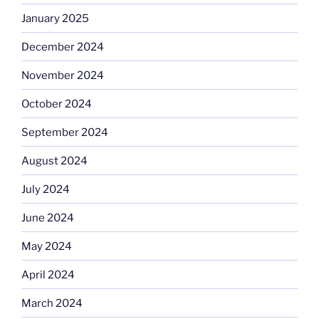
January 2025
December 2024
November 2024
October 2024
September 2024
August 2024
July 2024
June 2024
May 2024
April 2024
March 2024