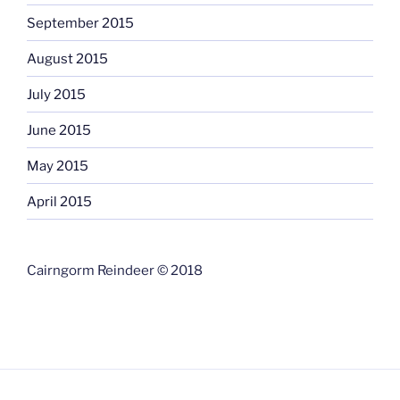
September 2015
August 2015
July 2015
June 2015
May 2015
April 2015
Cairngorm Reindeer © 2018