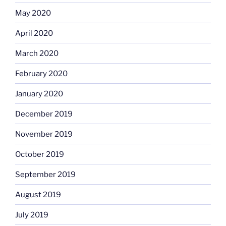
May 2020
April 2020
March 2020
February 2020
January 2020
December 2019
November 2019
October 2019
September 2019
August 2019
July 2019