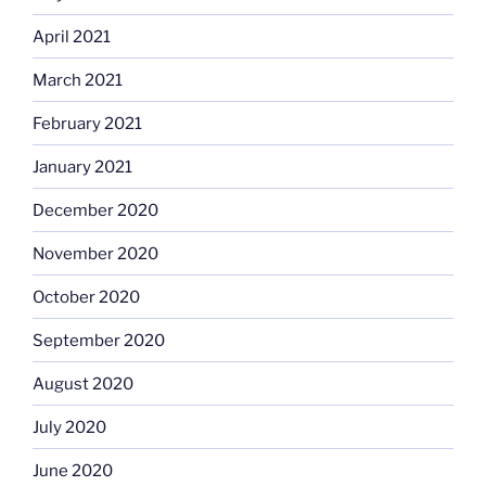
April 2021
March 2021
February 2021
January 2021
December 2020
November 2020
October 2020
September 2020
August 2020
July 2020
June 2020