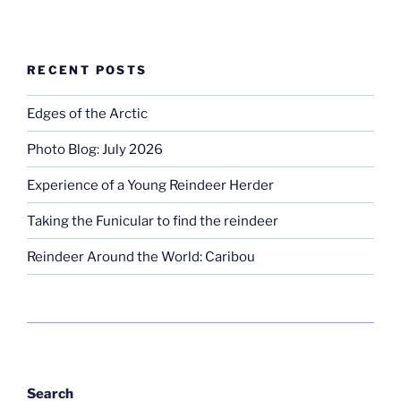
RECENT POSTS
Edges of the Arctic
Photo Blog: July 2026
Experience of a Young Reindeer Herder
Taking the Funicular to find the reindeer
Reindeer Around the World: Caribou
Search