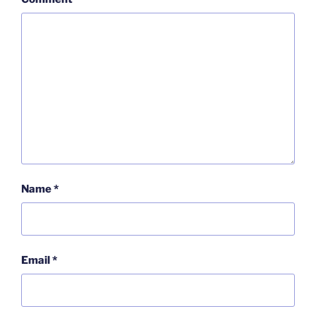
Name
*
Email
*