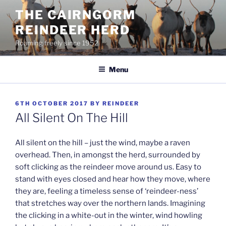
Skip
THE CAIRNGORM
to
REINDEER HERD
content
Roaming freely since 1952
Menu
POSTED
6TH OCTOBER 2017
BY
REINDEER
ON
All Silent On The Hill
All silent on the hill – just the wind, maybe a raven
overhead. Then, in amongst the herd, surrounded by
soft clicking as the reindeer move around us. Easy to
stand with eyes closed and hear how they move, where
they are, feeling a timeless sense of ‘reindeer-ness’
that stretches way over the northern lands. Imagining
the clicking in a white-out in the winter, wind howling