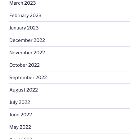
March 2023
February 2023
January 2023
December 2022
November 2022
October 2022
September 2022
August 2022
July 2022
June 2022
May 2022