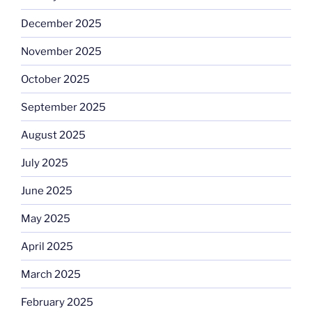
December 2025
November 2025
October 2025
September 2025
August 2025
July 2025
June 2025
May 2025
April 2025
March 2025
February 2025