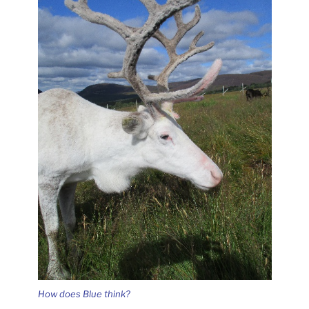
How does Blue think?