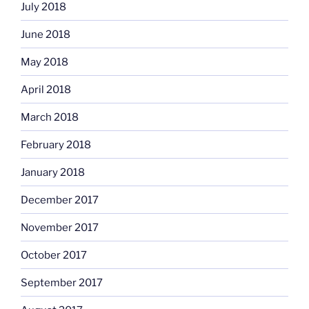
July 2018
June 2018
May 2018
April 2018
March 2018
February 2018
January 2018
December 2017
November 2017
October 2017
September 2017