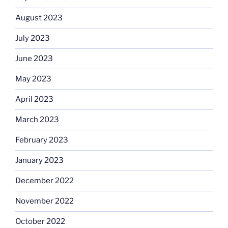
August 2023
July 2023
June 2023
May 2023
April 2023
March 2023
February 2023
January 2023
December 2022
November 2022
October 2022