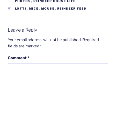
PHOTOS
,
REINDEER HOUSE LIFE
TAGS
LOTTI
,
MICE
,
MOUSE
,
REINDEER FEED
Leave a Reply
Your email address will not be published.
Required
fields are marked
*
Comment
*