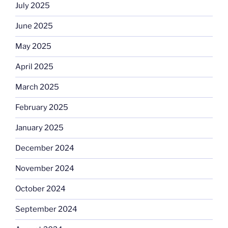
July 2025
June 2025
May 2025
April 2025
March 2025
February 2025
January 2025
December 2024
November 2024
October 2024
September 2024