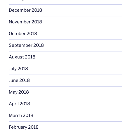
December 2018
November 2018
October 2018
September 2018
August 2018
July 2018
June 2018
May 2018
April 2018
March 2018
February 2018