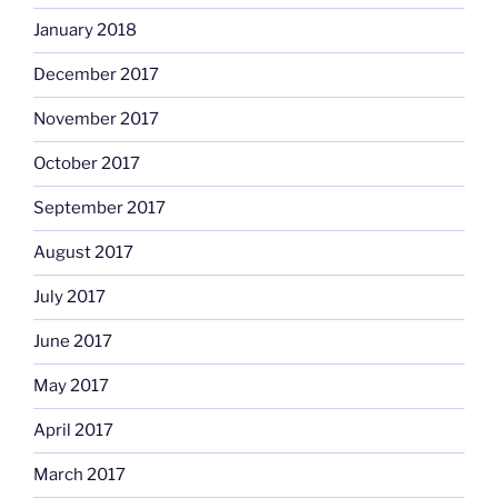
January 2018
December 2017
November 2017
October 2017
September 2017
August 2017
July 2017
June 2017
May 2017
April 2017
March 2017