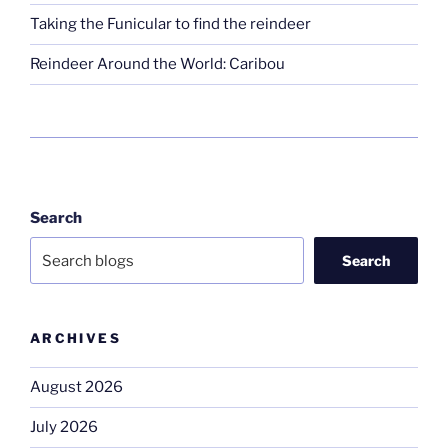
Taking the Funicular to find the reindeer
Reindeer Around the World: Caribou
Search
Search
ARCHIVES
August 2026
July 2026