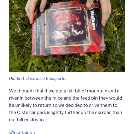
Our first-class mice transporter.
We thought that if we put a fair bit of mountain and a
river in between the mice and the feed bin they would
be unlikely to return so we decided to drive them to
the Ciste car park (slightly further up the ski road than
our hill enclosure).