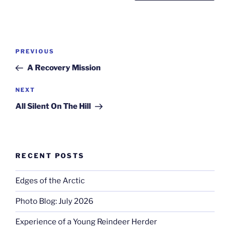
Post
Previous
PREVIOUS
navigation
Post
A Recovery Mission
Next
NEXT
Post
All Silent On The Hill
RECENT POSTS
Edges of the Arctic
Photo Blog: July 2026
Experience of a Young Reindeer Herder