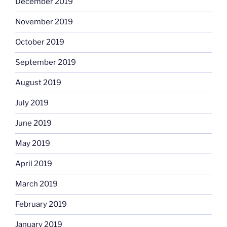
December 2019
November 2019
October 2019
September 2019
August 2019
July 2019
June 2019
May 2019
April 2019
March 2019
February 2019
January 2019