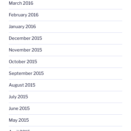
March 2016
February 2016
January 2016
December 2015
November 2015
October 2015
September 2015
August 2015
July 2015
June 2015
May 2015