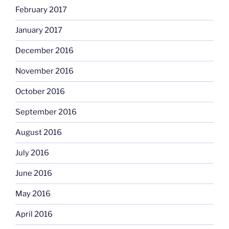
February 2017
January 2017
December 2016
November 2016
October 2016
September 2016
August 2016
July 2016
June 2016
May 2016
April 2016