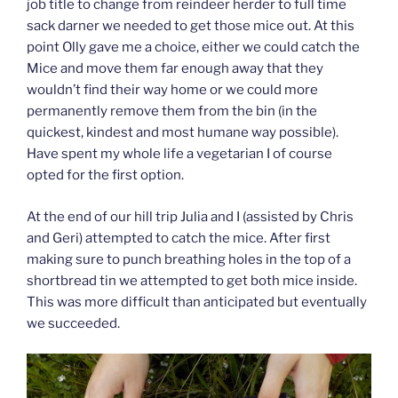
job title to change from reindeer herder to full time
sack darner we needed to get those mice out. At this
point Olly gave me a choice, either we could catch the
Mice and move them far enough away that they
wouldn’t find their way home or we could more
permanently remove them from the bin (in the
quickest, kindest and most humane way possible).
Have spent my whole life a vegetarian I of course
opted for the first option.
At the end of our hill trip Julia and I (assisted by Chris
and Geri) attempted to catch the mice. After first
making sure to punch breathing holes in the top of a
shortbread tin we attempted to get both mice inside.
This was more difficult than anticipated but eventually
we succeeded.