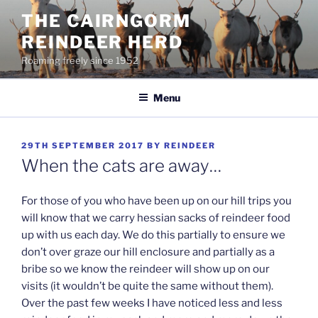
Skip
THE CAIRNGORM
to
REINDEER HERD
content
Roaming freely since 1952
Menu
POSTED
29TH SEPTEMBER 2017
BY
REINDEER
ON
When the cats are away…
For those of you who have been up on our hill trips you
will know that we carry hessian sacks of reindeer food
up with us each day. We do this partially to ensure we
don’t over graze our hill enclosure and partially as a
bribe so we know the reindeer will show up on our
visits (it wouldn’t be quite the same without them).
Over the past few weeks I have noticed less and less