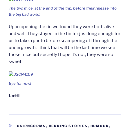
The two mice, at the end of the trip, before their release into
the big bad world.
Upon opening the tin we found they were both alive
and well. They stayed in the tin for just long enough for
us to take a photo before scampering off through the
undergrowth. I think that will be the last time we see
those mice but secretly I hope it’s not, they were so
sweet!
Bye for now!
Lotti
CATEGORIES
CAIRNGORMS
,
HERDING STORIES
,
HUMOUR
,