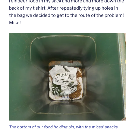
reindeer food in my sack and more and more down the
back of my t shirt. After repeatedly tying up holes in
the bag we decided to get to the route of the problem!
Mice!
The bottom of our food holding bin, with the mices’ snacks.