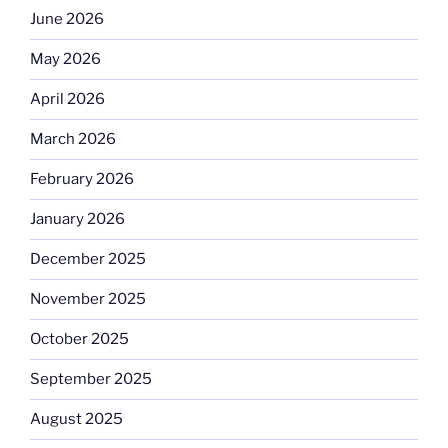
June 2026
May 2026
April 2026
March 2026
February 2026
January 2026
December 2025
November 2025
October 2025
September 2025
August 2025