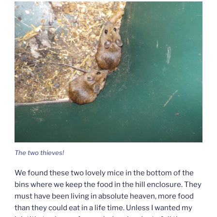
The two thieves!
We found these two lovely mice in the bottom of the
bins where we keep the food in the hill enclosure. They
must have been living in absolute heaven, more food
than they could eat in a life time. Unless I wanted my