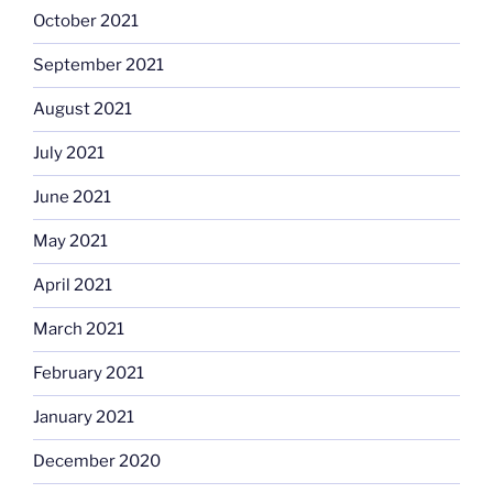
October 2021
September 2021
August 2021
July 2021
June 2021
May 2021
April 2021
March 2021
February 2021
January 2021
December 2020