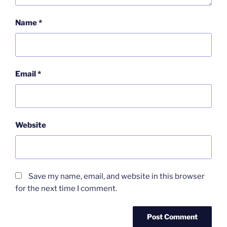
Name
*
Email
*
Website
Save my name, email, and website in this browser
for the next time I comment.