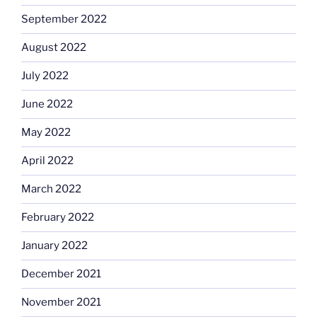
September 2022
August 2022
July 2022
June 2022
May 2022
April 2022
March 2022
February 2022
January 2022
December 2021
November 2021