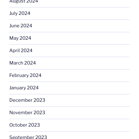
August 2024
July 2024
June 2024
May 2024
April 2024
March 2024
February 2024
January 2024
December 2023
November 2023
October 2023
September 2023