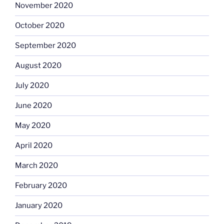
November 2020
October 2020
September 2020
August 2020
July 2020
June 2020
May 2020
April 2020
March 2020
February 2020
January 2020