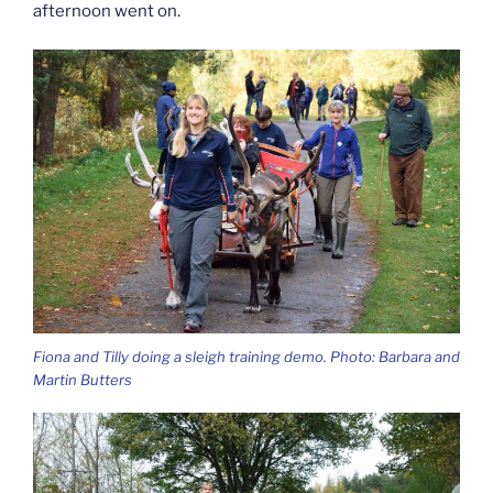
afternoon went on.
Fiona and Tilly doing a sleigh training demo. Photo: Barbara and
Martin Butters