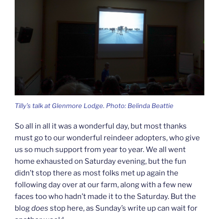
Tilly’s talk at Glenmore Lodge. Photo: Belinda Beattie
So all in all it was a wonderful day, but most thanks
must go to our wonderful reindeer adopters, who give
us so much support from year to year. We all went
home exhausted on Saturday evening, but the fun
didn’t stop there as most folks met up again the
following day over at our farm, along with a few new
faces too who hadn’t made it to the Saturday. But the
blog
does
stop here, as Sunday’s write up can wait for