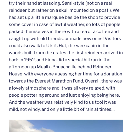
try their hand at lassoing, Sami-style (not on a real
reindeer but rather on a skull mounted on a post!). We
had set up a little marquee beside the shop to provide
some cover in case of awful weather, so lots of people
parked themselves in there with a tea or a coffee and
caught up with old friends, or made new ones! Visitors
could also walk to Utsi’s Hut, the wee cabin in the
woods built from the crates the first reindeer arrived in
back in 1952, and Fiona did a special hill run in the
afternoon up Meall a Bhuachaille behind Reindeer
House, with everyone guessing her time for a donation
towards the Everest Marathon Fund. Overall, there was
a lovely atmosphere and it was all very relaxed, with
people pottering around and just enjoying being here.
And the weather was relatively kind to us too! It was
mild, not windy, and only a little bit of rain at times…