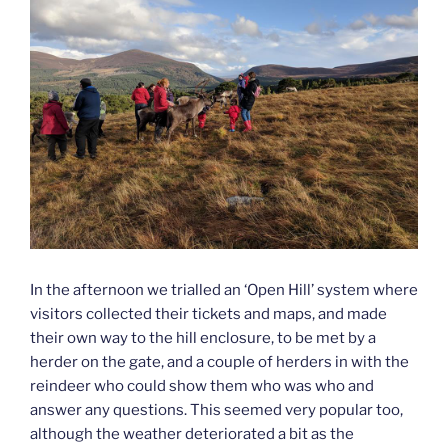
In the afternoon we trialled an ‘Open Hill’ system where
visitors collected their tickets and maps, and made
their own way to the hill enclosure, to be met by a
herder on the gate, and a couple of herders in with the
reindeer who could show them who was who and
answer any questions. This seemed very popular too,
although the weather deteriorated a bit as the