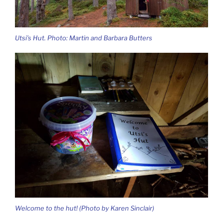
Utsi’s Hut. Photo: Martin and Barbara Butters
Welcome to the hut! (Photo by Karen Sinclair)