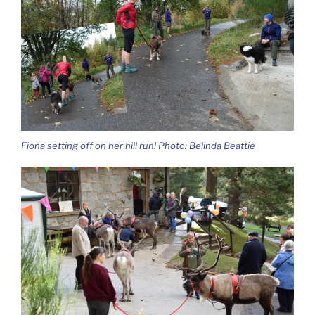
Fiona setting off on her hill run! Photo: Belinda Beattie