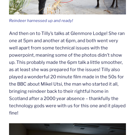
Reindeer harnessed up and ready!
And then on to Tilly’s talks at Glenmore Lodge! She ran
one at 5pm and another at 6pm, and both went very
well apart from some technical issues with the
powerpoint, meaning some of the photos didn’t show
up. This probably made the 6pm talk a little smoother,
as at least she was prepared for the issues! Tilly also
played a wonderful 20 minute film made in the 50s for
the BBC about Mikel Utsi, the man who started it all,
bringing reindeer back to their rightful home in
Scotland after a 2000 year absence – thankfully the
technology gods were with us for this one and it played
fine!