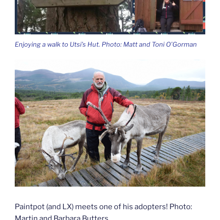
Enjoying a walk to Utsi’s Hut. Photo: Matt and Toni O’Gorman
Paintpot (and LX) meets one of his adopters! Photo:
Martin and Barbara Butters