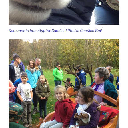
Kara meets her adopter Candice! Photo: Candice Bell