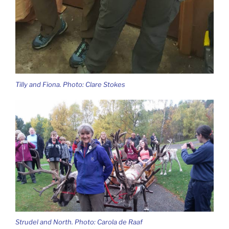
Tilly and Fiona. Photo: Clare Stokes
Strudel and North. Photo: Carola de Raaf