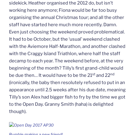
sidekick. Heather organised the 2012 do, but isn’t
working here anymore; Fiona would be far too busy
organising the annual Christmas tour; and all the other
staff have started here much more recently. Damn.
Even just choosing the weekend proved problematical.
It had to be October, but the ‘usual’ weekend clashed
with the Aviemore Half-Marathon, and another clashed
with the Craggy Island Triathlon, where half the staff
decamp to each year. The weekend before, at the very
beginning of the month? Tilly’s first grand-child would
st
nd
be due then… It would have to be the 21
and 22
(ironically, the baby then resolutely refused to put in an
appearance until 2.5 weeks after his due date, meaning
Tilly’s son Alex had bigger fish to fry by the time we got
to the Open Day. Granny Smith (haha) is delighted
though).
Bumble making a new friend!