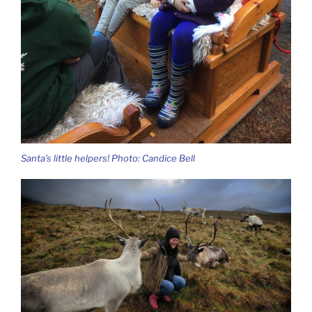
Santa’s little helpers! Photo: Candice Bell