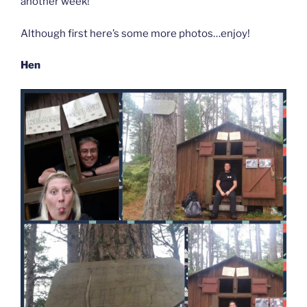
another week!
Although first here’s some more photos…enjoy!
Hen