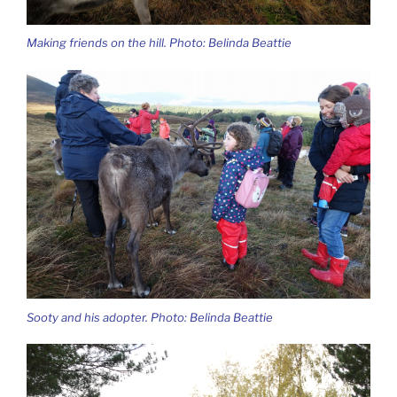
Making friends on the hill. Photo: Belinda Beattie
Sooty and his adopter. Photo: Belinda Beattie