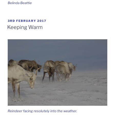
Belinda Beattie
POSTED
3RD FEBRUARY 2017
ON
Keeping Warm
Reindeer facing resolutely into the weather.