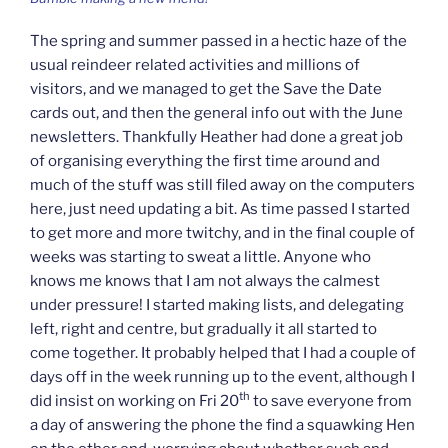
The spring and summer passed in a hectic haze of the
usual reindeer related activities and millions of
visitors, and we managed to get the Save the Date
cards out, and then the general info out with the June
newsletters. Thankfully Heather had done a great job
of organising everything the first time around and
much of the stuff was still filed away on the computers
here, just need updating a bit. As time passed I started
to get more and more twitchy, and in the final couple of
weeks was starting to sweat a little. Anyone who
knows me knows that I am not always the calmest
under pressure! I started making lists, and delegating
left, right and centre, but gradually it all started to
come together. It probably helped that I had a couple of
days off in the week running up to the event, although I
th
did insist on working on Fri 20
to save everyone from
a day of answering the phone the find a squawking Hen