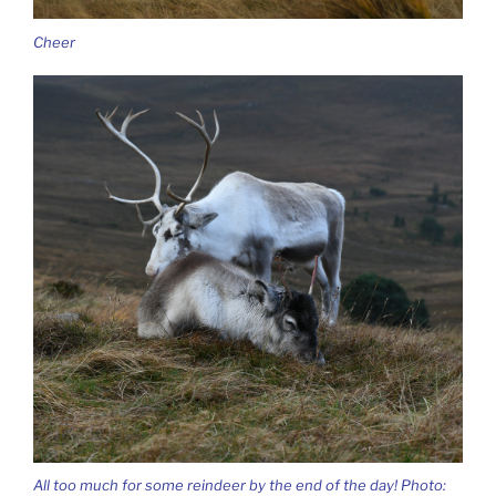
Cheer
All too much for some reindeer by the end of the day! Photo: