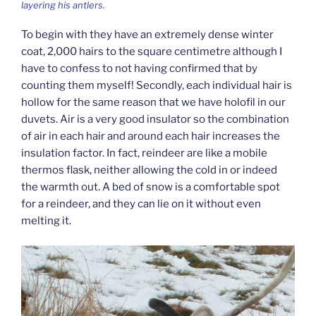
layering his antlers.
To begin with they have an extremely dense winter
coat, 2,000 hairs to the square centimetre although I
have to confess to not having confirmed that by
counting them myself! Secondly, each individual hair is
hollow for the same reason that we have holofil in our
duvets. Air is a very good insulator so the combination
of air in each hair and around each hair increases the
insulation factor. In fact, reindeer are like a mobile
thermos flask, neither allowing the cold in or indeed
the warmth out. A bed of snow is a comfortable spot
for a reindeer, and they can lie on it without even
melting it.