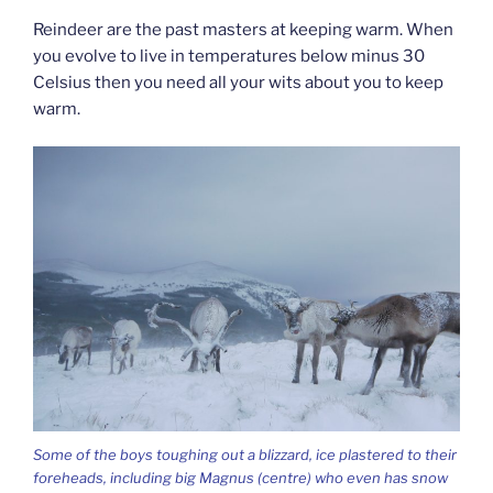
Reindeer are the past masters at keeping warm. When
you evolve to live in temperatures below minus 30
Celsius then you need all your wits about you to keep
warm.
Some of the boys toughing out a blizzard, ice plastered to their
foreheads, including big Magnus (centre) who even has snow