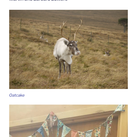
Oatcake