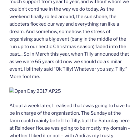
much support from year to year, and without whom we
couldn’t continue in the way we do today. As the
weekend finally rolled around, the sun shone, the
adopters flocked our way and everything ran like a
dream. And somehow, somehow, the stress of
organising such a big event (bang in the middle of the
run up to our hectic Christmas season) faded into the
past… So in March this year, when Tilly announced that
as we were 65 years old now we should do a similar
event, I blithely said “Ok Tilly! Whatever you say, Tilly.”
More fool me.
About a week later, I realised that
I
was going to have to
be in charge of the organisation. The Sunday at the
farm could mainly be left to Tilly, but the Saturday here
at Reindeer House was going to be mostly my domain –
whether I liked it or not – with Andi as my trusty