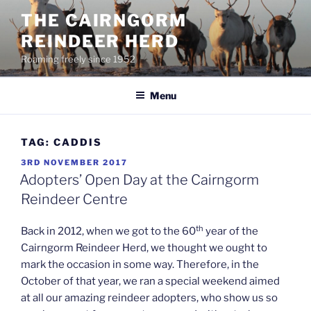
Skip
THE CAIRNGORM
to
REINDEER HERD
content
Roaming freely since 1952
Menu
TAG:
CADDIS
POSTED
3RD NOVEMBER 2017
ON
Adopters’ Open Day at the Cairngorm
Reindeer Centre
th
Back in 2012, when we got to the 60
year of the
Cairngorm Reindeer Herd, we thought we ought to
mark the occasion in some way. Therefore, in the
October of that year, we ran a special weekend aimed
at all our amazing reindeer adopters, who show us so