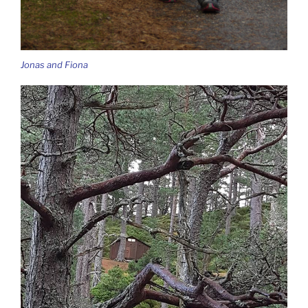
Jonas and Fiona