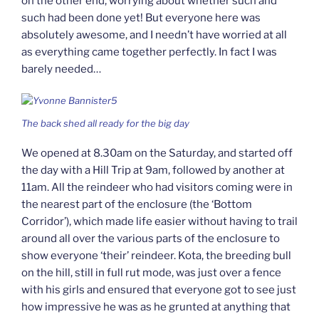
on the other end, worrying about whether such and
such had been done yet! But everyone here was
absolutely awesome, and I needn’t have worried at all
as everything came together perfectly. In fact I was
barely needed…
The back shed all ready for the big day
We opened at 8.30am on the Saturday, and started off
the day with a Hill Trip at 9am, followed by another at
11am. All the reindeer who had visitors coming were in
the nearest part of the enclosure (the ‘Bottom
Corridor’), which made life easier without having to trail
around all over the various parts of the enclosure to
show everyone ‘their’ reindeer. Kota, the breeding bull
on the hill, still in full rut mode, was just over a fence
with his girls and ensured that everyone got to see just
how impressive he was as he grunted at anything that