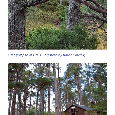
First glimpse of Utsi Hut (Photo by Karen Sinclair)