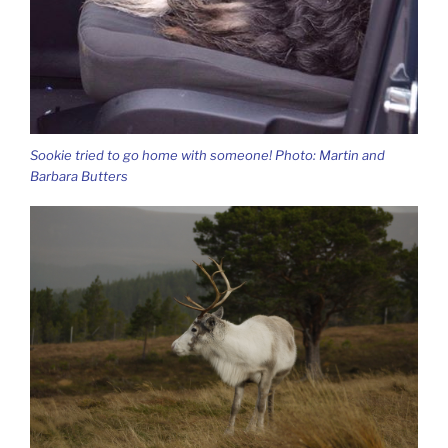
Sookie tried to go home with someone! Photo: Martin and
Barbara Butters