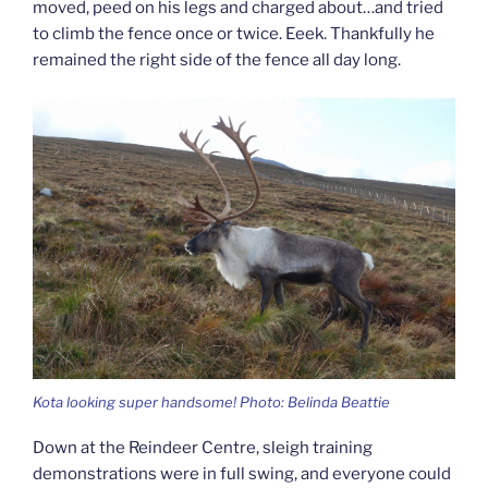
moved, peed on his legs and charged about…and tried
to climb the fence once or twice. Eeek. Thankfully he
remained the right side of the fence all day long.
Kota looking super handsome! Photo: Belinda Beattie
Down at the Reindeer Centre, sleigh training
demonstrations were in full swing, and everyone could