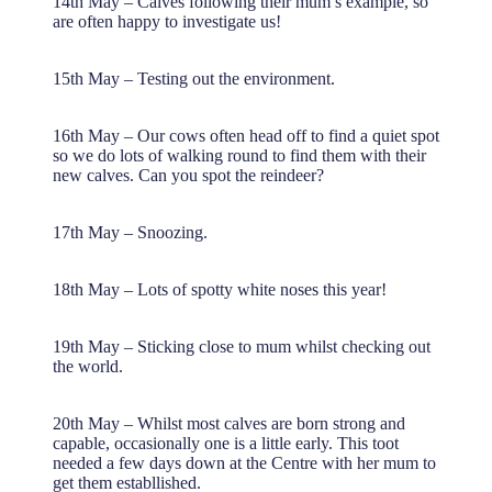
14th May – Calves following their mum’s example, so
are often happy to investigate us!
15th May – Testing out the environment.
16th May – Our cows often head off to find a quiet spot
so we do lots of walking round to find them with their
new calves. Can you spot the reindeer?
17th May – Snoozing.
18th May – Lots of spotty white noses this year!
19th May – Sticking close to mum whilst checking out
the world.
20th May – Whilst most calves are born strong and
capable, occasionally one is a little early. This toot
needed a few days down at the Centre with her mum to
get them establlished.