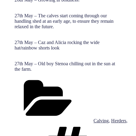
27th May – The calves start coming through our
handling shed at an early age, to ensure they remain
relaxed in the future.
27th May – Caz and Alicia rocking the wide
hat/rainbow shorts look
27th May – Old boy Stenoa chilling out in the sun at
the farm.
Categories
Calving
,
Herders
,
Tags