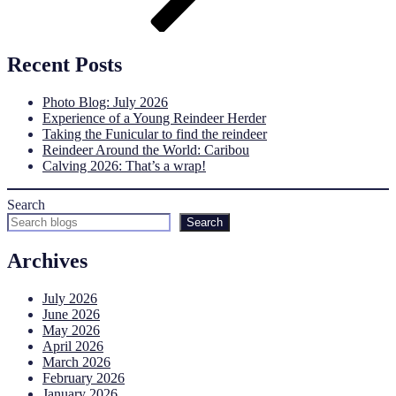
Recent Posts
Photo Blog: July 2026
Experience of a Young Reindeer Herder
Taking the Funicular to find the reindeer
Reindeer Around the World: Caribou
Calving 2026: That’s a wrap!
Search
Search
Archives
July 2026
June 2026
May 2026
April 2026
March 2026
February 2026
January 2026