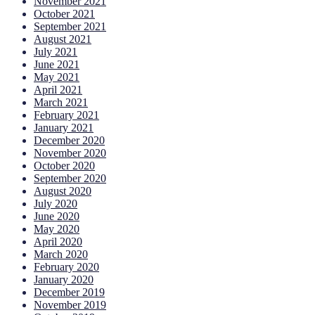
November 2021
October 2021
September 2021
August 2021
July 2021
June 2021
May 2021
April 2021
March 2021
February 2021
January 2021
December 2020
November 2020
October 2020
September 2020
August 2020
July 2020
June 2020
May 2020
April 2020
March 2020
February 2020
January 2020
December 2019
November 2019