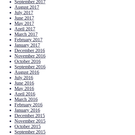
September 2017
August 2017
July 2017
June 2017
May 2017
April 2017
March 2017
February 2017
January 2017
December 2016
November 2016
October 2016
September 2016
August 2016
July 2016
June 2016
May 2016
April 2016
March 2016
February 2016
January 2016
December 2015
November 2015
October 2015
September 2015