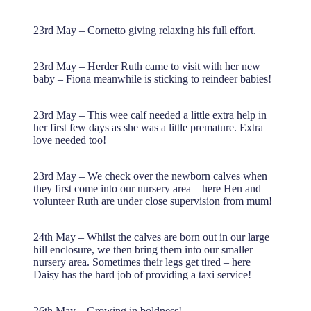
23rd May – Cornetto giving relaxing his full effort.
23rd May – Herder Ruth came to visit with her new
baby – Fiona meanwhile is sticking to reindeer babies!
23rd May – This wee calf needed a little extra help in
her first few days as she was a little premature. Extra
love needed too!
23rd May – We check over the newborn calves when
they first come into our nursery area – here Hen and
volunteer Ruth are under close supervision from mum!
24th May – Whilst the calves are born out in our large
hill enclosure, we then bring them into our smaller
nursery area. Sometimes their legs get tired – here
Daisy has the hard job of providing a taxi service!
26th May – Growing in boldness!