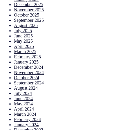
December 2025
November 2025
October 2025
September 2025
August 2025
July 2025
June 2025
May 2025
April 2025
March 2025
February 2025
January 2025
December 2024
November 2024
October 2024
September 2024
August 2024
July 2024
June 2024
May 2024
April 2024
March 2024
February 2024
January 2024
December 2023