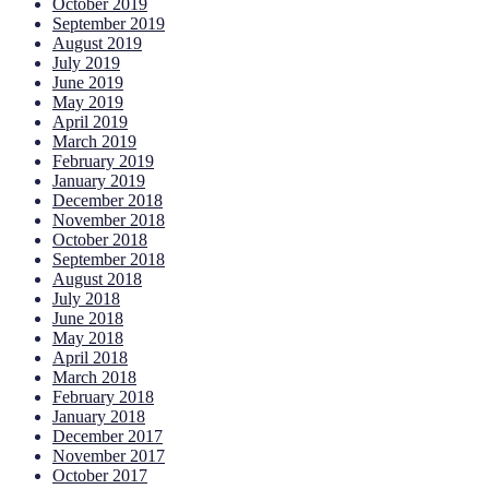
October 2019
September 2019
August 2019
July 2019
June 2019
May 2019
April 2019
March 2019
February 2019
January 2019
December 2018
November 2018
October 2018
September 2018
August 2018
July 2018
June 2018
May 2018
April 2018
March 2018
February 2018
January 2018
December 2017
November 2017
October 2017