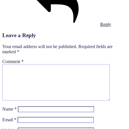
Reply
Leave a Reply
Your email address will not be published.
Required fields are
marked
*
Comment
*
Name
*
Email
*