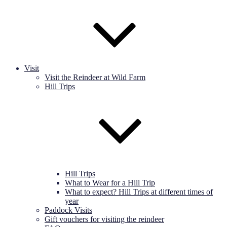
Visit
Visit the Reindeer at Wild Farm
Hill Trips
Hill Trips
What to Wear for a Hill Trip
What to expect? Hill Trips at different times of
year
Paddock Visits
Gift vouchers for visiting the reindeer