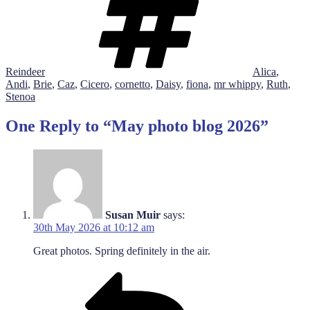
Reindeer
Alica
,
Andi
,
Brie
,
Caz
,
Cicero
,
cornetto
,
Daisy
,
fiona
,
mr whippy
,
Ruth
,
Stenoa
One Reply to “May photo blog 2026”
Susan Muir
says:
30th May 2026 at 10:12 am
Great photos. Spring definitely in the air.