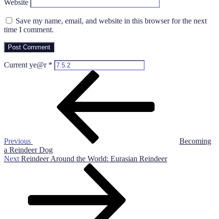
Website
Save my name, email, and website in this browser for the next
time I comment.
Current ye@r
*
Post
Previous
Post
navigation
Previous
Becoming
a Reindeer Dog
Next
Next
Reindeer Around the World: Eurasian Reindeer
Post