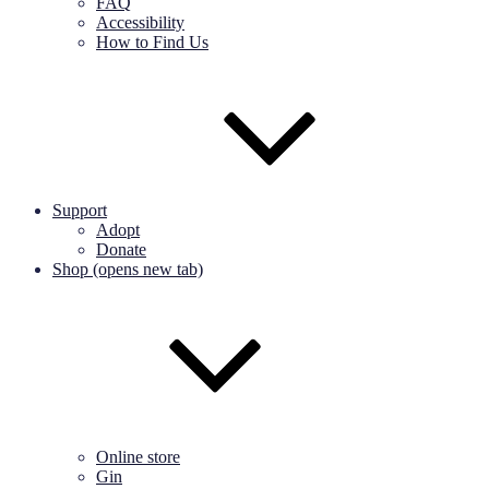
FAQ
Accessibility
How to Find Us
Support
Adopt
Donate
Shop (opens new tab)
Online store
Gin