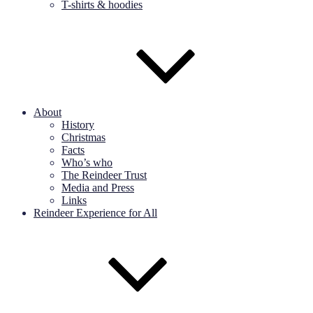
T-shirts & hoodies
About
History
Christmas
Facts
Who’s who
The Reindeer Trust
Media and Press
Links
Reindeer Experience for All