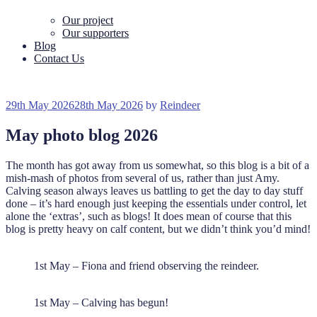
Our project
Our supporters
Blog
Contact Us
Posted
29th May 2026
28th May 2026
by
Reindeer
on
May photo blog 2026
The month has got away from us somewhat, so this blog is a bit of a
mish-mash of photos from several of us, rather than just Amy.
Calving season always leaves us battling to get the day to day stuff
done – it’s hard enough just keeping the essentials under control, let
alone the ‘extras’, such as blogs! It does mean of course that this
blog is pretty heavy on calf content, but we didn’t think you’d mind!
1st May – Fiona and friend observing the reindeer.
1st May – Calving has begun!