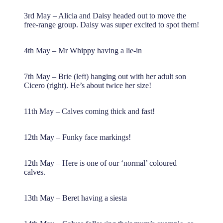
3rd May – Alicia and Daisy headed out to move the
free-range group. Daisy was super excited to spot them!
4th May – Mr Whippy having a lie-in
7th May – Brie (left) hanging out with her adult son
Cicero (right). He’s about twice her size!
11th May – Calves coming thick and fast!
12th May – Funky face markings!
12th May – Here is one of our ‘normal’ coloured
calves.
13th May – Beret having a siesta