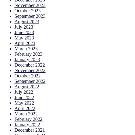
November 2023
October 2023
September 2023
August 2023
July 2023
June 2023
May 2023
April 2023
March 2023
February 2023
January 2023
December 2022
November 2022
October 2022
September 2022
August 2022
July 2022
June 2022
May 2022
April 2022
March 2022
February 2022
January 2022
December 2021