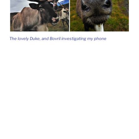
The lovely Duke, and Bovril investigating my phone