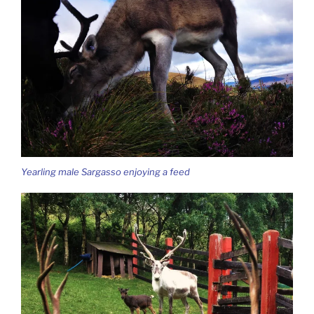
Yearling male Sargasso enjoying a feed