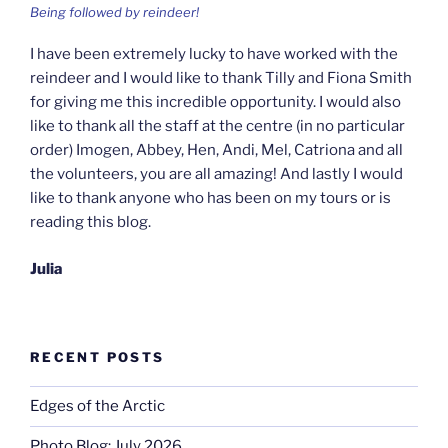
Being followed by reindeer!
I have been extremely lucky to have worked with the
reindeer and I would like to thank Tilly and Fiona Smith
for giving me this incredible opportunity. I would also
like to thank all the staff at the centre (in no particular
order) Imogen, Abbey, Hen, Andi, Mel, Catriona and all
the volunteers, you are all amazing! And lastly I would
like to thank anyone who has been on my tours or is
reading this blog.
Julia
RECENT POSTS
Edges of the Arctic
Photo Blog: July 2026