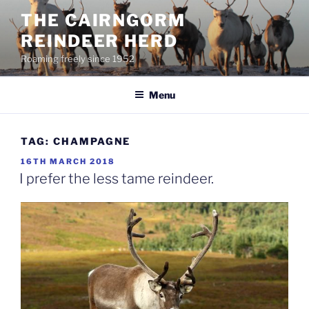
Skip
THE CAIRNGORM
to
REINDEER HERD
content
Roaming freely since 1952
Menu
TAG:
CHAMPAGNE
POSTED
16TH MARCH 2018
ON
I prefer the less tame reindeer.