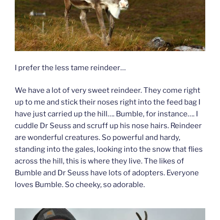
I prefer the less tame reindeer…
We have a lot of very sweet reindeer. They come right
up to me and stick their noses right into the feed bag I
have just carried up the hill…. Bumble, for instance…. I
cuddle Dr Seuss and scruff up his nose hairs. Reindeer
are wonderful creatures. So powerful and hardy,
standing into the gales, looking into the snow that flies
across the hill, this is where they live. The likes of
Bumble and Dr Seuss have lots of adopters. Everyone
loves Bumble. So cheeky, so adorable.