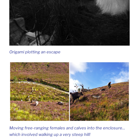
Origami plotting an escape
Moving free-ranging females and calves into the enclosure…
which involved walking up a very steep hill!