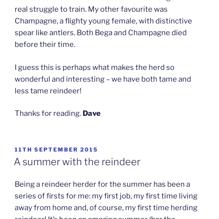
real struggle to train. My other favourite was
Champagne, a flighty young female, with distinctive
spear like antlers. Both Bega and Champagne died
before their time.
I guess this is perhaps what makes the herd so
wonderful and interesting – we have both tame and
less tame reindeer!
Thanks for reading.
Dave
POSTED
11TH SEPTEMBER 2015
ON
A summer with the reindeer
Being a reindeer herder for the summer has been a
series of firsts for me: my first job, my first time living
away from home and, of course, my first time herding