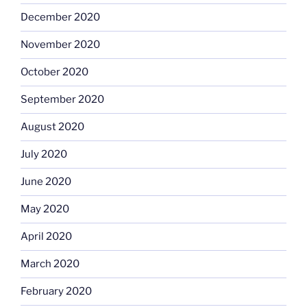
December 2020
November 2020
October 2020
September 2020
August 2020
July 2020
June 2020
May 2020
April 2020
March 2020
February 2020