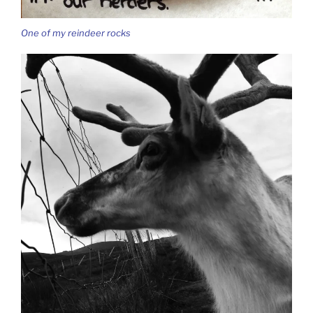
One of my reindeer rocks