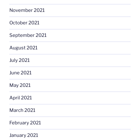
November 2021
October 2021
September 2021
August 2021
July 2021
June 2021
May 2021
April 2021
March 2021
February 2021
January 2021