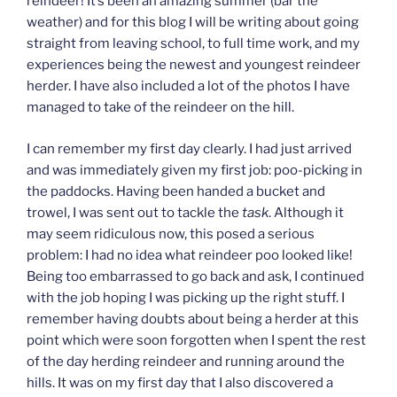
reindeer! It’s been an amazing summer (bar the
weather) and for this blog I will be writing about going
straight from leaving school, to full time work, and my
experiences being the newest and youngest reindeer
herder. I have also included a lot of the photos I have
managed to take of the reindeer on the hill.
I can remember my first day clearly. I had just arrived
and was immediately given my first job: poo-picking in
the paddocks. Having been handed a bucket and
trowel, I was sent out to tackle the
task
. Although it
may seem ridiculous now, this posed a serious
problem: I had no idea what reindeer poo looked like!
Being too embarrassed to go back and ask, I continued
with the job hoping I was picking up the right stuff. I
remember having doubts about being a herder at this
point which were soon forgotten when I spent the rest
of the day herding reindeer and running around the
hills. It was on my first day that I also discovered a