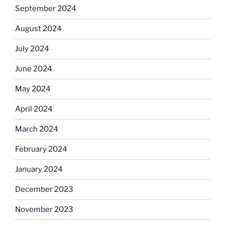
September 2024
August 2024
July 2024
June 2024
May 2024
April 2024
March 2024
February 2024
January 2024
December 2023
November 2023