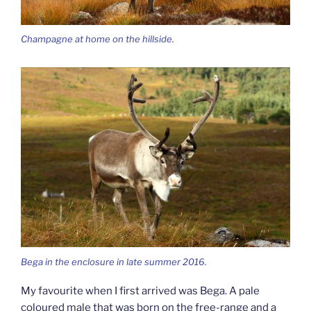
Champagne at home on the hillside.
Bega in the enclosure in late summer 2016.
My favourite when I first arrived was Bega. A pale
coloured male that was born on the free-range and a