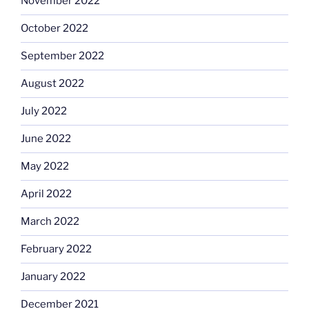
November 2022
October 2022
September 2022
August 2022
July 2022
June 2022
May 2022
April 2022
March 2022
February 2022
January 2022
December 2021