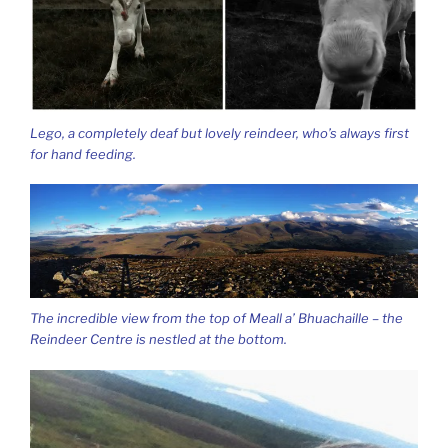
Lego, a completely deaf but lovely reindeer, who’s always first
for hand feeding.
The incredible view from the top of Meall a’ Bhuachaille – the
Reindeer Centre is nestled at the bottom.