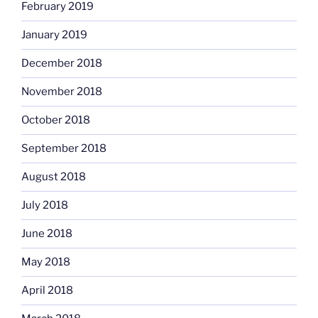
February 2019
January 2019
December 2018
November 2018
October 2018
September 2018
August 2018
July 2018
June 2018
May 2018
April 2018