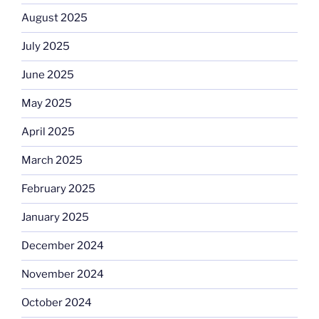
August 2025
July 2025
June 2025
May 2025
April 2025
March 2025
February 2025
January 2025
December 2024
November 2024
October 2024