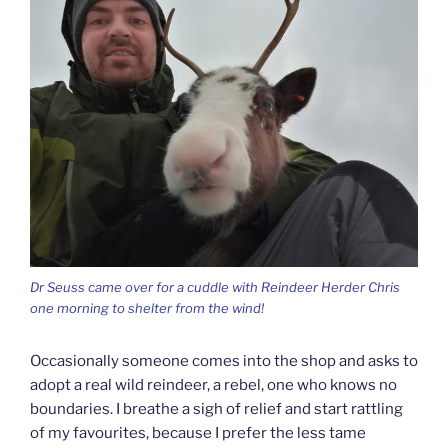
Dr Seuss came over for a cuddle with Reindeer Herder Chris
one morning to shelter from the wind!
Occasionally someone comes into the shop and asks to
adopt a real wild reindeer, a rebel, one who knows no
boundaries. I breathe a sigh of relief and start rattling
of my favourites, because I prefer the less tame