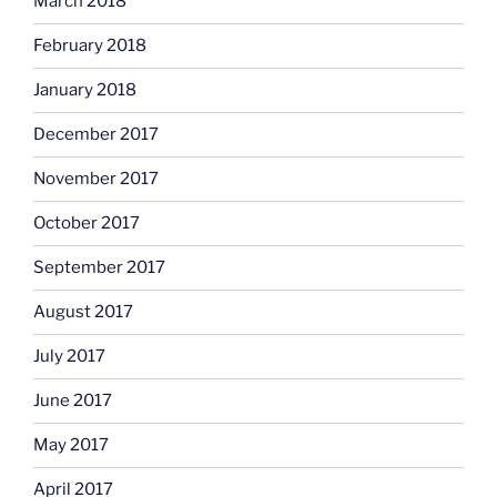
March 2018
February 2018
January 2018
December 2017
November 2017
October 2017
September 2017
August 2017
July 2017
June 2017
May 2017
April 2017