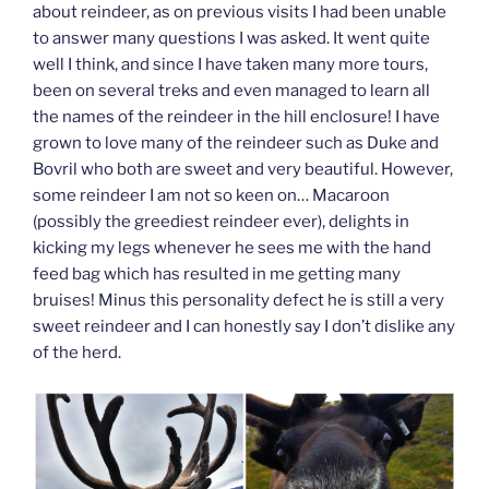
about reindeer, as on previous visits I had been unable
to answer many questions I was asked. It went quite
well I think, and since I have taken many more tours,
been on several treks and even managed to learn all
the names of the reindeer in the hill enclosure! I have
grown to love many of the reindeer such as Duke and
Bovril who both are sweet and very beautiful. However,
some reindeer I am not so keen on… Macaroon
(possibly the greediest reindeer ever), delights in
kicking my legs whenever he sees me with the hand
feed bag which has resulted in me getting many
bruises! Minus this personality defect he is still a very
sweet reindeer and I can honestly say I don’t dislike any
of the herd.