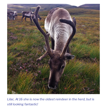
Lilac. At 16 she is now the oldest reindeer in the herd, but is
still looking fantastic!