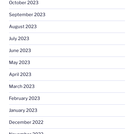
October 2023
September 2023
August 2023
July 2023
June 2023
May 2023
April 2023
March 2023
February 2023
January 2023
December 2022