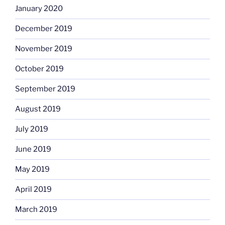
January 2020
December 2019
November 2019
October 2019
September 2019
August 2019
July 2019
June 2019
May 2019
April 2019
March 2019