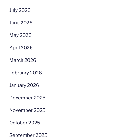
July 2026
June 2026
May 2026
April 2026
March 2026
February 2026
January 2026
December 2025
November 2025
October 2025
September 2025