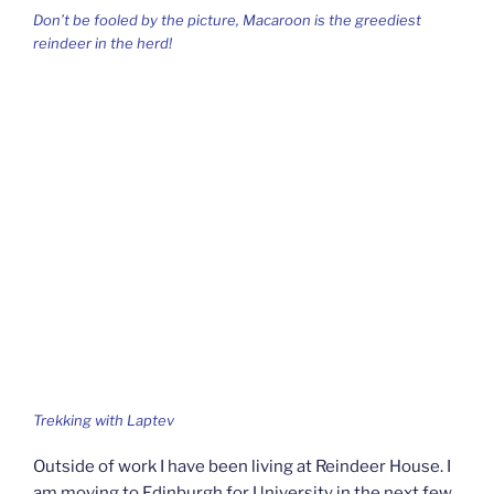
Don’t be fooled by the picture, Macaroon is the greediest
reindeer in the herd!
Trekking with Laptev
Outside of work I have been living at Reindeer House. I
am moving to Edinburgh for University in the next few