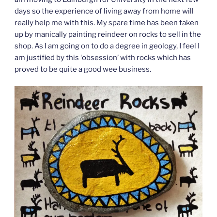
days so the experience of living away from home will
really help me with this. My spare time has been taken
up by manically painting reindeer on rocks to sell in the
shop. As I am going on to do a degree in geology, I feel I
am justified by this ‘obsession’ with rocks which has
proved to be quite a good wee business.