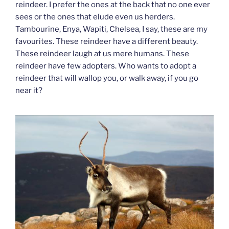
reindeer. I prefer the ones at the back that no one ever
sees or the ones that elude even us herders.
Tambourine, Enya, Wapiti, Chelsea, I say, these are my
favourites. These reindeer have a different beauty.
These reindeer laugh at us mere humans. These
reindeer have few adopters. Who wants to adopt a
reindeer that will wallop you, or walk away, if you go
near it?