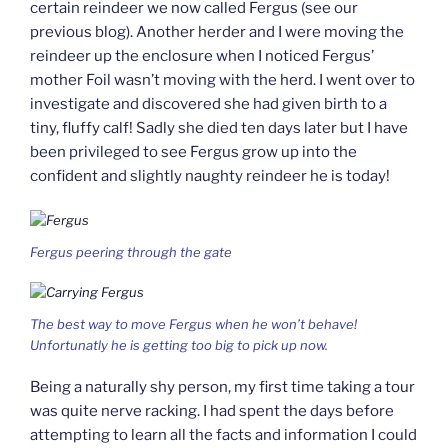
certain reindeer we now called Fergus (see our
previous blog). Another herder and I were moving the
reindeer up the enclosure when I noticed Fergus’
mother Foil wasn’t moving with the herd. I went over to
investigate and discovered she had given birth to a
tiny, fluffy calf! Sadly she died ten days later but I have
been privileged to see Fergus grow up into the
confident and slightly naughty reindeer he is today!
Fergus peering through the gate
The best way to move Fergus when he won’t behave!
Unfortunatly he is getting too big to pick up now.
Being a naturally shy person, my first time taking a tour
was quite nerve racking. I had spent the days before
attempting to learn all the facts and information I could