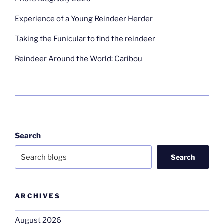
Experience of a Young Reindeer Herder
Taking the Funicular to find the reindeer
Reindeer Around the World: Caribou
Search
Search
ARCHIVES
August 2026