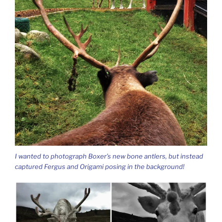
I wanted to photograph Boxer’s new bone antlers, but instead
captured Fergus and Origami posing in the background!