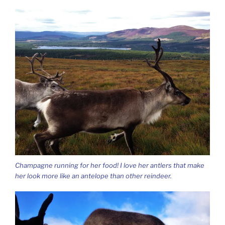
Champagne running for her food! I love her antlers that make
her look more like an antelope than other reindeer.