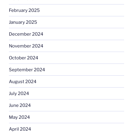
February 2025
January 2025
December 2024
November 2024
October 2024
September 2024
August 2024
July 2024
June 2024
May 2024
April 2024