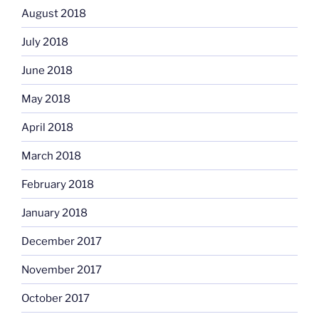
August 2018
July 2018
June 2018
May 2018
April 2018
March 2018
February 2018
January 2018
December 2017
November 2017
October 2017