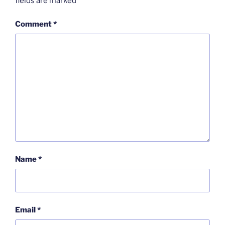
fields are marked
*
Comment
*
Name
*
Email
*