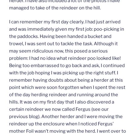
herder. I have also included a lot of the photos I have
managed to take of the reindeer on the hill.
I can remember my first day clearly. I had just arrived
and was immediately given my first job: poo-picking in
the paddocks. Having been handed a bucket and
trowel, I was sent out to tackle the
task
. Although it
may seem ridiculous now, this posed a serious
problem: I had no idea what reindeer poo looked like!
Being too embarrassed to go back and ask, I continued
with the job hoping I was picking up the right stuff. I
remember having doubts about being a herder at this
point which were soon forgotten when I spent the rest
of the day herding reindeer and running around the
hills. It was on my first day that I also discovered a
certain reindeer we now called Fergus (see our
previous blog). Another herder and I were moving the
reindeer up the enclosure when I noticed Fergus’
mother Foil wasn’t moving with the herd. I went over to