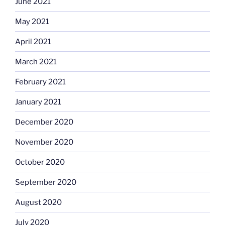
June 2021
May 2021
April 2021
March 2021
February 2021
January 2021
December 2020
November 2020
October 2020
September 2020
August 2020
July 2020