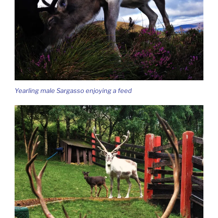
Yearling male Sargasso enjoying a feed