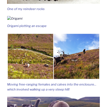
One of my reindeer rocks
Origami plotting an escape
Moving free-ranging females and calves into the enclosure…
which involved walking up a very steep hill!