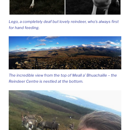
Lego, a completely deaf but lovely reindeer, who’s always first
for hand feeding.
The incredible view from the top of Meall a’ Bhuachaille – the
Reindeer Centre is nestled at the bottom.