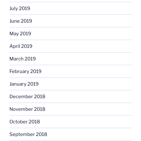
July 2019
June 2019
May 2019
April 2019
March 2019
February 2019
January 2019
December 2018
November 2018
October 2018
September 2018