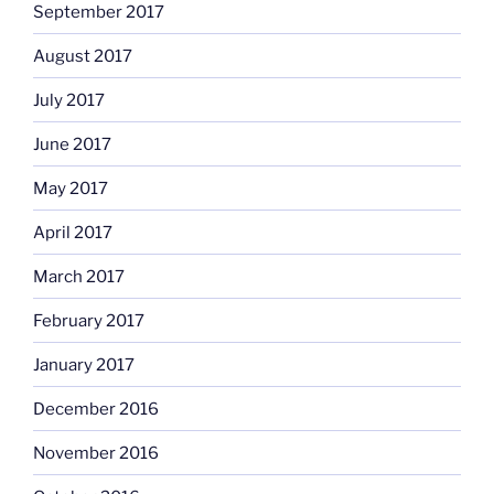
September 2017
August 2017
July 2017
June 2017
May 2017
April 2017
March 2017
February 2017
January 2017
December 2016
November 2016