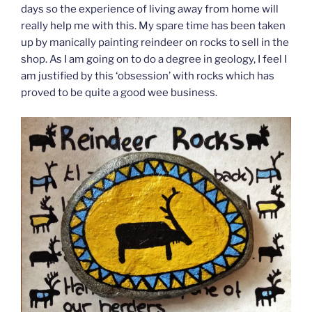
days so the experience of living away from home will
really help me with this. My spare time has been taken
up by manically painting reindeer on rocks to sell in the
shop. As I am going on to do a degree in geology, I feel I
am justified by this ‘obsession’ with rocks which has
proved to be quite a good wee business.