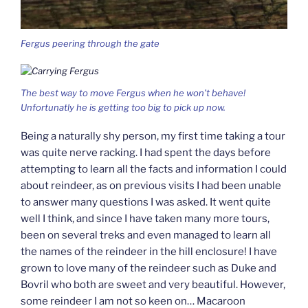
Fergus peering through the gate
The best way to move Fergus when he won’t behave!
Unfortunatly he is getting too big to pick up now.
Being a naturally shy person, my first time taking a tour
was quite nerve racking. I had spent the days before
attempting to learn all the facts and information I could
about reindeer, as on previous visits I had been unable
to answer many questions I was asked. It went quite
well I think, and since I have taken many more tours,
been on several treks and even managed to learn all
the names of the reindeer in the hill enclosure! I have
grown to love many of the reindeer such as Duke and
Bovril who both are sweet and very beautiful. However,
some reindeer I am not so keen on… Macaroon