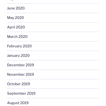
June 2020
May 2020
April 2020
March 2020
February 2020
January 2020
December 2019
November 2019
October 2019
September 2019
August 2019