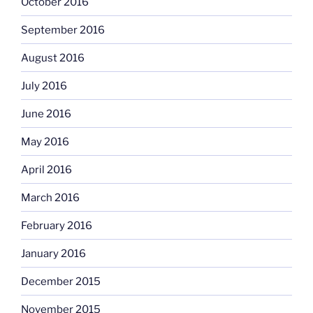
October 2016
September 2016
August 2016
July 2016
June 2016
May 2016
April 2016
March 2016
February 2016
January 2016
December 2015
November 2015