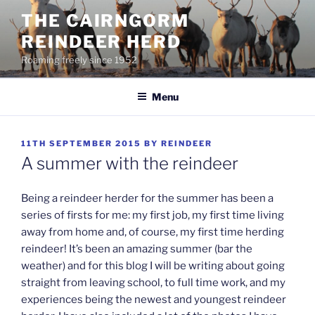
Skip
THE CAIRNGORM
to
REINDEER HERD
content
Roaming freely since 1952
Menu
POSTED
11TH SEPTEMBER 2015
BY
REINDEER
ON
A summer with the reindeer
Being a reindeer herder for the summer has been a
series of firsts for me: my first job, my first time living
away from home and, of course, my first time herding
reindeer! It’s been an amazing summer (bar the
weather) and for this blog I will be writing about going
straight from leaving school, to full time work, and my
experiences being the newest and youngest reindeer