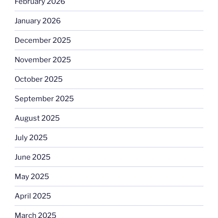
February 2026
January 2026
December 2025
November 2025
October 2025
September 2025
August 2025
July 2025
June 2025
May 2025
April 2025
March 2025