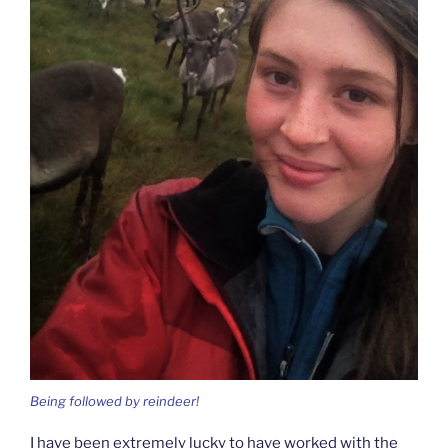
Being followed by reindeer!
I have been extremely lucky to have worked with the