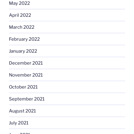
May 2022
April 2022
March 2022
February 2022
January 2022
December 2021
November 2021
October 2021
September 2021
August 2021
July 2021