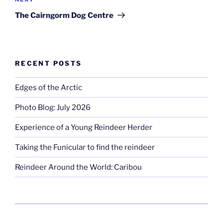
Next
Post
The Cairngorm Dog Centre
RECENT POSTS
Edges of the Arctic
Photo Blog: July 2026
Experience of a Young Reindeer Herder
Taking the Funicular to find the reindeer
Reindeer Around the World: Caribou