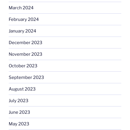
March 2024
February 2024
January 2024
December 2023
November 2023
October 2023
September 2023
August 2023
July 2023
June 2023
May 2023