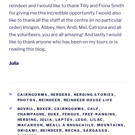
reindeer and I would like to thank Tilly and Fiona Smith
for giving me this incredible opportunity. I would also
like to thank all the staff at the centre (in no particular
order) Imogen, Abbey, Hen, Andi, Mel, Catriona and all
the volunteers, you are all amazing! And lastly I would
like to thank anyone who has been on my tours or is
reading this blog.
Julia
CATEGORIES
CAIRNGORMS
,
HERDERS
,
HERDING STORIES
,
PHOTOS
,
REINDEER
,
REINDEER HOUSE LIFE
TAGS
BOVRIL
,
BOXER
,
CAIRNGORMS
,
CALF
,
CHAMPAGNE
,
DUKE
,
FERGUS
,
FREE-RANGING
,
HERDING
,
JULIA
,
LAPTEV
,
LEGO
,
LILAC
,
MACAROON
,
MEALL A BHUACAIILE
,
MOUNTAINS
,
ORIGAMI
,
REINDEER
,
ROCKS
,
SARGASSO
,