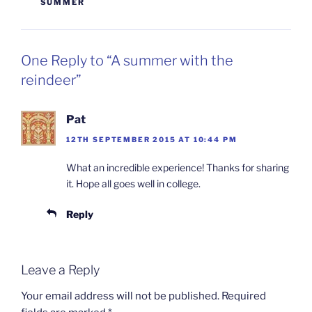
SUMMER
One Reply to “A summer with the
reindeer”
Pat
12TH SEPTEMBER 2015 AT 10:44 PM
What an incredible experience! Thanks for sharing
it. Hope all goes well in college.
Reply
Leave a Reply
Your email address will not be published.
Required