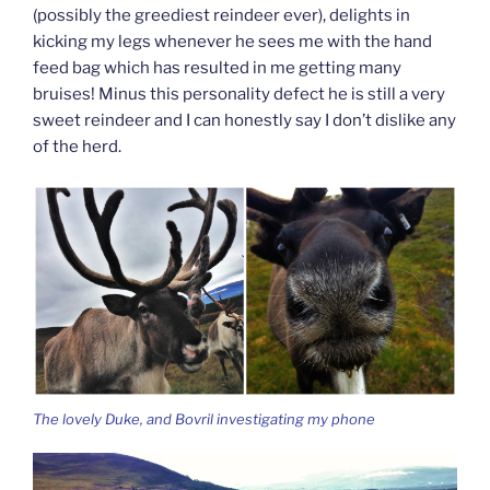
(possibly the greediest reindeer ever), delights in
kicking my legs whenever he sees me with the hand
feed bag which has resulted in me getting many
bruises! Minus this personality defect he is still a very
sweet reindeer and I can honestly say I don’t dislike any
of the herd.
The lovely Duke, and Bovril investigating my phone