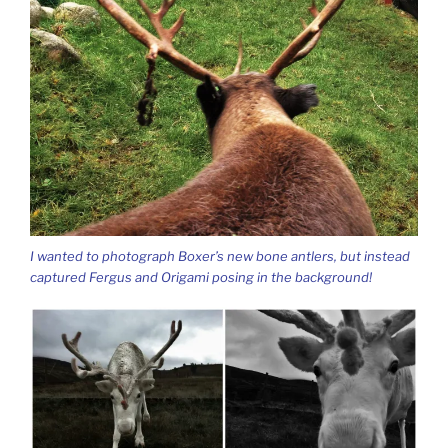
I wanted to photograph Boxer’s new bone antlers, but instead
captured Fergus and Origami posing in the background!