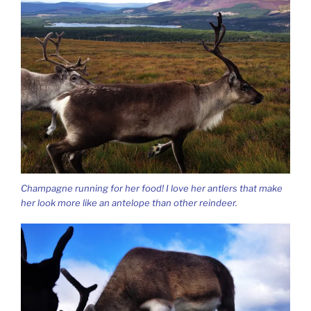
Champagne running for her food! I love her antlers that make
her look more like an antelope than other reindeer.