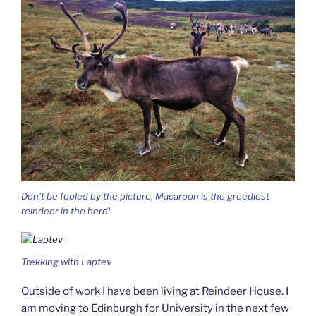
Don’t be fooled by the picture, Macaroon is the greediest
reindeer in the herd!
Trekking with Laptev
Outside of work I have been living at Reindeer House. I
am moving to Edinburgh for University in the next few