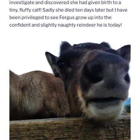
investigate and discovered she had given birth to a
tiny, fluffy calf! Sadly she died ten days later but I have
been privileged to see Fergus grow up into the
confident and slightly naughty reindeer he is today!