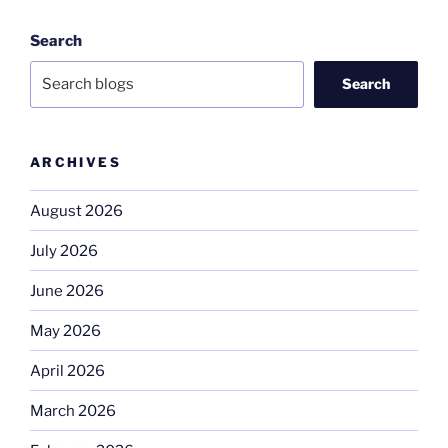
Search
Search
ARCHIVES
August 2026
July 2026
June 2026
May 2026
April 2026
March 2026