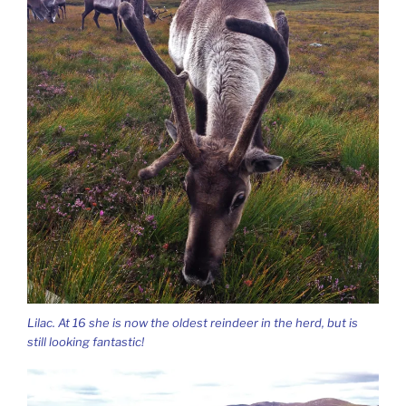
Lilac. At 16 she is now the oldest reindeer in the herd, but is
still looking fantastic!