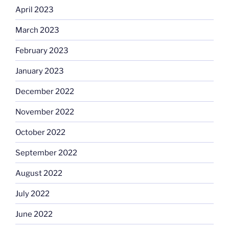
April 2023
March 2023
February 2023
January 2023
December 2022
November 2022
October 2022
September 2022
August 2022
July 2022
June 2022