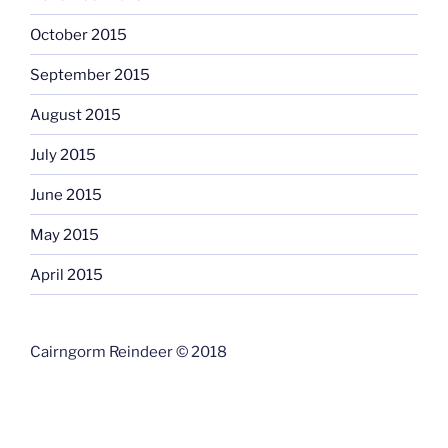
October 2015
September 2015
August 2015
July 2015
June 2015
May 2015
April 2015
Cairngorm Reindeer © 2018