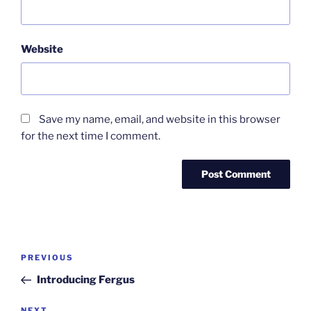
Website
Save my name, email, and website in this browser
for the next time I comment.
Post
Previous
PREVIOUS
navigation
Post
Introducing Fergus
NEXT