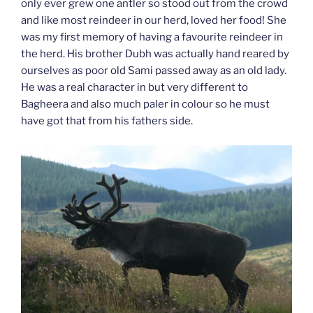
only ever grew one antler so stood out from the crowd
and like most reindeer in our herd, loved her food! She
was my first memory of having a favourite reindeer in
the herd. His brother Dubh was actually hand reared by
ourselves as poor old Sami passed away as an old lady.
He was a real character in but very different to
Bagheera and also much paler in colour so he must
have got that from his fathers side.