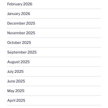
February 2026
January 2026
December 2025
November 2025
October 2025
September 2025
August 2025
July 2025
June 2025
May 2025
April 2025