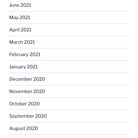
June 2021
May 2021
April 2021
March 2021
February 2021
January 2021
December 2020
November 2020
October 2020
September 2020
August 2020