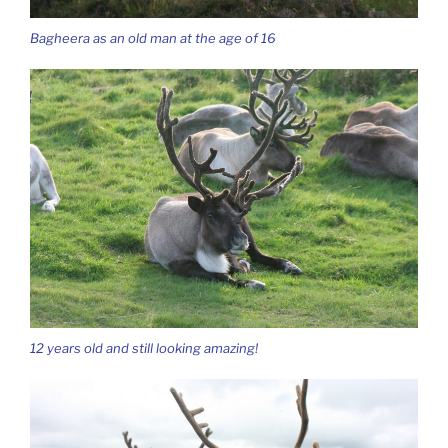
Bagheera as an old man at the age of 16
12 years old and still looking amazing!