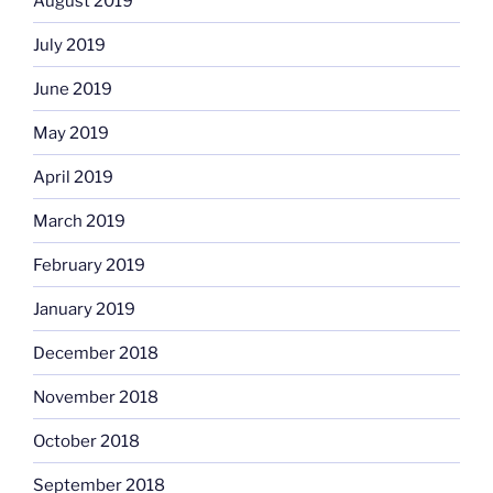
August 2019
July 2019
June 2019
May 2019
April 2019
March 2019
February 2019
January 2019
December 2018
November 2018
October 2018
September 2018