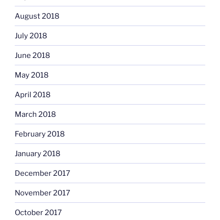
August 2018
July 2018
June 2018
May 2018
April 2018
March 2018
February 2018
January 2018
December 2017
November 2017
October 2017