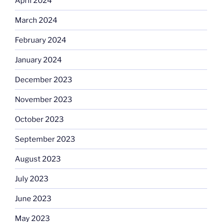
April 2024
March 2024
February 2024
January 2024
December 2023
November 2023
October 2023
September 2023
August 2023
July 2023
June 2023
May 2023