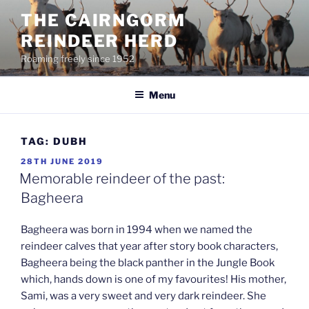
Skip
THE CAIRNGORM
to
REINDEER HERD
content
Roaming freely since 1952
Menu
TAG:
DUBH
POSTED
28TH JUNE 2019
ON
Memorable reindeer of the past:
Bagheera
Bagheera was born in 1994 when we named the
reindeer calves that year after story book characters,
Bagheera being the black panther in the Jungle Book
which, hands down is one of my favourites! His mother,
Sami, was a very sweet and very dark reindeer. She