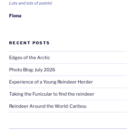
Lots and lots of points!
Fiona
RECENT POSTS
Edges of the Arctic
Photo Blog: July 2026
Experience of a Young Reindeer Herder
Taking the Funicular to find the reindeer
Reindeer Around the World: Caribou