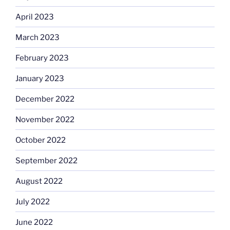
April 2023
March 2023
February 2023
January 2023
December 2022
November 2022
October 2022
September 2022
August 2022
July 2022
June 2022