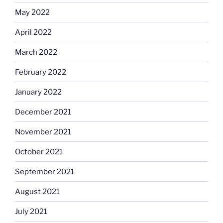
May 2022
April 2022
March 2022
February 2022
January 2022
December 2021
November 2021
October 2021
September 2021
August 2021
July 2021