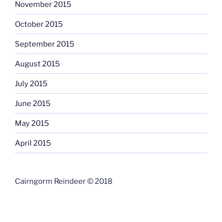
November 2015
October 2015
September 2015
August 2015
July 2015
June 2015
May 2015
April 2015
Cairngorm Reindeer © 2018