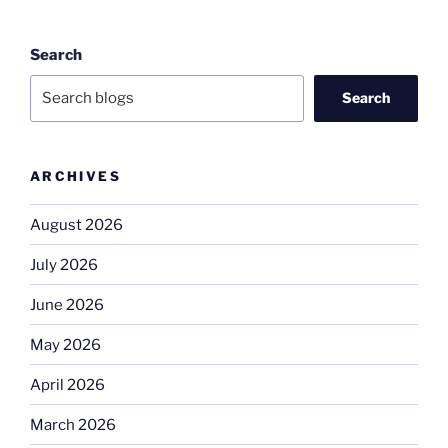
Search
Search
ARCHIVES
August 2026
July 2026
June 2026
May 2026
April 2026
March 2026