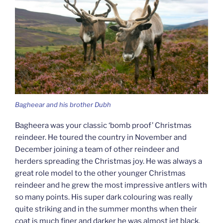
Bagheear and his brother Dubh
Bagheera was your classic ‘bomb proof’ Christmas
reindeer. He toured the country in November and
December joining a team of other reindeer and
herders spreading the Christmas joy. He was always a
great role model to the other younger Christmas
reindeer and he grew the most impressive antlers with
so many points. His super dark colouring was really
quite striking and in the summer months when their
coat is much finer and darker he was almost jet black.