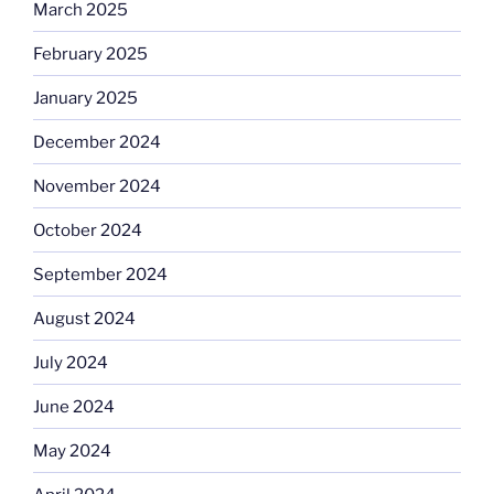
March 2025
February 2025
January 2025
December 2024
November 2024
October 2024
September 2024
August 2024
July 2024
June 2024
May 2024