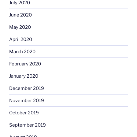
July 2020
June 2020
May 2020
April 2020
March 2020
February 2020
January 2020
December 2019
November 2019
October 2019
September 2019