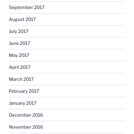
September 2017
August 2017
July 2017
June 2017
May 2017
April 2017
March 2017
February 2017
January 2017
December 2016
November 2016