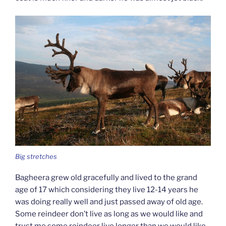
Big stretches
Bagheera grew old gracefully and lived to the grand
age of 17 which considering they live 12-14 years he
was doing really well and just passed away of old age.
Some reindeer don’t live as long as we would like and