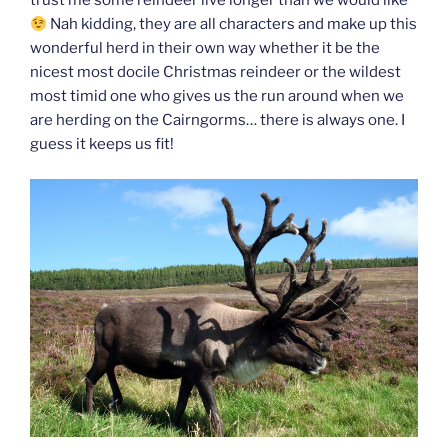
trust me some reindeer live longer than we would like
Nah kidding, they are all characters and make up this
wonderful herd in their own way whether it be the
nicest most docile Christmas reindeer or the wildest
most timid one who gives us the run around when we
are herding on the Cairngorms… there is always one. I
guess it keeps us fit!