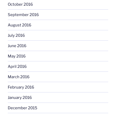
October 2016
September 2016
August 2016
July 2016
June 2016
May 2016
April 2016
March 2016
February 2016
January 2016
December 2015