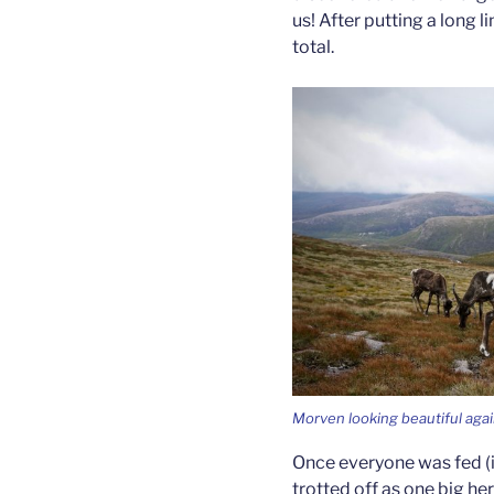
us! After putting a long 
total.
Morven looking beautiful aga
Once everyone was fed (i
trotted off as one big h