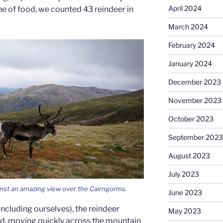
April 2024
line of food, we counted 43 reindeer in
March 2024
February 2024
January 2024
December 2023
November 2023
October 2023
September 2023
August 2023
July 2023
inst an amazing view over the Cairngorms.
June 2023
ncluding ourselves), the reindeer
May 2023
erd, moving quickly across the mountain