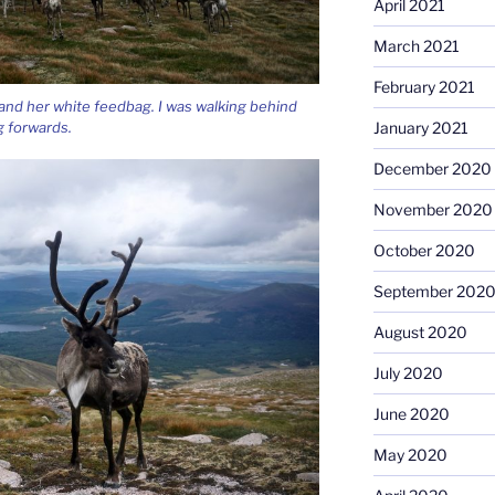
April 2021
March 2021
February 2021
i and her white feedbag. I was walking behind
 forwards.
January 2021
December 2020
November 2020
October 2020
September 202
August 2020
July 2020
June 2020
May 2020