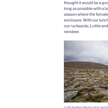
thought it would be a goo
long as possible with a ba
season where the females
enclosure. With our lunc
our rucksacks, Lottie and
reindeer.
Lotti leading Hopscotch and h