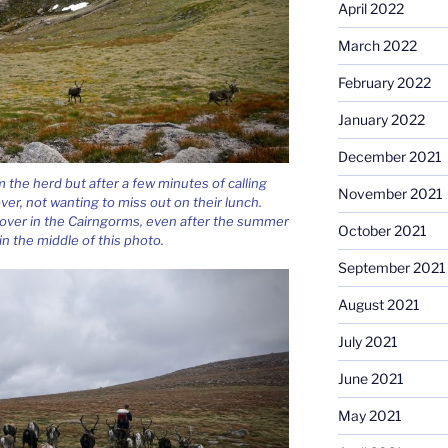
April 2022
March 2022
February 2022
January 2022
December 2021
the herd but after a few minutes of calling
November 2021
ver, not wanting to miss out on their lunch.
eft over in the Cairngorms, even after the summer
October 2021
n the middle of this photo.
September 2021
August 2021
July 2021
June 2021
May 2021