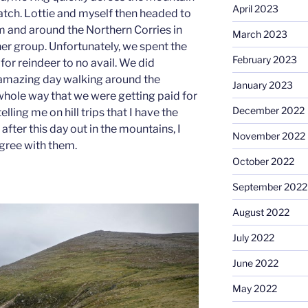
April 2023
tch. Lottie and myself then headed to
 and around the Northern Corries in
March 2023
her group. Unfortunately, we spent the
February 2023
for reindeer to no avail. We did
amazing day walking around the
January 2023
whole way that we were getting paid for
December 2022
elling me on hill trips that I have the
 after this day out in the mountains, I
November 2022
agree with them.
October 2022
September 2022
August 2022
July 2022
June 2022
May 2022