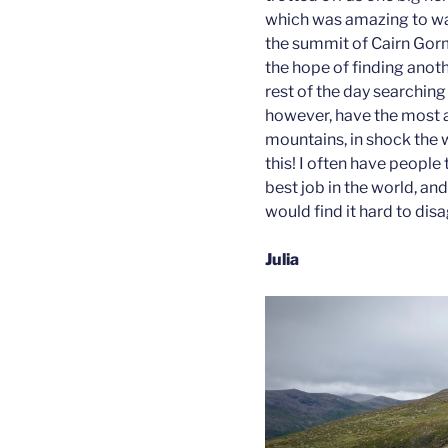
which was amazing to wa
the summit of Cairn Gorm
the hope of finding anot
rest of the day searching 
however, have the most 
mountains, in shock the 
this! I often have people t
best job in the world, and
would find it hard to dis
Julia