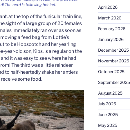
rd! The herd is following behind.
April 2026
t, at the top of the funicular train line,
March 2026
e sight of a large group of 20 females
February 2026
males immediately ran over as soon as
removing a feed bag from Lottie’s
January 2026
ut to be Hopscotch and her yearling
December 2025
e-year-old son, Kips, is a regular on the
ps and it was easy to see where he had
November 2025
rom! The third was a little reindeer
October 2025
 to half-heartedly shake her antlers
to receive some food.
September 2025
August 2025
July 2025
June 2025
May 2025