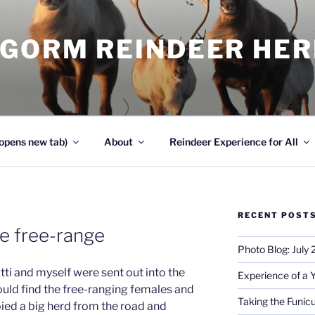
NGORM REINDEER HE
opens new tab)
About
Reindeer Experience for All
RECENT POST
he free-range
Photo Blog: July
otti and myself were sent out into the
Experience of a 
ould find the free-ranging females and
Taking the Funicu
pied a big herd from the road and