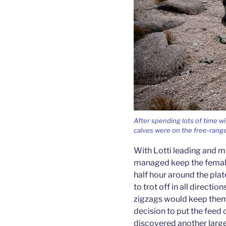
After spending lots of time wi
calves were on the free-range. 
With Lotti leading and m
managed keep the female
half hour around the pla
to trot off in all directi
zigzags would keep them
decision to put the feed
discovered another large