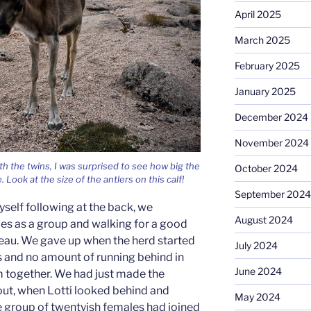
April 2025
March 2025
February 2025
January 2025
December 2024
November 2024
th the twins, I was surprised to see how big the
October 2024
Look at the size of the antlers on this calf!
September 2024
yself following at the back, we
August 2024
s as a group and walking for a good
teau. We gave up when the herd started
July 2024
ons and no amount of running behind in
June 2024
 together. We had just made the
 out, when Lotti looked behind and
May 2024
 group of twentyish females had joined