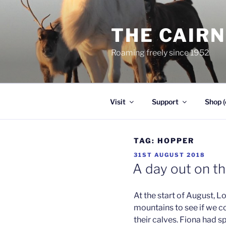
Skip
to
THE CAIR
content
Roaming freely since 1952
Visit
Support
Shop (
TAG:
HOPPER
POSTED
31ST AUGUST 2018
ON
A day out on t
At the start of August, L
mountains to see if we c
their calves. Fiona had s