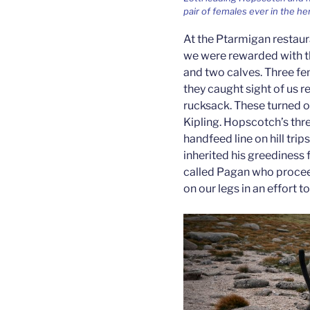
pair of females ever in the he
At the Ptarmigan restauran
we were rewarded with th
and two calves. Three fe
they caught sight of us 
rucksack. These turned o
Kipling. Hopscotch’s thre
handfeed line on hill tri
inherited his greediness f
called Pagan who proceed
on our legs in an effort 