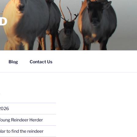
RD
Blog
Contact Us
S
 2026
Young Reindeer Herder
lar to find the reindeer