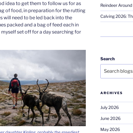
d idea to get them to follow us for as
Reindeer Around 
g of food, in preparation for the rutting
Calving 2026: Tha
 will need to be led back into the
hes packed and a bag of feed each in
 myself set off for a day searching for
Search
ARCHIVES
July 2026
June 2026
May 2026
er daughter Kipling, probably the greediest