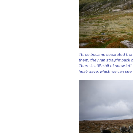
Three became separated from 
them, they ran straight back o
There is still a bit of snow l
heat-wave, which we can see i