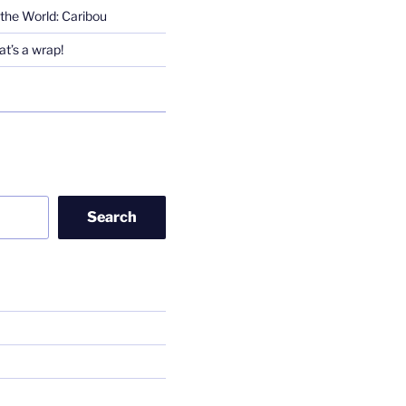
the World: Caribou
t’s a wrap!
Search