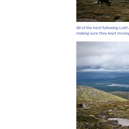
All of the herd following Lott
making sure they kept moving