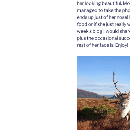
her looking beautiful. Mo
managed to take the pho
ends up just of her nose! 
food or if she just really 
week’s blog I would shar
plus the occasional suc
rest of her face is. Enjoy!