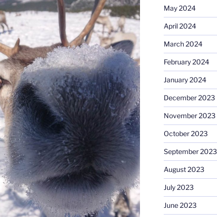
May 2024
April 2024
March 2024
February 2024
January 2024
December 2023
November 2023
October 2023
September 2023
August 2023
July 2023
June 2023