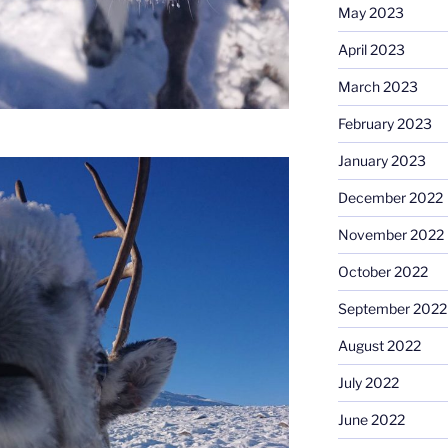
May 2023
April 2023
March 2023
February 2023
January 2023
December 2022
November 2022
October 2022
September 2022
August 2022
July 2022
June 2022