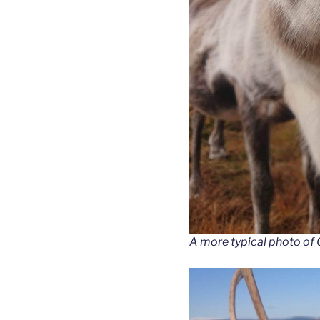
A more typical photo of 