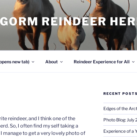
NGORM REINDEER HE
opens new tab)
About
Reindeer Experience for All
RECENT POST
Edges of the Arct
te reindeer, and I think one of the
Photo Blog: July
erd. So, I often find my self taking a
Experience of a 
I manage to get a very lovely photo of