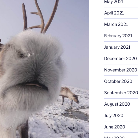
May 2021
April 2021
March 2021
February 2021
January 2021
December 2020
November 2020
October 2020
September 202
August 2020
July 2020
June 2020