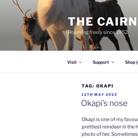
Skip
to
THE CAIR
content
Roaming freely since 1952
Visit
Support
Shop (
TAG:
OKAPI
POSTED
12TH MAY 2023
ON
Okapi’s nose
Okapi is one of my favouri
prettiest reindeer in the h
photo of her. Sometimes 