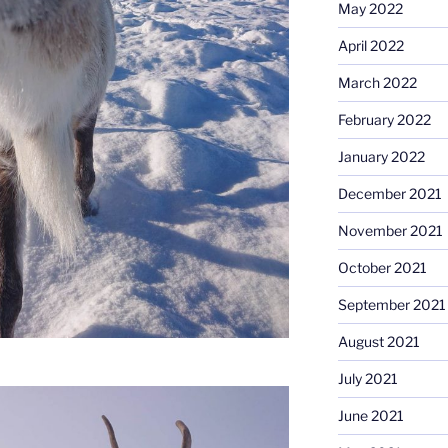
May 2022
April 2022
March 2022
February 2022
January 2022
December 2021
November 2021
October 2021
September 2021
August 2021
July 2021
June 2021