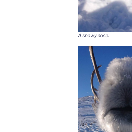
A snowy nose.