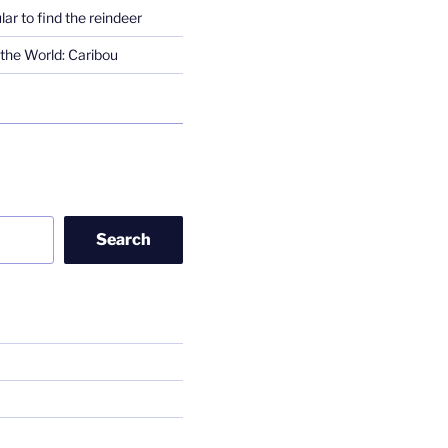
lar to find the reindeer
the World: Caribou
Search