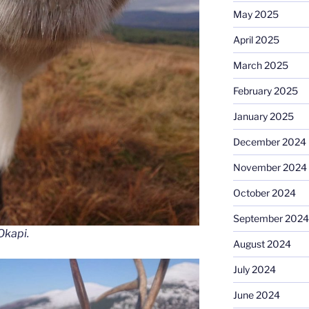
May 2025
April 2025
March 2025
February 2025
January 2025
December 2024
November 2024
October 2024
September 2024
Okapi.
August 2024
July 2024
June 2024