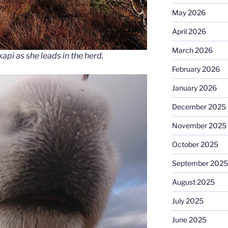
May 2026
April 2026
March 2026
api as she leads in the herd.
February 2026
January 2026
December 2025
November 2025
October 2025
September 2025
August 2025
July 2025
June 2025