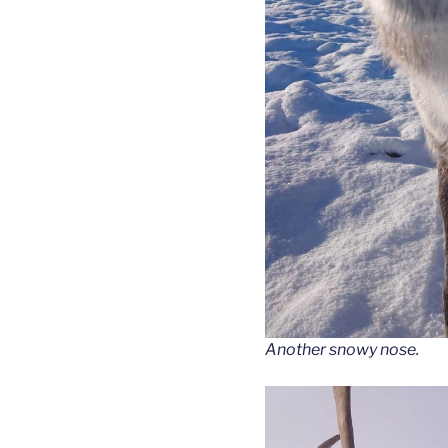
Another snowy nose.