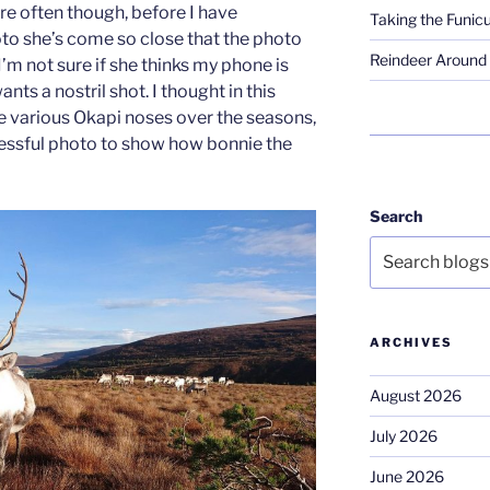
re often though, before I have
Taking the Funicu
to she’s come so close that the photo
Reindeer Around 
I’m not sure if she thinks my phone is
wants a nostril shot. I thought in this
e various Okapi noses over the seasons,
cessful photo to show how bonnie the
Search
ARCHIVES
August 2026
July 2026
June 2026