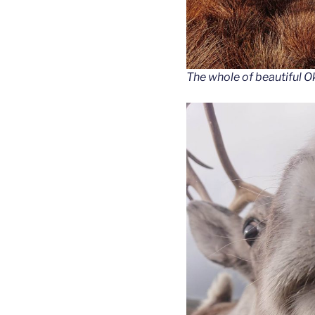
The whole of beautiful Ok