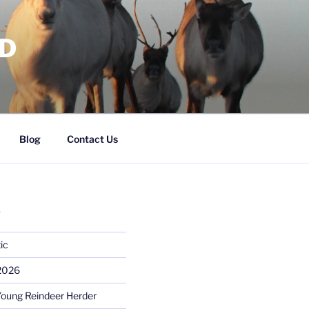
RD
Blog
Contact Us
S
ic
 2026
Young Reindeer Herder