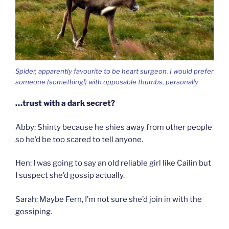
Spider, apparently favourite to be heart surgeon. I would prefer
someone (something!) with opposable thumbs, personally
…trust with a dark secret?
Abby: Shinty because he shies away from other people
so he’d be too scared to tell anyone.
Hen: I was going to say an old reliable girl like Cailin but
I suspect she’d gossip actually.
Sarah: Maybe Fern, I’m not sure she’d join in with the
gossiping.