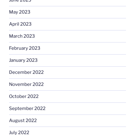
June 2023
May 2023
April 2023
March 2023
February 2023
January 2023
December 2022
November 2022
October 2022
September 2022
August 2022
July 2022