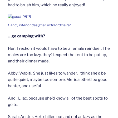
had to brush him, which he really enjoyed!
Gandi, interior designer extraordinaire!
…go camping with?
Hen: I reckon it would have to be a female reindeer. The
males are too lazy, they’d expect the tent to be put up,
and their dinner made.
Abby: Wapiti. She just likes to wander. I think she’d be
quite quiet, maybe too sombre. Merida! She’d be good
banter, and useful.
Andi: Lilac, because she’d know all of the best spots to
go to.
Sarah: Anster. He’s chilled out and not as lazy as the