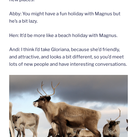
Abby: You might have a fun holiday with Magnus but
he’s a bit lazy.
Hen: It’d be more like a beach holiday with Magnus.
Andi: I think I’d take Gloriana, because she’d friendly,
and attractive, and looks a bit different, so you’d meet
lots of new people and have interesting conversations.