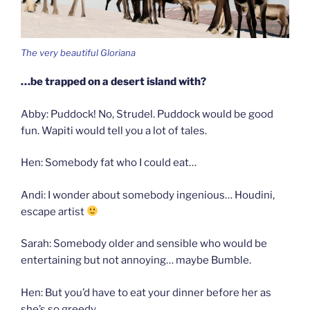
The very beautiful Gloriana
…be trapped on a desert island with?
Abby: Puddock! No, Strudel. Puddock would be good
fun. Wapiti would tell you a lot of tales.
Hen: Somebody fat who I could eat…
Andi: I wonder about somebody ingenious… Houdini,
escape artist
Sarah: Somebody older and sensible who would be
entertaining but not annoying… maybe Bumble.
Hen: But you’d have to eat your dinner before her as
she’s so greedy…