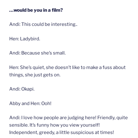
…would be you in a film?
Andi: This could be interesting..
Hen: Ladybird.
Andi: Because she’s small.
Hen: She’s quiet, she doesn’t like to make a fuss about
things, she just gets on.
Andi: Okapi.
Abby and Hen: Ooh!
Andi: I love how people are judging here! Friendly, quite
sensible. It’s funny how you view yourself!
Independent, greedy, a little suspicious at times!