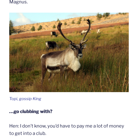
Magnus.
Topi, gossip King
…go clubbing with?
Hen: I don’t know, you’d have to pay me a lot of money
to get into a club.