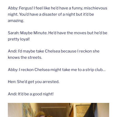
Abby: Fergus! I feel like he’d have a funny, mischievous
night. You’d have a disaster of a night but it’d be
amazing.
Sarah: Maybe Minute. He’d have the moves but he’d be
pretty loyal!
Andi: I’d maybe take Chelsea because I reckon she
knows the streets.
Abby: I reckon Chelsea might take me to a strip club…
Hen: She’d get you arrested.
Andi: It’d be a good night!