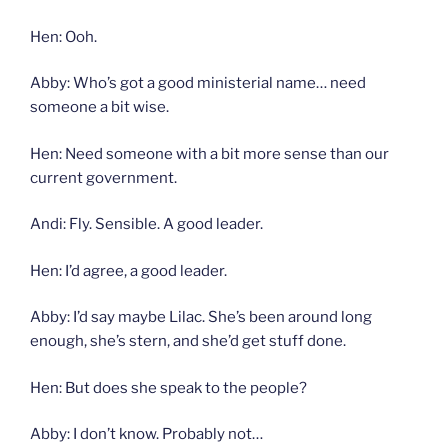
Hen: Ooh.
Abby: Who’s got a good ministerial name… need
someone a bit wise.
Hen: Need someone with a bit more sense than our
current government.
Andi: Fly. Sensible. A good leader.
Hen: I’d agree, a good leader.
Abby: I’d say maybe Lilac. She’s been around long
enough, she’s stern, and she’d get stuff done.
Hen: But does she speak to the people?
Abby: I don’t know. Probably not…