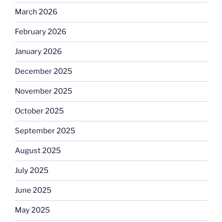
March 2026
February 2026
January 2026
December 2025
November 2025
October 2025
September 2025
August 2025
July 2025
June 2025
May 2025