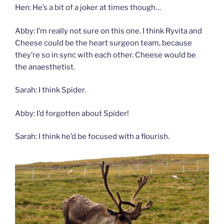
Hen: He’s a bit of a joker at times though…
Abby: I’m really not sure on this one. I think Ryvita and
Cheese could be the heart surgeon team, because
they’re so in sync with each other. Cheese would be
the anaesthetist.
Sarah: I think Spider.
Abby: I’d forgotten about Spider!
Sarah: I think he’d be focused with a flourish.