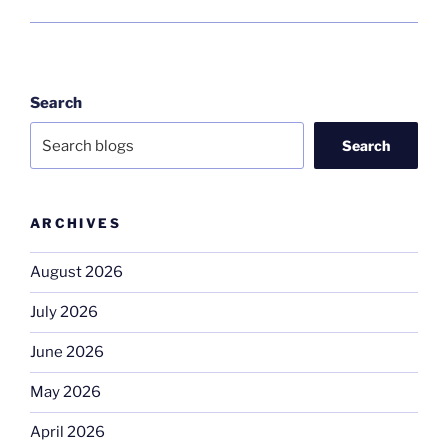
Search
Search
ARCHIVES
August 2026
July 2026
June 2026
May 2026
April 2026