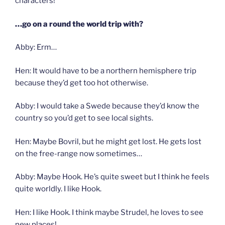
characters!
…go on a round the world trip with?
Abby: Erm…
Hen: It would have to be a northern hemisphere trip
because they’d get too hot otherwise.
Abby: I would take a Swede because they’d know the
country so you’d get to see local sights.
Hen: Maybe Bovril, but he might get lost. He gets lost
on the free-range now sometimes…
Abby: Maybe Hook. He’s quite sweet but I think he feels
quite worldly. I like Hook.
Hen: I like Hook. I think maybe Strudel, he loves to see
new places!