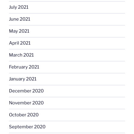
July 2021
June 2021
May 2021
April 2021
March 2021
February 2021
January 2021
December 2020
November 2020
October 2020
September 2020