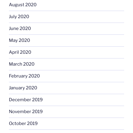
August 2020
July 2020
June 2020
May 2020
April 2020
March 2020
February 2020
January 2020
December 2019
November 2019
October 2019