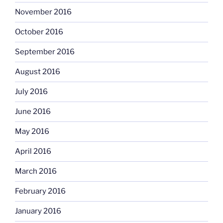
November 2016
October 2016
September 2016
August 2016
July 2016
June 2016
May 2016
April 2016
March 2016
February 2016
January 2016