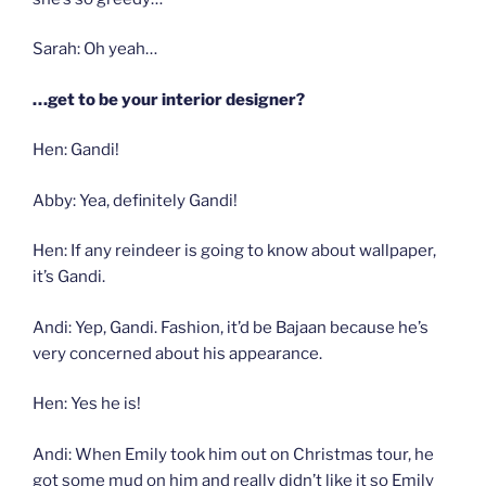
Sarah: Oh yeah…
…get to be your interior designer?
Hen: Gandi!
Abby: Yea, definitely Gandi!
Hen: If any reindeer is going to know about wallpaper,
it’s Gandi.
Andi: Yep, Gandi. Fashion, it’d be Bajaan because he’s
very concerned about his appearance.
Hen: Yes he is!
Andi: When Emily took him out on Christmas tour, he
got some mud on him and really didn’t like it so Emily