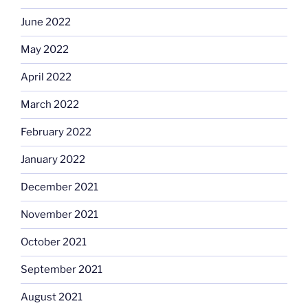
June 2022
May 2022
April 2022
March 2022
February 2022
January 2022
December 2021
November 2021
October 2021
September 2021
August 2021