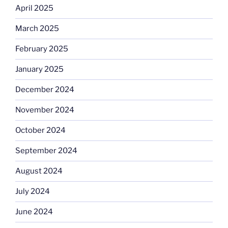
April 2025
March 2025
February 2025
January 2025
December 2024
November 2024
October 2024
September 2024
August 2024
July 2024
June 2024