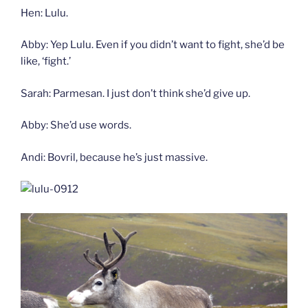
Hen: Lulu.
Abby: Yep Lulu. Even if you didn’t want to fight, she’d be
like, ‘fight.’
Sarah: Parmesan. I just don’t think she’d give up.
Abby: She’d use words.
Andi: Bovril, because he’s just massive.