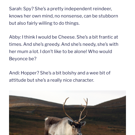
Sarah: Spy? She’s a pretty independent reindeer,
knows her own mind, no nonsense, can be stubborn
but also fairly willing to do things.
Abby: I think I would be Cheese. She’s a bit frantic at
times. And she’s greedy. And she’s needy, she’s with
her mum a lot. I don’t like to be alone! Who would
Beyonce be?
Andi: Hopper? She’s a bit bolshy and a wee bit of
attitude but she’s a really nice character.