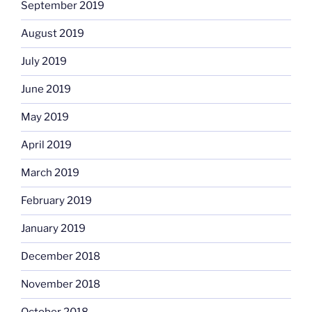
September 2019
August 2019
July 2019
June 2019
May 2019
April 2019
March 2019
February 2019
January 2019
December 2018
November 2018