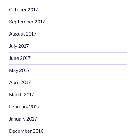
October 2017
September 2017
August 2017
July 2017
June 2017
May 2017
April 2017
March 2017
February 2017
January 2017
December 2016