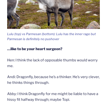
Lulu (top) vs Parmesan (bottom): Lulu has the inner rage but
Parmesan is definitely no pushover
…like to be your heart surgeon?
Hen: I think the lack of opposable thumbs would worry
me.
Andi: Dragonfly, because he’s a thinker. He’s very clever,
he thinks things through.
Abby: I think Dragonfly for me might be liable to have a
hissy fit halfway through; maybe Topi.