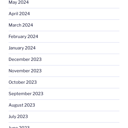
May 2024
April 2024
March 2024
February 2024
January 2024
December 2023
November 2023
October 2023
September 2023
August 2023
July 2023