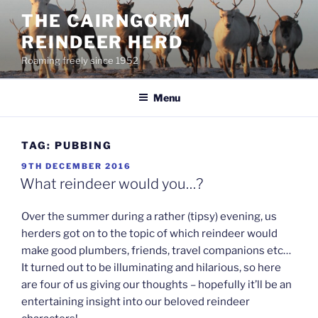
Skip
THE CAIRNGORM
to
REINDEER HERD
content
Roaming freely since 1952
Menu
TAG:
PUBBING
POSTED
9TH DECEMBER 2016
ON
What reindeer would you…?
Over the summer during a rather (tipsy) evening, us
herders got on to the topic of which reindeer would
make good plumbers, friends, travel companions etc…
It turned out to be illuminating and hilarious, so here
are four of us giving our thoughts – hopefully it’ll be an
entertaining insight into our beloved reindeer