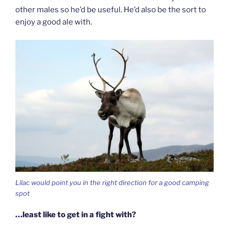
other males so he’d be useful. He’d also be the sort to
enjoy a good ale with.
Lilac would point you in the right direction for a good camping
spot
…least like to get in a fight with?