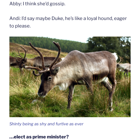
Abby: I think she’d gossip.
Andi: I’d say maybe Duke, he’s like a loyal hound, eager
to please.
Shinty being as shy and furtive as ever
…elect as prime minister?