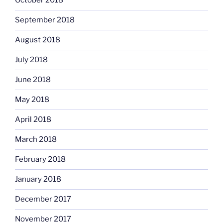
October 2018
September 2018
August 2018
July 2018
June 2018
May 2018
April 2018
March 2018
February 2018
January 2018
December 2017
November 2017