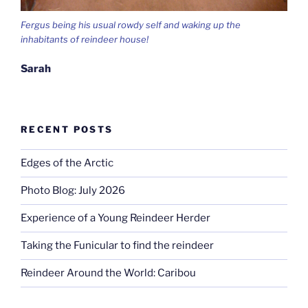
Fergus being his usual rowdy self and waking up the
inhabitants of reindeer house!
Sarah
RECENT POSTS
Edges of the Arctic
Photo Blog: July 2026
Experience of a Young Reindeer Herder
Taking the Funicular to find the reindeer
Reindeer Around the World: Caribou