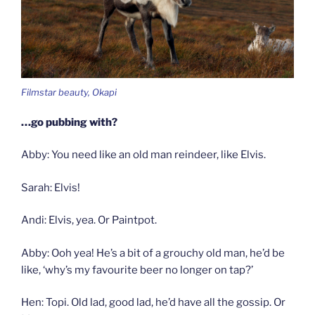
Filmstar beauty, Okapi
…go pubbing with?
Abby: You need like an old man reindeer, like Elvis.
Sarah: Elvis!
Andi: Elvis, yea. Or Paintpot.
Abby: Ooh yea! He’s a bit of a grouchy old man, he’d be
like, ‘why’s my favourite beer no longer on tap?’
Hen: Topi. Old lad, good lad, he’d have all the gossip. Or