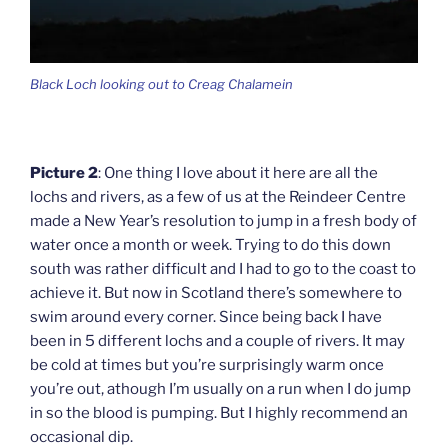
Black Loch looking out to Creag Chalamein
Picture 2
: One thing I love about it here are all the
lochs and rivers, as a few of us at the Reindeer Centre
made a New Year’s resolution to jump in a fresh body of
water once a month or week. Trying to do this down
south was rather difficult and I had to go to the coast to
achieve it. But now in Scotland there’s somewhere to
swim around every corner. Since being back I have
been in 5 different lochs and a couple of rivers. It may
be cold at times but you’re surprisingly warm once
you’re out, athough I’m usually on a run when I do jump
in so the blood is pumping. But I highly recommend an
occasional dip.