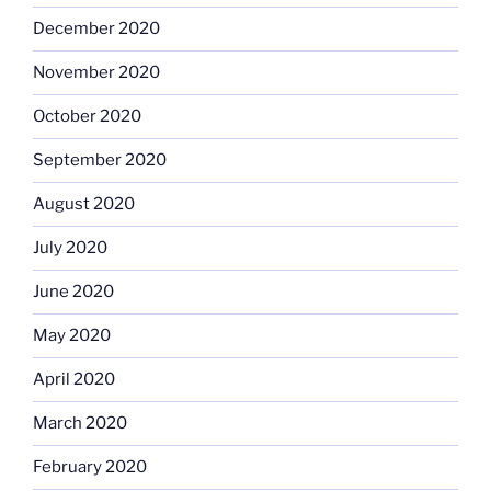
December 2020
November 2020
October 2020
September 2020
August 2020
July 2020
June 2020
May 2020
April 2020
March 2020
February 2020