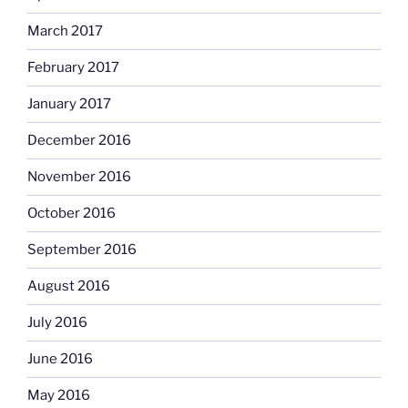
March 2017
February 2017
January 2017
December 2016
November 2016
October 2016
September 2016
August 2016
July 2016
June 2016
May 2016