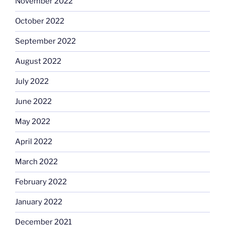
November 2022
October 2022
September 2022
August 2022
July 2022
June 2022
May 2022
April 2022
March 2022
February 2022
January 2022
December 2021