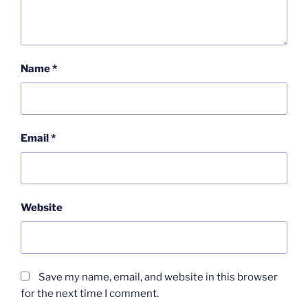
Name
*
Email
*
Website
Save my name, email, and website in this browser
for the next time I comment.