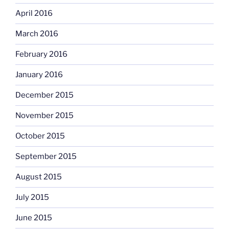
April 2016
March 2016
February 2016
January 2016
December 2015
November 2015
October 2015
September 2015
August 2015
July 2015
June 2015