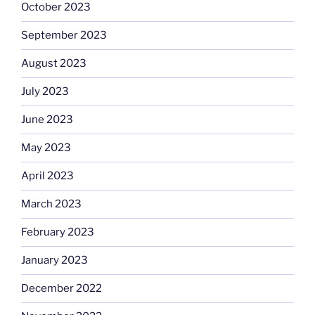
October 2023
September 2023
August 2023
July 2023
June 2023
May 2023
April 2023
March 2023
February 2023
January 2023
December 2022