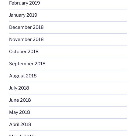
February 2019
January 2019
December 2018
November 2018
October 2018
September 2018
August 2018
July 2018
June 2018
May 2018
April 2018