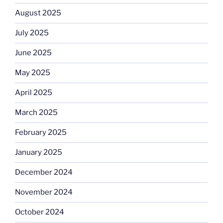
August 2025
July 2025
June 2025
May 2025
April 2025
March 2025
February 2025
January 2025
December 2024
November 2024
October 2024