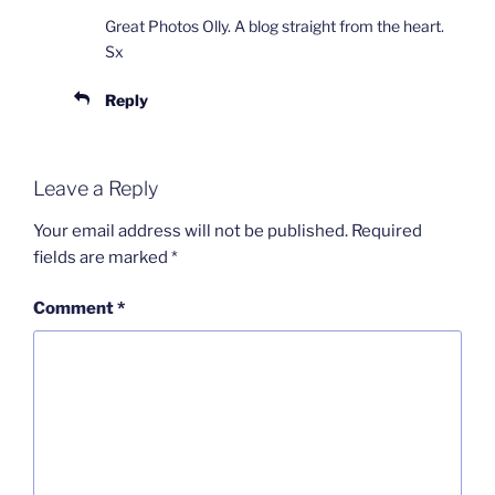
Great Photos Olly. A blog straight from the heart.
Sx
Reply
Leave a Reply
Your email address will not be published.
Required
fields are marked
*
Comment
*