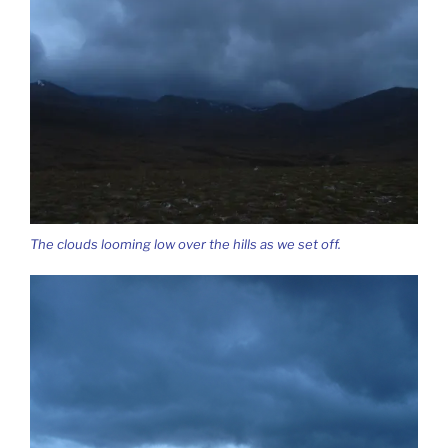
The clouds looming low over the hills as we set off.