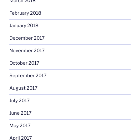
March 2018
February 2018
January 2018
December 2017
November 2017
October 2017
September 2017
August 2017
July 2017
June 2017
May 2017
April 2017