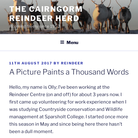
Skip
THE CAIRNGORM
to
REINDEER HERD
content
Roaming freely since 1952
Menu
POSTED
11TH AUGUST 2017
BY
REINDEER
ON
A Picture Paints a Thousand Words
Hello, my name is Olly; I’ve been working at the
Reindeer Centre (on and off) for about 3 years now. I
first came up volunteering for work experience when I
was studying Countryside conservation and Wildlife
management at Sparsholt College. I started once more
this season in May and since being here there hasn’t
been a dull moment.