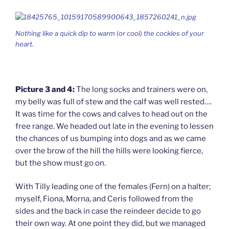
Nothing like a quick dip to warm (or cool) the cockles of your
heart.
Picture 3 and 4:
The long socks and trainers were on,
my belly was full of stew and the calf was well rested….
It was time for the cows and calves to head out on the
free range. We headed out late in the evening to lessen
the chances of us bumping into dogs and as we came
over the brow of the hill the hills were looking fierce,
but the show must go on.
With Tilly leading one of the females (Fern) on a halter;
myself, Fiona, Morna, and Ceris followed from the
sides and the back in case the reindeer decide to go
their own way. At one point they did, but we managed