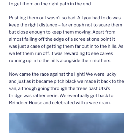
to get them on the right path in the end.
Pushing them out wasn’t so bad. All you had to do was
keep the right distance – far enough not to scare them
but close enough to keep them moving. Apart from
almost falling off the edge of a scree at one point it
was just a case of getting them far out in to the hills. As
we let them run off, it was rewarding to see calves
running up in to the hills alongside their mothers.
Now came the race against the light! We were lucky
and just as it became pitch black we made it back to the
van, although going through the trees past Utsi’s
bridge was rather eerie. We eventually got back to
Reindeer House and celebrated with a wee dram.