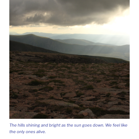
The hills shining and bright as the sun goes down. We feel like
the only ones alive.