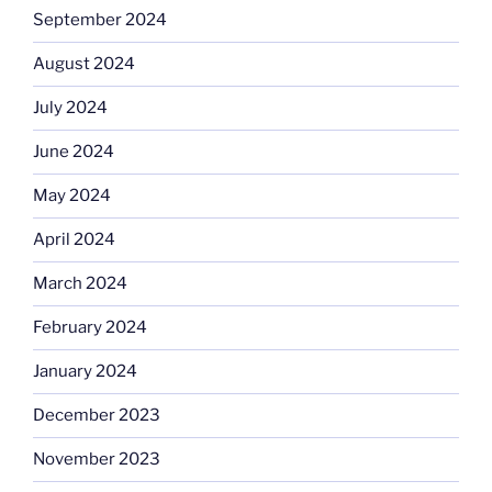
September 2024
August 2024
July 2024
June 2024
May 2024
April 2024
March 2024
February 2024
January 2024
December 2023
November 2023