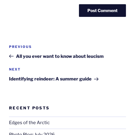
Post
Previous
PREVIOUS
navigation
Post
All you ever want to know about leucism
Next
NEXT
Post
Identifying reindeer: A summer guide
RECENT POSTS
Edges of the Arctic
Photo Blog: July 2026