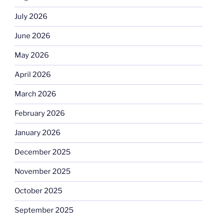
July 2026
June 2026
May 2026
April 2026
March 2026
February 2026
January 2026
December 2025
November 2025
October 2025
September 2025