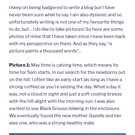
I keep on being badgered to write a blog but I have
never been sure what to say. I am also dyslexic and so
unfortunately writing is not one of my favourite things
to do, but… I do like to take pictures! So here are some
photos of mine that I have taken since I have been back
with my perspective on them. And as they say, “a
picture paints a thousand words”..
Picture 1:
May time is calving time, which means its
time for 5am starts, in our search for the newborns out
on the hill. I often like an early start (as long as I have a
strong coffee) as you’re seizing the day. What a day it
was, not a cloud in sight and just a soft cooling breeze
with the hill alight with the morning sun. I was also
excited to see Black Grouse lekking in the enclosure.
We eventually found the new mother Gazelle and her
wee one, who was a strong healthy male.