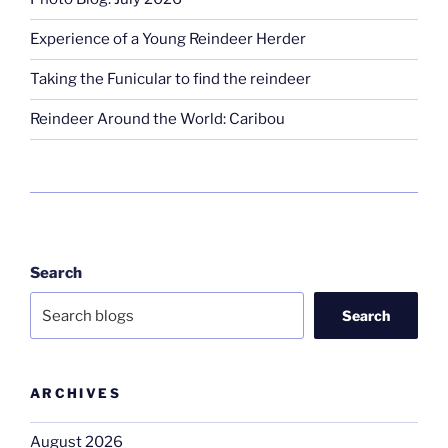
Experience of a Young Reindeer Herder
Taking the Funicular to find the reindeer
Reindeer Around the World: Caribou
Search
Search
ARCHIVES
August 2026