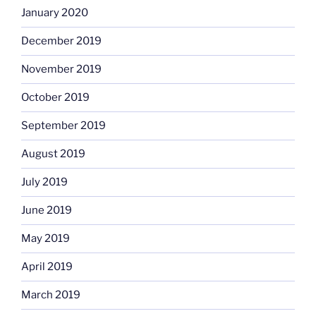
January 2020
December 2019
November 2019
October 2019
September 2019
August 2019
July 2019
June 2019
May 2019
April 2019
March 2019