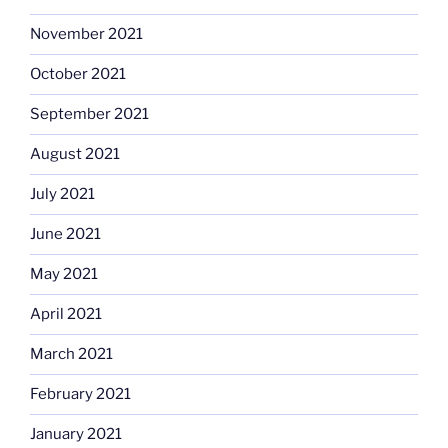
November 2021
October 2021
September 2021
August 2021
July 2021
June 2021
May 2021
April 2021
March 2021
February 2021
January 2021