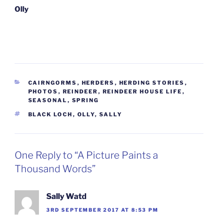
Olly
CATEGORIES
CAIRNGORMS
,
HERDERS
,
HERDING STORIES
,
PHOTOS
,
REINDEER
,
REINDEER HOUSE LIFE
,
SEASONAL
,
SPRING
TAGS
BLACK LOCH
,
OLLY
,
SALLY
One Reply to “A Picture Paints a
Thousand Words”
Sally Watd
3RD SEPTEMBER 2017 AT 8:53 PM