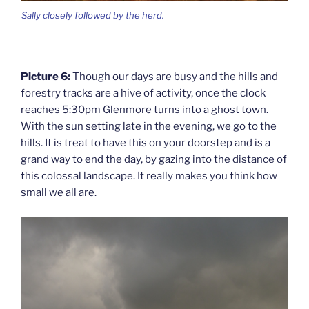
Sally closely followed by the herd.
Picture 6:
Though our days are busy and the hills and
forestry tracks are a hive of activity, once the clock
reaches 5:30pm Glenmore turns into a ghost town.
With the sun setting late in the evening, we go to the
hills. It is treat to have this on your doorstep and is a
grand way to end the day, by gazing into the distance of
this colossal landscape. It really makes you think how
small we all are.