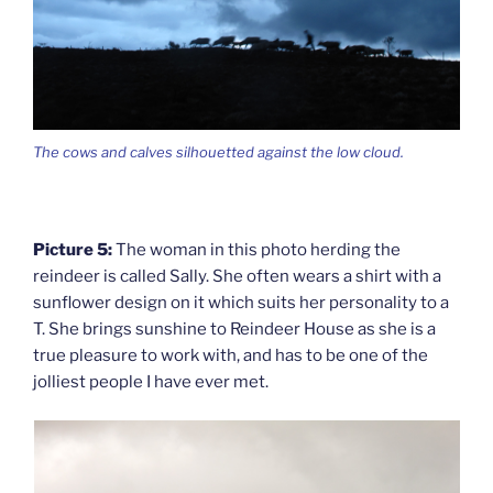
The cows and calves silhouetted against the low cloud.
Picture 5:
The woman in this photo herding the
reindeer is called Sally. She often wears a shirt with a
sunflower design on it which suits her personality to a
T. She brings sunshine to Reindeer House as she is a
true pleasure to work with, and has to be one of the
jolliest people I have ever met.