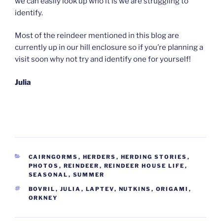
we can easily look up who it is we are struggling to
identify.
Most of the reindeer mentioned in this blog are
currently up in our hill enclosure so if you’re planning a
visit soon why not try and identify one for yourself!
Julia
CATEGORIES
CAIRNGORMS
,
HERDERS
,
HERDING STORIES
,
PHOTOS
,
REINDEER
,
REINDEER HOUSE LIFE
,
SEASONAL
,
SUMMER
TAGS
BOVRIL
,
JULIA
,
LAPTEV
,
NUTKINS
,
ORIGAMI
,
ORKNEY