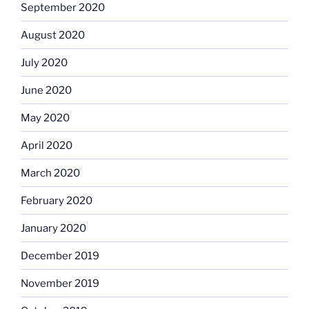
September 2020
August 2020
July 2020
June 2020
May 2020
April 2020
March 2020
February 2020
January 2020
December 2019
November 2019