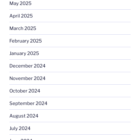
May 2025
April 2025
March 2025
February 2025
January 2025
December 2024
November 2024
October 2024
September 2024
August 2024
July 2024