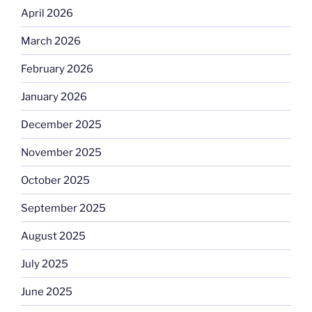
April 2026
March 2026
February 2026
January 2026
December 2025
November 2025
October 2025
September 2025
August 2025
July 2025
June 2025