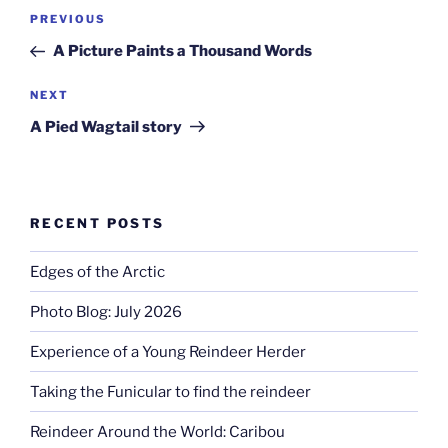
Post
Previous
PREVIOUS
navigation
Post
A Picture Paints a Thousand Words
Next
NEXT
Post
A Pied Wagtail story
RECENT POSTS
Edges of the Arctic
Photo Blog: July 2026
Experience of a Young Reindeer Herder
Taking the Funicular to find the reindeer
Reindeer Around the World: Caribou