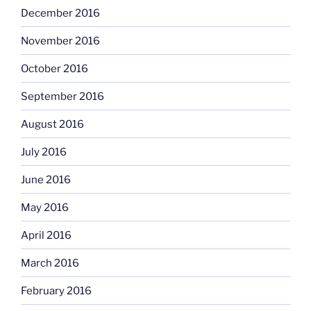
December 2016
November 2016
October 2016
September 2016
August 2016
July 2016
June 2016
May 2016
April 2016
March 2016
February 2016