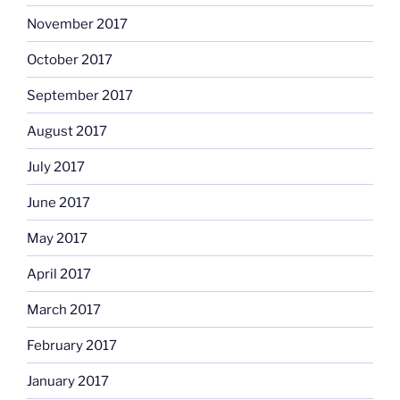
November 2017
October 2017
September 2017
August 2017
July 2017
June 2017
May 2017
April 2017
March 2017
February 2017
January 2017