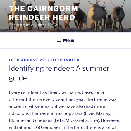
Skip
THE CAIRNGORM
to
REINDEER HERD
content
Roaming freely since 1952
Menu
POSTED
18TH AUGUST 2017
BY
REINDEER
ON
Identifying reindeer: A summer
guide
Every reindeer has their own name, based on a
different theme every year. Last year the theme was
ancient civilisations but we have also had more
ridiculous themes such as pop stars (Elvis, Marley,
Blondie) and cheeses (Feta, Mozzarella, Brie). However,
with almost 160 reindeer in the herd, there is a lot of