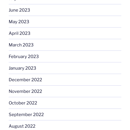
June 2023
May 2023
April 2023
March 2023
February 2023
January 2023
December 2022
November 2022
October 2022
September 2022
August 2022