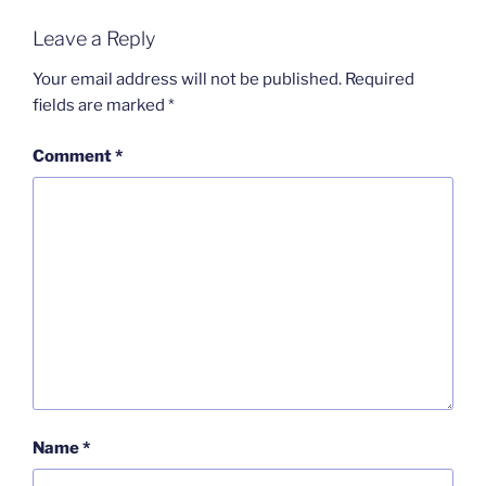
Leave a Reply
Your email address will not be published.
Required
fields are marked
*
Comment
*
Name
*