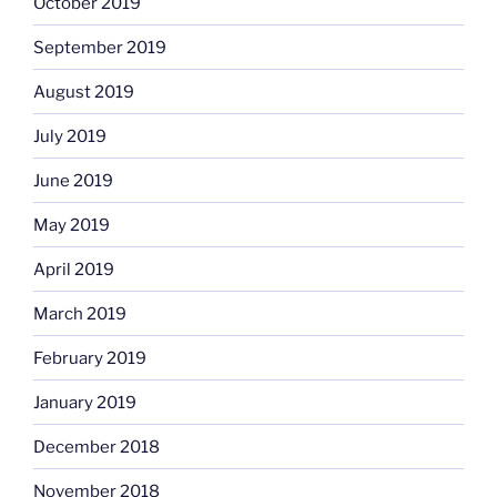
October 2019
September 2019
August 2019
July 2019
June 2019
May 2019
April 2019
March 2019
February 2019
January 2019
December 2018
November 2018