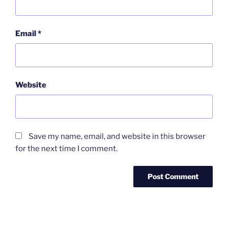
Email
*
Website
Save my name, email, and website in this browser
for the next time I comment.