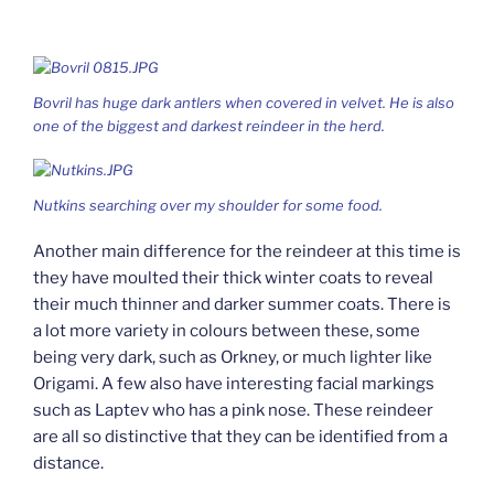
Bovril has huge dark antlers when covered in velvet. He is also
one of the biggest and darkest reindeer in the herd.
Nutkins searching over my shoulder for some food.
Another main difference for the reindeer at this time is
they have moulted their thick winter coats to reveal
their much thinner and darker summer coats. There is
a lot more variety in colours between these, some
being very dark, such as Orkney, or much lighter like
Origami. A few also have interesting facial markings
such as Laptev who has a pink nose. These reindeer
are all so distinctive that they can be identified from a
distance.