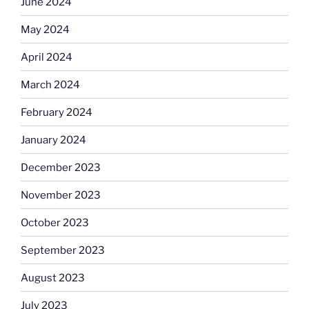
June 2024
May 2024
April 2024
March 2024
February 2024
January 2024
December 2023
November 2023
October 2023
September 2023
August 2023
July 2023