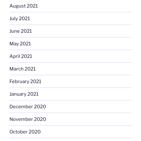
August 2021
July 2021
June 2021
May 2021
April 2021
March 2021
February 2021
January 2021
December 2020
November 2020
October 2020