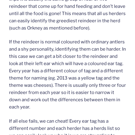
reindeer that come up for hand feeding and don’t leave
until all the food is gone! This means that all us herders
can easily identify the greediest reindeer in the herd
(such as Orkney as mentioned before).
If the reindeer is normal coloured with ordinary antlers
and a shy personality, identifying them can be harder. In
this case we can get a bit closer to the reindeer and
look at their left ear which will have a coloured ear tag.
Every year has a different colour of tag and a different
theme for naming (eg. 2013 was a yellow tag and the
theme was cheeses). There is usually only three or four
reindeer from each year so it is easier to narrow it
down and work out the differences between them in
each year.
If all else fails, we can cheat! Every ear tag has a
different number and each herder has a herds list so