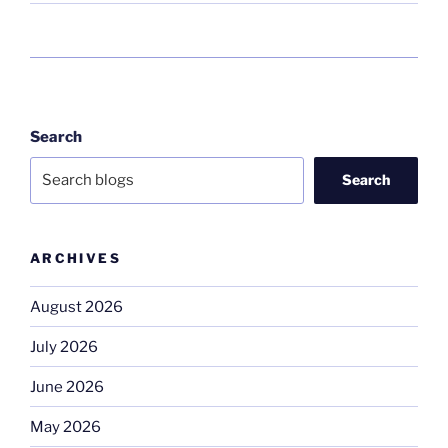
Search
Search
ARCHIVES
August 2026
July 2026
June 2026
May 2026