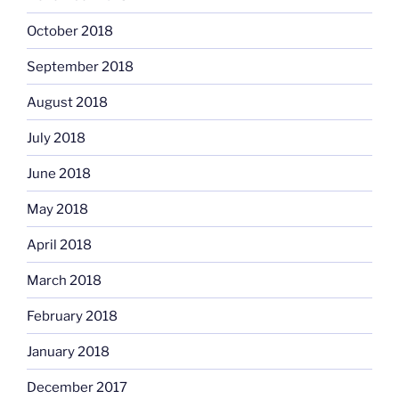
October 2018
September 2018
August 2018
July 2018
June 2018
May 2018
April 2018
March 2018
February 2018
January 2018
December 2017