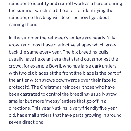
reindeer to identify and name! I work as a herder during
the summer which is a bit easier for identifying the
reindeer, so this blog will describe how I go about
naming them.
In the summer the reindeer’s antlers are nearly fully
grown and most have distinctive shapes which grow
back the same every year. The big breeding bulls
usually have huge antlers that stand out amongst the
crowd, for example Bovril, who has large dark antlers
with two big blades at the front (the blade is the part of
the antler witch grows downwards over their face to
protect it). The Christmas reindeer (those who have
been castrated to control the breeding) usually grow
smaller but more ‘messy’ antlers that go off in all
directions. This year Nutkins, a very friendly five year
old, has small antlers that have parts growing in around
seven directions!