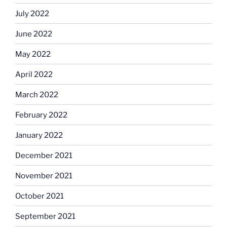
July 2022
June 2022
May 2022
April 2022
March 2022
February 2022
January 2022
December 2021
November 2021
October 2021
September 2021