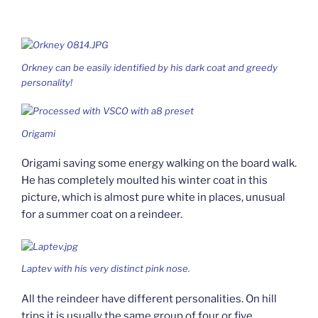
Orkney can be easily identified by his dark coat and greedy
personality!
Origami
Origami saving some energy walking on the board walk.
He has completely moulted his winter coat in this
picture, which is almost pure white in places, unusual
for a summer coat on a reindeer.
Laptev with his very distinct pink nose.
All the reindeer have different personalities. On hill
trips it is usually the same group of four or five