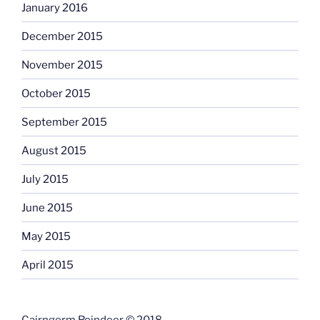
January 2016
December 2015
November 2015
October 2015
September 2015
August 2015
July 2015
June 2015
May 2015
April 2015