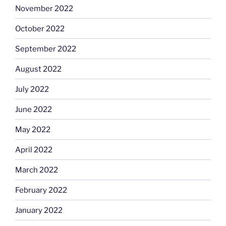
November 2022
October 2022
September 2022
August 2022
July 2022
June 2022
May 2022
April 2022
March 2022
February 2022
January 2022