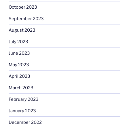
October 2023
September 2023
August 2023
July 2023
June 2023
May 2023
April 2023
March 2023
February 2023
January 2023
December 2022