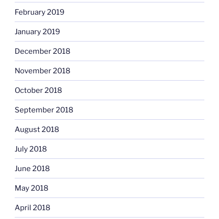
February 2019
January 2019
December 2018
November 2018
October 2018
September 2018
August 2018
July 2018
June 2018
May 2018
April 2018