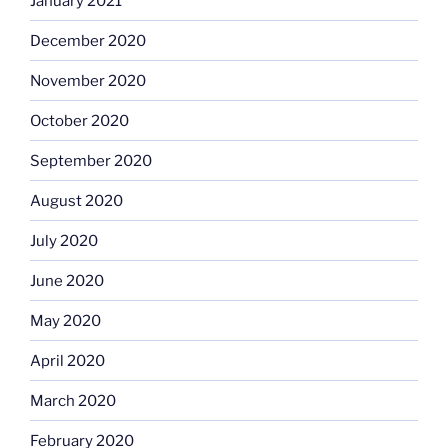
January 2021
December 2020
November 2020
October 2020
September 2020
August 2020
July 2020
June 2020
May 2020
April 2020
March 2020
February 2020