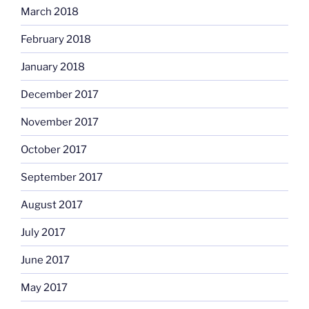
March 2018
February 2018
January 2018
December 2017
November 2017
October 2017
September 2017
August 2017
July 2017
June 2017
May 2017