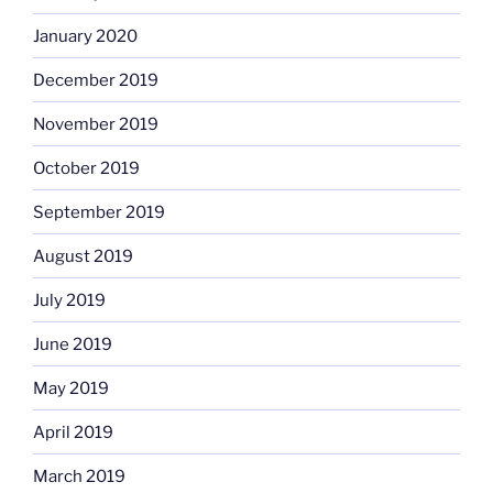
January 2020
December 2019
November 2019
October 2019
September 2019
August 2019
July 2019
June 2019
May 2019
April 2019
March 2019