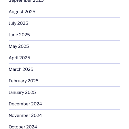
September 2025
August 2025
July 2025
June 2025
May 2025
April 2025
March 2025
February 2025
January 2025
December 2024
November 2024
October 2024