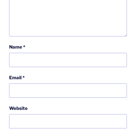
Name
*
Email
*
Website