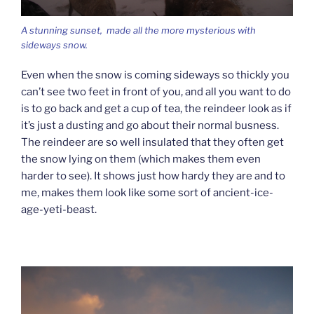
A stunning sunset, made all the more mysterious with
sideways snow.
Even when the snow is coming sideways so thickly you
can’t see two feet in front of you, and all you want to do
is to go back and get a cup of tea, the reindeer look as if
it’s just a dusting and go about their normal busness.
The reindeer are so well insulated that they often get
the snow lying on them (which makes them even
harder to see). It shows just how hardy they are and to
me, makes them look like some sort of ancient-ice-
age-yeti-beast.