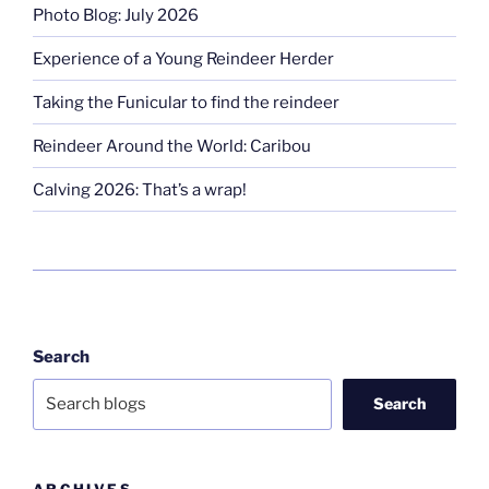
Photo Blog: July 2026
Experience of a Young Reindeer Herder
Taking the Funicular to find the reindeer
Reindeer Around the World: Caribou
Calving 2026: That’s a wrap!
Search
Search
ARCHIVES