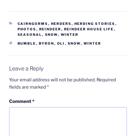
CATEGORIES
CAIRNGORMS
,
HERDERS
,
HERDING STORIES
,
PHOTOS
,
REINDEER
,
REINDEER HOUSE LIFE
,
SEASONAL
,
SNOW
,
WINTER
TAGS
BUMBLE
,
BYRON
,
OLI
,
SNOW
,
WINTER
Leave a Reply
Your email address will not be published.
Required
fields are marked
*
Comment
*