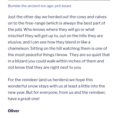
Bumble the ancient-ice-age-yeti-beast.
Just the other day we herded out the cows and calves
on to the free-range (which is always the best part of
the job). Who knows where they will go or what
mischief they will get up to, out on the hills they are
elusive, and I can see how they blend in like a
chameleon. Sitting on the hill watching them is one of
the most peaceful things I know. They are so quiet that
in a blizard you could walk within inches of them and
not know that they are right next to you.
For the reindeer (and us herders) we hope this
wonderful snow stays with us at least a little into the
new year. But for everyone, from us and the reindeer,
have a great one!
Oliver