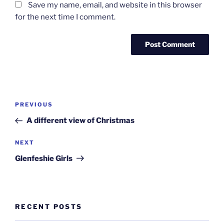
Save my name, email, and website in this browser
for the next time I comment.
Post
Previous
PREVIOUS
navigation
Post
A different view of Christmas
Next
NEXT
Post
Glenfeshie Girls
RECENT POSTS