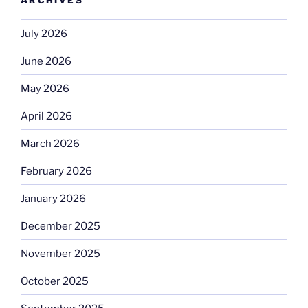
July 2026
June 2026
May 2026
April 2026
March 2026
February 2026
January 2026
December 2025
November 2025
October 2025