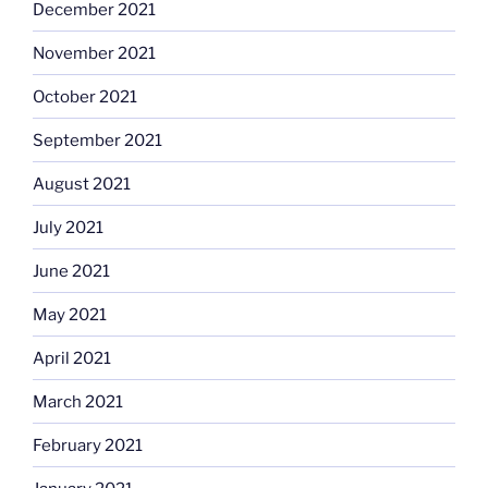
December 2021
November 2021
October 2021
September 2021
August 2021
July 2021
June 2021
May 2021
April 2021
March 2021
February 2021