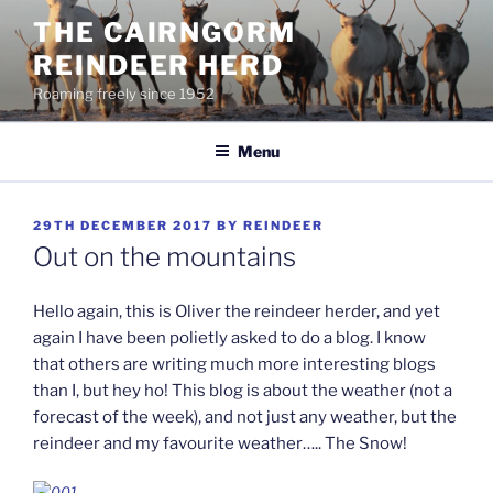
Skip
THE CAIRNGORM
to
REINDEER HERD
content
Roaming freely since 1952
Menu
POSTED
29TH DECEMBER 2017
BY
REINDEER
ON
Out on the mountains
Hello again, this is Oliver the reindeer herder, and yet
again I have been polietly asked to do a blog. I know
that others are writing much more interesting blogs
than I, but hey ho! This blog is about the weather (not a
forecast of the week), and not just any weather, but the
reindeer and my favourite weather….. The Snow!