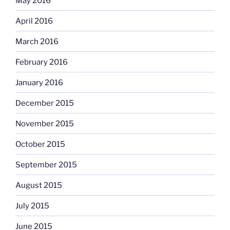
May 2016
April 2016
March 2016
February 2016
January 2016
December 2015
November 2015
October 2015
September 2015
August 2015
July 2015
June 2015