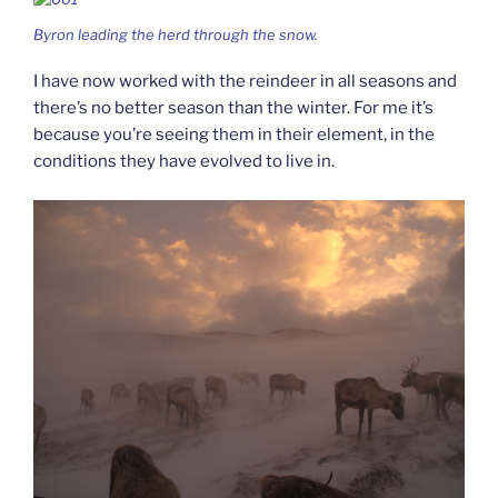
Byron leading the herd through the snow.
I have now worked with the reindeer in all seasons and
there’s no better season than the winter. For me it’s
because you’re seeing them in their element, in the
conditions they have evolved to live in.