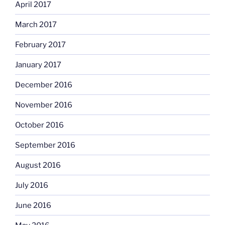
April 2017
March 2017
February 2017
January 2017
December 2016
November 2016
October 2016
September 2016
August 2016
July 2016
June 2016