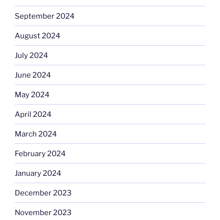
September 2024
August 2024
July 2024
June 2024
May 2024
April 2024
March 2024
February 2024
January 2024
December 2023
November 2023