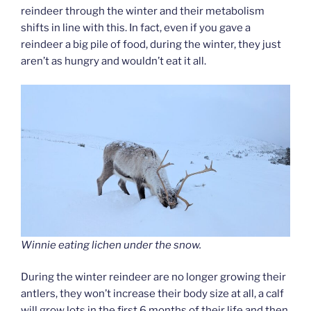
reindeer through the winter and their metabolism
shifts in line with this. In fact, even if you gave a
reindeer a big pile of food, during the winter, they just
aren’t as hungry and wouldn’t eat it all.
Winnie eating lichen under the snow.
During the winter reindeer are no longer growing their
antlers, they won’t increase their body size at all, a calf
will grow lots in the first 6 months of their life and then