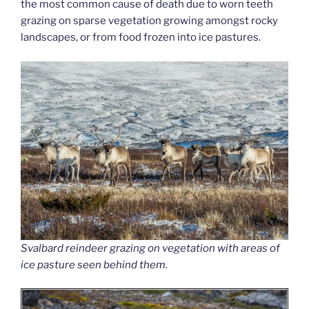
the most common cause of death due to worn teeth
grazing on sparse vegetation growing amongst rocky
landscapes, or from food frozen into ice pastures.
Svalbard reindeer grazing on vegetation with areas of
ice pasture seen behind them.