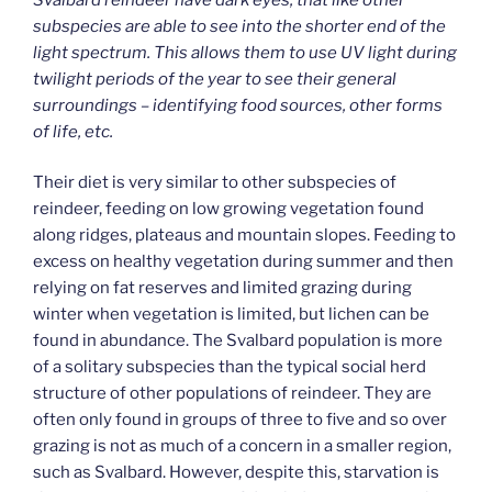
subspecies are able to see into the shorter end of the
light spectrum. This allows them to use UV light during
twilight periods of the year to see their general
surroundings – identifying food sources, other forms
of life, etc.
Their diet is very similar to other subspecies of
reindeer, feeding on low growing vegetation found
along ridges, plateaus and mountain slopes. Feeding to
excess on healthy vegetation during summer and then
relying on fat reserves and limited grazing during
winter when vegetation is limited, but lichen can be
found in abundance. The Svalbard population is more
of a solitary subspecies than the typical social herd
structure of other populations of reindeer. They are
often only found in groups of three to five and so over
grazing is not as much of a concern in a smaller region,
such as Svalbard. However, despite this, starvation is