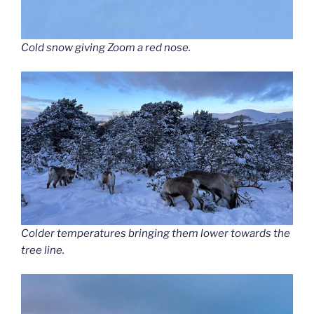
Cold snow giving Zoom a red nose.
Colder temperatures bringing them lower towards the
tree line.