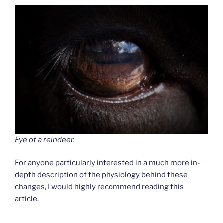
Eye of a reindeer.
For anyone particularly interested in a much more in-
depth description of the physiology behind these
changes, I would highly recommend reading this
article.