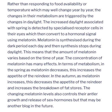
Rather than responding to food availability or
temperature which may well change year by year, the
changes in their metabolism are triggered by the
changes in daylight. The increased daylight associated
with spring is detected by specialised receptor cells in
their eyes which then convert to a hormonal signal
using melatonin. Melatonin is synthesised during the
dark period each day and then synthesis stops during
daylight. This means that the amount of melatonin
varies based on the time of year. The concentration of
melatonin has many effects. In terms of metabolism, in
the spring as melatonin decreases, this increases the
appetite of the reindeer. In the autumn, as melatonin
increases, this decreases the appetite of the reindeer
and increases the breakdown of fat stores. The
changing melatonin levels also controls their antler
growth and release of sex-hormones but that may be
another blog in the future.