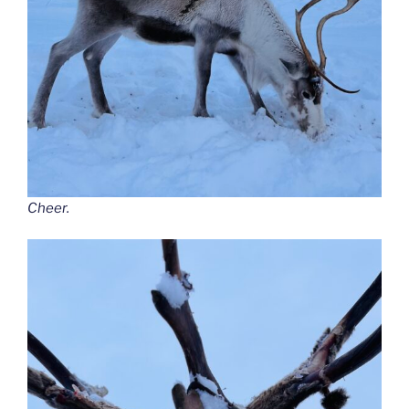
Cheer.