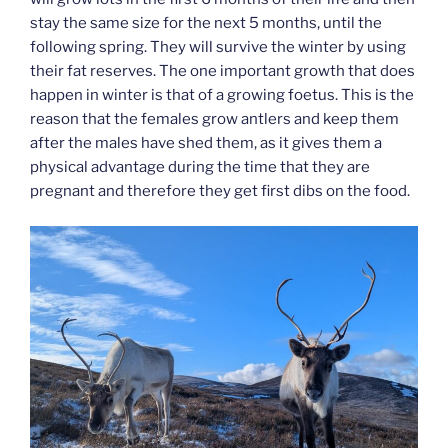
stay the same size for the next 5 months, until the
following spring. They will survive the winter by using
their fat reserves. The one important growth that does
happen in winter is that of a growing foetus. This is the
reason that the females grow antlers and keep them
after the males have shed them, as it gives them a
physical advantage during the time that they are
pregnant and therefore they get first dibs on the food.