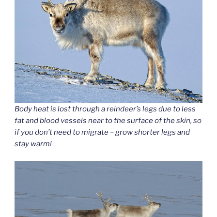
Body heat is lost through a reindeer’s legs due to less
fat and blood vessels near to the surface of the skin, so
if you don’t need to migrate – grow shorter legs and
stay warm!