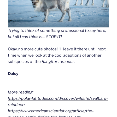
Trying to think of something professional to say here,
but all I can think is… STOP IT!
Okay, no more cute photos! I’ll leave it there until next
time when we look at the cool adaptions of another
subspecies of the
Rangifer tarandus.
Daisy
More reading:
https://polar-latitudes.com/discover/wildlife/svalbard-
reindeer/
https://www.americanscientist.org/article/the-