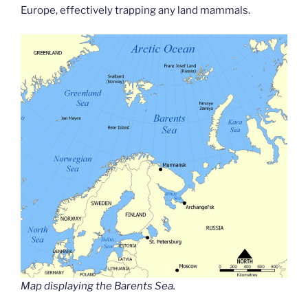
Europe, effectively trapping any land mammals.
Map displaying the Barents Sea.