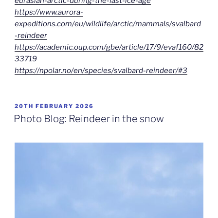
eurasian-arctic-during-the-last-ice-age
https://www.aurora-
expeditions.com/eu/wildlife/arctic/mammals/svalbard
-reindeer
https://academic.oup.com/gbe/article/17/9/evaf160/82
33719
https://npolar.no/en/species/svalbard-reindeer/#3
POSTED
20TH FEBRUARY 2026
ON
Photo Blog: Reindeer in the snow