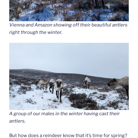
Vienna and Amazon showing off their beautiful antlers
right through the winter.
A group of our males in the winter having cast their
antlers.
But how does a reindeer know that it’s time for spring?