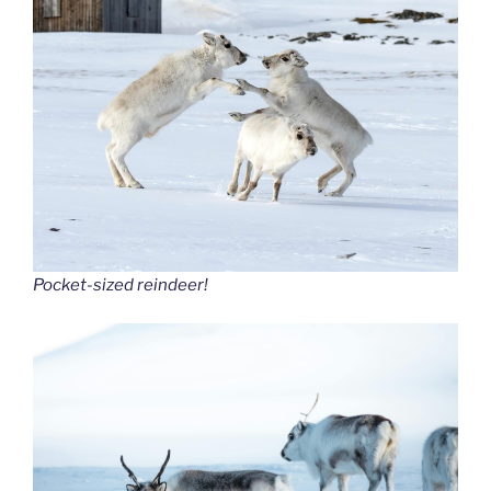
Pocket-sized reindeer!