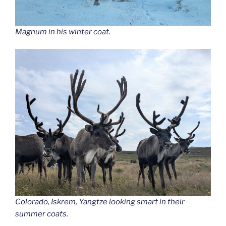
Magnum in his winter coat.
Colorado, Iskrem, Yangtze looking smart in their
summer coats.