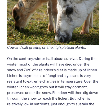
Cow and calf grazing on the high plateau plants.
On the contrary, winter is all about survival. During the
winter most of the plants will have died under the
snow and 70% of a reindeer’s diet is made up of lichen.
Lichen is a symbiosis of fungi and algae and is very
resistant to extreme changes in temperature. Over the
winter lichen won’t grow but it will stay dormant,
preserved under the snow. Reindeer will then dig down
through the snow to reach the lichen. But lichen is
relatively low in nutrients, just enough to sustain the