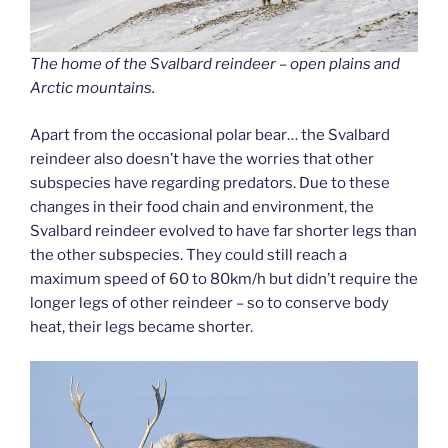
The home of the Svalbard reindeer – open plains and
Arctic mountains.
Apart from the occasional polar bear… the Svalbard
reindeer also doesn’t have the worries that other
subspecies have regarding predators. Due to these
changes in their food chain and environment, the
Svalbard reindeer evolved to have far shorter legs than
the other subspecies. They could still reach a
maximum speed of 60 to 80km/h but didn’t require the
longer legs of other reindeer – so to conserve body
heat, their legs became shorter.