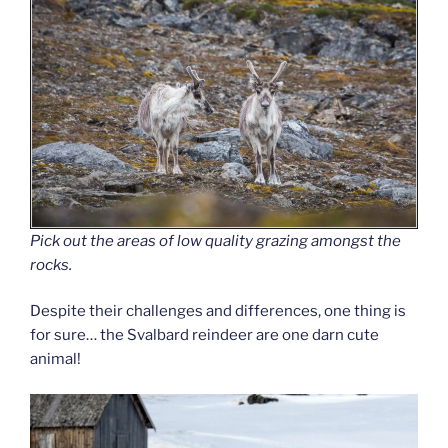
Pick out the areas of low quality grazing amongst the
rocks.
Despite their challenges and differences, one thing is
for sure… the Svalbard reindeer are one darn cute
animal!