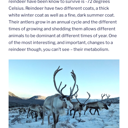
reindeer have been know to survive is -72 degrees
Celsius. Reindeer have two different coats, a thick
white winter coat as well as a fine, dark summer coat.
Their antlers grow in an annual cycle and the different
times of growing and shedding them allows different
animals to be dominant at different times of year. One
of the most interesting, and important, changes to a
reindeer though, you can’t see – their metabolism.