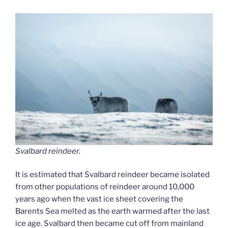
Svalbard reindeer.
It is estimated that Svalbard reindeer became isolated
from other populations of reindeer around 10,000
years ago when the vast ice sheet covering the
Barents Sea melted as the earth warmed after the last
ice age. Svalbard then became cut off from mainland