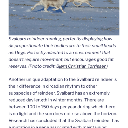
Svalbard reindeer running, perfectly displaying how
disproportionate their bodies are to their small heads
and legs. Perfectly adapted to an environment that
doesn’t require movement, but encourages good fat
reserves.
(Photo credit: B
jørn Christian Tørrissen
)
Another unique adaptation to the Svalbard reindeer is
their difference in circadian rhythm to other
subspecies of reindeer. Svalbard has an extremely
reduced day length in winter months. There are
between 100 to 150 days per year during which there
is no light and the sun does not rise above the horizon.
Research has concluded that the Svalbard reindeer has
a mutation in a gene associated with maintaining