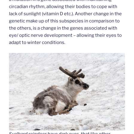
circadian rhythm, allowing their bodies to cope with
lack of sunlight (vitamin D etc.). Another change in the
genetic make up of this subspecies in comparison to
the others, is a change in the genes associated with
eye/ optic nerve development – allowing their eyes to
adapt to winter conditions.
Svalbard reindeer have dark eyes, that like other