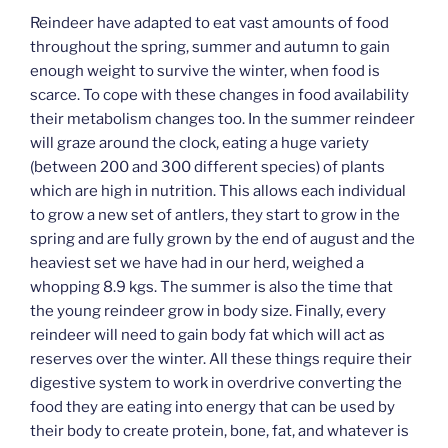
Reindeer have adapted to eat vast amounts of food
throughout the spring, summer and autumn to gain
enough weight to survive the winter, when food is
scarce. To cope with these changes in food availability
their metabolism changes too. In the summer reindeer
will graze around the clock, eating a huge variety
(between 200 and 300 different species) of plants
which are high in nutrition. This allows each individual
to grow a new set of antlers, they start to grow in the
spring and are fully grown by the end of august and the
heaviest set we have had in our herd, weighed a
whopping 8.9 kgs. The summer is also the time that
the young reindeer grow in body size. Finally, every
reindeer will need to gain body fat which will act as
reserves over the winter. All these things require their
digestive system to work in overdrive converting the
food they are eating into energy that can be used by
their body to create protein, bone, fat, and whatever is