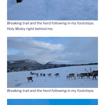
Breaking trail and the herd following in my footsteps.
Holy Moley right behind me.
Breaking trail and the herd following in my footsteps.