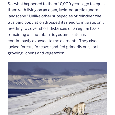
So, what happened to them 10,000 years ago to equip
them with living on an open, isolated, arctic tundra
landscape? Unlike other subspecies of reindeer, the
Svalbard population dropped its need to migrate, only
needing to cover short distances on a regular basis,
remaining on mountain ridges and plateaus –
continuously exposed to the elements. They also
lacked forests for cover and fed primarily on short-
growing lichens and vegetation.