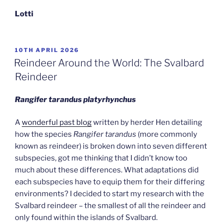
Lotti
POSTED
10TH APRIL 2026
ON
Reindeer Around the World: The Svalbard
Reindeer
Rangifer tarandus platyrhynchus
A
wonderful past blog
written by herder Hen detailing
how the species
Rangifer tarandus
(more commonly
known as reindeer) is broken down into seven different
subspecies, got me thinking that I didn’t know too
much about these differences. What adaptations did
each subspecies have to equip them for their differing
environments? I decided to start my research with the
Svalbard reindeer – the smallest of all the reindeer and
only found within the islands of Svalbard.