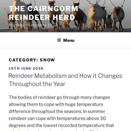
Skip
THE CAIRNGORM
to
REINDEER HERD
content
Roaming freely since 1952
Menu
CATEGORY:
SNOW
POSTED
19TH JUNE 2026
ON
Reindeer Metabolism and How it Changes
Throughout the Year
The bodies of reindeer go through many changes
allowing them to cope with huge temperature
difference throughout the seasons. In summer
reindeer can cope with temperatures above 30
degrees and the lowest recorded temperature that