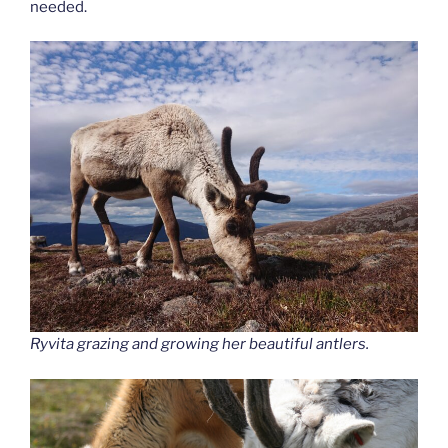
needed.
Ryvita grazing and growing her beautiful antlers.