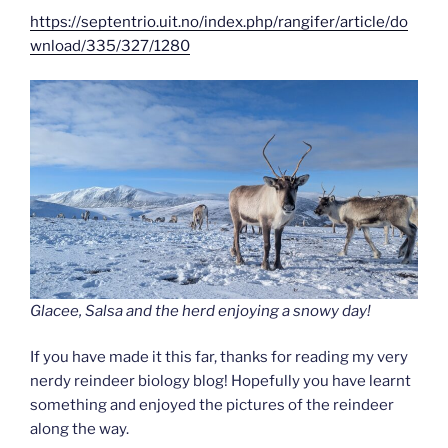
https://septentrio.uit.no/index.php/rangifer/article/do
wnload/335/327/1280
Glacee, Salsa and the herd enjoying a snowy day!
If you have made it this far, thanks for reading my very
nerdy reindeer biology blog! Hopefully you have learnt
something and enjoyed the pictures of the reindeer
along the way.