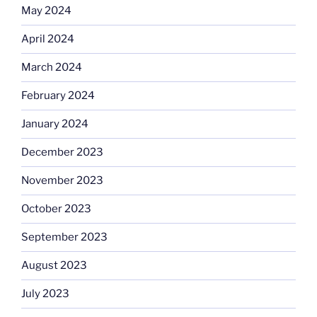
May 2024
April 2024
March 2024
February 2024
January 2024
December 2023
November 2023
October 2023
September 2023
August 2023
July 2023