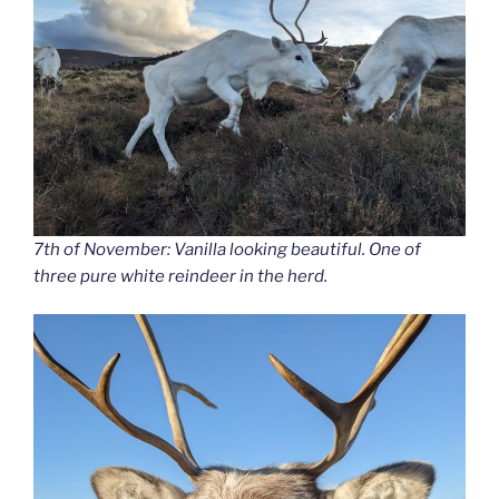
7th of November: Vanilla looking beautiful. One of
three pure white reindeer in the herd.