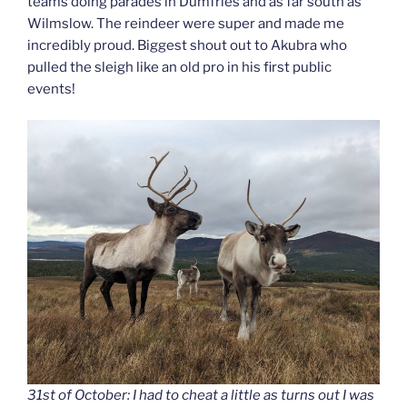
teams doing parades in Dumfries and as far south as
Wilmslow. The reindeer were super and made me
incredibly proud. Biggest shout out to Akubra who
pulled the sleigh like an old pro in his first public
events!
31st of October: I had to cheat a little as turns out I was