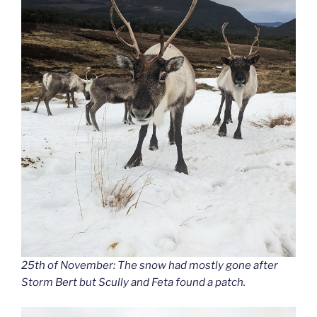
25th of November: The snow had mostly gone after
Storm Bert but Scully and Feta found a patch.