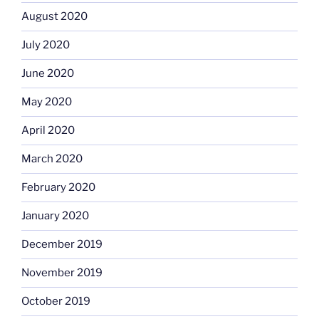
August 2020
July 2020
June 2020
May 2020
April 2020
March 2020
February 2020
January 2020
December 2019
November 2019
October 2019