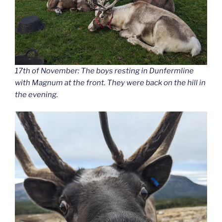
17th of November: The boys resting in Dunfermline
with Magnum at the front. They were back on the hill in
the evening.