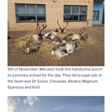
9th of November: Mel and I took this handsome bunch
to a primary school for the day. They did a super job. In
the team was Dr Seuss, Clouseau, Akubra, Magnum,
Espresso and Irish.