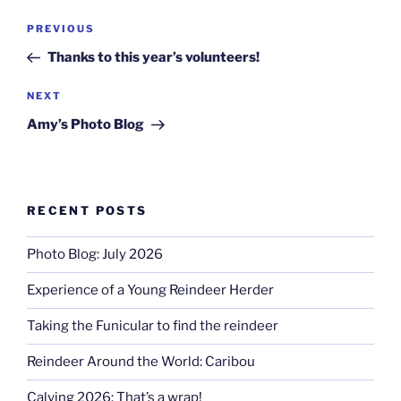
Post
Previous
PREVIOUS
navigation
Post
Thanks to this year’s volunteers!
Next
NEXT
Post
Amy’s Photo Blog
RECENT POSTS
Photo Blog: July 2026
Experience of a Young Reindeer Herder
Taking the Funicular to find the reindeer
Reindeer Around the World: Caribou
Calving 2026: That’s a wrap!