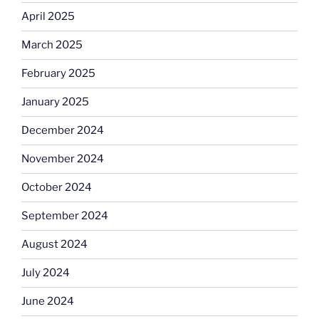
April 2025
March 2025
February 2025
January 2025
December 2024
November 2024
October 2024
September 2024
August 2024
July 2024
June 2024