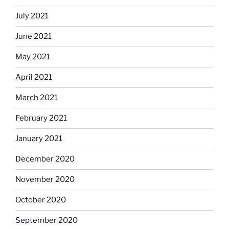
July 2021
June 2021
May 2021
April 2021
March 2021
February 2021
January 2021
December 2020
November 2020
October 2020
September 2020