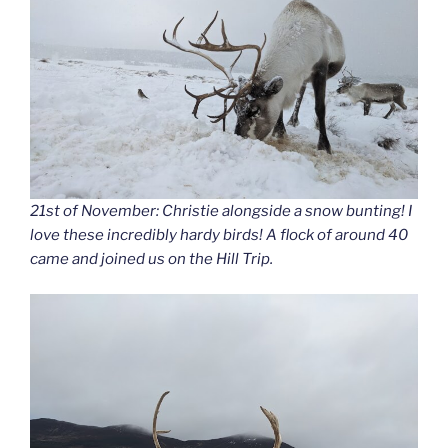
21st of November: Christie alongside a snow bunting! I
love these incredibly hardy birds! A flock of around 40
came and joined us on the Hill Trip.