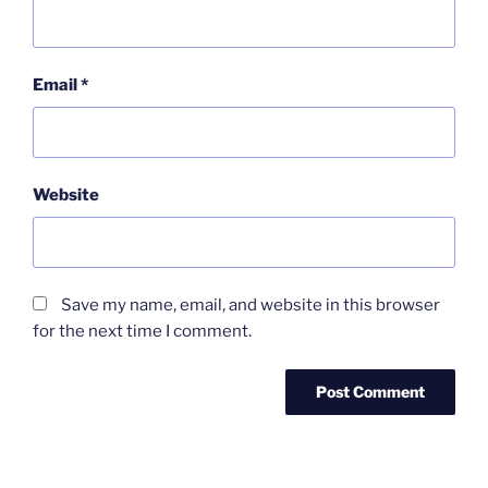
Email
*
Website
Save my name, email, and website in this browser
for the next time I comment.