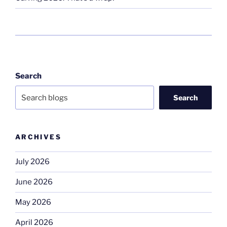
Search
Search
ARCHIVES
July 2026
June 2026
May 2026
April 2026