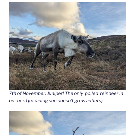
7th of November: Juniper! The only ‘polled’ reindeer in
our herd (meaning she doesn’t grow antlers).