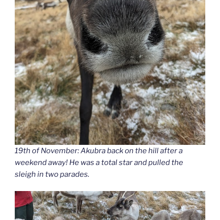
19th of November: Akubra back on the hill after a
weekend away! He was a total star and pulled the
sleigh in two parades.