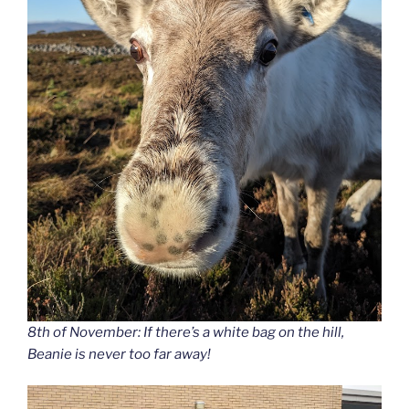
8th of November: If there’s a white bag on the hill,
Beanie is never too far away!