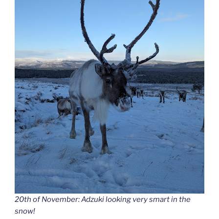
20th of November: Adzuki looking very smart in the
snow!