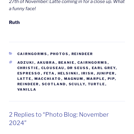
27th of November: Latte coming in for a close up. What
a funny face!
Ruth
CATEGORIES
CAIRNGORMS
,
PHOTOS
,
REINDEER
TAGS
ADZUKI
,
AKUBRA
,
BEANIE
,
CAIRNGORMS
,
CHRISTIE
,
CLOUSEAU
,
DR SEUSS
,
EARL GREY
,
ESPRESSO
,
FETA
,
HELSINKI
,
IRISH
,
JUNIPER
,
LATTE
,
MACCHIATO
,
MAGNUM
,
MARPLE
,
PIP
,
REINDEER
,
SCOTLAND
,
SCULLY
,
TURTLE
,
VANILLA
2 Replies to “Photo Blog: November
2024”