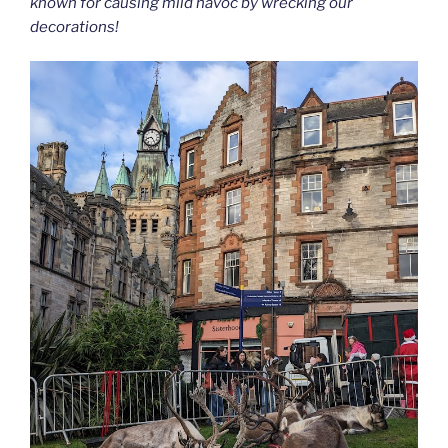
known for causing mild havoc by wrecking our
decorations!