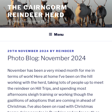
Skip
THE CAIRNGORM
to
REINDEER HERD
content
Roaming freely since 1952
Menu
POSTED
29TH NOVEMBER 2024
BY
REINDEER
ON
Photo Blog: November 2024
November has been a very mixed month for me in
terms of work! Here at home I’ve been on the hill
working with the herd, taking lots of people up to meet
the reindeer on Hill Trips, and spending most
afternoons sleigh training or working though the
gazillions of adoptions that are coming in ahead of
Christmas. I’ve also been on road with Christmas