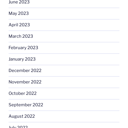
June 2023
May 2023
April 2023
March 2023
February 2023
January 2023
December 2022
November 2022
October 2022
September 2022
August 2022
July 2022