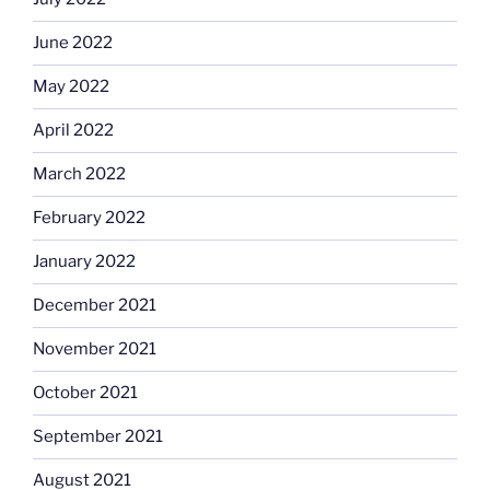
June 2022
May 2022
April 2022
March 2022
February 2022
January 2022
December 2021
November 2021
October 2021
September 2021
August 2021