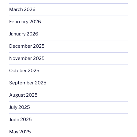
March 2026
February 2026
January 2026
December 2025
November 2025
October 2025
September 2025
August 2025
July 2025
June 2025
May 2025