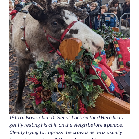
16th of November: Dr Seuss back on tour! Here he is
gently resting his chin on the sleigh before a parade.
Clearly trying to impress the crowds as he is usually