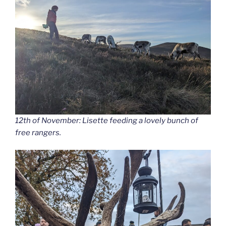
12th of November: Lisette feeding a lovely bunch of
free rangers.