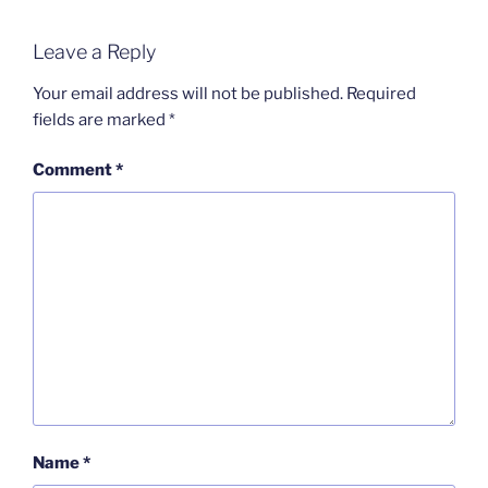
Leave a Reply
Your email address will not be published.
Required
fields are marked
*
Comment
*
Name
*