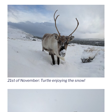
21st of November: Turtle enjoying the snow!