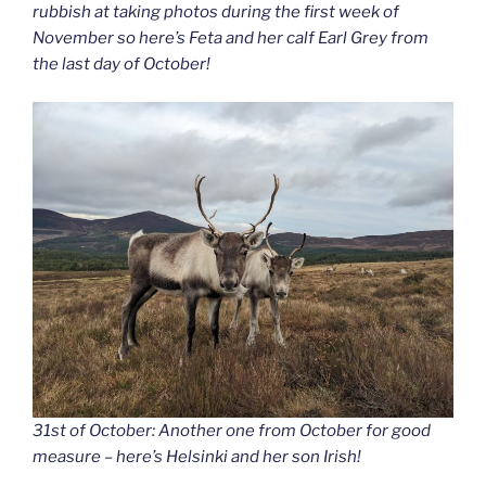
rubbish at taking photos during the first week of
November so here’s Feta and her calf Earl Grey from
the last day of October!
31st of October: Another one from October for good
measure – here’s Helsinki and her son Irish!