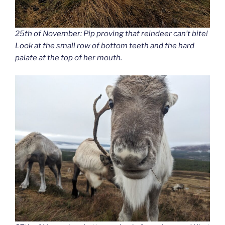
25th of November: Pip proving that reindeer can’t bite!
Look at the small row of bottom teeth and the hard
palate at the top of her mouth.