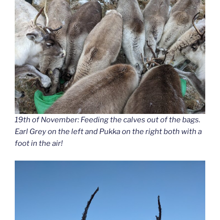
19th of November: Feeding the calves out of the bags.
Earl Grey on the left and Pukka on the right both with a
foot in the air!