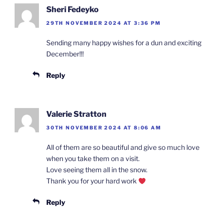
Sheri Fedeyko
29TH NOVEMBER 2024 AT 3:36 PM
Sending many happy wishes for a dun and exciting
December!!!
Reply
Valerie Stratton
30TH NOVEMBER 2024 AT 8:06 AM
All of them are so beautiful and give so much love
when you take them on a visit.
Love seeing them all in the snow.
Thank you for your hard work
Reply