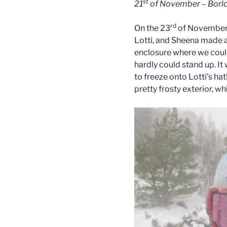
st
21
of November – Borlot
rd
On the 23
of November 
Lotti, and Sheena made an
enclosure where we could
hardly could stand up. It
to freeze onto Lotti’s ha
pretty frosty exterior, whi