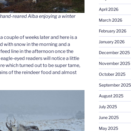
April 2026
and-reared Alba enjoying a winter
March 2026
February 2026
a couple of weeks later and here is a
January 2026
d with snow in the morning and a
 feed line in the afternoon once the
December 2025
eagle-eyed readers will notice a little
November 2025
ure which turned out to be super tame,
ains of the reindeer food and almost
October 2025
September 2025
August 2025
July 2025
June 2025
May 2025