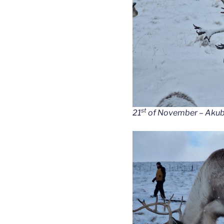
st
21
of November – Akubra