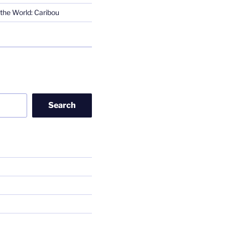
the World: Caribou
Search