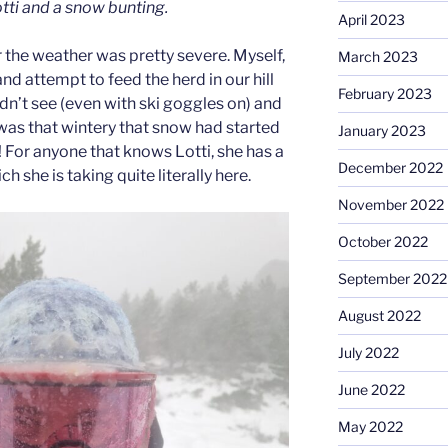
ti and a snow bunting.
April 2023
the weather was pretty severe. Myself,
March 2023
d attempt to feed the herd in our hill
February 2023
n’t see (even with ski goggles on) and
 was that wintery that snow had started
January 2023
t! For anyone that knows Lotti, she has a
December 2022
ch she is taking quite literally here.
November 2022
October 2022
September 2022
August 2022
July 2022
June 2022
May 2022