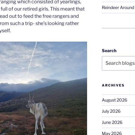
ranging which consisted of yearlings,
Reindeer Around 
ull of our retired girls. This meant that
ad out to feed the free rangers and
from such a trip- she’s looking rather
self.
Search
ARCHIVES
August 2026
July 2026
June 2026
May 2026