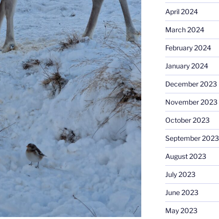
April 2024
March 2024
February 2024
January 2024
December 2023
November 2023
October 2023
September 2023
August 2023
July 2023
June 2023
May 2023