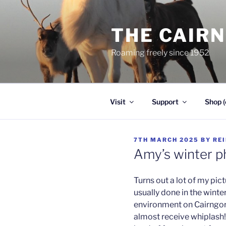
Skip
to
THE CAIR
content
Roaming freely since 1952
Visit
Support
Shop (
POSTED
7TH MARCH 2025
BY
RE
ON
Amy’s winter p
Turns out a lot of my pic
usually done in the wint
environment on Cairngo
almost receive whiplash!