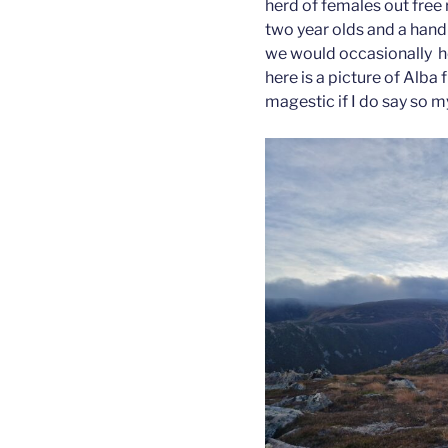
herd of females out free 
two year olds and a hand f
we would occasionally he
here is a picture of Alba 
magestic if I do say so my