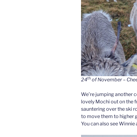
th
24
of November – Cheer 
We’re jumping another co
lovely Mochi out on the f
sauntering over the ski r
to move them to higher g
You can also see Winnie a