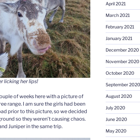
April 2021
March 2021
February 2021
January 2021
December 2020
November 2020
October 2020
licking her lips!
September 202
uple of weeks here with a picture of
August 2020
ree range. I am sure the girls had been
July 2020
oad prior to this picture, so we decided
round so they weren’t causing chaos.
June 2020
nd Juniper in the same trip.
May 2020