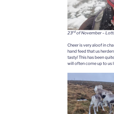
rd
23
of November – Lotti 
Cheer is very aloof in ch
hand feed that us herders 
tasty! This has been quit
will often come up to us 