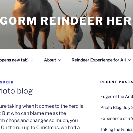
NGORM REINDEER HE
opens new tab)
About
Reindeer Experience for All
RECENT POST
INDEER
hoto blog
Edges of the Arct
ture taking when it comes to the herd is
Photo Blog: July
er. But who can blame me as the
Experience of a 
rm chops and changes so much, you
 On the run up to Christmas, we had a
Taking the Funicu