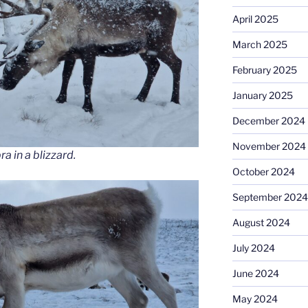
April 2025
March 2025
February 2025
January 2025
December 2024
November 2024
 in a blizzard.
October 2024
September 2024
August 2024
July 2024
June 2024
May 2024