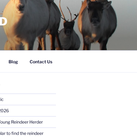
RD
Blog
Contact Us
S
ic
 2026
Young Reindeer Herder
lar to find the reindeer