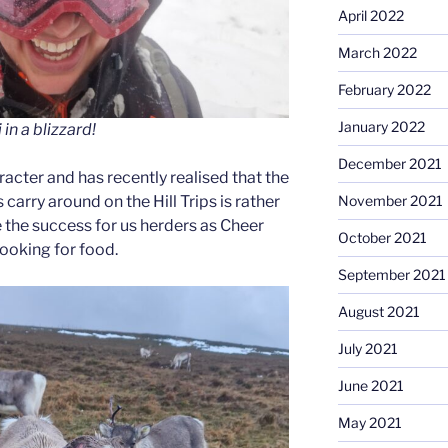
April 2022
March 2022
February 2022
January 2022
in a blizzard!
December 2021
aracter and has recently realised that the
carry around on the Hill Trips is rather
November 2021
e the success for us herders as Cheer
October 2021
looking for food.
September 2021
August 2021
July 2021
June 2021
May 2021