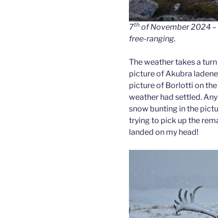
th
7
of November 2024 – h
free-ranging.
The weather takes a turn 
picture of Akubra ladene
picture of Borlotti on the
weather had settled. Any 
snow bunting in the pict
trying to pick up the rem
landed on my head!