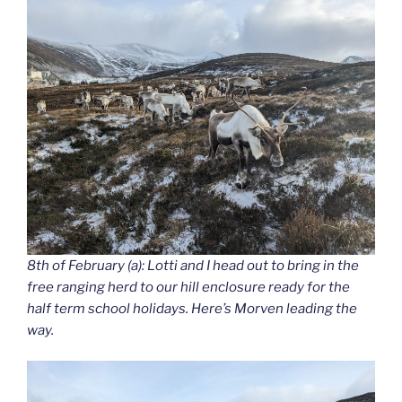
8th of February (a): Lotti and I head out to bring in the
free ranging herd to our hill enclosure ready for the
half term school holidays. Here’s Morven leading the
way.