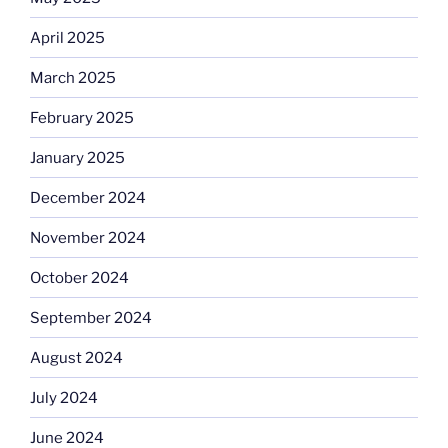
April 2025
March 2025
February 2025
January 2025
December 2024
November 2024
October 2024
September 2024
August 2024
July 2024
June 2024