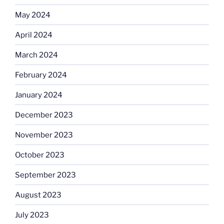
May 2024
April 2024
March 2024
February 2024
January 2024
December 2023
November 2023
October 2023
September 2023
August 2023
July 2023