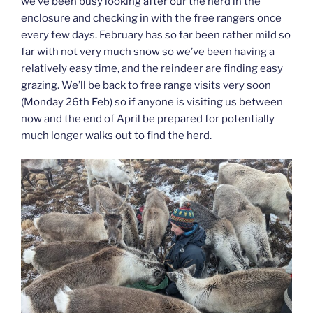
we’ve been busy looking after our the herd in the
enclosure and checking in with the free rangers once
every few days. February has so far been rather mild so
far with not very much snow so we’ve been having a
relatively easy time, and the reindeer are finding easy
grazing. We’ll be back to free range visits very soon
(Monday 26th Feb) so if anyone is visiting us between
now and the end of April be prepared for potentially
much longer walks out to find the herd.