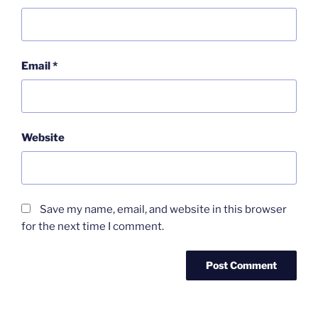
Email
*
Website
Save my name, email, and website in this browser
for the next time I comment.