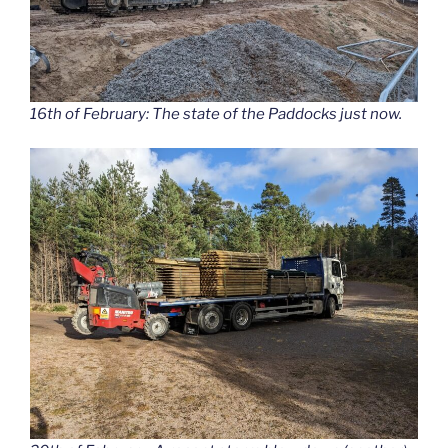
16th of February: The state of the Paddocks just now.