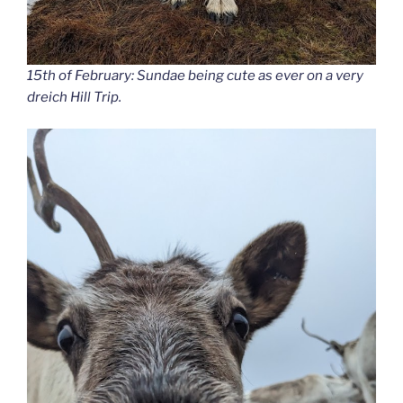
15th of February: Sundae being cute as ever on a very
dreich Hill Trip.