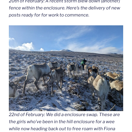
20th of February: A recent storm blew down (another)
fence within the enclosure. Here’s the delivery of new
posts ready for for work to commence.
22nd of February: We did a enclosure swap. These are
the girls who’ve been in the hill enclosure for a wee
while now heading back out to free roam with Fiona