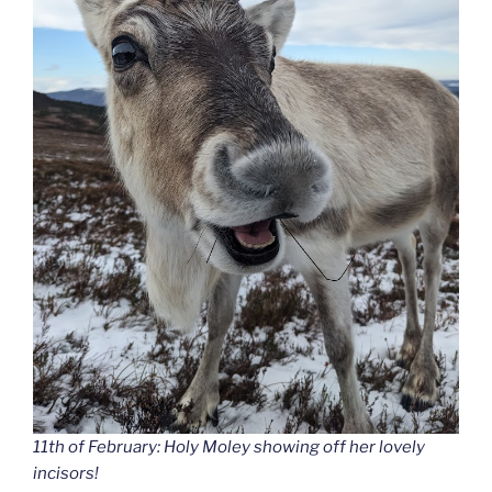
11th of February: Holy Moley showing off her lovely
incisors!