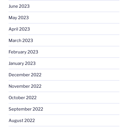
June 2023
May 2023
April 2023
March 2023
February 2023
January 2023
December 2022
November 2022
October 2022
September 2022
August 2022