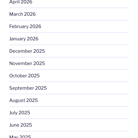
April 2026
March 2026
February 2026
January 2026
December 2025
November 2025
October 2025
September 2025
August 2025
July 2025
June 2025
May 2025