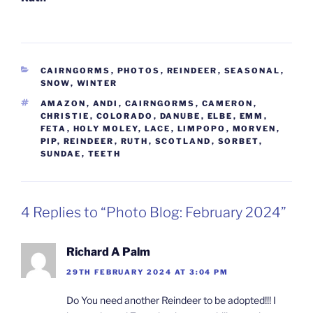
CATEGORIES
CAIRNGORMS
,
PHOTOS
,
REINDEER
,
SEASONAL
,
SNOW
,
WINTER
TAGS
AMAZON
,
ANDI
,
CAIRNGORMS
,
CAMERON
,
CHRISTIE
,
COLORADO
,
DANUBE
,
ELBE
,
EMM
,
FETA
,
HOLY MOLEY
,
LACE
,
LIMPOPO
,
MORVEN
,
PIP
,
REINDEER
,
RUTH
,
SCOTLAND
,
SORBET
,
SUNDAE
,
TEETH
4 Replies to “Photo Blog: February 2024”
Richard A Palm
29TH FEBRUARY 2024 AT 3:04 PM
Do You need another Reindeer to be adopted!!! I