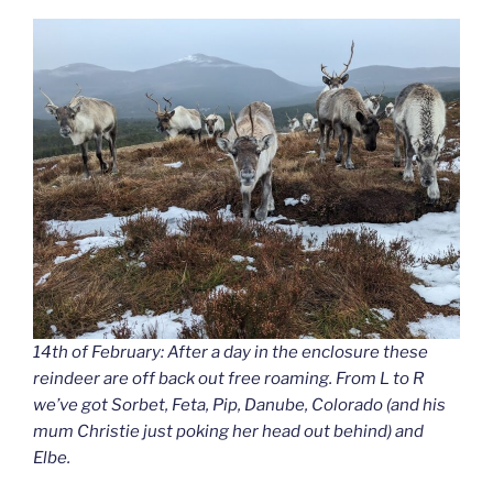
14th of February: After a day in the enclosure these
reindeer are off back out free roaming. From L to R
we’ve got Sorbet, Feta, Pip, Danube, Colorado (and his
mum Christie just poking her head out behind) and
Elbe.