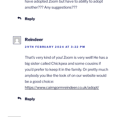
have adopted Zoom but have to ability to adopt
another??? Any suggestions???
Reply
Reindeer
29TH FEBRUARY 2024 AT 3:22 PM
That’s very kind of you! Zoom is very well! He has a
big sister called Chickpea and some cousins if
you’d prefer to keep it in the family. Or pretty much
anybody you like the look of on our website would
be a good choice:
https://www.cairngormreindeer.co.uk/adopt/
Reply