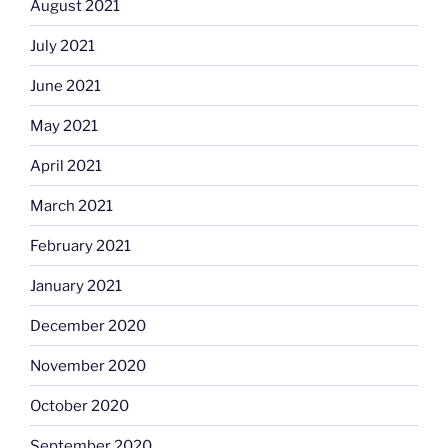
August 2021
July 2021
June 2021
May 2021
April 2021
March 2021
February 2021
January 2021
December 2020
November 2020
October 2020
September 2020