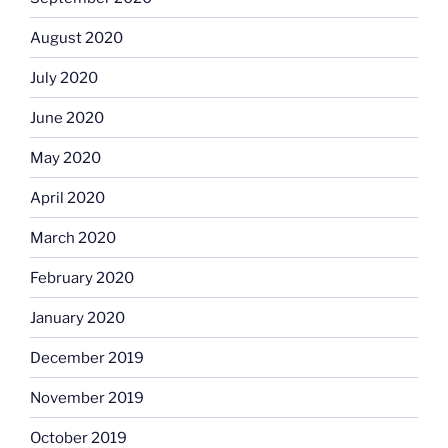
August 2020
July 2020
June 2020
May 2020
April 2020
March 2020
February 2020
January 2020
December 2019
November 2019
October 2019