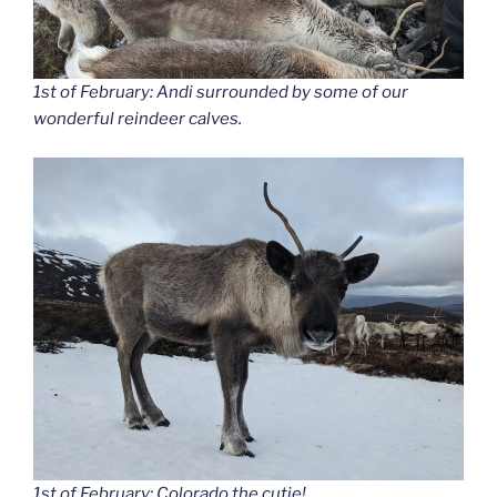
1st of February: Andi surrounded by some of our
wonderful reindeer calves.
1st of February: Colorado the cutie!