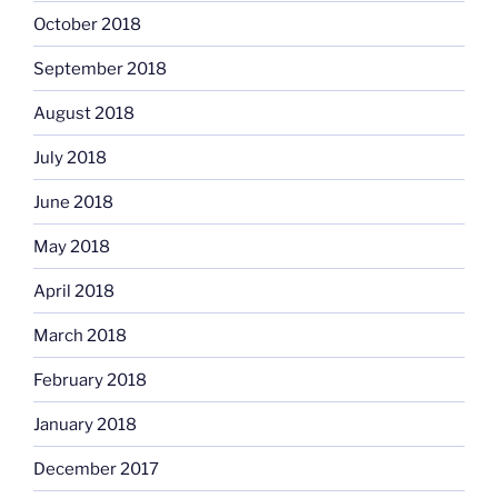
October 2018
September 2018
August 2018
July 2018
June 2018
May 2018
April 2018
March 2018
February 2018
January 2018
December 2017