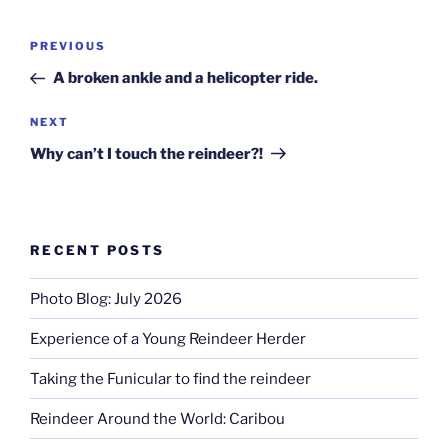
Post
Previous
PREVIOUS
navigation
Post
A broken ankle and a helicopter ride.
Next
NEXT
Post
Why can’t I touch the reindeer?!
RECENT POSTS
Photo Blog: July 2026
Experience of a Young Reindeer Herder
Taking the Funicular to find the reindeer
Reindeer Around the World: Caribou