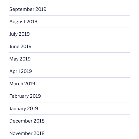
September 2019
August 2019
July 2019
June 2019
May 2019
April 2019
March 2019
February 2019
January 2019
December 2018
November 2018