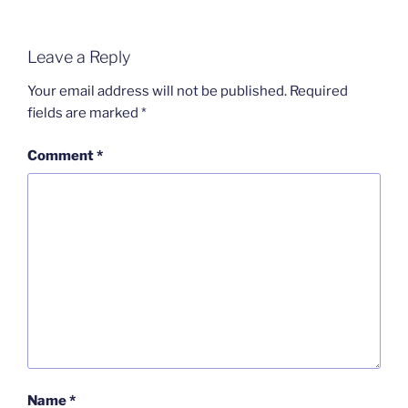
Leave a Reply
Your email address will not be published.
Required
fields are marked
*
Comment
*
Name
*