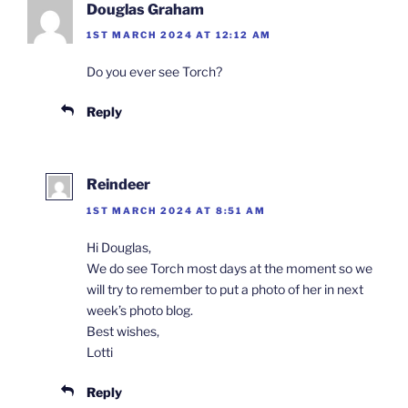
Douglas Graham
1ST MARCH 2024 AT 12:12 AM
Do you ever see Torch?
Reply
Reindeer
1ST MARCH 2024 AT 8:51 AM
Hi Douglas,
We do see Torch most days at the moment so we
will try to remember to put a photo of her in next
week’s photo blog.
Best wishes,
Lotti
Reply