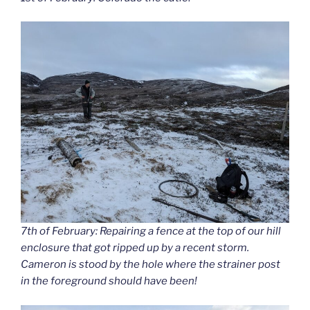
7th of February: Repairing a fence at the top of our hill
enclosure that got ripped up by a recent storm.
Cameron is stood by the hole where the strainer post
in the foreground should have been!