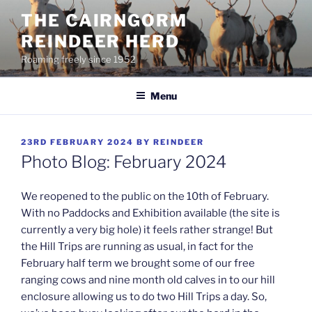
Skip
THE CAIRNGORM
to
REINDEER HERD
content
Roaming freely since 1952
Menu
POSTED
23RD FEBRUARY 2024
BY
REINDEER
ON
Photo Blog: February 2024
We reopened to the public on the 10th of February.
With no Paddocks and Exhibition available (the site is
currently a very big hole) it feels rather strange! But
the Hill Trips are running as usual, in fact for the
February half term we brought some of our free
ranging cows and nine month old calves in to our hill
enclosure allowing us to do two Hill Trips a day. So,