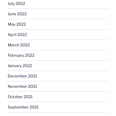
July 2022
June 2022
May 2022
April 2022
March 2022
February 2022
January 2022
December 2021
November 2021
October 2021
September 2021