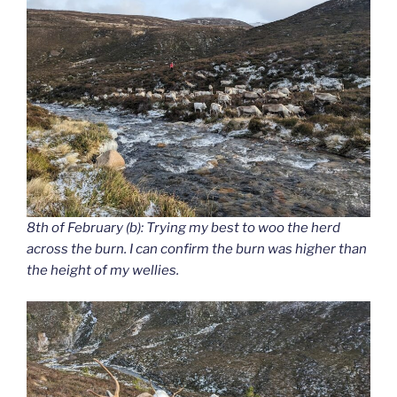
8th of February (b): Trying my best to woo the herd
across the burn. I can confirm the burn was higher than
the height of my wellies.