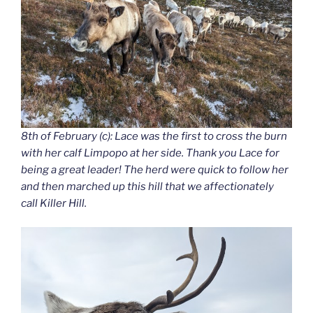
8th of February (c): Lace was the first to cross the burn
with her calf Limpopo at her side. Thank you Lace for
being a great leader! The herd were quick to follow her
and then marched up this hill that we affectionately
call Killer Hill.