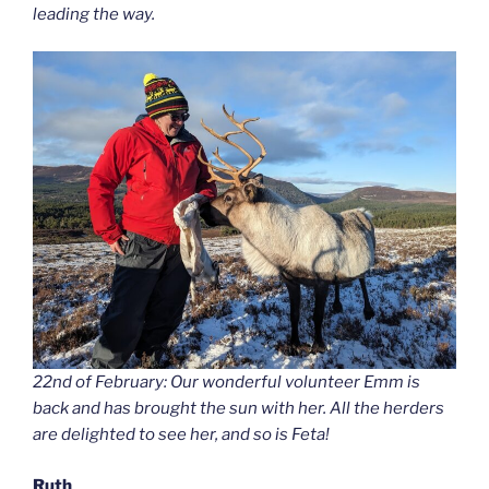
leading the way.
22nd of February: Our wonderful volunteer Emm is
back and has brought the sun with her. All the herders
are delighted to see her, and so is Feta!
Ruth