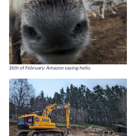
16th of February: Amazon saying hello.