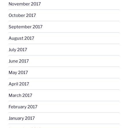
November 2017
October 2017
September 2017
August 2017
July 2017
June 2017
May 2017
April 2017
March 2017
February 2017
January 2017