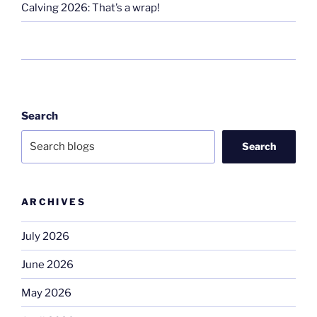
Calving 2026: That’s a wrap!
Search
Search
ARCHIVES
July 2026
June 2026
May 2026