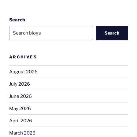
Search
Search
ARCHIVES
August 2026
July 2026
June 2026
May 2026
April 2026
March 2026