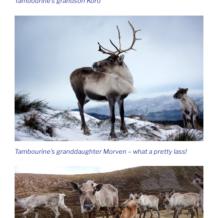
Tambourine’s grandson Koro
Tambourine’s granddaughter Morven – what a pretty lass!