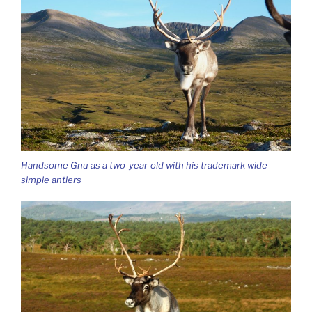
Handsome Gnu as a two-year-old with his trademark wide
simple antlers