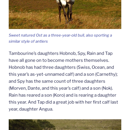
Sweet natured Ost as a three-year-old bull, also sporting a
similar style of antlers
Tambourine’s daughters Hobnob, Spy, Rain and Tap
have all gone on to become mothers themselves.
Hobnob has had three daughters (Swiss, Ocean, and
this year’s as-yet-unnamed calf) and a son (Carnethy);
and Spy has the same count of three daughters
(Morven, Dante, and this year’s calf) and a son (Nok).
Rain has reared a son (Koro) and is rearing a daughter
this year. And Tap did a great job with her first calf last
year, daughter Angua.