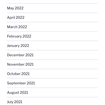
May 2022
April 2022
March 2022
February 2022
January 2022
December 2021
November 2021
October 2021
September 2021
August 2021
July 2021