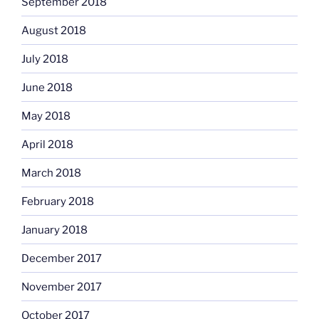
September 2018
August 2018
July 2018
June 2018
May 2018
April 2018
March 2018
February 2018
January 2018
December 2017
November 2017
October 2017