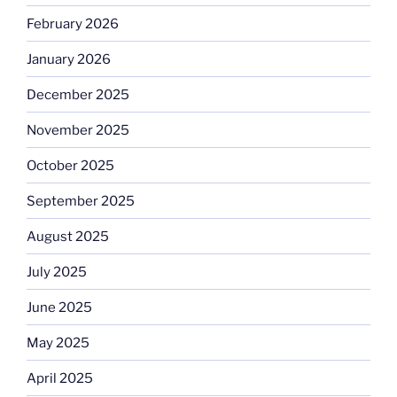
February 2026
January 2026
December 2025
November 2025
October 2025
September 2025
August 2025
July 2025
June 2025
May 2025
April 2025