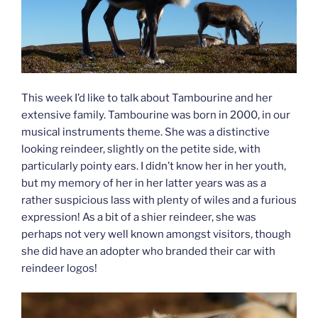
This week I’d like to talk about Tambourine and her
extensive family. Tambourine was born in 2000, in our
musical instruments theme. She was a distinctive
looking reindeer, slightly on the petite side, with
particularly pointy ears. I didn’t know her in her youth,
but my memory of her in her latter years was as a
rather suspicious lass with plenty of wiles and a furious
expression! As a bit of a shier reindeer, she was
perhaps not very well known amongst visitors, though
she did have an adopter who branded their car with
reindeer logos!