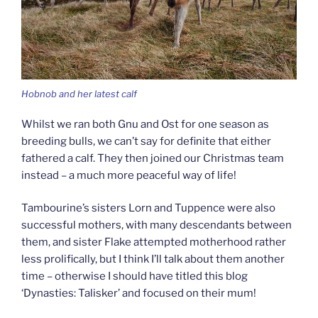
Hobnob and her latest calf
Whilst we ran both Gnu and Ost for one season as
breeding bulls, we can’t say for definite that either
fathered a calf. They then joined our Christmas team
instead – a much more peaceful way of life!
Tambourine’s sisters Lorn and Tuppence were also
successful mothers, with many descendants between
them, and sister Flake attempted motherhood rather
less prolifically, but I think I’ll talk about them another
time – otherwise I should have titled this blog
‘Dynasties: Talisker’ and focused on their mum!