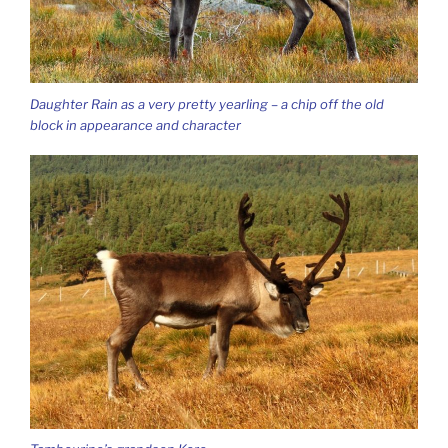
Daughter Rain as a very pretty yearling – a chip off the old
block in appearance and character