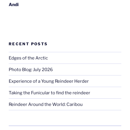
Andi
RECENT POSTS
Edges of the Arctic
Photo Blog: July 2026
Experience of a Young Reindeer Herder
Taking the Funicular to find the reindeer
Reindeer Around the World: Caribou