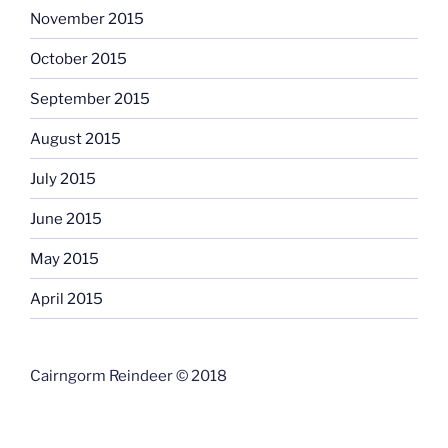
November 2015
October 2015
September 2015
August 2015
July 2015
June 2015
May 2015
April 2015
Cairngorm Reindeer © 2018