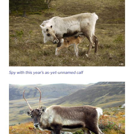
Spy with this year’s as-yet-unnamed calf