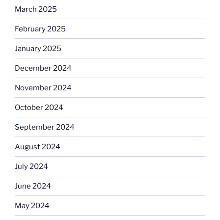
March 2025
February 2025
January 2025
December 2024
November 2024
October 2024
September 2024
August 2024
July 2024
June 2024
May 2024