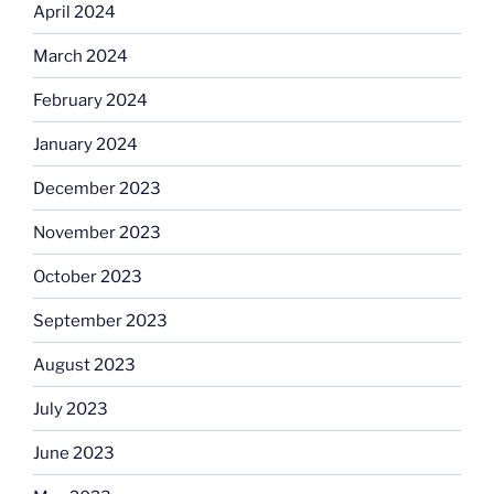
April 2024
March 2024
February 2024
January 2024
December 2023
November 2023
October 2023
September 2023
August 2023
July 2023
June 2023