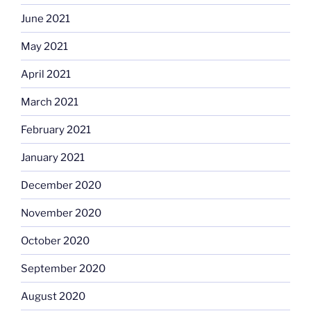
June 2021
May 2021
April 2021
March 2021
February 2021
January 2021
December 2020
November 2020
October 2020
September 2020
August 2020