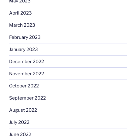
May 2023
April 2023
March 2023
February 2023
January 2023
December 2022
November 2022
October 2022
September 2022
August 2022
July 2022
June 2022