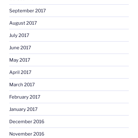
September 2017
August 2017
July 2017
June 2017
May 2017
April 2017
March 2017
February 2017
January 2017
December 2016
November 2016