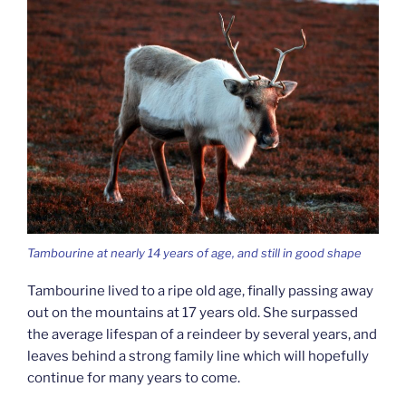
Tambourine at nearly 14 years of age, and still in good shape
Tambourine lived to a ripe old age, finally passing away
out on the mountains at 17 years old. She surpassed
the average lifespan of a reindeer by several years, and
leaves behind a strong family line which will hopefully
continue for many years to come.