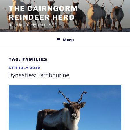
Skip
THE CAIRNGORM
to
REINDEER HERD
content
Roaming freely since 1952
Menu
TAG:
FAMILIES
POSTED
5TH JULY 2019
ON
Dynasties: Tambourine