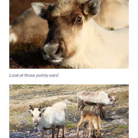
Look at those pointy ears!