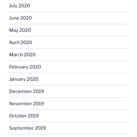
July 2020
June 2020
May 2020
April 2020
March 2020
February 2020
January 2020
December 2019
November 2019
October 2019
September 2019