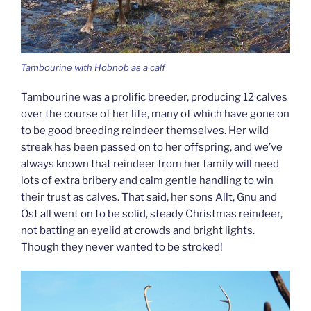
Tambourine with Hobnob as a calf
Tambourine was a prolific breeder, producing 12 calves
over the course of her life, many of which have gone on
to be good breeding reindeer themselves. Her wild
streak has been passed on to her offspring, and we’ve
always known that reindeer from her family will need
lots of extra bribery and calm gentle handling to win
their trust as calves. That said, her sons Allt, Gnu and
Ost all went on to be solid, steady Christmas reindeer,
not batting an eyelid at crowds and bright lights.
Though they never wanted to be stroked!