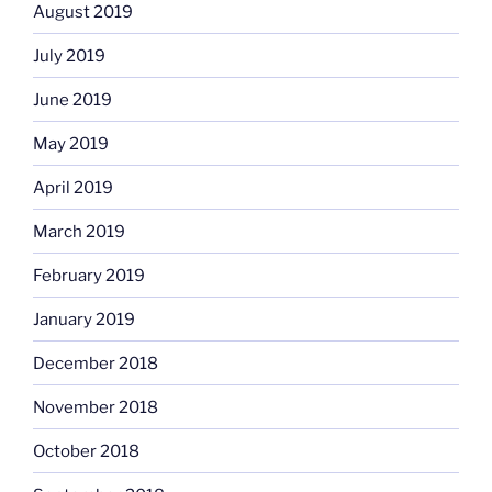
August 2019
July 2019
June 2019
May 2019
April 2019
March 2019
February 2019
January 2019
December 2018
November 2018
October 2018