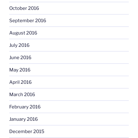
October 2016
September 2016
August 2016
July 2016
June 2016
May 2016
April 2016
March 2016
February 2016
January 2016
December 2015