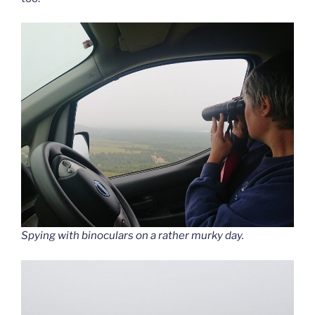
Spying with binoculars on a rather murky day.