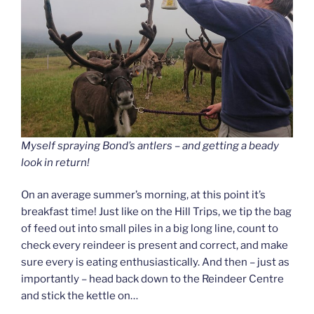
Myself spraying Bond’s antlers – and getting a beady
look in return!
On an average summer’s morning, at this point it’s
breakfast time! Just like on the Hill Trips, we tip the bag
of feed out into small piles in a big long line, count to
check every reindeer is present and correct, and make
sure every is eating enthusiastically. And then – just as
importantly – head back down to the Reindeer Centre
and stick the kettle on…