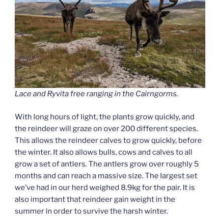
Lace and Ryvita free ranging in the Cairngorms.
With long hours of light, the plants grow quickly, and
the reindeer will graze on over 200 different species.
This allows the reindeer calves to grow quickly, before
the winter. It also allows bulls, cows and calves to all
grow a set of antlers. The antlers grow over roughly 5
months and can reach a massive size. The largest set
we’ve had in our herd weighed 8.9kg for the pair. It is
also important that reindeer gain weight in the
summer in order to survive the harsh winter.