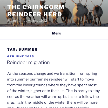
Skip
THE CAIRNGORM
to
REINDEER HERD
content
Roaming freely since 1952
Menu
TAG:
SUMMER
POSTED
6TH JUNE 2025
ON
Reindeer migration
As the seasons change and we transition from spring
into summer our female reindeer will start to move
from the lower grounds where they have spent most
of the winter, higher onto the hills. This is partly to stay
cool as the weather will warm up but also to follow the
grazing. In the middle of the winter there will be more