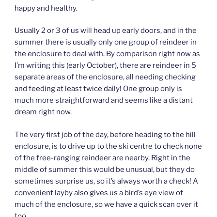
happy and healthy.
Usually 2 or 3 of us will head up early doors, and in the
summer there is usually only one group of reindeer in
the enclosure to deal with. By comparison right now as
I’m writing this (early October), there are reindeer in 5
separate areas of the enclosure, all needing checking
and feeding at least twice daily! One group only is
much more straightforward and seems like a distant
dream right now.
The very first job of the day, before heading to the hill
enclosure, is to drive up to the ski centre to check none
of the free-ranging reindeer are nearby. Right in the
middle of summer this would be unusual, but they do
sometimes surprise us, so it’s always worth a check! A
convenient layby also gives us a bird’s eye view of
much of the enclosure, so we have a quick scan over it
too.