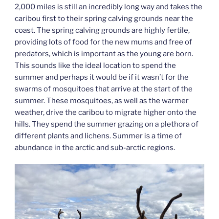
2,000 miles is still an incredibly long way and takes the
caribou first to their spring calving grounds near the
coast. The spring calving grounds are highly fertile,
providing lots of food for the new mums and free of
predators, which is important as the young are born.
This sounds like the ideal location to spend the
summer and perhaps it would be if it wasn’t for the
swarms of mosquitoes that arrive at the start of the
summer. These mosquitoes, as well as the warmer
weather, drive the caribou to migrate higher onto the
hills. They spend the summer grazing on a plethora of
different plants and lichens. Summer is a time of
abundance in the arctic and sub-arctic regions.