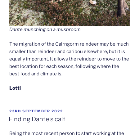
Dante munching on a mushroom.
The migration of the Cairngorm reindeer may be much
smaller than reindeer and caribou elsewhere, but it is
equally important. It allows the reindeer to move to the
best location for each season, following where the
best food and climate is.
Lotti
POSTED
23RD SEPTEMBER 2022
ON
Finding Dante’s calf
Being the most recent person to start working at the