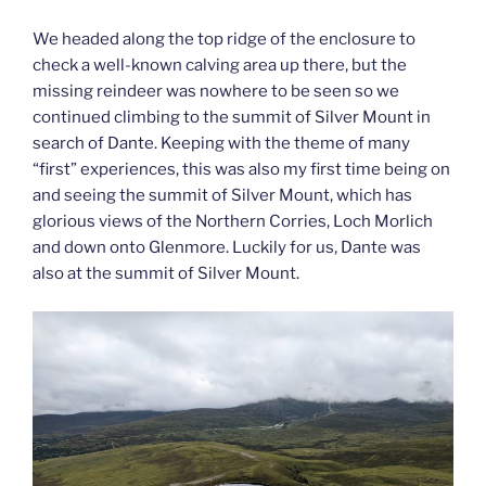
We headed along the top ridge of the enclosure to
check a well-known calving area up there, but the
missing reindeer was nowhere to be seen so we
continued climbing to the summit of Silver Mount in
search of Dante. Keeping with the theme of many
“first” experiences, this was also my first time being on
and seeing the summit of Silver Mount, which has
glorious views of the Northern Corries, Loch Morlich
and down onto Glenmore. Luckily for us, Dante was
also at the summit of Silver Mount.