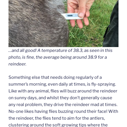
…and all good! A temperature of 38.3, as seen in this
photo, is fine, the average being around 38.9 for a
reindeer.
Something else that needs doing regularly of a
summer’s morning, even daily at times, is fly-spraying.
Like with any animal, flies will buzz around the reindeer
on sunny days, and whilst they don’t generally cause
any real problem, they drive the reindeer mad at times.
No-one likes having flies buzzing round their face! With
the reindeer, the flies tend to aim for the antlers,
clustering around the soft growing tips where the