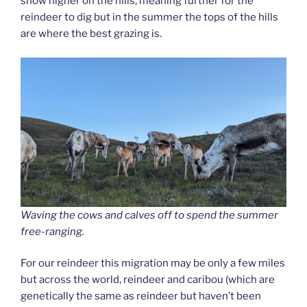
snow higher on the hills, meaning further for the
reindeer to dig but in the summer the tops of the hills
are where the best grazing is.
Waving the cows and calves off to spend the summer
free-ranging.
For our reindeer this migration may be only a few miles
but across the world, reindeer and caribou (which are
genetically the same as reindeer but haven’t been