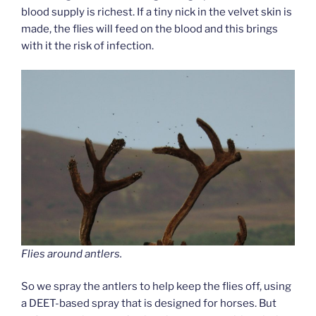
blood supply is richest. If a tiny nick in the velvet skin is
made, the flies will feed on the blood and this brings
with it the risk of infection.
Flies around antlers.
So we spray the antlers to help keep the flies off, using
a DEET-based spray that is designed for horses. But