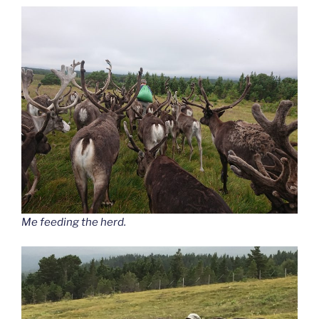
Me feeding the herd.