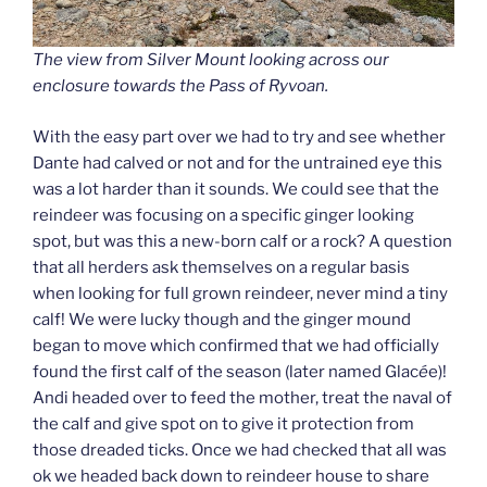
The view from Silver Mount looking across our
enclosure towards the Pass of Ryvoan.
With the easy part over we had to try and see whether
Dante had calved or not and for the untrained eye this
was a lot harder than it sounds. We could see that the
reindeer was focusing on a specific ginger looking
spot, but was this a new-born calf or a rock? A question
that all herders ask themselves on a regular basis
when looking for full grown reindeer, never mind a tiny
calf! We were lucky though and the ginger mound
began to move which confirmed that we had officially
found the first calf of the season (later named Glac
é
e)!
Andi headed over to feed the mother, treat the naval of
the calf and give spot on to give it protection from
those dreaded ticks. Once we had checked that all was
ok we headed back down to reindeer house to share