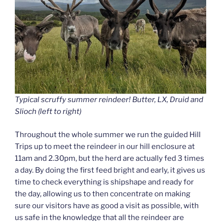
Typical scruffy summer reindeer! Butter, LX, Druid and
Slioch (left to right)
Throughout the whole summer we run the guided Hill
Trips up to meet the reindeer in our hill enclosure at
11am and 2.30pm, but the herd are actually fed 3 times
a day. By doing the first feed bright and early, it gives us
time to check everything is shipshape and ready for
the day, allowing us to then concentrate on making
sure our visitors have as good a visit as possible, with
us safe in the knowledge that all the reindeer are