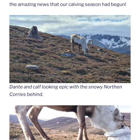
the amazing news that our calving season had begun!
Dante and calf looking epic with the snowy Northen
Corries behind.