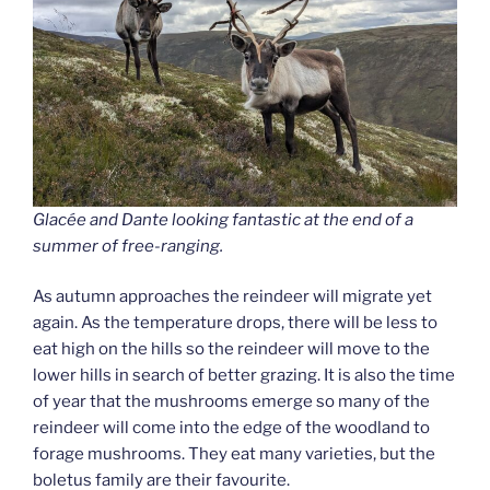
Glacé
e
and Dante looking fantastic at the end of a
summer of free-ranging.
As autumn approaches the reindeer will migrate yet
again. As the temperature drops, there will be less to
eat high on the hills so the reindeer will move to the
lower hills in search of better grazing. It is also the time
of year that the mushrooms emerge so many of the
reindeer will come into the edge of the woodland to
forage mushrooms. They eat many varieties, but the
boletus family are their favourite.