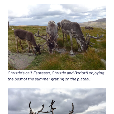
Christie’s calf, Espresso, Christie and Borlotti enjoying
the best of the summer grazing on the plateau.