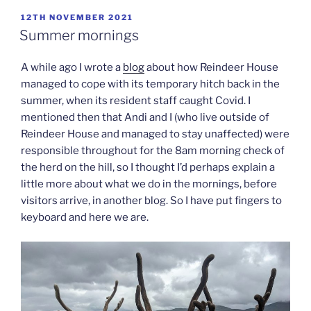
POSTED
12TH NOVEMBER 2021
ON
Summer mornings
A while ago I wrote a
blog
about how Reindeer House
managed to cope with its temporary hitch back in the
summer, when its resident staff caught Covid. I
mentioned then that Andi and I (who live outside of
Reindeer House and managed to stay unaffected) were
responsible throughout for the 8am morning check of
the herd on the hill, so I thought I’d perhaps explain a
little more about what we do in the mornings, before
visitors arrive, in another blog. So I have put fingers to
keyboard and here we are.