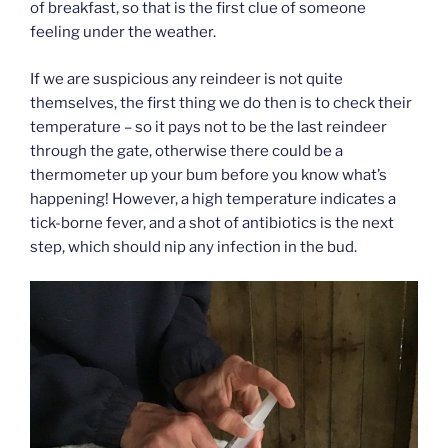
of breakfast, so that is the first clue of someone
feeling under the weather.
If we are suspicious any reindeer is not quite
themselves, the first thing we do then is to check their
temperature – so it pays not to be the last reindeer
through the gate, otherwise there could be a
thermometer up your bum before you know what’s
happening! However, a high temperature indicates a
tick-borne fever, and a shot of antibiotics is the next
step, which should nip any infection in the bud.