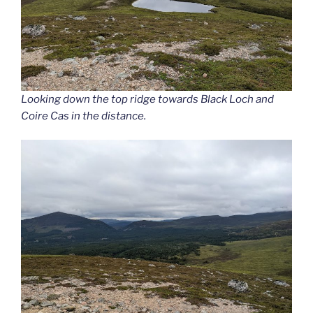
Looking down the top ridge towards Black Loch and
Coire Cas in the distance.