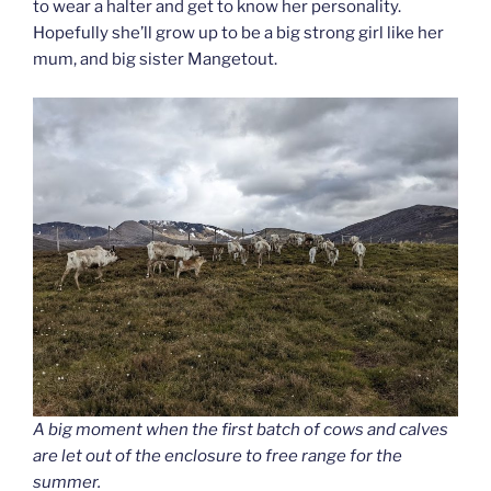
to wear a halter and get to know her personality.
Hopefully she’ll grow up to be a big strong girl like her
mum, and big sister Mangetout.
A big moment when the first batch of cows and calves
are let out of the enclosure to free range for the
summer.