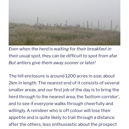
Even when the herd is waiting for their breakfast in
their usual spot, they can be difficult to spot from afar.
But antlers give them away sooner or later!
The hill enclosure is around 1200 acres in size; about
2km in length. The nearest end of it consists of several
smaller areas, and our first job of the day is to bring the
herd through to the nearest area, the ‘bottom corridor’,
and to see if everyone walks through cheerfully and
willingly. A reindeer who is off colour will lose their
appetite and is quite likely to trail through a distance
after the others, less enthusiastic about the prospect