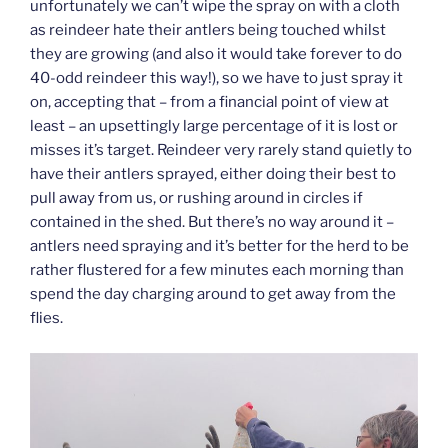
unfortunately we can’t wipe the spray on with a cloth
as reindeer hate their antlers being touched whilst
they are growing (and also it would take forever to do
40-odd reindeer this way!), so we have to just spray it
on, accepting that – from a financial point of view at
least – an upsettingly large percentage of it is lost or
misses it’s target. Reindeer very rarely stand quietly to
have their antlers sprayed, either doing their best to
pull away from us, or rushing around in circles if
contained in the shed. But there’s no way around it –
antlers need spraying and it’s better for the herd to be
rather flustered for a few minutes each morning than
spend the day charging around to get away from the
flies.