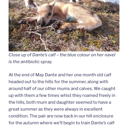
Close up of Dante’s calf – the blue colour on her navel
is the antibiotic spray.
At the end of May Dante and her one month old calf
headed out to the hills for the summer, along with
around half of our other mums and calves. We caught
up with them a few times whist they roamed freely in
the hills, both mum and daughter seemed to have a
great summer as they were always in excellent
condition. The pair are now back in our hill enclosure
for the autumn where we’ll begin to train Dante’s calf