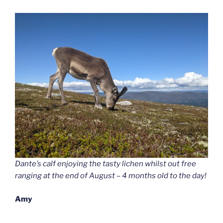
Dante’s calf enjoying the tasty lichen whilst out free
ranging at the end of August – 4 months old to the day!
Amy