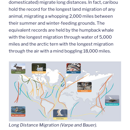
domesticated) migrate long distances. In fact, caribou
hold the record for the longest land migration of any
animal, migrating a whopping 2,000 miles between
their summer and winter-feeding grounds. The
equivalent records are held by the humpback whale
with the longest migration through water of 5,000
miles and the arctic tern with the longest migration
through the air with a mind boggling 18,000 miles.
Long Distance Migration (Varpe and Bauer).