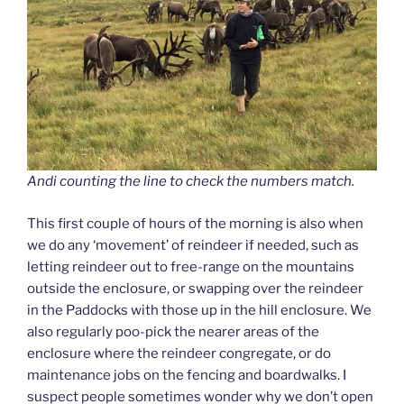
Andi counting the line to check the numbers match.
This first couple of hours of the morning is also when
we do any ‘movement’ of reindeer if needed, such as
letting reindeer out to free-range on the mountains
outside the enclosure, or swapping over the reindeer
in the Paddocks with those up in the hill enclosure. We
also regularly poo-pick the nearer areas of the
enclosure where the reindeer congregate, or do
maintenance jobs on the fencing and boardwalks. I
suspect people sometimes wonder why we don’t open