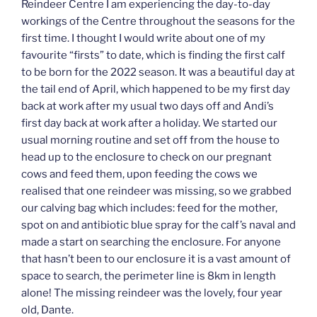
Reindeer Centre I am experiencing the day-to-day
workings of the Centre throughout the seasons for the
first time. I thought I would write about one of my
favourite “firsts” to date, which is finding the first calf
to be born for the 2022 season. It was a beautiful day at
the tail end of April, which happened to be my first day
back at work after my usual two days off and Andi’s
first day back at work after a holiday. We started our
usual morning routine and set off from the house to
head up to the enclosure to check on our pregnant
cows and feed them, upon feeding the cows we
realised that one reindeer was missing, so we grabbed
our calving bag which includes: feed for the mother,
spot on and antibiotic blue spray for the calf’s naval and
made a start on searching the enclosure. For anyone
that hasn’t been to our enclosure it is a vast amount of
space to search, the perimeter line is 8km in length
alone! The missing reindeer was the lovely, four year
old, Dante.