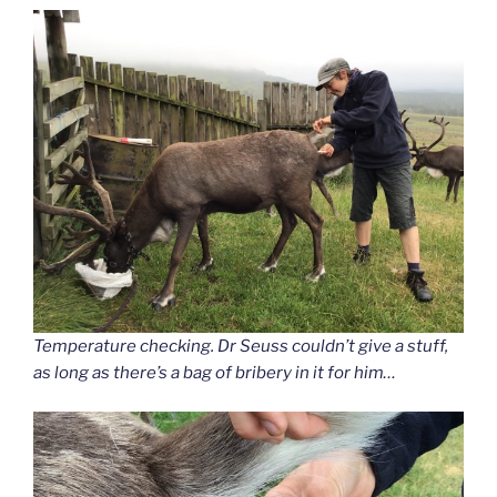
Temperature checking. Dr Seuss couldn’t give a stuff,
as long as there’s a bag of bribery in it for him…