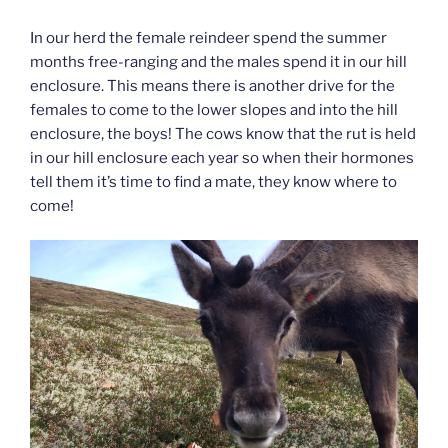
In our herd the female reindeer spend the summer
months free-ranging and the males spend it in our hill
enclosure. This means there is another drive for the
females to come to the lower slopes and into the hill
enclosure, the boys! The cows know that the rut is held
in our hill enclosure each year so when their hormones
tell them it’s time to find a mate, they know where to
come!