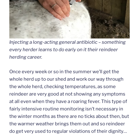
Injecting a long-acting general antibiotic – something
every herder learns to do early on it their reindeer
herding career.
Once every week or so in the summer we’ll get the
whole herd up to our shed and work our way through
the whole herd, checking temperatures, as some
reindeer are very good at not showing any symptoms
at all even when they have a roaring fever. This type of
fairly intensive routine monitoring isn’t necessary in
the winter months as there are no ticks about then, but
the warmer weather brings them out and so reindeer
do get very used to regular violations of their dignity…