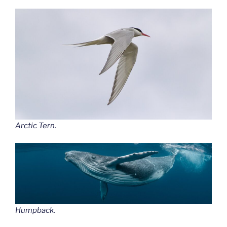
Arctic Tern.
Humpback.