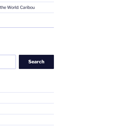
the World: Caribou
Search