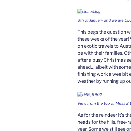
8th of January and we are CL
This begs the question w
these weeks of the year!
on exotic travels to Aust
be with their families. O
after a busy Christmas s
ahead… albeit with some 
finishing work a wee bit
weather by running up our 
View from the top of Meall a’ 
As for the reindeer it’s 
heads for the hills, free-
year. Some we still see o