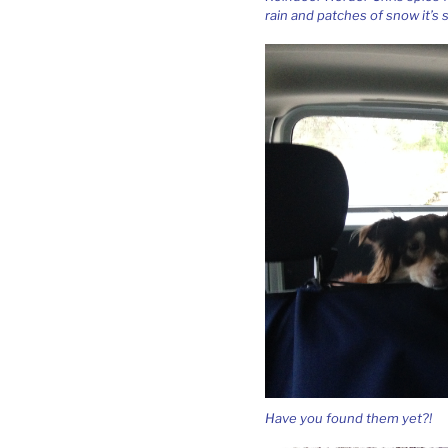
rain and patches of snow it’s
Have you found them yet?!