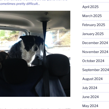
 sometimes pretty difficult…
April 2025
March 2025
February 2025
January 2025
December 2024
November 2024
October 2024
September 2024
August 2024
July 2024
June 2024
May 2024