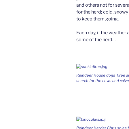
and others not for sever
for the herd; cold, snow
to keep them going.
Each day, if the weather 
some of the herd…
Reindeer House dogs Tiree and
search for the cows and calve
Reindeer Herder Chris spies fo