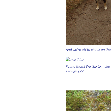
And we’re off to check on the
Found them! We like to make su
a tough job!