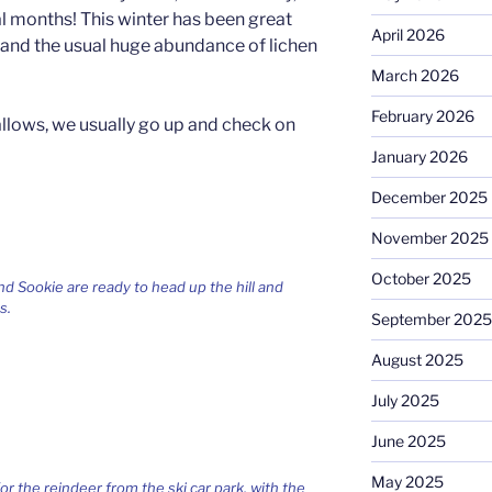
al months! This winter has been great
April 2026
y and the usual huge abundance of lichen
March 2026
February 2026
allows, we usually go up and check on
January 2026
December 2025
November 2025
October 2025
 Sookie are ready to head up the hill and
s.
September 2025
August 2025
July 2025
June 2025
May 2025
r the reindeer from the ski car park, with the