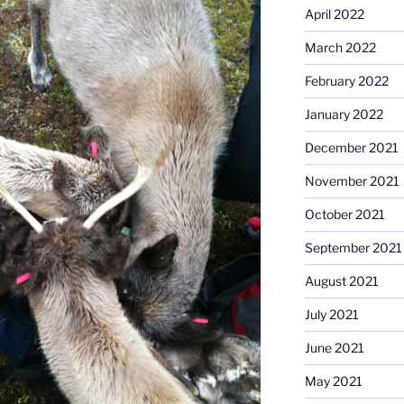
April 2022
March 2022
February 2022
January 2022
December 2021
November 2021
October 2021
September 2021
August 2021
July 2021
June 2021
May 2021