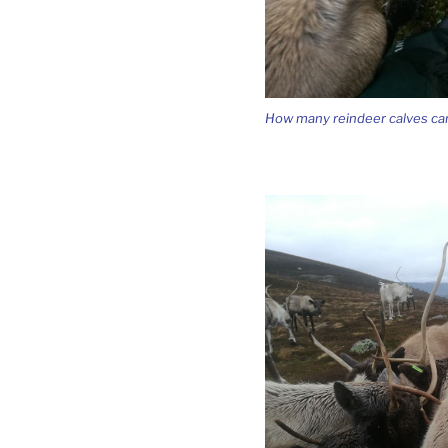
How many reindeer calves can