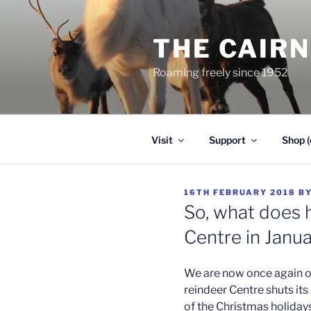
Skip
to
THE CAIR
content
Roaming freely since 1952
Visit
Support
Shop (
POSTED
16TH FEBRUARY 2018
B
ON
So, what does 
Centre in Janu
We are now once again op
reindeer Centre shuts it
of the Christmas holidays