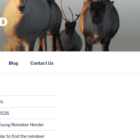
RD
Blog
Contact Us
S
ic
 2026
Young Reindeer Herder
lar to find the reindeer