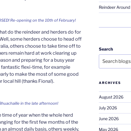
Reindeer Around 
OSED! Re-opening on the 10th of February!
hat do the reindeer and herders do for
 Well, some herders choose to head off
ralia, others choose to take time off to
Search
thers remain hard at work clearing up
eason and preparing for a busy year
fantastic flexi-time, for example
 early to make the most of some good
local hill (thanks Fiona!).
ARCHIVES
August 2026
Bhuachaille in the late afternoon!
July 2026
the time of year when the whole herd
June 2026
ranging for the first few months of the
n an almost daily basis, others weekly,
May 2026