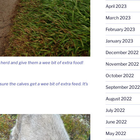
April 2023
March 2023
February 2023
January 2023
December 2022
 herd and give them a wee bit of extra food!
November 2022
October 2022
re the calves get a wee bit of extra feed. It’s
September 2022
August 2022
July 2022
June 2022
May 2022