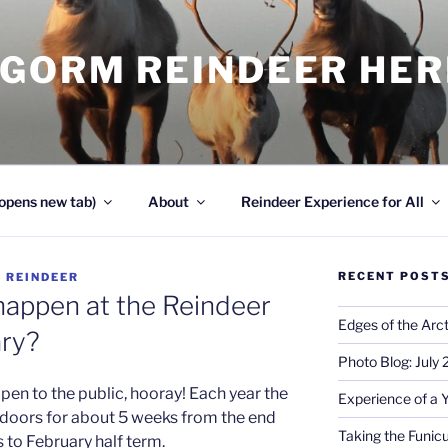
NGORM REINDEER HE
opens new tab)
About
Reindeer Experience for All
RECENT POST
Y
REINDEER
happen at the Reindeer
Edges of the Arct
ary?
Photo Blog: July
en to the public, hooray! Each year the
Experience of a 
s doors for about 5 weeks from the end
Taking the Funicu
 to February half term.