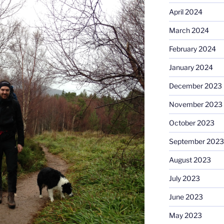
April 2024
March 2024
February 2024
January 2024
December 2023
November 2023
October 2023
September 2023
August 2023
July 2023
June 2023
May 2023