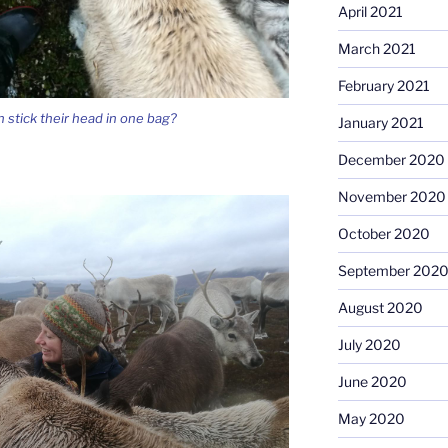
April 2021
March 2021
February 2021
 stick their head in one bag?
January 2021
December 2020
November 2020
October 2020
September 202
August 2020
July 2020
June 2020
May 2020