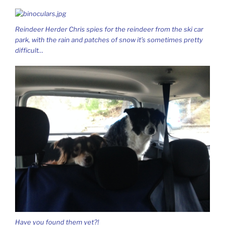
Reindeer Herder Chris spies for the reindeer from the ski car
park, with the rain and patches of snow it’s sometimes pretty
difficult…
Have you found them yet?!