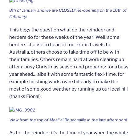
8th of January and we are CLOSED! Re-opening on the 10th of
February!
This begs the question what do the reindeer and
herders do for these weeks of the year! Well, some
herders choose to head off on exotic travels to
Australia, others choose to take time off to be with
their families. Others remain hard at work clearing up
after a busy Christmas season and preparing for a busy
year ahead… albeit with some fantastic flexi-time, for
example finishing work a wee bit early to make the
most of some good weather by running up our local hill
(thanks Fiona!).
View from the top of Meall a’ Bhuachaille in the late afternoon!
As for the reindeer it’s the time of year when the whole