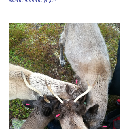
extra feed. It’s a tough job!