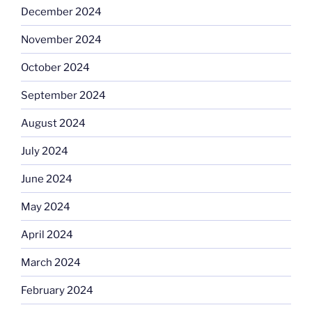
December 2024
November 2024
October 2024
September 2024
August 2024
July 2024
June 2024
May 2024
April 2024
March 2024
February 2024