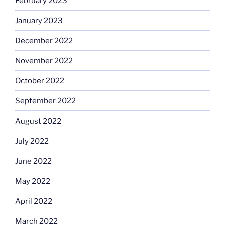
February 2023
January 2023
December 2022
November 2022
October 2022
September 2022
August 2022
July 2022
June 2022
May 2022
April 2022
March 2022