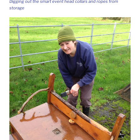
Digging out the smart event head collars and ropes from
storage