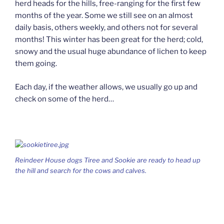
herd heads for the hills, free-ranging for the first few
months of the year. Some we still see on an almost
daily basis, others weekly, and others not for several
months! This winter has been great for the herd; cold,
snowy and the usual huge abundance of lichen to keep
them going.
Each day, if the weather allows, we usually go up and
check on some of the herd…
Reindeer House dogs Tiree and Sookie are ready to head up
the hill and search for the cows and calves.