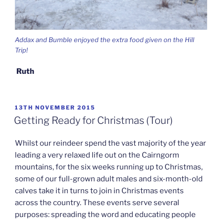
Addax and Bumble enjoyed the extra food given on the Hill
Trip!
Ruth
POSTED
13TH NOVEMBER 2015
ON
Getting Ready for Christmas (Tour)
Whilst our reindeer spend the vast majority of the year
leading a very relaxed life out on the Cairngorm
mountains, for the six weeks running up to Christmas,
some of our full-grown adult males and six-month-old
calves take it in turns to join in Christmas events
across the country. These events serve several
purposes: spreading the word and educating people