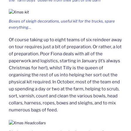
the “farm boys” observe from their part of the barn
Boxes of sleigh decorations, useful kit for the trucks, spare
everything…
Of course taking up to eight teams of six reindeer away
on tour requires just a bit of preparation. Or rather, a lot
of preparation. Poor Fiona deals with all of the
paperwork and logistics, starting in January (it’s always
Christmas for her!), whilst Tilly is the queen of
organising the rest of us into helping her sort out the
physical kit required. In October, most of the team end
up spending a day or two at the farm, helping to scrub,
sort, varnish, count and clean the various bowls, head
collars, harness, ropes, boxes and sleighs, and to mix
numerous bags of feed.