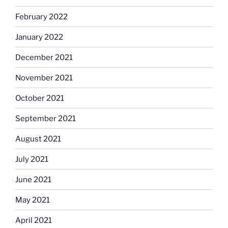
February 2022
January 2022
December 2021
November 2021
October 2021
September 2021
August 2021
July 2021
June 2021
May 2021
April 2021