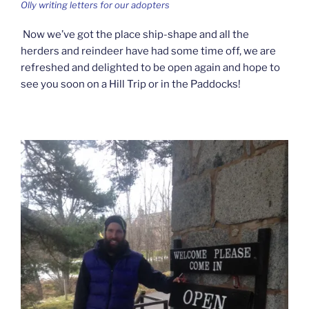
Olly writing letters for our adopters
Now we’ve got the place ship-shape and all the
herders and reindeer have had some time off, we are
refreshed and delighted to be open again and hope to
see you soon on a Hill Trip or in the Paddocks!