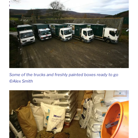
Some of the trucks and freshly painted boxes ready to go
©Alex Smith