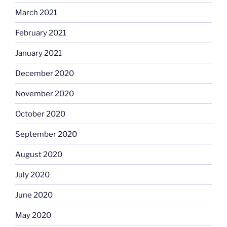
March 2021
February 2021
January 2021
December 2020
November 2020
October 2020
September 2020
August 2020
July 2020
June 2020
May 2020