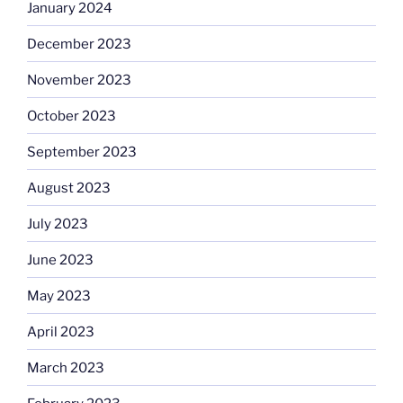
January 2024
December 2023
November 2023
October 2023
September 2023
August 2023
July 2023
June 2023
May 2023
April 2023
March 2023