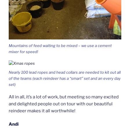
Mountains of feed waiting to be mixed – we use a cement
mixer for speed!
Nearly 100 lead ropes and head collars are needed to kit out all
of the teams (each reindeer has a “smart” set and an every day
set)
All in all, it’s a lot of work, but meeting so many excited
and delighted people out on tour with our beautiful
reindeer makes it all worthwhile!
Andi