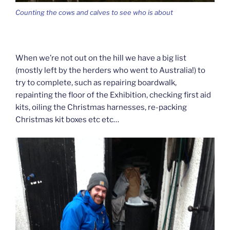
Counting the cows and calves to see who is about
When we’re not out on the hill we have a big list
(mostly left by the herders who went to Australia!) to
try to complete, such as repairing boardwalk,
repainting the floor of the Exhibition, checking first aid
kits, oiling the Christmas harnesses, re-packing
Christmas kit boxes etc etc…