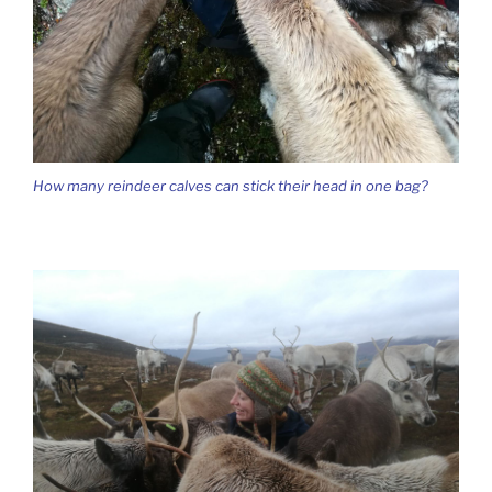
How many reindeer calves can stick their head in one bag?