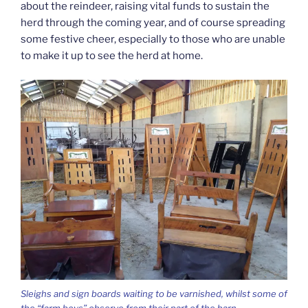
about the reindeer, raising vital funds to sustain the
herd through the coming year, and of course spreading
some festive cheer, especially to those who are unable
to make it up to see the herd at home.
Sleighs and sign boards waiting to be varnished, whilst some of