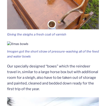
Giving the sleighs a fresh coat of varnish
Imogen got the short straw of pressure-washing all of the feed
and water bowls
Our specially designed “boxes” which the reindeer
travel in, similar to a large horse box but with additional
room for a sleigh, also have to be taken out of storage
and painted, cleaned and bedded down ready for the
first trip of the year.