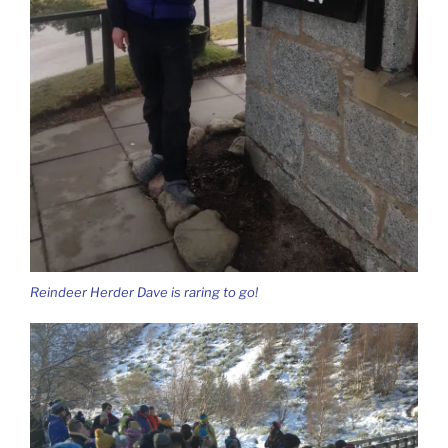
Reindeer Herder Dave is raring to go!