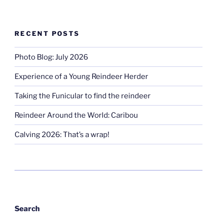
RECENT POSTS
Photo Blog: July 2026
Experience of a Young Reindeer Herder
Taking the Funicular to find the reindeer
Reindeer Around the World: Caribou
Calving 2026: That’s a wrap!
Search