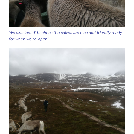
We also ‘need’ to check the calves are nice and friendly ready
for when we re-open!