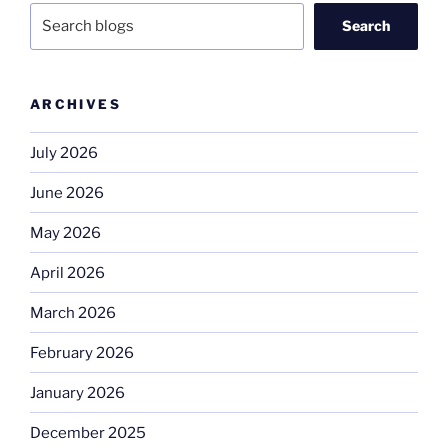
Search
ARCHIVES
July 2026
June 2026
May 2026
April 2026
March 2026
February 2026
January 2026
December 2025