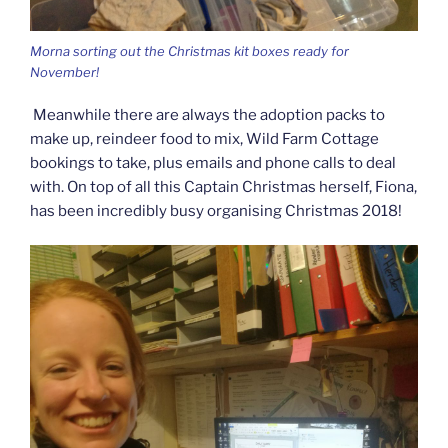
Morna sorting out the Christmas kit boxes ready for
November!
Meanwhile there are always the adoption packs to
make up, reindeer food to mix, Wild Farm Cottage
bookings to take, plus emails and phone calls to deal
with. On top of all this Captain Christmas herself, Fiona,
has been incredibly busy organising Christmas 2018!