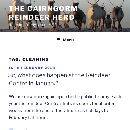
Skip
THE CAIRNGORM
to
REINDEER HERD
content
Roaming freely since 1952
Menu
TAG:
CLEANING
POSTED
16TH FEBRUARY 2018
ON
So, what does happen at the Reindeer
Centre in January?
We are now once again open to the public, hooray! Each
year the reindeer Centre shuts its doors for about 5
weeks from the end of the Christmas holidays to
February half term.