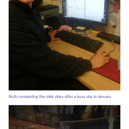
Ruth completing the daily diary after a busy day in January