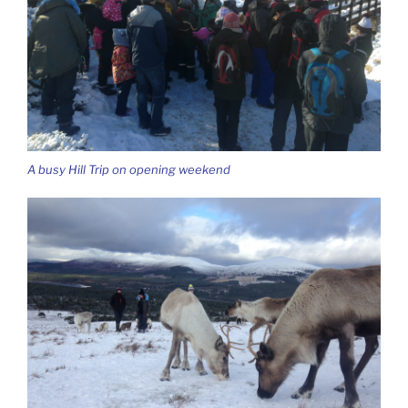
A busy Hill Trip on opening weekend