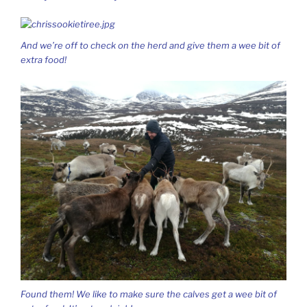
And we’re off to check on the herd and give them a wee bit of
extra food!
Found them! We like to make sure the calves get a wee bit of