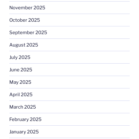
November 2025
October 2025
September 2025
August 2025
July 2025
June 2025
May 2025
April 2025
March 2025
February 2025
January 2025