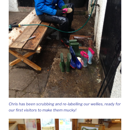
Chris has been scrubbing and re-labelling our wellies, ready for
our first visitors to make them mucky!