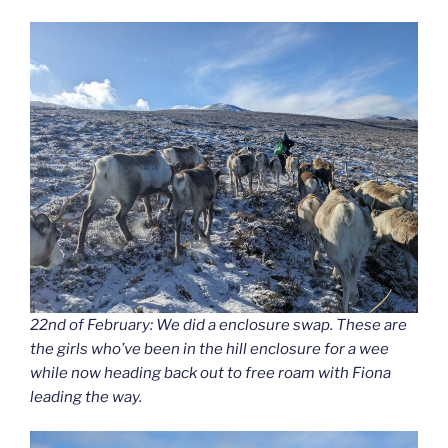
22nd of February: We did a enclosure swap. These are
the girls who’ve been in the hill enclosure for a wee
while now heading back out to free roam with Fiona
leading the way.