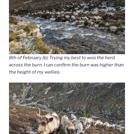
8th of February (b): Trying my best to woo the herd
across the burn. I can confirm the burn was higher than
the height of my wellies.