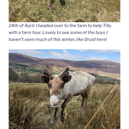
24th of April: I headed over to the farm to help Tilly
with a farm tour. Lovely to see some of the boys I
haven’t seen much of this winter, like Druid here!