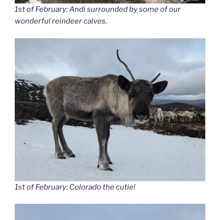
1st of February: Andi surrounded by some of our
wonderful reindeer calves.
1st of February: Colorado the cutie!