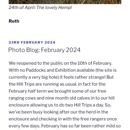
24th of April: The lovely Hemp!
Ruth
POSTED
23RD FEBRUARY 2024
ON
Photo Blog: February 2024
We reopened to the public on the 10th of February.
With no Paddocks and Exhibition available (the site is
currently a very big hole) it feels rather strange! But
the Hill Trips are running as usual, in fact for the
February half term we brought some of our free
ranging cows and nine month old calves in to our hill
enclosure allowing us to do two Hill Trips a day. So,
we’ve been busy looking after our the herd in the
enclosure and checking in with the free rangers once
every few days. February has so far been rather mild so