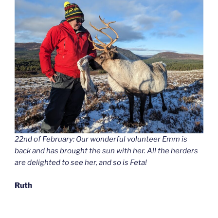
22nd of February: Our wonderful volunteer Emm is
back and has brought the sun with her. All the herders
are delighted to see her, and so is Feta!
Ruth