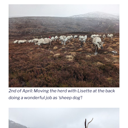
2nd of April: Moving the herd with Lisette at the back
doing a wonderful job as ‘sheep dog’!