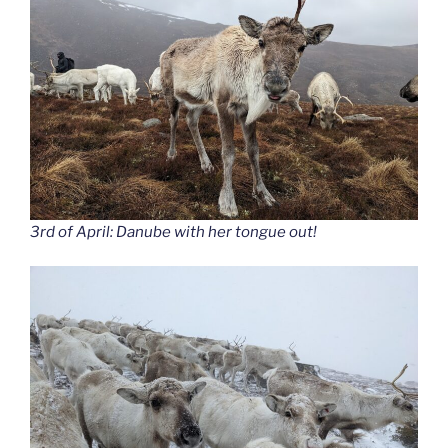
3rd of April: Danube with her tongue out!