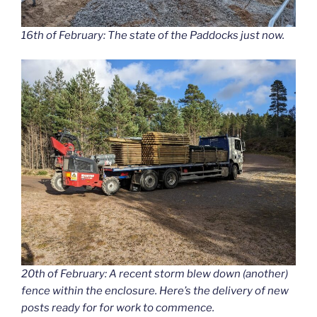
16th of February: The state of the Paddocks just now.
20th of February: A recent storm blew down (another)
fence within the enclosure. Here’s the delivery of new
posts ready for for work to commence.