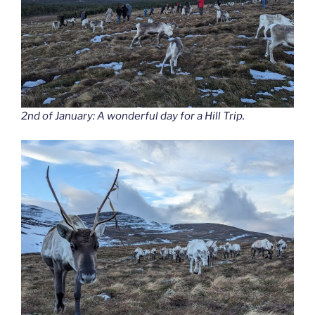
2nd of January: A wonderful day for a Hill Trip.