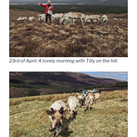
23rd of April: A lovely morning with Tilly on the hill.