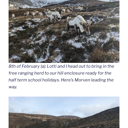
8th of February (a): Lotti and I head out to bring in the
free ranging herd to our hill enclosure ready for the
half term school holidays. Here’s Morven leading the
way.