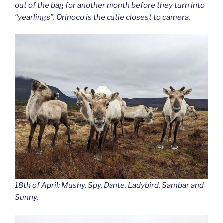
out of the bag for another month before they turn into
“yearlings”. Orinoco is the cutie closest to camera.
18th of April: Mushy, Spy, Dante, Ladybird, Sambar and
Sunny.