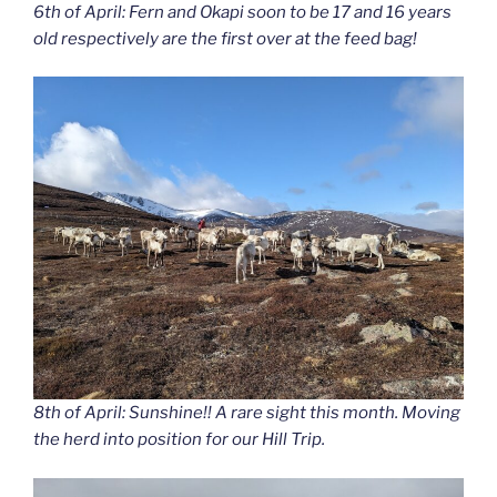
6th of April: Fern and Okapi soon to be 17 and 16 years
old respectively are the first over at the feed bag!
8th of April: Sunshine!! A rare sight this month. Moving
the herd into position for our Hill Trip.