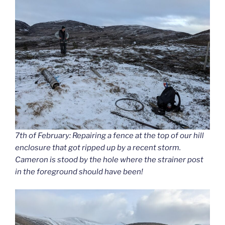
7th of February: Repairing a fence at the top of our hill
enclosure that got ripped up by a recent storm.
Cameron is stood by the hole where the strainer post
in the foreground should have been!