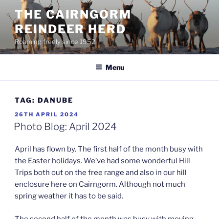
Skip
THE CAIRNGORM
to
REINDEER HERD
content
Roaming freely since 1952
Menu
TAG:
DANUBE
POSTED
26TH APRIL 2024
ON
Photo Blog: April 2024
April has flown by. The first half of the month busy with
the Easter holidays. We’ve had some wonderful Hill
Trips both out on the free range and also in our hill
enclosure here on Cairngorm. Although not much
spring weather it has to be said.
The second half of the month was busy with moving