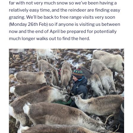
far with not very much snow so we’ve been having a
relatively easy time, and the reindeer are finding easy
grazing. We’ll be back to free range visits very soon
(Monday 26th Feb) so if anyone is visiting us between
now and the end of April be prepared for potentially
much longer walks out to find the herd.