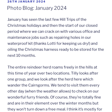
POSTED
26TH JANUARY 2024
ON
Photo Blog: January 2024
January has seen the last few Hill Trips of the
Christmas holidays and then the start of our closed
period where we can crack on with various office and
maintenance jobs such as repairing holes in our
waterproof kit (thanks Lotti for keeping us dry!) and
oiling the Christmas harness ready to be stored for the
next 10 months.
The entire reindeer herd roams freely in the hills at
this time of year over two locations. Tilly looks after
one group, and we look after the herd here which
wander the Cairngorms. We tend to visit them every
other day (when the weather allows) to check on our
wonderful furry friends. Of course, they’re totally fine
and are in their element over the winter months but
they won’t turn down a free meal. I think it’s mostly for