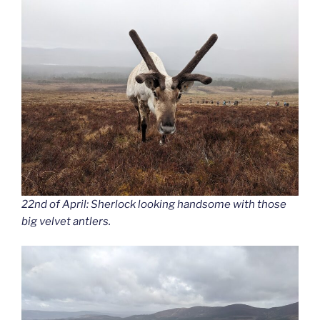
22nd of April: Sherlock looking handsome with those
big velvet antlers.