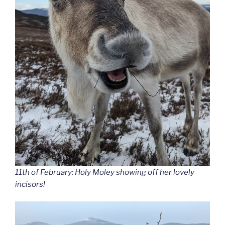
11th of February: Holy Moley showing off her lovely
incisors!