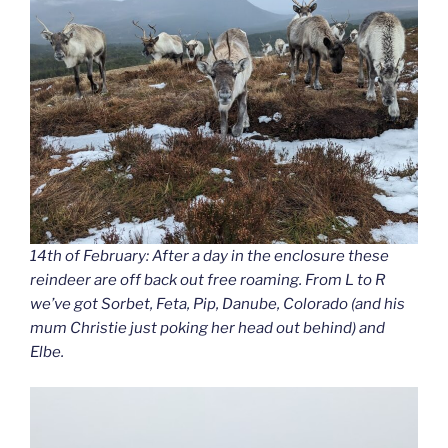
14th of February: After a day in the enclosure these
reindeer are off back out free roaming. From L to R
we’ve got Sorbet, Feta, Pip, Danube, Colorado (and his
mum Christie just poking her head out behind) and
Elbe.