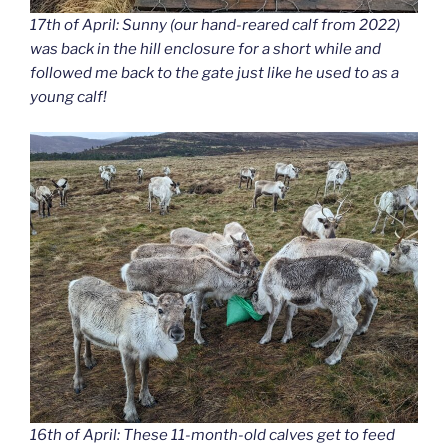
17th of April: Sunny (our hand-reared calf from 2022)
was back in the hill enclosure for a short while and
followed me back to the gate just like he used to as a
young calf!
16th of April: These 11-month-old calves get to feed