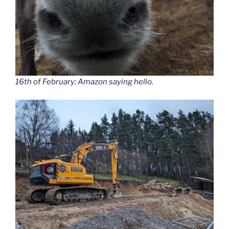
16th of February: Amazon saying hello.