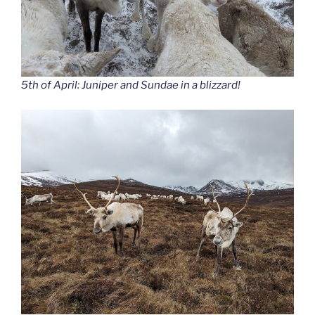
5th of April: Juniper and Sundae in a blizzard!