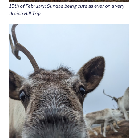
15th of February: Sundae being cute as ever on a very
dreich Hill Trip.