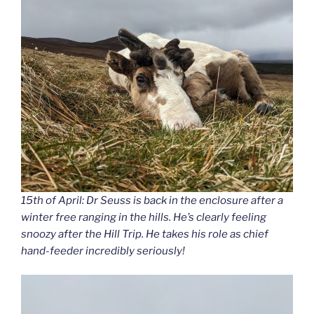
15th of April: Dr Seuss is back in the enclosure after a
winter free ranging in the hills. He’s clearly feeling
snoozy after the Hill Trip. He takes his role as chief
hand-feeder incredibly seriously!