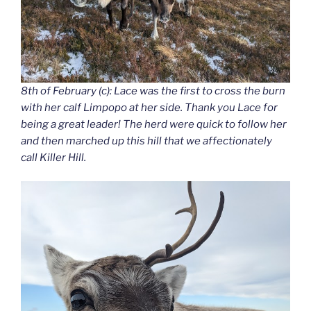
8th of February (c): Lace was the first to cross the burn
with her calf Limpopo at her side. Thank you Lace for
being a great leader! The herd were quick to follow her
and then marched up this hill that we affectionately
call Killer Hill.