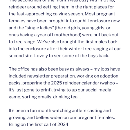
reindeer around getting them in the right places for
the fast-approaching calving season. Most pregnant
females have been brought into our hill enclosure now
and the “single ladies” (the old girls, young girls, or
ones having a year off motherhood) were put back out
to free range. We’ve also brought the first males back
into the enclosure after their winter free ranging at our
second site. Lovely to see some of the boys back.
The office has also been busy as always – my jobs have
included newsletter preparation, working on adoption
packs, preparing the 2025 reindeer calendar (wahoo –
it’s just gone to print), trying to up our social media
game, sorting emails, drinking tea…
It’s been a fun month watching antlers casting and
growing, and bellies widen on our pregnant females.
Bring on the first calf of 2024!