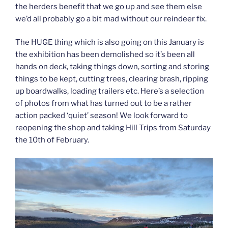
the herders benefit that we go up and see them else
we’d all probably go a bit mad without our reindeer fix.
The HUGE thing which is also going on this January is
the exhibition has been demolished so it’s been all
hands on deck, taking things down, sorting and storing
things to be kept, cutting trees, clearing brash, ripping
up boardwalks, loading trailers etc. Here’s a selection
of photos from what has turned out to be a rather
action packed ‘quiet’ season! We look forward to
reopening the shop and taking Hill Trips from Saturday
the 10th of February.