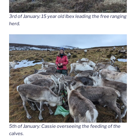
3rd of January: 15 year old Ibex leading the free ranging
herd.
5th of January: Cassie overseeing the feeding of the
calves.