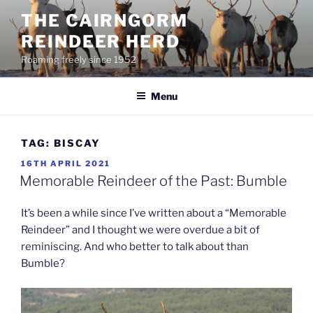
Skip
THE CAIRNGORM
to
REINDEER HERD
content
Roaming freely since 1952
Menu
TAG:
BISCAY
POSTED
16TH APRIL 2021
ON
Memorable Reindeer of the Past: Bumble
It’s been a while since I’ve written about a “Memorable
Reindeer” and I thought we were overdue a bit of
reminiscing. And who better to talk about than
Bumble?