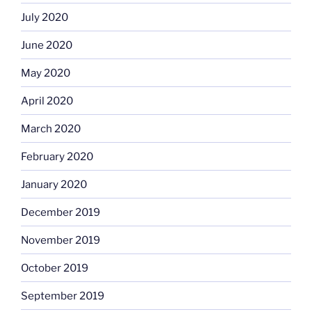
July 2020
June 2020
May 2020
April 2020
March 2020
February 2020
January 2020
December 2019
November 2019
October 2019
September 2019