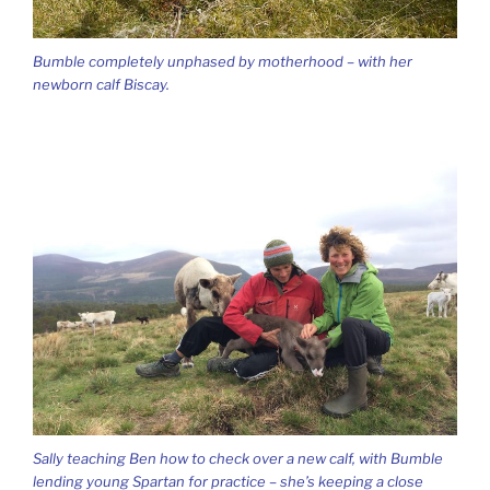
Bumble completely unphased by motherhood – with her
newborn calf Biscay.
Sally teaching Ben how to check over a new calf, with Bumble
lending young Spartan for practice – she’s keeping a close