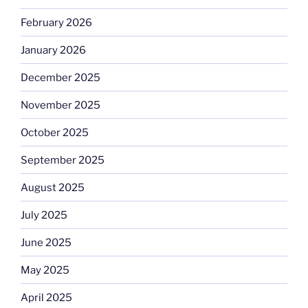
February 2026
January 2026
December 2025
November 2025
October 2025
September 2025
August 2025
July 2025
June 2025
May 2025
April 2025