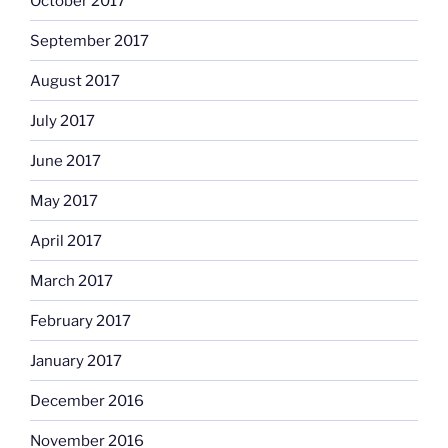
October 2017
September 2017
August 2017
July 2017
June 2017
May 2017
April 2017
March 2017
February 2017
January 2017
December 2016
November 2016