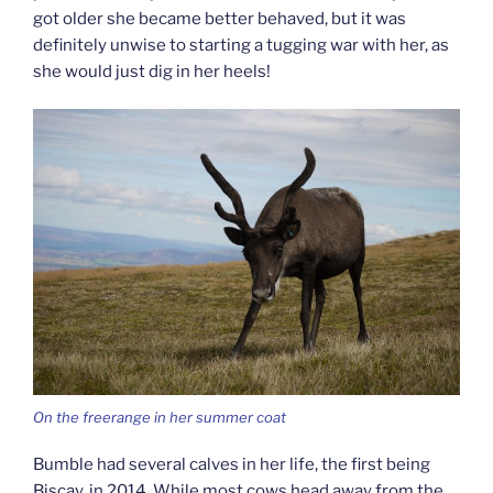
got older she became better behaved, but it was
definitely unwise to starting a tugging war with her, as
she would just dig in her heels!
On the freerange in her summer coat
Bumble had several calves in her life, the first being
Biscay, in 2014. While most cows head away from the