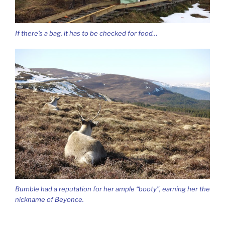
If there’s a bag, it has to be checked for food…
Bumble had a reputation for her ample “booty”, earning her the
nickname of Beyonce.