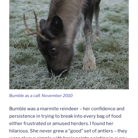
Bumble as a calf, November 2010
Bumble was a marmite reindeer – her confidence and
persistence in trying to break into every bag of food
either frustrated or amused herders. I found her
hilarious. She never grew a “good” set of antlers – they