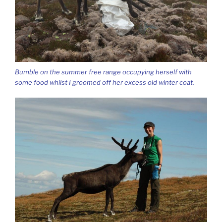
Bumble on the summer free range occupying herself with
some food whilst I groomed off her excess old winter coat.