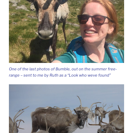
One of the last photos of Bumble, out on the summer free-
range – sent to me by Ruth as a “Look who weve found”