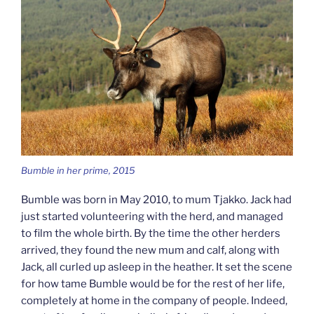
Bumble in her prime, 2015
Bumble was born in May 2010, to mum Tjakko. Jack had
just started volunteering with the herd, and managed
to film the whole birth. By the time the other herders
arrived, they found the new mum and calf, along with
Jack, all curled up asleep in the heather. It set the scene
for how tame Bumble would be for the rest of her life,
completely at home in the company of people. Indeed,