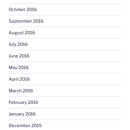
October 2016
September 2016
August 2016
July 2016
June 2016
May 2016
April 2016
March 2016
February 2016
January 2016
December 2015