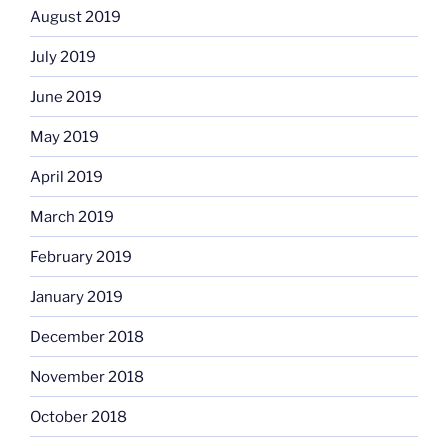
August 2019
July 2019
June 2019
May 2019
April 2019
March 2019
February 2019
January 2019
December 2018
November 2018
October 2018