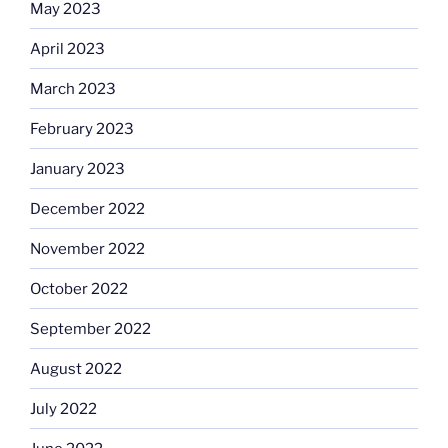
May 2023
April 2023
March 2023
February 2023
January 2023
December 2022
November 2022
October 2022
September 2022
August 2022
July 2022