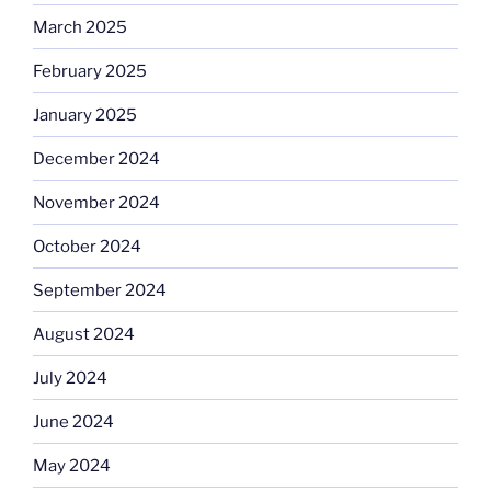
March 2025
February 2025
January 2025
December 2024
November 2024
October 2024
September 2024
August 2024
July 2024
June 2024
May 2024