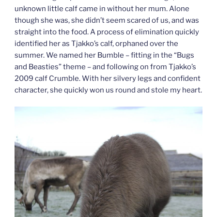
unknown little calf came in without her mum. Alone
though she was, she didn’t seem scared of us, and was
straight into the food. A process of elimination quickly
identified her as Tjakko’s calf, orphaned over the
summer. We named her Bumble – fitting in the “Bugs
and Beasties” theme – and following on from Tjakko’s
2009 calf Crumble. With her silvery legs and confident
character, she quickly won us round and stole my heart.