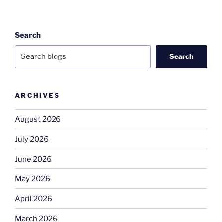
Search
Search
ARCHIVES
August 2026
July 2026
June 2026
May 2026
April 2026
March 2026