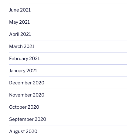
June 2021
May 2021
April 2021
March 2021
February 2021
January 2021
December 2020
November 2020
October 2020
September 2020
August 2020