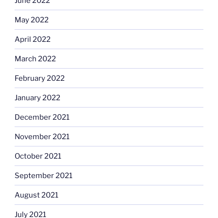
June 2022
May 2022
April 2022
March 2022
February 2022
January 2022
December 2021
November 2021
October 2021
September 2021
August 2021
July 2021