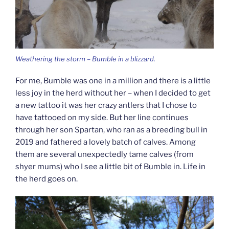
Weathering the storm – Bumble in a blizzard.
For me, Bumble was one in a million and there is a little
less joy in the herd without her – when I decided to get
a new tattoo it was her crazy antlers that I chose to
have tattooed on my side. But her line continues
through her son Spartan, who ran as a breeding bull in
2019 and fathered a lovely batch of calves. Among
them are several unexpectedly tame calves (from
shyer mums) who I see a little bit of Bumble in. Life in
the herd goes on.