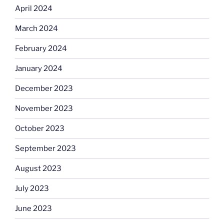
April 2024
March 2024
February 2024
January 2024
December 2023
November 2023
October 2023
September 2023
August 2023
July 2023
June 2023