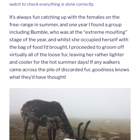
watch to check everything is done correctly.
It’s always fun catching up with the females on the
free-range in summer, and one year I found a group
including Bumble, who was at the “extreme moulting”
stage of the year, and whilst she occupied herself with
the bag of food I’d brought, I proceeded to groom off
virtually all of the loose fur, leaving her rather lighter
and cooler for the hot summer days! If any walkers
came across the pile of discarded fur, goodness knows
what they’d have thought!