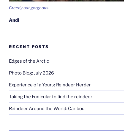
Greedy but gorgeous.
Andi
RECENT POSTS
Edges of the Arctic
Photo Blog: July 2026
Experience of a Young Reindeer Herder
Taking the Funicular to find the reindeer
Reindeer Around the World: Caribou