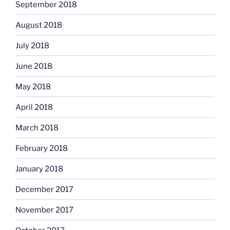
September 2018
August 2018
July 2018
June 2018
May 2018
April 2018
March 2018
February 2018
January 2018
December 2017
November 2017