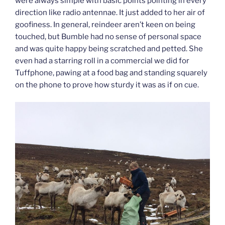
were always simple with basic points pointing in every
direction like radio antennae. It just added to her air of
goofiness. In general, reindeer aren’t keen on being
touched, but Bumble had no sense of personal space
and was quite happy being scratched and petted. She
even had a starring roll in a commercial we did for
Tuffphone, pawing at a food bag and standing squarely
on the phone to prove how sturdy it was as if on cue.