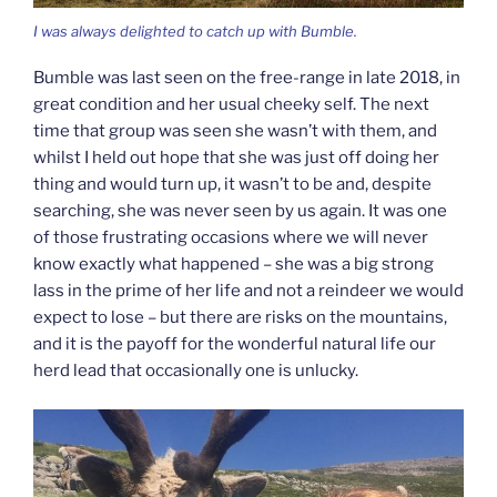
I was always delighted to catch up with Bumble.
Bumble was last seen on the free-range in late 2018, in
great condition and her usual cheeky self. The next
time that group was seen she wasn’t with them, and
whilst I held out hope that she was just off doing her
thing and would turn up, it wasn’t to be and, despite
searching, she was never seen by us again. It was one
of those frustrating occasions where we will never
know exactly what happened – she was a big strong
lass in the prime of her life and not a reindeer we would
expect to lose – but there are risks on the mountains,
and it is the payoff for the wonderful natural life our
herd lead that occasionally one is unlucky.