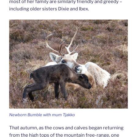
most of her family are similarly friendly and greedy –
including older sisters Dixie and Ibex.
Newborn Bumble with mum Tjakko
That autumn, as the cows and calves began returning
from the high tops of the mountain free-range, one