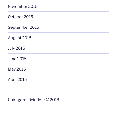
November 2015
October 2015
September 2015
August 2015
July 2015
June 2015
May 2015
April 2015
Cairngorm Reindeer © 2018