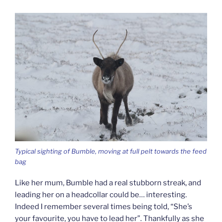
Typical sighting of Bumble, moving at full pelt towards the feed
bag
Like her mum, Bumble had a real stubborn streak, and
leading her on a headcollar could be… interesting.
Indeed I remember several times being told, “She’s
your favourite, you have to lead her”. Thankfully as she