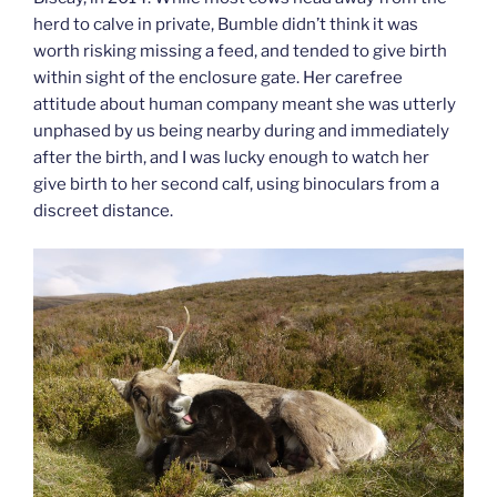
herd to calve in private, Bumble didn’t think it was
worth risking missing a feed, and tended to give birth
within sight of the enclosure gate. Her carefree
attitude about human company meant she was utterly
unphased by us being nearby during and immediately
after the birth, and I was lucky enough to watch her
give birth to her second calf, using binoculars from a
discreet distance.